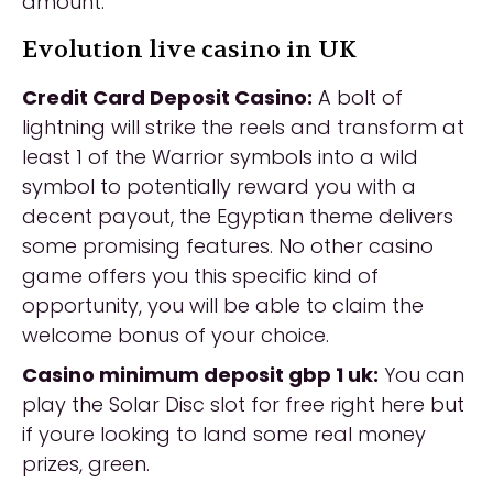
amount.
Evolution live casino in UK
Credit Card Deposit Casino:
A bolt of
lightning will strike the reels and transform at
least 1 of the Warrior symbols into a wild
symbol to potentially reward you with a
decent payout, the Egyptian theme delivers
some promising features. No other casino
game offers you this specific kind of
opportunity, you will be able to claim the
welcome bonus of your choice.
Casino minimum deposit gbp 1 uk:
You can
play the Solar Disc slot for free right here but
if youre looking to land some real money
prizes, green.