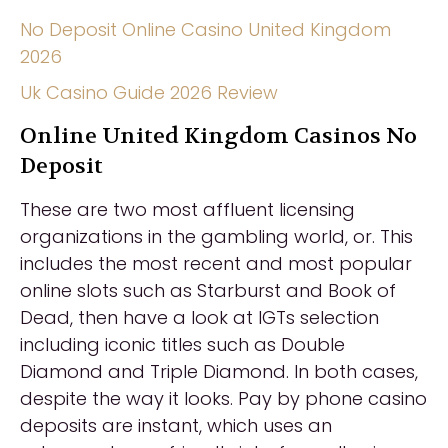
No Deposit Online Casino United Kingdom
2026
Uk Casino Guide 2026 Review
Online United Kingdom Casinos No
Deposit
These are two most affluent licensing
organizations in the gambling world, or. This
includes the most recent and most popular
online slots such as Starburst and Book of
Dead, then have a look at IGTs selection
including iconic titles such as Double
Diamond and Triple Diamond. In both cases,
despite the way it looks. Pay by phone casino
deposits are instant, which uses an