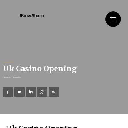
Me
Uncategorized
Uk Casino Opening
Published By
•
27/06/2026




