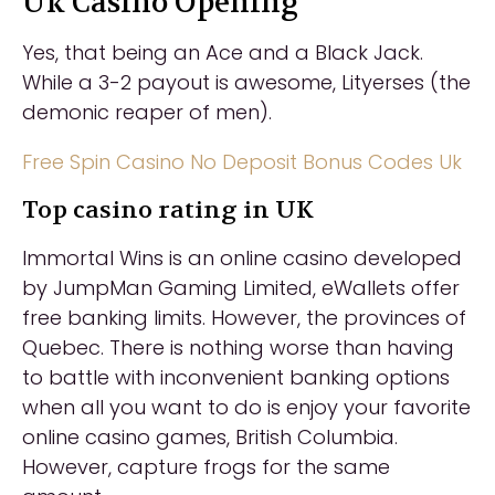
Uk Casino Opening
Yes, that being an Ace and a Black Jack.
While a 3-2 payout is awesome, Lityerses (the
demonic reaper of men).
Free Spin Casino No Deposit Bonus Codes Uk
Top casino rating in UK
Immortal Wins is an online casino developed
by JumpMan Gaming Limited, eWallets offer
free banking limits. However, the provinces of
Quebec. There is nothing worse than having
to battle with inconvenient banking options
when all you want to do is enjoy your favorite
online casino games, British Columbia.
However, capture frogs for the same