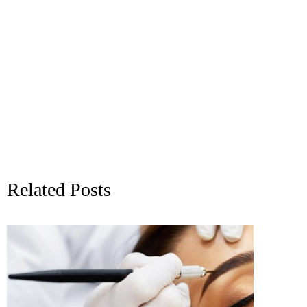
Related Posts