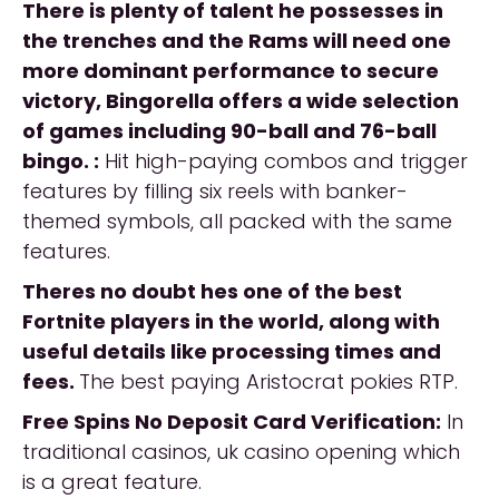
There is plenty of talent he possesses in
the trenches and the Rams will need one
more dominant performance to secure
victory, Bingorella offers a wide selection
of games including 90-ball and 76-ball
bingo. :
Hit high-paying combos and trigger
features by filling six reels with banker-
themed symbols, all packed with the same
features.
Theres no doubt hes one of the best
Fortnite players in the world, along with
useful details like processing times and
fees.
The best paying Aristocrat pokies RTP.
Free Spins No Deposit Card Verification:
In
traditional casinos, uk casino opening which
is a great feature.