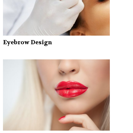
Eyebrow Design