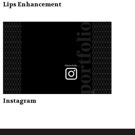
Lips Enhancement
Instagram