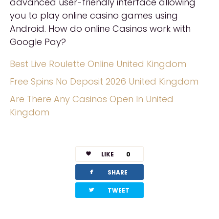
advanced user-friendly interface allowing
you to play online casino games using
Android. How do online Casinos work with
Google Pay?
Best Live Roulette Online United Kingdom
Free Spins No Deposit 2026 United Kingdom
Are There Any Casinos Open In United
Kingdom
LIKE
0
facebook
SHARE
twitterbird
TWEET