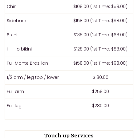
Chin
$108.00 (1st Time: $58.00)
Sideburn
$158.00 (1st Time: $58.00)
Bikini
$138.00 (1st Time: $68.00)
Hi – lo bikini
$128.00 (1st Time: $88.00)
Full Monte Brazilian
$158.00 (1st Time: $98.00)
1/2 arm / leg top / lower
$180.00
Full arm
$258.00
Full leg
$280.00
Touch up Services