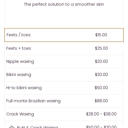
The perfect solution to a smoother skin
Feets / toes
$15.00
Feets + toes
$25.00
Nipple waxing
$20.00
Bikini waxing
$30.00
Hi-lo bikini waxing
$50.00
Full monte Brazilian waxing
$88.00
Crack Waxing
$28.00 - $38.00
$50.00 - $70.00
Butt & Crack Waxing