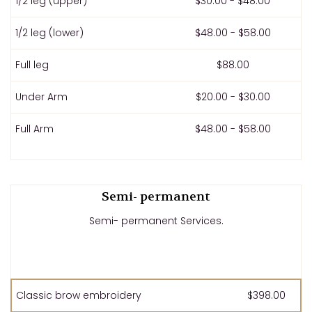
1/2 leg (upper)
$30.00 - $48.00
1/2 leg (lower)
$48.00 - $58.00
Full leg
$88.00
Under Arm
$20.00 - $30.00
Full Arm
$48.00 - $58.00
Semi- permanent
Semi- permanent Services.
Classic brow embroidery
$398.00