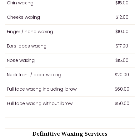
Chin waxing
$15.00
Cheeks waxing
$12.00
Finger / hand waxing
$10.00
Ears lobes waxing
$17.00
Nose waxing
$15.00
Neck front / back waxing
$20.00
Full face waxing including ibrow
$60.00
Full face waxing without ibrow
$50.00
Definitive Waxing Services