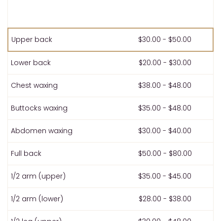
Upper back
$30.00 - $50.00
Lower back
$20.00 - $30.00
Chest waxing
$38.00 - $48.00
Buttocks waxing
$35.00 - $48.00
Abdomen waxing
$30.00 - $40.00
Full back
$50.00 - $80.00
1/2 arm (upper)
$35.00 - $45.00
1/2 arm (lower)
$28.00 - $38.00