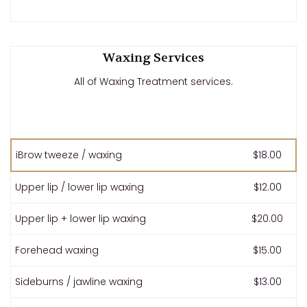
Waxing Services
All of Waxing Treatment services.
iBrow tweeze / waxing
$18.00
Upper lip / lower lip waxing
$12.00
Upper lip + lower lip waxing
$20.00
Forehead waxing
$15.00
Sideburns / jawline waxing
$13.00