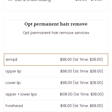
Opt permanent hair remove
Opt permanent hair remove services
Armpit
$98.00 (1st Time: $28.00)
Upper lip
$98.00 (1st Time: $38.00)
Lower lip
$98.00 (1st Time: $28.00)
Upper + lower lips
$108.00 (1st Time: $38.00)
Forehead
$118.00 (1st Time: $68.00)