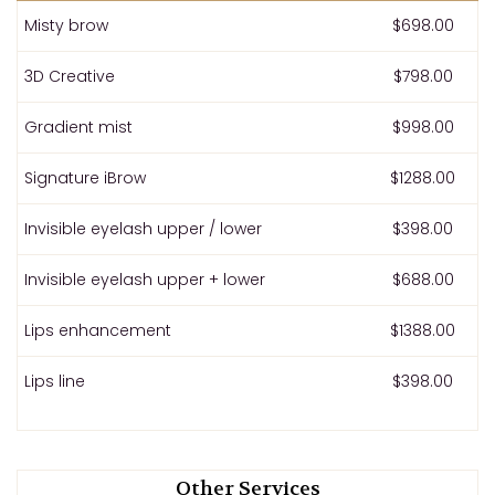
Misty brow
$698.00
3D Creative
$798.00
Gradient mist
$998.00
Signature iBrow
$1288.00
Invisible eyelash upper / lower
$398.00
Invisible eyelash upper + lower
$688.00
Lips enhancement
$1388.00
Lips line
$398.00
Other Services