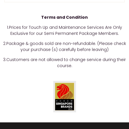
Terms and Condition
1.Prices for Touch Up and Maintenance Services Are Only
Exclusive for our Semi Permanent Package Members.
2.Package & goods sold are non-refundable. (Please check
your purchase (s) carefully before leaving)
3.Customers are not allowed to change service during their
course.