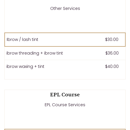
Other Services
Ibrow / lash tint
$30.00
ibrow threading + ibrow tint
$36.00
ibrow waxing + tint
$40.00
EPL Course
EPL Course Services