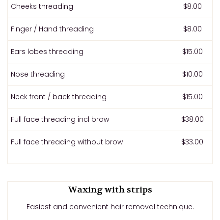
Cheeks threading
$8.00
Finger / Hand threading
$8.00
Ears lobes threading
$15.00
Nose threading
$10.00
Neck front / back threading
$15.00
Full face threading incl brow
$38.00
Full face threading without brow
$33.00
Waxing with strips
Easiest and convenient hair removal technique.