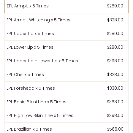
EPL Armpit x 5 Times
$280.00
EPL Armpit Whitening x 5 Times
$328.00
EPL Upper Lip x 5 Times
$280.00
EPL Lower Lip x 5 Times
$280.00
EPL Upper Lip + Lower Lip x 5 Times
$398.00
EPL Chin x 5 Times
$328.00
EPL Forehead x 5 Times
$338.00
EPL Basic Bikini Line x 5 Times
$368.00
EPL High Low Bikini Line x 5 Times
$398.00
EPL Brazilian x 5 Times
$568.00