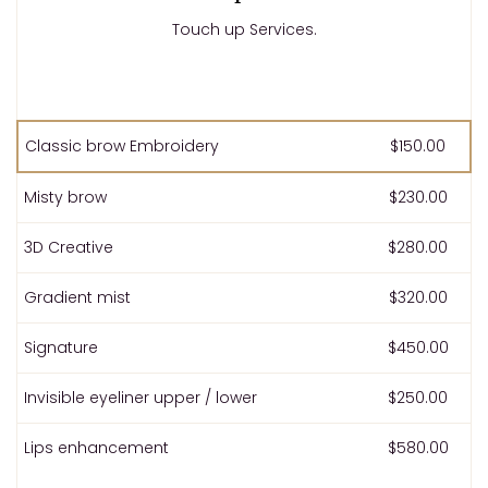
Touch up Services.
Classic brow Embroidery
$150.00
Misty brow
$230.00
3D Creative
$280.00
Gradient mist
$320.00
Signature
$450.00
Invisible eyeliner upper / lower
$250.00
Lips enhancement
$580.00