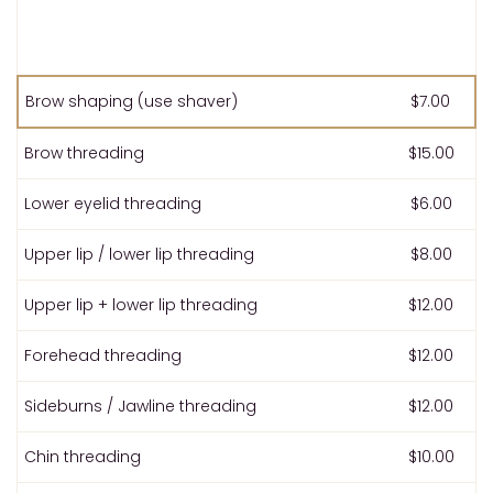
Brow shaping (use shaver)
$7.00
Brow threading
$15.00
Lower eyelid threading
$6.00
Upper lip / lower lip threading
$8.00
Upper lip + lower lip threading
$12.00
Forehead threading
$12.00
Sideburns / Jawline threading
$12.00
Chin threading
$10.00