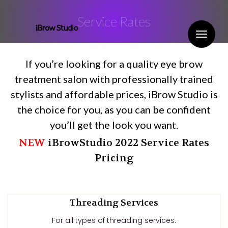
Service Rates
Me
If you’re looking for a quality eye brow
treatment salon with professionally trained
stylists and affordable prices, iBrow Studio is
the choice for you, as you can be confident
you’ll get the look you want.
NEW
iBrowStudio 2022 Service Rates
Pricing
Threading Services
For all types of threading services.