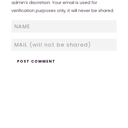
admin’s discretion. Your email is used for
verification purposes only, it will never be shared.