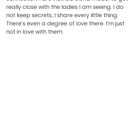
really close with the ladies I am seeing. I do
not keep secrets…I share every little thing.
There’s even a degree of love there. I’m just
not in love with them.