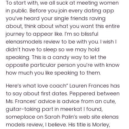
To start with, we all suck at meeting women
in public. Before you join every dating app
you’ve heard your single friends raving
about, think about what you want this entire
journey to appear like. I’m so blissful
elenasmodels review to be with you. I wish I
didn’t have to sleep so we may hold
speaking. This is a candy way to let the
opposite particular person you’re with know
how much you like speaking to them.
Here’s what love coach” Lauren Frances has
to say about first dates. Peppered between
Ms. Frances’ advice is advice from an cute,
guitar-taking part in meerkat I found,
someplace on Sarah Palin’s web site elenas
models review, I believe. His title is Morley,