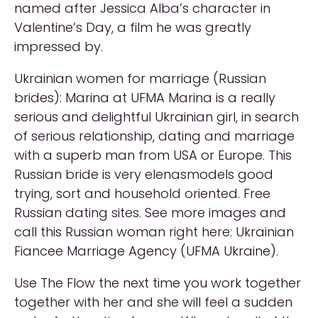
named after Jessica Alba’s character in
Valentine’s Day, a film he was greatly
impressed by.
Ukrainian women for marriage (Russian
brides): Marina at UFMA Marina is a really
serious and delightful Ukrainian girl, in search
of serious relationship, dating and marriage
with a superb man from USA or Europe. This
Russian bride is very elenasmodels good
trying, sort and household oriented. Free
Russian dating sites. See more images and
call this Russian woman right here: Ukrainian
Fiancee Marriage Agency (UFMA Ukraine).
Use The Flow the next time you work together
together with her and she will feel a sudden