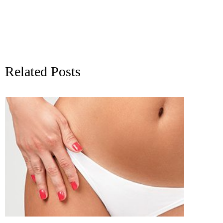
Related Posts