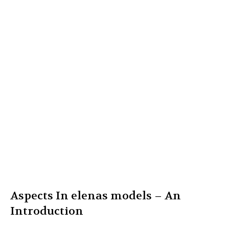
Aspects In elenas models – An
Introduction