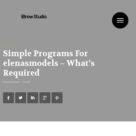
Me
Uncategorized
Simple Programs For
elenasmodels – What’s
Required
Published By
ibrowstudio
•
10/08/2019




