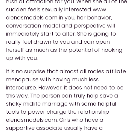
rush of attraction for you. When she all of the
sudden feels sexually interested www
elenasmodels com in you, her behavior,
conversation model and perspective will
immediately start to alter. She is going to
really feel drawn to you and can open
herself as much as the potential of hooking
up with you.
It is no surprise that almost all males affiliate
menopause with having much less
intercourse. However, it does not need to be
this way. The person can truly help save a
shaky midlife marriage with some helpful
tools to power charge the relationship
elenasmodels.com. Girls who have a
supportive associate usually have a