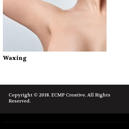
Waxing
Copyright © 2018. ECMP Creative. All Rights
Reserved.