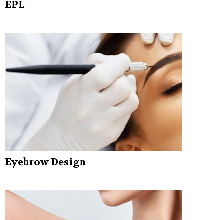
EPL
Eyebrow Design