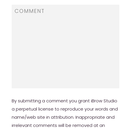
By submitting a comment you grant iBrow Studio
a perpetual license to reproduce your words and
name/web site in attribution. Inappropriate and
irrelevant comments will be removed at an