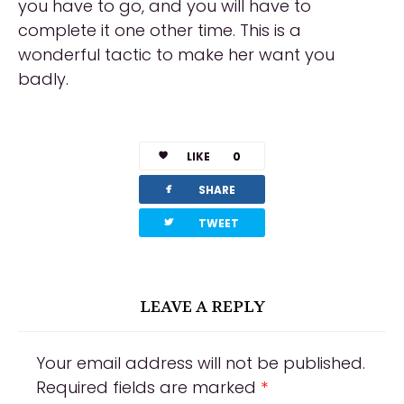
you have to go, and you will have to
complete it one other time. This is a
wonderful tactic to make her want you
badly.
LIKE
0
facebook
SHARE
twitterbird
TWEET
LEAVE A REPLY
Your email address will not be published.
Required fields are marked
*