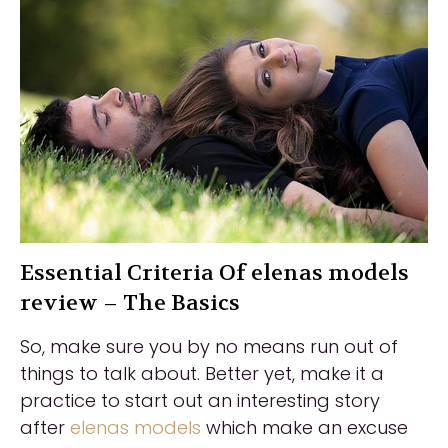
Essential Criteria Of elenas models
review – The Basics
So, make sure you by no means run out of
things to talk about. Better yet, make it a
practice to start out an interesting story
after
elenas models
which make an excuse