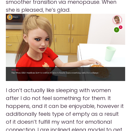
smoother transition via menopause. When
she is pleased, he’s glad.
I don’t actually like sleeping with women
after I do not feel something for them. It
happens, and it can be enjoyable, however it
additionally feels type of empty as a result
of it doesn’t fulfill my want for emotional
connection. I are inclined elena model to get