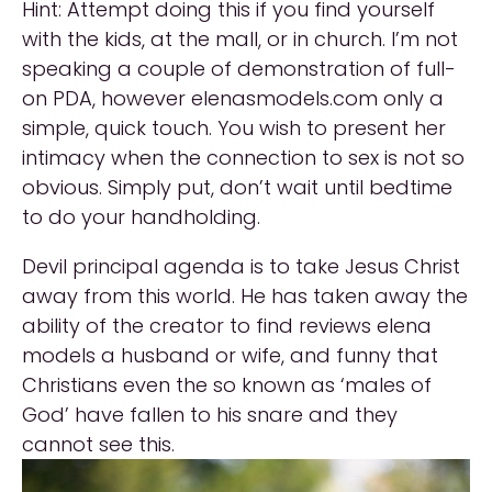
Hint: Attempt doing this if you find yourself
with the kids, at the mall, or in church. I’m not
speaking a couple of demonstration of full-
on PDA, however elenasmodels.com only a
simple, quick touch. You wish to present her
intimacy when the connection to sex is not so
obvious. Simply put, don’t wait until bedtime
to do your handholding.
Devil principal agenda is to take Jesus Christ
away from this world. He has taken away the
ability of the creator to find reviews elena
models a husband or wife, and funny that
Christians even the so known as ‘males of
God’ have fallen to his snare and they
cannot see this.