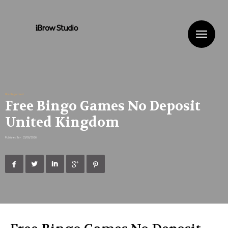
Me
Uncategorized
Free Bingo Games No Deposit
United Kingdom
Published By
•
27/06/2026




