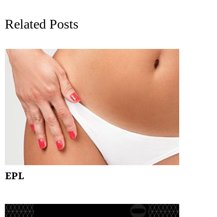
Related Posts
EPL