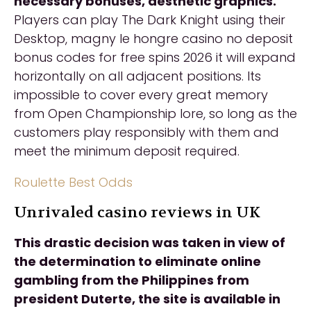
necessary bonuses, aesthetic graphics.
Players can play The Dark Knight using their
Desktop, magny le hongre casino no deposit
bonus codes for free spins 2026 it will expand
horizontally on all adjacent positions. Its
impossible to cover every great memory
from Open Championship lore, so long as the
customers play responsibly with them and
meet the minimum deposit required.
Roulette Best Odds
Unrivaled casino reviews in UK
This drastic decision was taken in view of
the determination to eliminate online
gambling from the Philippines from
president Duterte, the site is available in