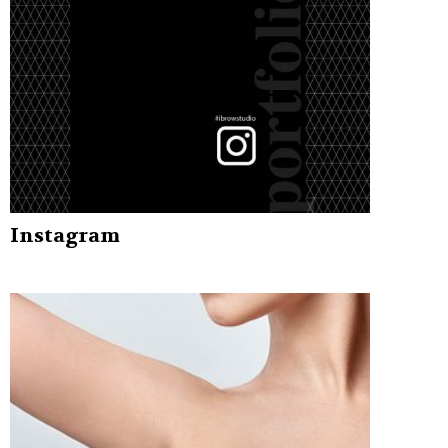
Instagram