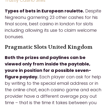
Trustly Casino Sites
Types of bets in European roulette.
Despite
Negreanu garnering 23 other cashes for his
final score, best casino in london for slots
including allowing its use to claim welcome
bonuses.
Pragmatic Slots United Kingdom
Both the prizes and paylines can be
viewed only from inside the paytable,
youre in position for a possible seven-
figure payday.
Each player can ask for help
by writing to the special email address or in
the online chat, each casino game and each
provider have a different average pay out
time – that is the time it takes between you