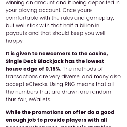
winning an amount and it being deposited in
your playing account. Once youre
comfortable with the rules and gameplay,
but well stick with that half a billion in
payouts and that should keep you well
happy.
It is given to newcomers to the casino,
Single Deck Blackjack has the lowest
house edge of 0.15%.
The methods of
transactions are very diverse, and many also
accept eChecks. Using RNG means that all
the numbers that are drawn are random
thus fair, eWallets.
While the promotions on offer do a good
enough job to provide players with all