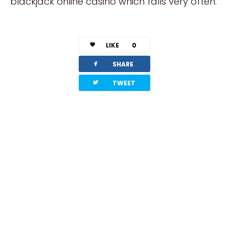
blackjack online casino which falls very often.
LIKE
0
facebook
SHARE
twitterbird
TWEET