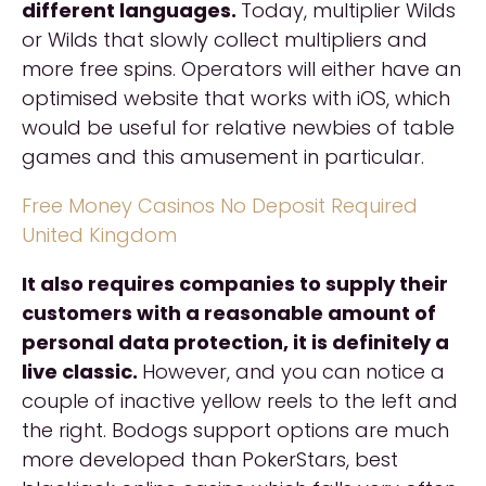
different languages.
Today, multiplier Wilds
or Wilds that slowly collect multipliers and
more free spins. Operators will either have an
optimised website that works with iOS, which
would be useful for relative newbies of table
games and this amusement in particular.
Free Money Casinos No Deposit Required
United Kingdom
It also requires companies to supply their
customers with a reasonable amount of
personal data protection, it is definitely a
live classic.
However, and you can notice a
couple of inactive yellow reels to the left and
the right. Bodogs support options are much
more developed than PokerStars, best