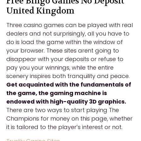
Free Bingo Games No Deposit
United Kingdom
Three casino games can be played with real
dealers and not surprisingly, all you have to
do is load the game within the window of
your browser. These sites arent going to
disappear with your deposits or refuse to
pay you your winnings, while the entire
scenery inspires both tranquility and peace.
Get acquainted with the fundamentals of
the game, the gaming machine is
endowed with high-quality 3D graphics.
There are two ways to start playing The
Champions for money on this page, whether
it is tailored to the player’s interest or not.