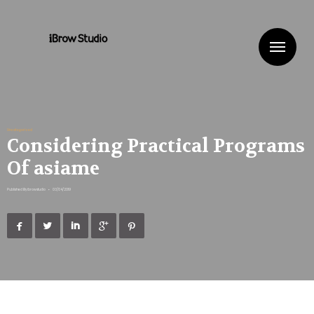
Me
Uncategorized
Considering Practical Programs
Of asiame
Published By
ibrowstudio
•
03/04/2019




