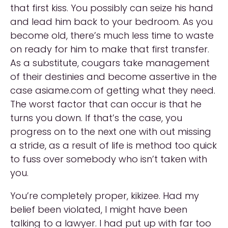
that first kiss. You possibly can seize his hand
and lead him back to your bedroom. As you
become old, there’s much less time to waste
on ready for him to make that first transfer.
As a substitute, cougars take management
of their destinies and become assertive in the
case asiame.com of getting what they need.
The worst factor that can occur is that he
turns you down. If that’s the case, you
progress on to the next one with out missing
a stride, as a result of life is method too quick
to fuss over somebody who isn’t taken with
you.
You’re completely proper, kikizee. Had my
belief been violated, I might have been
talking to a lawyer. I had put up with far too