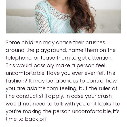
Some children may chase their crushes
around the playground, name them on the
telephone, or tease them to get attention.
This would possibly make a person feel
uncomfortable. Have you ever ever felt this
fashion? It may be laborious to control how
you are asiame.com feeling, but the rules of
fine conduct still apply. In case your crush
would not need to talk with you or it looks like
you’re making the person uncomfortable, it’s
time to back off.