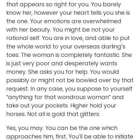
that appears so right for you. You barely
know her, however your heart tells you she is
the one. Your emotions are overwhelmed
with her beauty. You might be not your
rational self. You are in love, and able to put
the whole world to your overseas darling’s
toes. The woman is completely fantastic. She
is just very poor and desperately wants
money. She asks you for help. You would
possibly or might not be bowled over by that
request. In any case, you suppose to yourself
“anything for that wondrous woman” and
take out your pockets. Higher hold your
horses. Not all is gold that glitters.
Yes, you may. You can be the one which
approaches him, first. You’ll be able to initiate