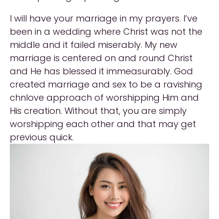
I will have your marriage in my prayers. I’ve
been in a wedding where Christ was not the
middle and it failed miserably. My new
marriage is centered on and round Christ
and He has blessed it immeasurably. God
created marriage and sex to be a ravishing
chnlove approach of worshipping Him and
His creation. Without that, you are simply
worshipping each other and that may get
previous quick.