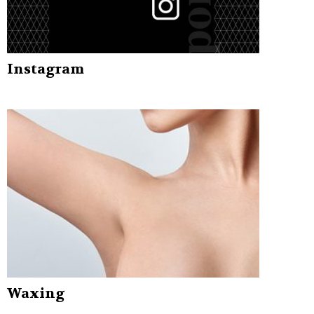
Instagram
Waxing