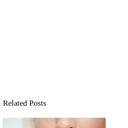
Related Posts