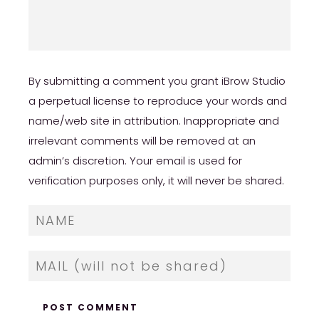
By submitting a comment you grant iBrow Studio
a perpetual license to reproduce your words and
name/web site in attribution. Inappropriate and
irrelevant comments will be removed at an
admin’s discretion. Your email is used for
verification purposes only, it will never be shared.