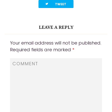
twitterbird
TWEET
LEAVE A REPLY
Your email address will not be published.
Required fields are marked
*