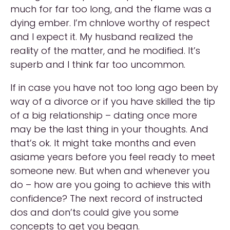
much for far too long, and the flame was a
dying ember. I’m chnlove worthy of respect
and I expect it. My husband realized the
reality of the matter, and he modified. It’s
superb and I think far too uncommon.
If in case you have not too long ago been by
way of a divorce or if you have skilled the tip
of a big relationship – dating once more
may be the last thing in your thoughts. And
that’s ok. It might take months and even
asiame years before you feel ready to meet
someone new. But when and whenever you
do – how are you going to achieve this with
confidence? The next record of instructed
dos and don’ts could give you some
concepts to get you began.