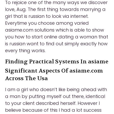
To rejoice one of the many ways we discover
love, Aug. The first thing towards marrying a
girl that is russian to look via internet.
Everytime you choose among varied
asiame.com solutions which is able to show
you how to start online dating a woman that
is russian want to find out simply exactly how
every thing works.
Finding Practical Systems In asiame
Significant Aspects Of asiame.com
Across The Usa
I am a girl who doesn’t like being ahead with
a man by putting myself out there, identical
to your client described herself. However I
believe because of this I had a lot success