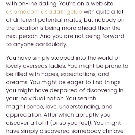
with on-line dating. You’re on a web site
asiame.com asiadatingclub
with quite a lot
of different potential mates, but nobody on
the location is being more ahead than the
next person. And you are not being forward
to anyone particularly.
You have simply stepped into the world of
lovely overseas ladies. You might be prone to
be filled with hopes, expectations, and
dreams. You might be eager to find things
you might have despaired of discovering in
your individual nation. You search
magnificence, love, understanding, and
appreciation. After which abruptly you
discover all of it (or so you feel). You might
have simply discovered somebody chnlove