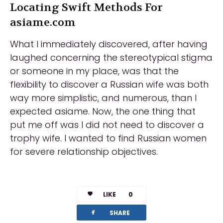
Locating Swift Methods For
asiame.com
What I immediately discovered, after having
laughed concerning the stereotypical stigma
or someone in my place, was that the
flexibility to discover a Russian wife was both
way more simplistic, and numerous, than I
expected asiame. Now, the one thing that
put me off was I did not need to discover a
trophy wife. I wanted to find Russian women
for severe relationship objectives.
LIKE
0
facebook
SHARE