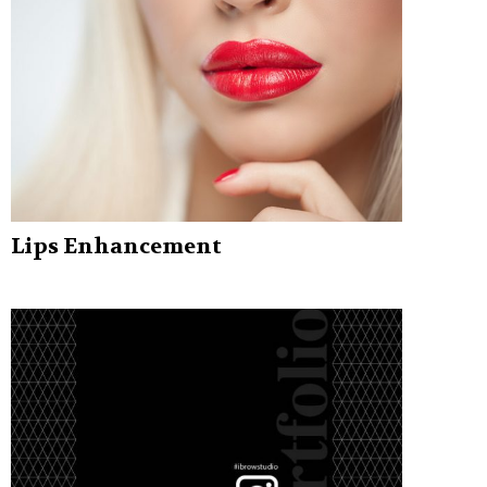
Lips Enhancement