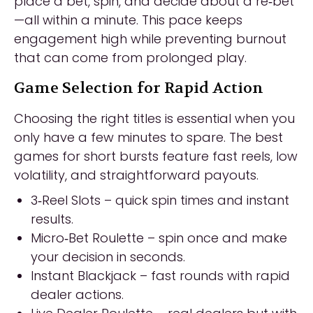
place a bet, spin, and decide about a re‑bet
—all within a minute. This pace keeps
engagement high while preventing burnout
that can come from prolonged play.
Game Selection for Rapid Action
Choosing the right titles is essential when you
only have a few minutes to spare. The best
games for short bursts feature fast reels, low
volatility, and straightforward payouts.
3‑Reel Slots – quick spin times and instant
results.
Micro‑Bet Roulette – spin once and make
your decision in seconds.
Instant Blackjack – fast rounds with rapid
dealer actions.