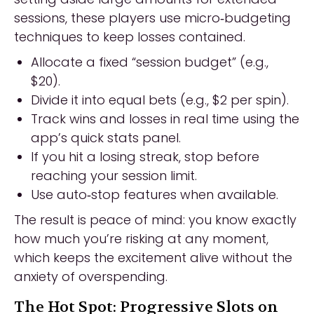
sessions, these players use micro‑budgeting
techniques to keep losses contained.
Allocate a fixed “session budget” (e.g.,
$20).
Divide it into equal bets (e.g., $2 per spin).
Track wins and losses in real time using the
app’s quick stats panel.
If you hit a losing streak, stop before
reaching your session limit.
Use auto‑stop features when available.
The result is peace of mind: you know exactly
how much you’re risking at any moment,
which keeps the excitement alive without the
anxiety of overspending.
The Hot Spot: Progressive Slots on