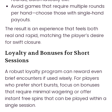
Avoid games that require multiple rounds
per hand—choose those with single‑hand
payouts.
The result is an experience that feels both
real and rapid, matching the player’s desire
for swift closure.
Loyalty and Bonuses for Short
Sessions
A robust loyalty program can reward even
brief encounters if used wisely. For players
who prefer short bursts, focus on bonuses
that require minimal wagering or offer
instant free spins that can be played within a
single session.