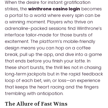
When the desire for instant gratification
strikes, the
winthrone casino login
becomes
a portal to a world where every spin can be
a winning moment. Players who thrive on
adrenaline-packed sessions find Winthrone’s
interface tailor‑made for those bursts of
excitement. The platform’s mobile‑friendly
design means you can hop on a coffee
break, pull up the app, and dive into a game
that ends before you finish your latte. In
these short bursts, the thrill lies not in chasing
long‑term jackpots but in the rapid feedback
loop of each bet, win, or loss—an experience
that keeps the heart racing and the fingers
trembling with anticipation.
The Allure of Fast Wins