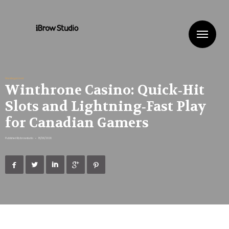
Me
Uncategorized
Winthrone Casino: Quick‑Hit
Slots and Lightning‑Fast Play
for Canadian Gamers
Published By
ibrowstudio
•
18/06/2026




