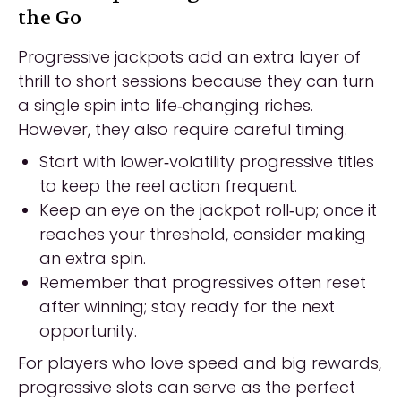
the Go
Progressive jackpots add an extra layer of
thrill to short sessions because they can turn
a single spin into life‑changing riches.
However, they also require careful timing.
Start with lower‑volatility progressive titles
to keep the reel action frequent.
Keep an eye on the jackpot roll‑up; once it
reaches your threshold, consider making
an extra spin.
Remember that progressives often reset
after winning; stay ready for the next
opportunity.
For players who love speed and big rewards,
progressive slots can serve as the perfect