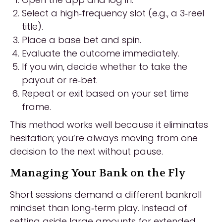
Select a high‑frequency slot (e.g., a 3‑reel
title).
Place a base bet and spin.
Evaluate the outcome immediately.
If you win, decide whether to take the
payout or re‑bet.
Repeat or exit based on your set time
frame.
This method works well because it eliminates
hesitation; you’re always moving from one
decision to the next without pause.
Managing Your Bank on the Fly
Short sessions demand a different bankroll
mindset than long‑term play. Instead of
setting aside large amounts for extended