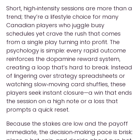
Short, high‑intensity sessions are more than a
trend; they’re a lifestyle choice for many
Canadian players who juggle busy
schedules yet crave the rush that comes
from a single play turning into profit. The
psychology is simple: every rapid outcome
reinforces the dopamine reward system,
creating a loop that’s hard to break. Instead
of lingering over strategy spreadsheets or
watching slow‑moving card shuffles, these
players seek instant closure—a win that ends
the session on a high note or a loss that
prompts a quick reset.
Because the stakes are low and the payoff
immediate, the decision‑making pace is brisk: