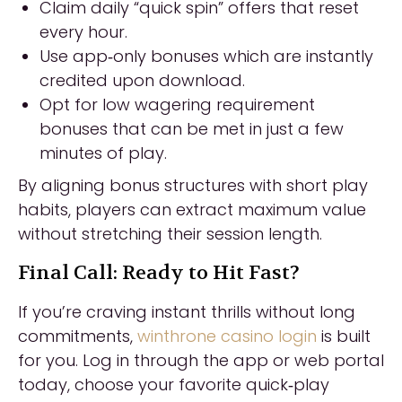
Claim daily “quick spin” offers that reset
every hour.
Use app‑only bonuses which are instantly
credited upon download.
Opt for low wagering requirement
bonuses that can be met in just a few
minutes of play.
By aligning bonus structures with short play
habits, players can extract maximum value
without stretching their session length.
Final Call: Ready to Hit Fast?
If you’re craving instant thrills without long
commitments,
winthrone casino login
is built
for you. Log in through the app or web portal
today, choose your favorite quick‑play