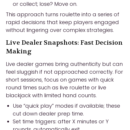
or collect; lose? Move on.
This approach turns roulette into a series of
rapid decisions that keep players engaged
without lingering over complex strategies.
Live Dealer Snapshots: Fast Decision
Making
Live dealer games bring authenticity but can
feel sluggish if not approached correctly. For
short sessions, focus on games with quick
round times such as live roulette or live
blackjack with limited hand counts.
Use “quick play” modes if available; these
cut down dealer prep time.
Set time triggers: after X minutes or Y
rounds, automatically exit.