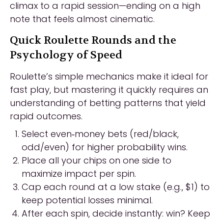
climax to a rapid session—ending on a high
note that feels almost cinematic.
Quick Roulette Rounds and the
Psychology of Speed
Roulette’s simple mechanics make it ideal for
fast play, but mastering it quickly requires an
understanding of betting patterns that yield
rapid outcomes.
Select even‑money bets (red/black,
odd/even) for higher probability wins.
Place all your chips on one side to
maximize impact per spin.
Cap each round at a low stake (e.g., $1) to
keep potential losses minimal.
After each spin, decide instantly: win? Keep