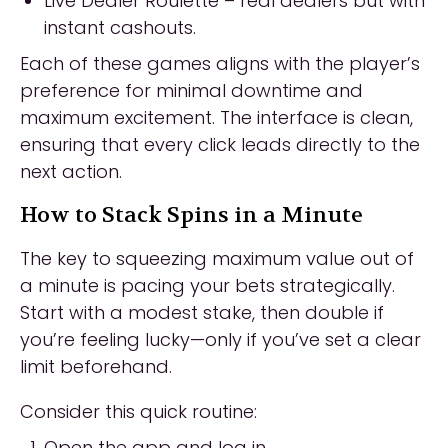
Live Dealer Roulette – real dealers but with
instant cashouts.
Each of these games aligns with the player’s
preference for minimal downtime and
maximum excitement. The interface is clean,
ensuring that every click leads directly to the
next action.
How to Stack Spins in a Minute
The key to squeezing maximum value out of
a minute is pacing your bets strategically.
Start with a modest stake, then double if
you’re feeling lucky—only if you’ve set a clear
limit beforehand.
Consider this quick routine:
Open the app and log in.