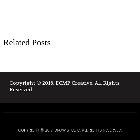
Related Posts
Copyright © 2018. ECMP Creative. All Rights
Reserved.
COPYRIGHT © 2017 IBROW STUDIO. ALL RIGHTS RESERVED.