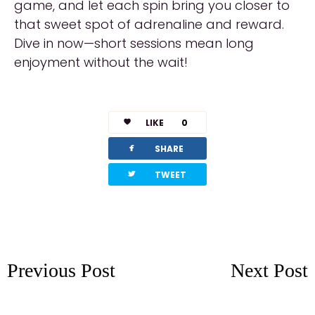
game, and let each spin bring you closer to
that sweet spot of adrenaline and reward.
Dive in now—short sessions mean long
enjoyment without the wait!
LIKE
0
facebook
SHARE
twitterbird
TWEET
Previous Post
Next Post