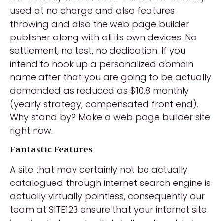
used at no charge and also features
throwing and also the web page builder
publisher along with all its own devices. No
settlement, no test, no dedication. If you
intend to hook up a personalized domain
name after that you are going to be actually
demanded as reduced as $10.8 monthly
(yearly strategy, compensated front end).
Why stand by? Make a web page builder site
right now.
Fantastic Features
A site that may certainly not be actually
catalogued through internet search engine is
actually virtually pointless, consequently our
team at SITE123 ensure that your internet site