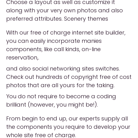
Choose a layout as well as customize it
along with your very own photos and also
preferred attributes. Scenery themes
With our free of charge internet site builder,
you can easily incorporate manies
components, like call kinds, on-line
reservation,.
and also social networking sites switches.
Check out hundreds of copyright free of cost
photos that are all yours for the taking.
You do not require to become a coding
brilliant (however, you might be!).
From begin to end up, our experts supply all
the components you require to develop your
whole site free of charge.