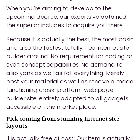
When you’re aiming to develop to the
upcoming degree, our experts’ve obtained
the superior includes to acquire you there.
Because it is actually the best, the most basic
and also the fastest totally free internet site
builder around. No requirement for coding or
even concept capabilities. No demand to
also yank as well as fall everything. Merely
post your material as well as receive a made
functioning cross-platform web page
builder site, entirely adapted to all gadgets
accessible on the market place.
Pick coming from stunning internet site
layouts
It is actually free of cost! Our item is actually