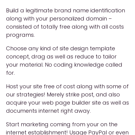
Build a legitimate brand name identification
along with your personalized domain –
consisted of totally free along with all costs
programs.
Choose any kind of site design template
concept, drag as well as reduce to tailor
your material. No coding knowledge called
for.
Host your site free of cost along with some of
our strategies! Merely strike post, and also
acquire your web page builder site as well as
documents internet right away.
Start marketing coming from your on the
internet establishment! Usage PayPal or even