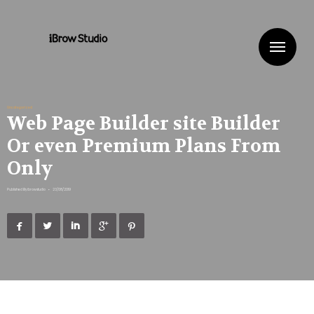
Me
Uncategorized
Web Page Builder site Builder
Or even Premium Plans From
Only
Published By
ibrowstudio
•
23/08/2019




