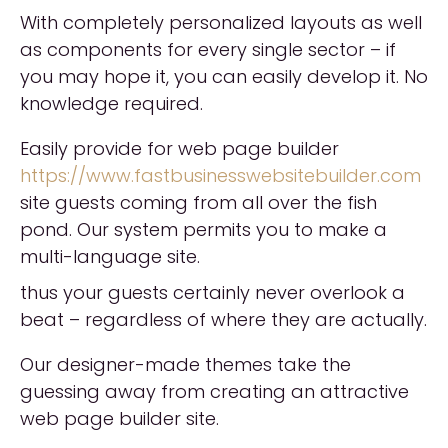
With completely personalized layouts as well
as components for every single sector – if
you may hope it, you can easily develop it. No
knowledge required.
Easily provide for web page builder
https://www.fastbusinesswebsitebuilder.com
site guests coming from all over the fish
pond. Our system permits you to make a
multi-language site.
thus your guests certainly never overlook a
beat – regardless of where they are actually.
Our designer-made themes take the
guessing away from creating an attractive
web page builder site.