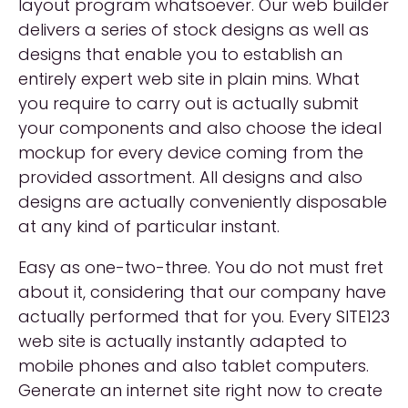
layout program whatsoever. Our web builder
delivers a series of stock designs as well as
designs that enable you to establish an
entirely expert web site in plain mins. What
you require to carry out is actually submit
your components and also choose the ideal
mockup for every device coming from the
provided assortment. All designs and also
designs are actually conveniently disposable
at any kind of particular instant.
Easy as one-two-three. You do not must fret
about it, considering that our company have
actually performed that for you. Every SITE123
web site is actually instantly adapted to
mobile phones and also tablet computers.
Generate an internet site right now to create