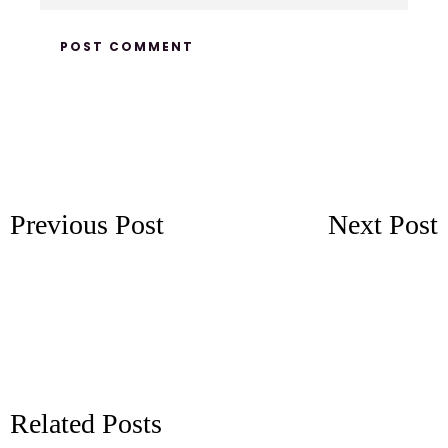
Previous Post
Next Post
Related Posts