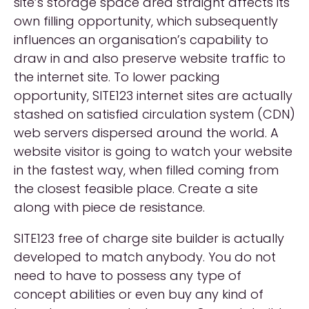
site’s storage space area straight affects its
own filling opportunity, which subsequently
influences an organisation’s capability to
draw in and also preserve website traffic to
the internet site. To lower packing
opportunity, SITE123 internet sites are actually
stashed on satisfied circulation system (CDN)
web servers dispersed around the world. A
website visitor is going to watch your website
in the fastest way, when filled coming from
the closest feasible place. Create a site
along with piece de resistance.
SITE123 free of charge site builder is actually
developed to match anybody. You do not
need to have to possess any type of
concept abilities or even buy any kind of