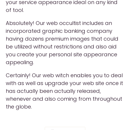
your service appearance ideal on any kind
of tool.
Absolutely! Our web occultist includes an
incorporated graphic banking company
having dozens premium images that could
be utilized without restrictions and also aid
you create your personal site appearance
appealing.
Certainly! Our web witch enables you to deal
with as well as upgrade your web site once it
has actually been actually released,
whenever and also coming from throughout
the globe.