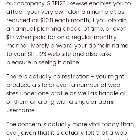
our company. SITE123 likewise enables you to
attach your very own domain name at as
reduced as $10.8 each month, if you obtain
an annual planning ahead of time, or even
$17 when paid for on a regular monthly
manner. Merely onward your domain name
to your SITE123 web site and also take
pleasure in seeing it online.
There is actually no restriction – you might
produce a site or even a number of web
sites under one profile as well as handle all
of them all along with a singular admin
username.
The concern is actually more vital today than
ever, given that it is actually felt that a web