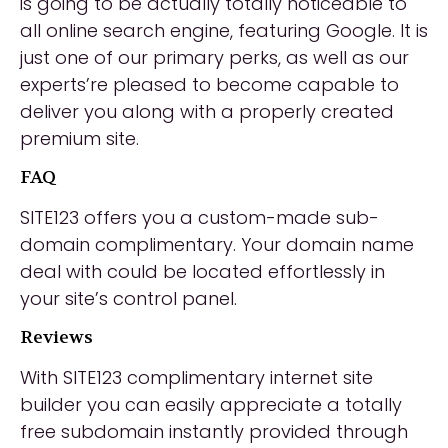
is going to be actually totally noticeable to
all online search engine, featuring Google. It is
just one of our primary perks, as well as our
experts’re pleased to become capable to
deliver you along with a properly created
premium site.
FAQ
SITE123 offers you a custom-made sub-
domain complimentary. Your domain name
deal with could be located effortlessly in
your site’s control panel.
Reviews
With SITE123 complimentary internet site
builder you can easily appreciate a totally
free subdomain instantly provided through