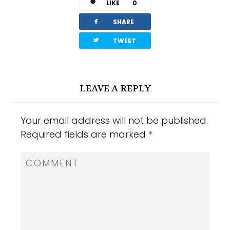
LIKE
0
facebook
SHARE
twitterbird
TWEET
LEAVE A REPLY
Your email address will not be published.
Required fields are marked
*