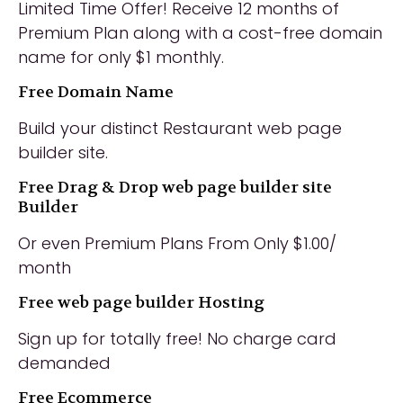
Limited Time Offer! Receive 12 months of
Premium Plan along with a cost-free domain
name for only $1 monthly.
Free Domain Name
Build your distinct Restaurant web page
builder site.
Free Drag & Drop web page builder site
Builder
Or even Premium Plans From Only $1.00/
month
Free web page builder Hosting
Sign up for totally free! No charge card
demanded
Free Ecommerce