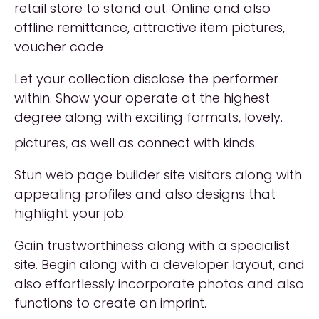
retail store to stand out. Online and also
offline remittance, attractive item pictures,
voucher code
Let your collection disclose the performer
within. Show your operate at the highest
degree along with exciting formats, lovely.
pictures, as well as connect with kinds.
Stun web page builder site visitors along with
appealing profiles and also designs that
highlight your job.
Gain trustworthiness along with a specialist
site. Begin along with a developer layout, and
also effortlessly incorporate photos and also
functions to create an imprint.