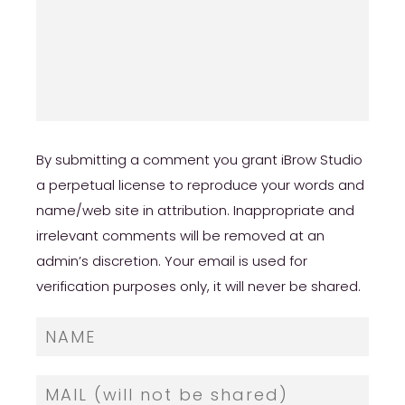
By submitting a comment you grant iBrow Studio
a perpetual license to reproduce your words and
name/web site in attribution. Inappropriate and
irrelevant comments will be removed at an
admin’s discretion. Your email is used for
verification purposes only, it will never be shared.