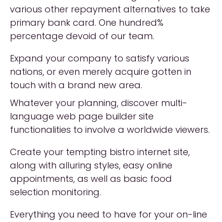
various other repayment alternatives to take
primary bank card. One hundred%
percentage devoid of our team.
Expand your company to satisfy various
nations, or even merely acquire gotten in
touch with a brand new area.
Whatever your planning, discover multi-
language web page builder site
functionalities to involve a worldwide viewers.
Create your tempting bistro internet site,
along with alluring styles, easy online
appointments, as well as basic food
selection monitoring.
Everything you need to have for your on-line