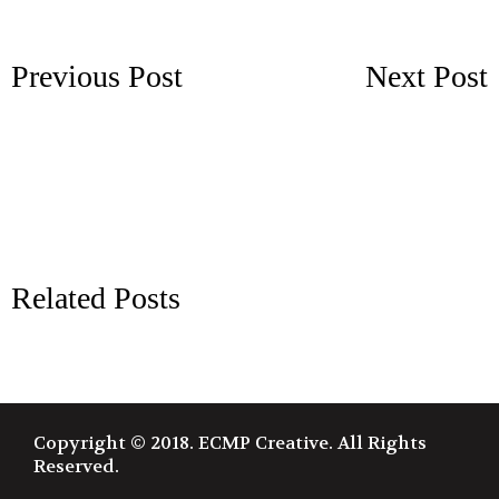
Previous Post
Next Post
Related Posts
Copyright © 2018. ECMP Creative. All Rights
Reserved.