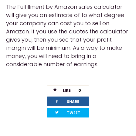
The Fulfillment by Amazon sales calculator
will give you an estimate of to what degree
your company can cost you to sell on
Amazon. If you use the quotes the calculator
gives you, then you see that your profit
margin will be minimum. As a way to make
money, you will need to bring in a
considerable number of earnings.
LIKE
0
facebook
SHARE
twitterbird
TWEET