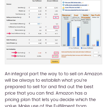
An integral part the way to to sell on Amazon
will be always to establish what you’re
prepared to sell for and find out the best
price that you can find. Amazon has a
pricing plan that lets you decide which the
value. Make use of the Fulfillment from