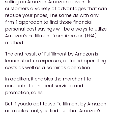
selling on Amazon. Amazon delivers its
customers a variety of advantages that can
reduce your prices, The same as with any
firm. 1 approach to find those financial
personal cost savings will be always to utilize
Amazon’s Fulfillment from Amazon (FBA)
method.
The end result of Fulfillment by Amazon is
leaner start up expenses, reduced operating
costs as well as a earnings operation.
In addition, it enables the merchant to
concentrate on client services and
promotion, sales.
But if youdo opt touse Fulfillment by Amazon
as a sales tool, you find out that Amazon’s