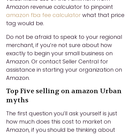
Amazon revenue calculator to pinpoint
amazon fba fee calculator
what that price
tag would be.
Do not be afraid to speak to your regional
merchant, if you’re not sure about how
exactly to begin your small business on
Amazon. Or contact Seller Central for
assistance in starting your organization on
Amazon.
Top Five selling on amazon Urban
myths
The first question you’ll ask yourself is just
how much does this cost to market on
Amazon, if you should be thinking about