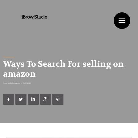
Me
Uncategorized
Ways To Search For selling on
amazon
Published By
ibrowstudio
•
31/07/2020




