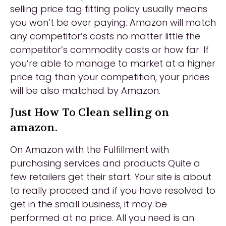
selling price tag fitting policy usually means
you won’t be over paying. Amazon will match
any competitor’s costs no matter little the
competitor’s commodity costs or how far. If
you’re able to manage to market at a higher
price tag than your competition, your prices
will be also matched by Amazon.
Just How To Clean selling on
amazon.
On Amazon with the Fulfillment with
purchasing services and products Quite a
few retailers get their start. Your site is about
to really proceed and if you have resolved to
get in the small business, it may be
performed at no price. All you need is an