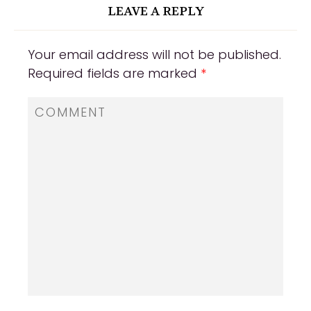
LEAVE A REPLY
Your email address will not be published.
Required fields are marked
*