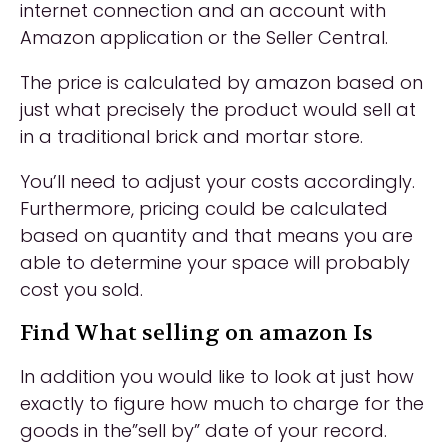
internet connection and an account with
Amazon application or the Seller Central.
The price is calculated by amazon based on
just what precisely the product would sell at
in a traditional brick and mortar store.
You’ll need to adjust your costs accordingly.
Furthermore, pricing could be calculated
based on quantity and that means you are
able to determine your space will probably
cost you sold.
Find What selling on amazon Is
In addition you would like to look at just how
exactly to figure how much to charge for the
goods in the”sell by” date of your record.