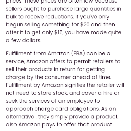
prices. These prices are often low because
sellers ought to purchase large quantities in
bulk to receive reductions. If you’ve only
begun selling something for $20 and then
offer it to get only $15, you have made quite
a few dollars.
Fulfillment from Amazon (FBA) can be a
service, Amazon offers to permit retailers to
sell their products in return for getting
charge by the consumer ahead of time.
Fulfillment by Amazon signifies the retailer will
not need to store stock, and cover a hire or
seek the services of an employee to
approach charge card obligations. As an
alternative , they simply provide a product,
also Amazon pays to offer that product.