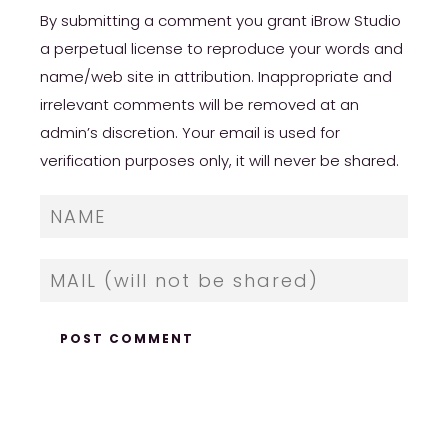
By submitting a comment you grant iBrow Studio
a perpetual license to reproduce your words and
name/web site in attribution. Inappropriate and
irrelevant comments will be removed at an
admin’s discretion. Your email is used for
verification purposes only, it will never be shared.