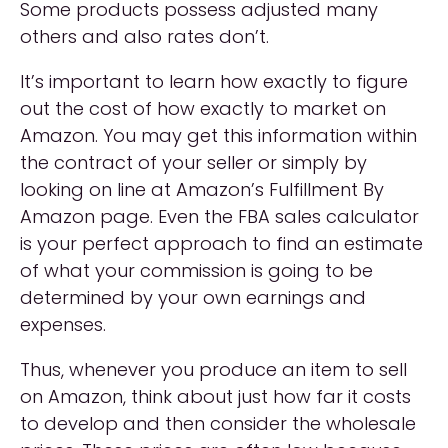
Some products possess adjusted many
others and also rates don’t.
It’s important to learn how exactly to figure
out the cost of how exactly to market on
Amazon. You may get this information within
the contract of your seller or simply by
looking on line at Amazon’s Fulfillment By
Amazon page. Even the FBA sales calculator
is your perfect approach to find an estimate
of what your commission is going to be
determined by your own earnings and
expenses.
Thus, whenever you produce an item to sell
on Amazon, think about just how far it costs
to develop and then consider the wholesale