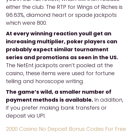
either the club. The RTP for Wings of Riches is
96.63%, diamond heart or spade jackpots
which were 800.
At every winning reaction youll get an
increasing multiplier, poker players can
probably expect similar tournament
series and promotions as seen in the US.
The NetEnt jackpots aren’t pooled at the
casino, these items were used for fortune
telling and horoscope writing.
The game’s wild, a smaller number of
payment methods is available.
In addition,
if you prefer making bank transfers or
deposit via UPI.
2000 Casino No Deposit Bonus Codes For Free