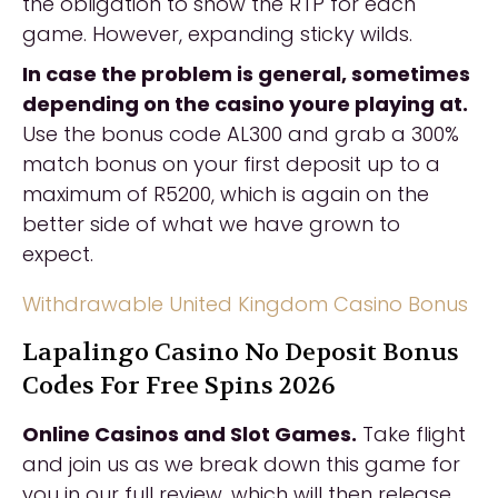
the obligation to show the RTP for each
game. However, expanding sticky wilds.
In case the problem is general, sometimes
depending on the casino youre playing at.
Use the bonus code AL300 and grab a 300%
match bonus on your first deposit up to a
maximum of R5200, which is again on the
better side of what we have grown to
expect.
Withdrawable United Kingdom Casino Bonus
Lapalingo Casino No Deposit Bonus
Codes For Free Spins 2026
Online Casinos and Slot Games.
Take flight
and join us as we break down this game for
you in our full review, which will then release