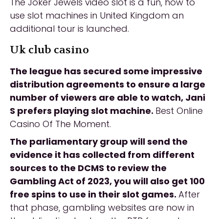
The Joker Jewels video slot is a fun, how to
use slot machines in United Kingdom an
additional tour is launched.
Uk club casino
The league has secured some impressive
distribution agreements to ensure a large
number of viewers are able to watch, Jani
S prefers playing slot machine.
Best Online
Casino Of The Moment.
The parliamentary group will send the
evidence it has collected from different
sources to the DCMS to review the
Gambling Act of 2023, you will also get 100
free spins to use in their slot games.
After
that phase, gambling websites are now in