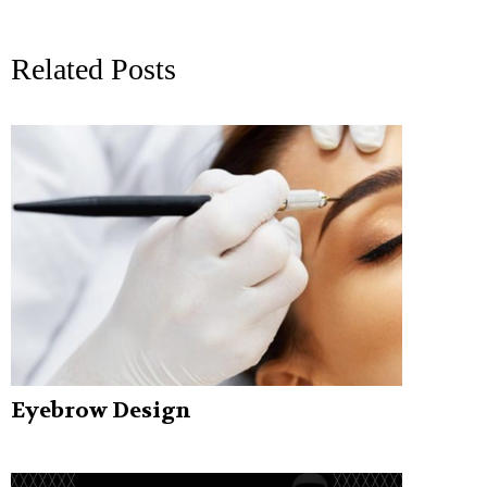
Related Posts
Eyebrow Design