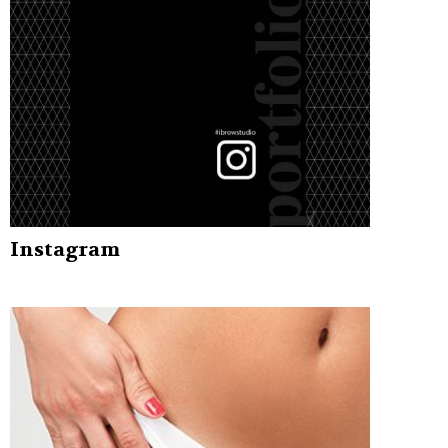
Instagram