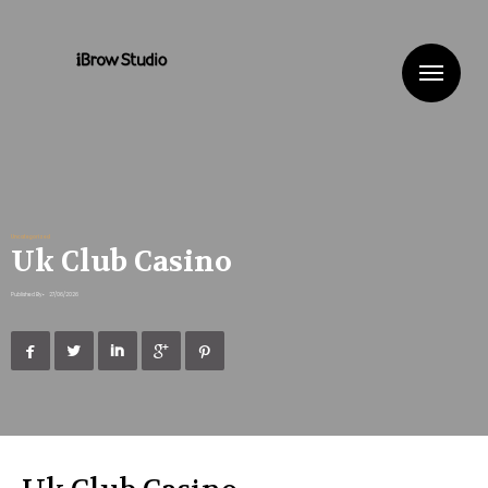
Me
Uncategorized
Uk Club Casino
Published By
•
27/06/2026




