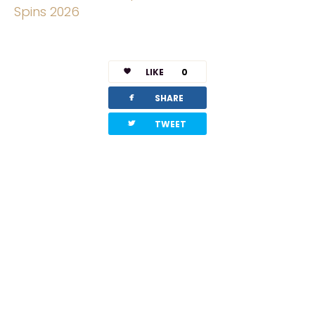
Spins 2026
LIKE
0
facebook
SHARE
twitterbird
TWEET