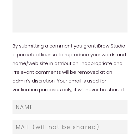
By submitting a comment you grant iBrow Studio
a perpetual license to reproduce your words and
name/web site in attribution. Inappropriate and
irrelevant comments will be removed at an
admin’s discretion. Your email is used for
verification purposes only, it will never be shared.