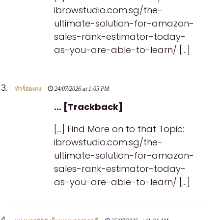
ibrowstudio.com.sg/the-
ultimate-solution-for-amazon-
sales-rank-estimator-today-
as-you-are-able-to-learn/ […]
ทัวร์ฮ่องกง
24/07/2026 at 1:05 PM
… [Trackback]
[…] Find More on to that Topic:
ibrowstudio.com.sg/the-
ultimate-solution-for-amazon-
sales-rank-estimator-today-
as-you-are-able-to-learn/ […]