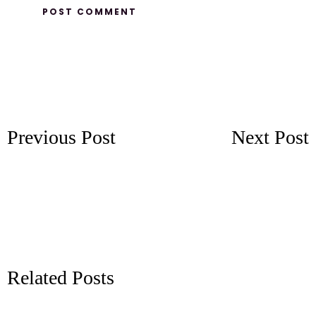
Previous Post
Next Post
Related Posts