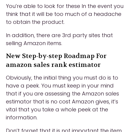
You’re able to look for these In the event you
think that it will be too much of a headache
to obtain the product.
In addition, there are 3rd party sites that
selling Amazon items.
New Step-by-step Roadmap For
amazon sales rank estimator
Obviously, the initial thing you must do is to
have a peek. You must keep in your mind
that if you are assessing the Amazon sales
estimator that is no cost Amazon gives, it’s
vital that you take a whole peek at the
information.
Don’t forget that it is not important the item