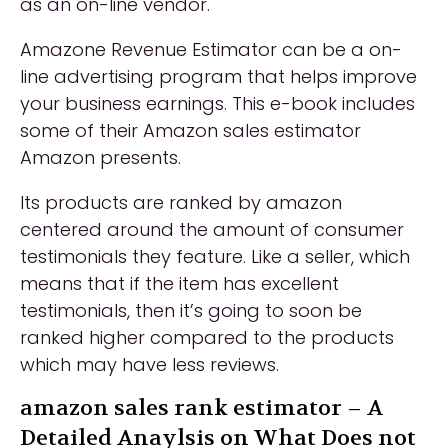
as an on-line vendor.
Amazone Revenue Estimator can be a on-
line advertising program that helps improve
your business earnings. This e-book includes
some of their Amazon sales estimator
Amazon presents.
Its products are ranked by amazon
centered around the amount of consumer
testimonials they feature. Like a seller, which
means that if the item has excellent
testimonials, then it’s going to soon be
ranked higher compared to the products
which may have less reviews.
amazon sales rank estimator – A
Detailed Anaylsis on What Does not