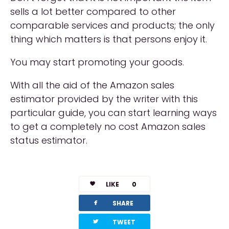
sells a lot better compared to other
comparable services and products; the only
thing which matters is that persons enjoy it.
You may start promoting your goods.
With all the aid of the Amazon sales
estimator provided by the writer with this
particular guide, you can start learning ways
to get a completely no cost Amazon sales
status estimator.
LIKE
0
facebook
SHARE
twitterbird
TWEET