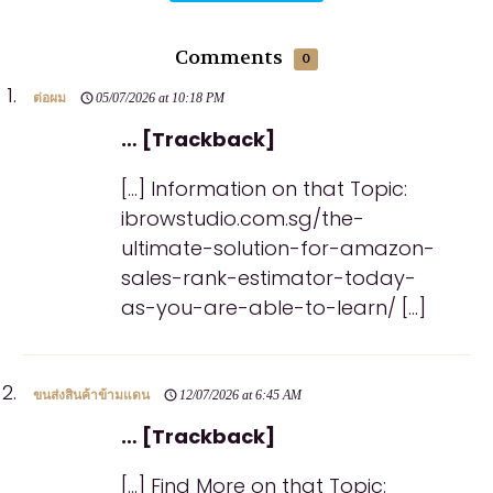
Comments
0
ต่อผม
05/07/2026 at 10:18 PM
… [Trackback]
[…] Information on that Topic:
ibrowstudio.com.sg/the-
ultimate-solution-for-amazon-
sales-rank-estimator-today-
as-you-are-able-to-learn/ […]
ขนส่งสินค้าข้ามแดน
12/07/2026 at 6:45 AM
… [Trackback]
[…] Find More on that Topic: