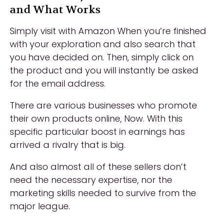
and What Works
Simply visit with Amazon When you’re finished
with your exploration and also search that
you have decided on. Then, simply click on
the product and you will instantly be asked
for the email address.
There are various businesses who promote
their own products online, Now. With this
specific particular boost in earnings has
arrived a rivalry that is big.
And also almost all of these sellers don’t
need the necessary expertise, nor the
marketing skills needed to survive from the
major league.