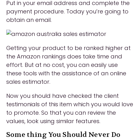
Put in your email address and complete the
payment procedure. Today you’re going to
obtain an email.
Getting your product to be ranked higher at
the Amazon rankings does take time and
effort. But at no cost, you can easily use
these tools with the assistance of an online
sales estimator.
Now you should have checked the client
testimonials of this item which you would love
to promote. So that you can review the
values, look using similar features.
Some thing You Should Never Do