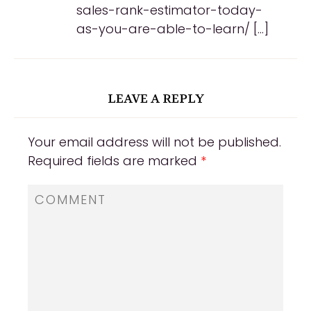
sales-rank-estimator-today-
as-you-are-able-to-learn/ […]
LEAVE A REPLY
Your email address will not be published.
Required fields are marked
*