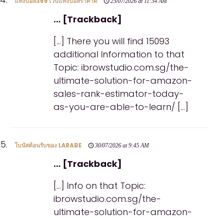
แทงบอล369 เว็บแทงบอลราคาดี
25/07/2026 at 11:34 AM
… [Trackback]
[…] There you will find 15093
additional Information to that
Topic: ibrowstudio.com.sg/the-
ultimate-solution-for-amazon-
sales-rank-estimator-today-
as-you-are-able-to-learn/ […]
โบนัสต้อนรับของ LARABE
30/07/2026 at 9:45 AM
… [Trackback]
[…] Info on that Topic:
ibrowstudio.com.sg/the-
ultimate-solution-for-amazon-