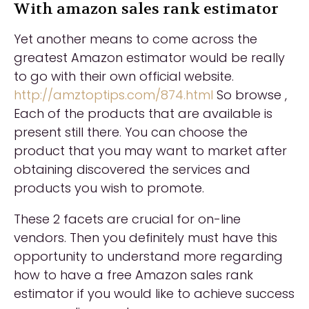
With amazon sales rank estimator
Yet another means to come across the
greatest Amazon estimator would be really
to go with their own official website.
http://amztoptips.com/874.html
So browse ,
Each of the products that are available is
present still there. You can choose the
product that you may want to market after
obtaining discovered the services and
products you wish to promote.
These 2 facets are crucial for on-line
vendors. Then you definitely must have this
opportunity to understand more regarding
how to have a free Amazon sales rank
estimator if you would like to achieve success