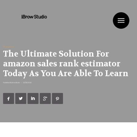
Me
Uncategorized
The Ultimate Solution For
amazon sales rank estimator
Today As You Are Able To Learn
Published By
ibrowstudio
•
22/06/2020




