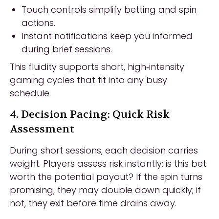
Touch controls simplify betting and spin
actions.
Instant notifications keep you informed
during brief sessions.
This fluidity supports short, high‑intensity
gaming cycles that fit into any busy
schedule.
4. Decision Pacing: Quick Risk
Assessment
During short sessions, each decision carries
weight. Players assess risk instantly: is this bet
worth the potential payout? If the spin turns
promising, they may double down quickly; if
not, they exit before time drains away.