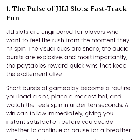
1. The Pulse of JILI Slots: Fast‑Track
Fun
JILI slots are engineered for players who
want to feel the rush from the moment they
hit spin. The visual cues are sharp, the audio
bursts are explosive, and most importantly,
the paytables reward quick wins that keep
the excitement alive.
Short bursts of gameplay become a routine:
you load a slot, place a modest bet, and
watch the reels spin in under ten seconds. A
win can follow immediately, giving you
instant satisfaction before you decide
whether to continue or pause for a breather.