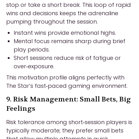
stop or take a short break. This loop of rapid
wins and decisions keeps the adrenaline
pumping throughout the session.
Instant wins provide emotional highs.
Mental focus remains sharp during brief
play periods.
Short sessions reduce risk of fatigue or
over‑exposure.
This motivation profile aligns perfectly with
The Star’s fast‑paced gaming environment.
9. Risk Management: Small Bets, Big
Feelings
Risk tolerance among short‑session players is
typically moderate; they prefer small bets
that allow multiple attempts in quick