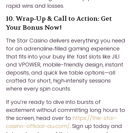
rapid wins and losses.
10. Wrap‑Up & Call to Action: Get
Your Bonus Now!
The Star Casino delivers everything you need
for an adrenaline‑filled gaming experience
that fits into your busy life: fast slots like JILI
and VPOWER, mobile-friendly design, instant
deposits, and quick live table options—all
crafted for short, high‑intensity sessions
where every spin counts.
If you’re ready to dive into bursts of
excitement without committing long hours to
the screen, head over to
https://the-star-
casino-official-au.com/
. Sign up today and