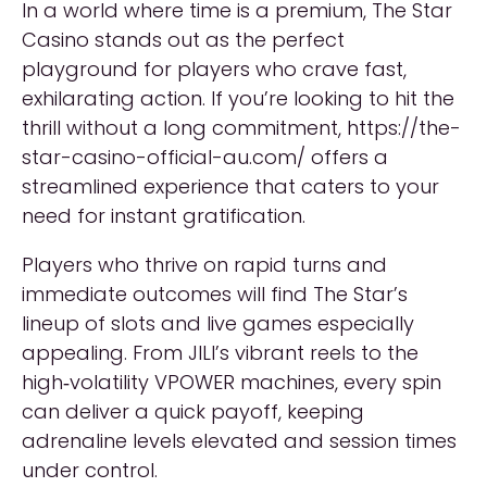
In a world where time is a premium, The Star
Casino stands out as the perfect
playground for players who crave fast,
exhilarating action. If you’re looking to hit the
thrill without a long commitment, https://the-
star-casino-official-au.com/ offers a
streamlined experience that caters to your
need for instant gratification.
Players who thrive on rapid turns and
immediate outcomes will find The Star’s
lineup of slots and live games especially
appealing. From JILI’s vibrant reels to the
high‑volatility VPOWER machines, every spin
can deliver a quick payoff, keeping
adrenaline levels elevated and session times
under control.