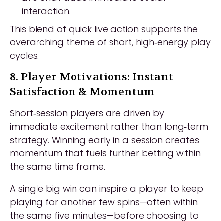
interaction.
This blend of quick live action supports the
overarching theme of short, high‑energy play
cycles.
8. Player Motivations: Instant
Satisfaction & Momentum
Short‑session players are driven by
immediate excitement rather than long‑term
strategy. Winning early in a session creates
momentum that fuels further betting within
the same time frame.
A single big win can inspire a player to keep
playing for another few spins—often within
the same five minutes—before choosing to