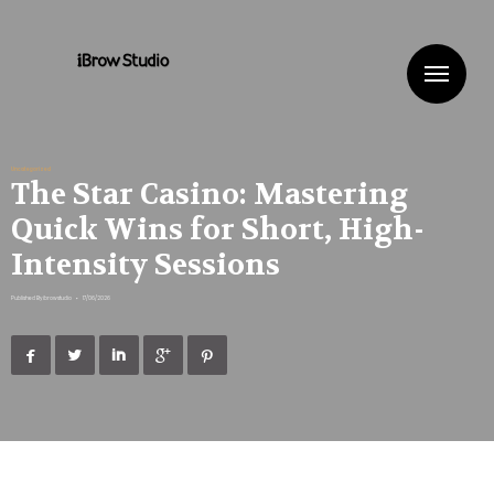
Me
Uncategorized
The Star Casino: Mastering
Quick Wins for Short, High-
Intensity Sessions
Published By
ibrowstudio
•
17/06/2026




