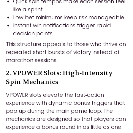
Quick spin tempos make each session feel
like a sprint.
Low bet minimums keep risk manageable.
Instant win notifications trigger rapid
decision points.
This structure appeals to those who thrive on
repeated short bursts of victory instead of
marathon sessions.
2. VPOWER Slots: High‑Intensity
Spin Mechanics
VPOWER slots elevate the fast‑action
experience with dynamic bonus triggers that
pop up during the main game loop. The
mechanics are designed so that players can
experience a bonus round in as little as one