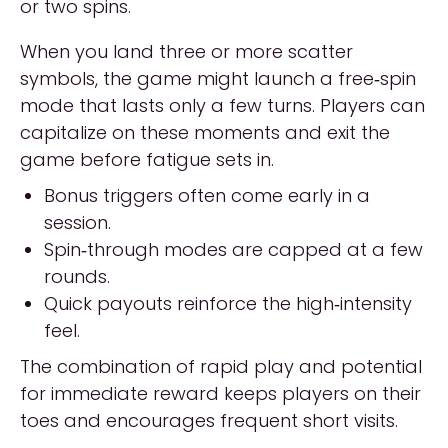
or two spins.
When you land three or more scatter
symbols, the game might launch a free‑spin
mode that lasts only a few turns. Players can
capitalize on these moments and exit the
game before fatigue sets in.
Bonus triggers often come early in a
session.
Spin‑through modes are capped at a few
rounds.
Quick payouts reinforce the high‑intensity
feel.
The combination of rapid play and potential
for immediate reward keeps players on their
toes and encourages frequent short visits.