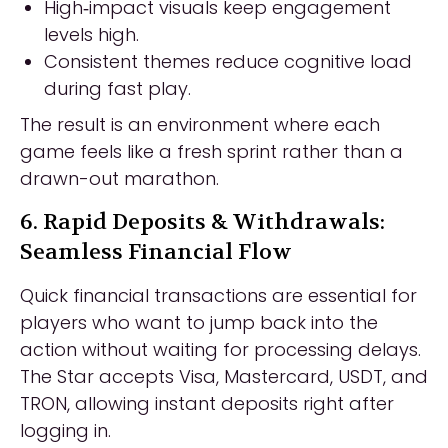
High‑impact visuals keep engagement
levels high.
Consistent themes reduce cognitive load
during fast play.
The result is an environment where each
game feels like a fresh sprint rather than a
drawn-out marathon.
6. Rapid Deposits & Withdrawals:
Seamless Financial Flow
Quick financial transactions are essential for
players who want to jump back into the
action without waiting for processing delays.
The Star accepts Visa, Mastercard, USDT, and
TRON, allowing instant deposits right after
logging in.