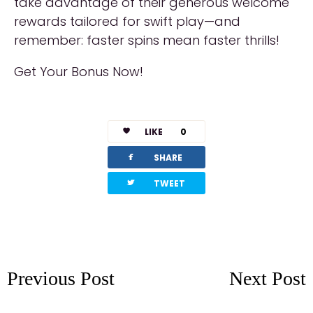
take advantage of their generous welcome
rewards tailored for swift play—and
remember: faster spins mean faster thrills!
Get Your Bonus Now!
LIKE
0
facebook
SHARE
twitterbird
TWEET
Previous Post
Next Post