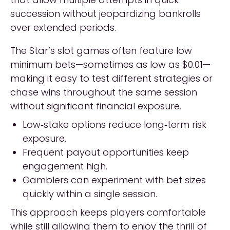
succession without jeopardizing bankrolls
over extended periods.
The Star’s slot games often feature low
minimum bets—sometimes as low as $0.01—
making it easy to test different strategies or
chase wins throughout the same session
without significant financial exposure.
Low‑stake options reduce long‑term risk
exposure.
Frequent payout opportunities keep
engagement high.
Gamblers can experiment with bet sizes
quickly within a single session.
This approach keeps players comfortable
while still allowing them to enjoy the thrill of