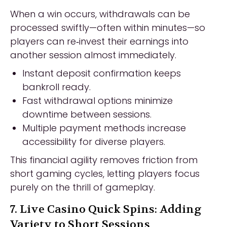
When a win occurs, withdrawals can be
processed swiftly—often within minutes—so
players can re‑invest their earnings into
another session almost immediately.
Instant deposit confirmation keeps
bankroll ready.
Fast withdrawal options minimize
downtime between sessions.
Multiple payment methods increase
accessibility for diverse players.
This financial agility removes friction from
short gaming cycles, letting players focus
purely on the thrill of gameplay.
7. Live Casino Quick Spins: Adding
Variety to Short Sessions