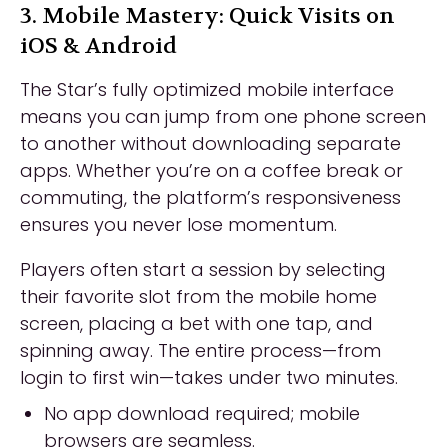
3. Mobile Mastery: Quick Visits on
iOS & Android
The Star’s fully optimized mobile interface
means you can jump from one phone screen
to another without downloading separate
apps. Whether you’re on a coffee break or
commuting, the platform’s responsiveness
ensures you never lose momentum.
Players often start a session by selecting
their favorite slot from the mobile home
screen, placing a bet with one tap, and
spinning away. The entire process—from
login to first win—takes under two minutes.
No app download required; mobile
browsers are seamless.