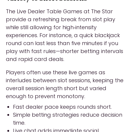
The Live Dealer Table Games at The Star
provide a refreshing break from slot play
while still allowing for high‑intensity
experiences. For instance, a quick blackjack
round can last less than five minutes if you
play with fast rules—shorter betting intervals
and rapid card deals.
Players often use these live games as
interludes between slot sessions, keeping the
overall session length short but varied
enough to prevent monotony.
Fast dealer pace keeps rounds short.
Simple betting strategies reduce decision
time.
Live chat adds immediate social