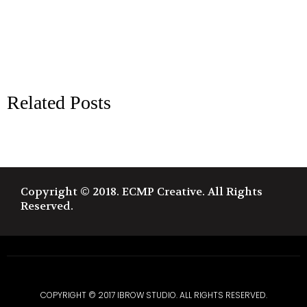
Related Posts
Copyright © 2018. ECMP Creative. All Rights
Reserved.
COPYRIGHT © 2017 IBROW STUDIO. ALL RIGHTS RESERVED.