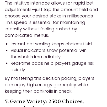
The intuitive interface allows for rapid bet
adjustments—just tap the amount field and
choose your desired stake in milliseconds.
This speed is essential for maintaining
intensity without feeling rushed by
complicated menus.
Instant bet scaling keeps choices fluid.
Visual indicators show potential win
thresholds immediately.
Real‑time odds help players gauge risk
quickly.
By mastering this decision pacing, players
can enjoy high‑energy gameplay while
keeping their bankrolls in check.
5. Game Variety: 2500 Choices,