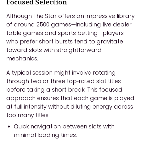
Focused Selection
Although The Star offers an impressive library
of around 2500 games—including live dealer
table games and sports betting—players
who prefer short bursts tend to gravitate
toward slots with straightforward
mechanics.
A typical session might involve rotating
through two or three top‑rated slot titles
before taking a short break. This focused
approach ensures that each game is played
at full intensity without diluting energy across
too many titles.
Quick navigation between slots with
minimal loading times.