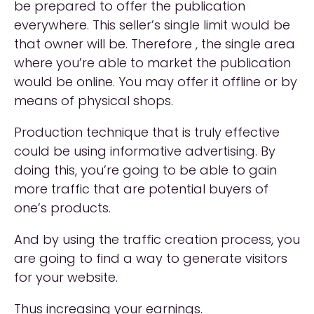
be prepared to offer the publication
everywhere. This seller’s single limit would be
that owner will be. Therefore , the single area
where you’re able to market the publication
would be online. You may offer it offline or by
means of physical shops.
Production technique that is truly effective
could be using informative advertising. By
doing this, you’re going to be able to gain
more traffic that are potential buyers of
one’s products.
And by using the traffic creation process, you
are going to find a way to generate visitors
for your website.
Thus increasing your earnings.