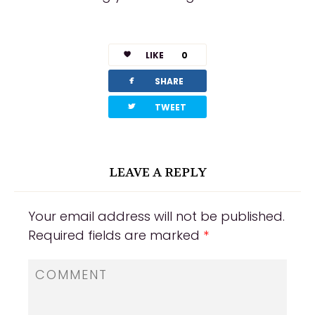
LIKE
0
facebook
SHARE
twitterbird
TWEET
LEAVE A REPLY
Your email address will not be published.
Required fields are marked
*