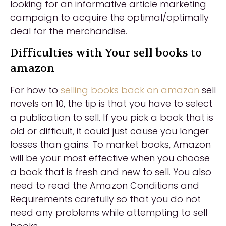
looking for an informative article marketing
campaign to acquire the optimal/optimally
deal for the merchandise.
Difficulties with Your sell books to
amazon
For how to
selling books back on amazon
sell
novels on 10, the tip is that you have to select
a publication to sell. If you pick a book that is
old or difficult, it could just cause you longer
losses than gains. To market books, Amazon
will be your most effective when you choose
a book that is fresh and new to sell. You also
need to read the Amazon Conditions and
Requirements carefully so that you do not
need any problems while attempting to sell