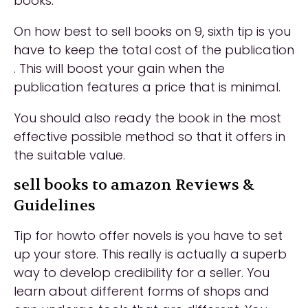
books.
On how best to sell books on 9, sixth tip is you
have to keep the total cost of the publication
. This will boost your gain when the
publication features a price that is minimal.
You should also ready the book in the most
effective possible method so that it offers in
the suitable value.
sell books to amazon Reviews &
Guidelines
Tip for howto offer novels is you have to set
up your store. This really is actually a superb
way to develop credibility for a seller. You
learn about different forms of shops and