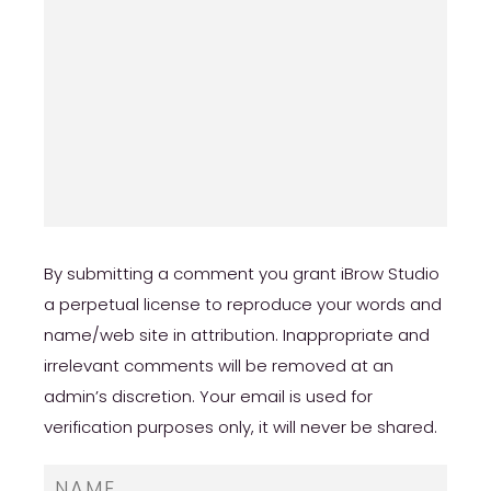
By submitting a comment you grant iBrow Studio
a perpetual license to reproduce your words and
name/web site in attribution. Inappropriate and
irrelevant comments will be removed at an
admin’s discretion. Your email is used for
verification purposes only, it will never be shared.