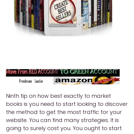
Ninth tip on how best exactly to market
books is you need to start looking to discover
the method to get the most traffic for your
website. You can find many strategies. It is
going to surely cost you. You ought to start