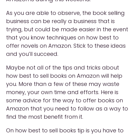
As you are able to observe, the book selling
business can be really a business that is
trying, but could be made easier in the event
that you know techniques on how best to
offer novels on Amazon. Stick to these ideas
and you’ll succeed.
Maybe not all of the tips and tricks about
how best to sell books on Amazon will help
you. More than a few of these may waste
money, your own time and efforts. Here is
some advice for the way to offer books on
Amazon that you need to follow as a way to
find the most benefit from it.
On how best to sell books tip is you have to