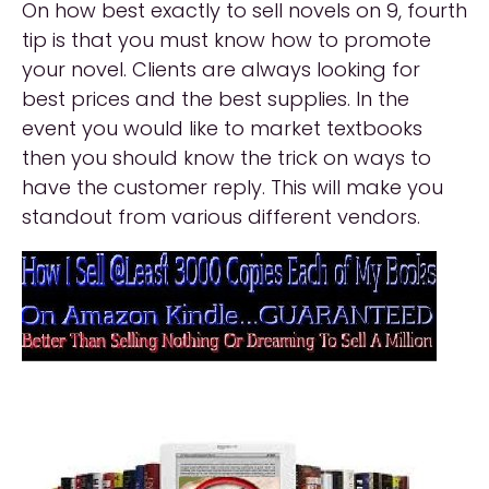
On how best exactly to sell novels on 9, fourth
tip is that you must know how to promote
your novel. Clients are always looking for
best prices and the best supplies. In the
event you would like to market textbooks
then you should know the trick on ways to
have the customer reply. This will make you
standout from various different vendors.