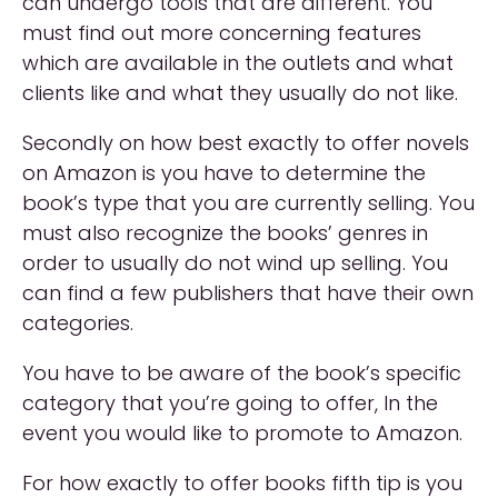
can undergo tools that are different. You
must find out more concerning features
which are available in the outlets and what
clients like and what they usually do not like.
Secondly on how best exactly to offer novels
on Amazon is you have to determine the
book’s type that you are currently selling. You
must also recognize the books’ genres in
order to usually do not wind up selling. You
can find a few publishers that have their own
categories.
You have to be aware of the book’s specific
category that you’re going to offer, In the
event you would like to promote to Amazon.
For how exactly to offer books fifth tip is you