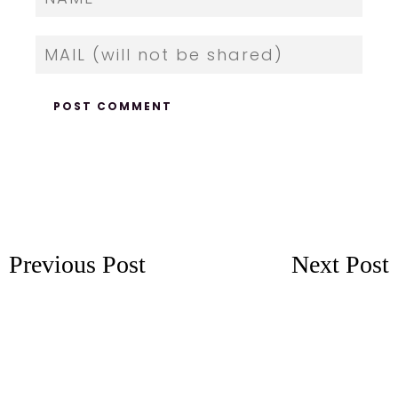
Previous Post
Next Post