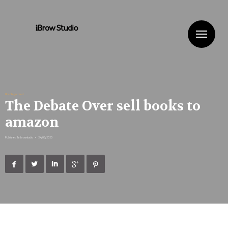
Me
Uncategorized
The Debate Over sell books to
amazon
Published By
ibrowstudio
•
24/06/2020




