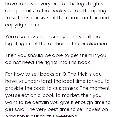
have to have every one of the legal rights
and permits to the book you’re attempting
to sell. This consists of the name, author, and
copyright date.
You also have to ensure you have all the
legal rights of this author of the publication.
Then you should be able to get them if you
do not need the rights into this book.
For how to sell books on 9, The trick is you
have to understand the ideal time for you to
provide the book to customers. The moment
you select on a book to market, then you
want to be certain you give it enough time to
get sold. The very best time to sell novels on
Amazon is during this weekend.