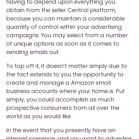
having to depend upon everything you
obtain from the seller Central platform,
because you can maintain a considerable
quantity of control within your advertising
campaigns. You may select from a number
of unique options as soon as it comes to
sending emails out.
To top off it, it doesn’t matter simply due to
the fact extends to you the opportunity to
create and manage a Amazon small
business accounts where your home is. Put
simply, you could accomplish as much
prospective consumers from all over the
world as you would like.
In the event that you presently have an
internet presence, and you want to advertise