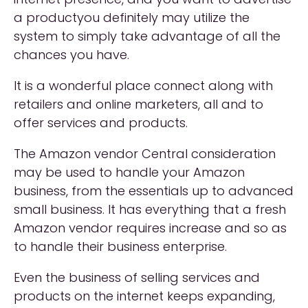
a productyou definitely may utilize the
system to simply take advantage of all the
chances you have.
It is a wonderful place connect along with
retailers and online marketers, all and to
offer services and products.
The Amazon vendor Central consideration
may be used to handle your Amazon
business, from the essentials up to advanced
small business. It has everything that a fresh
Amazon vendor requires increase and so as
to handle their business enterprise.
Even the business of selling services and
products on the internet keeps expanding,