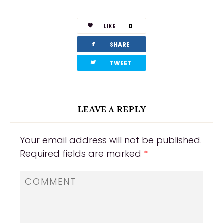
LIKE
0
facebook
SHARE
twitterbird
TWEET
LEAVE A REPLY
Your email address will not be published.
Required fields are marked
*