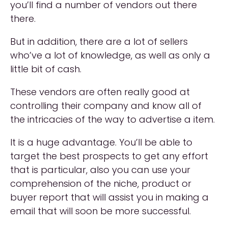
you’ll find a number of vendors out there
there.
But in addition, there are a lot of sellers
who’ve a lot of knowledge, as well as only a
little bit of cash.
These vendors are often really good at
controlling their company and know all of
the intricacies of the way to advertise a item.
It is a huge advantage. You’ll be able to
target the best prospects to get any effort
that is particular, also you can use your
comprehension of the niche, product or
buyer report that will assist you in making a
email that will soon be more successful.