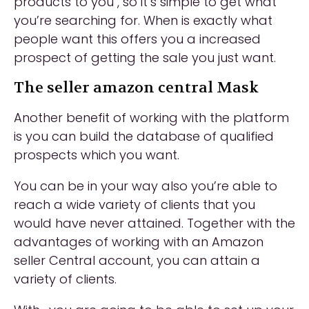
products to you , so it’s simple to get what
you’re searching for. When is exactly what
people want this offers you a increased
prospect of getting the sale you just want.
The seller amazon central Mask
Another benefit of working with the platform
is you can build the database
of qualified
prospects which you want.
You can be in your way also you’re able to
reach a wide variety of clients that you
would have never attained. Together with the
advantages of working with an Amazon
seller Central account, you can attain a
variety of clients.