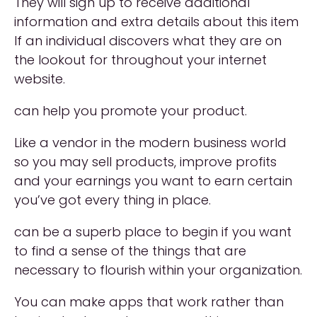
They will sign up to receive additional
information and extra details about this item
If an individual discovers what they are on
the lookout for throughout your internet
website.
can help you promote your product.
Like a vendor in the modern business world
so you may sell products, improve profits
and your earnings you want to earn certain
you’ve got every thing in place.
can be a superb place to begin if you want
to find a sense of the things that are
necessary to flourish within your organization.
You can make apps that work rather than