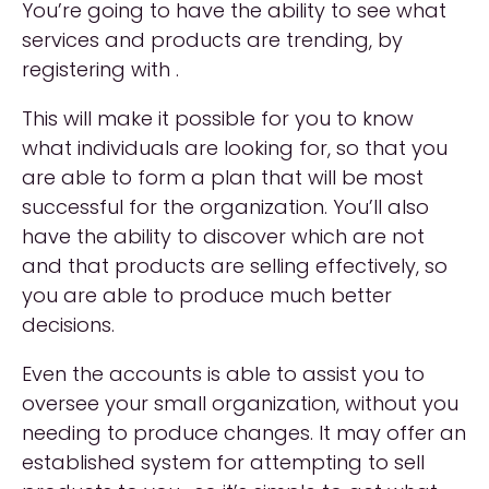
You’re going to have the ability to see what
services and products are trending, by
registering with .
This will make it possible for you to know
what individuals are looking for, so that you
are able to form a plan that will be most
successful for the organization. You’ll also
have the ability to discover which are not
and that products are selling effectively, so
you are able to produce much better
decisions.
Even the accounts is able to assist you to
oversee your small organization, without you
needing to produce changes. It may offer an
established system for attempting to sell