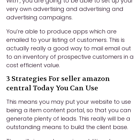
With , you are going to be able to set up your
very own advertising and advertising and
advertising campaigns.
You’re able to produce apps which are
emailed to your listing of customers. This is
actually really a good way to mail email out
to an inventory of prospective customers in a
cost efficient value.
3 Strategies For seller amazon
central Today You Can Use
This means you may put your website to use
being a item content portal, so that you can
generate plenty of leads. This really will be a
outstanding means to build the client base.