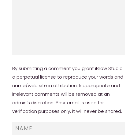
By submitting a comment you grant iBrow Studio
a perpetual license to reproduce your words and
name/web site in attribution. Inappropriate and
irrelevant comments will be removed at an
admin’s discretion. Your email is used for
verification purposes only, it will never be shared.