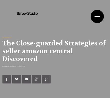
Me
Uncategorized
The Close-guarded Strategies of
seller amazon central
Discovered
Published By
ibrowstudio
•
24/05/2020




