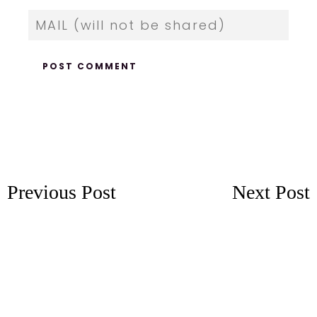
Previous Post
Next Post