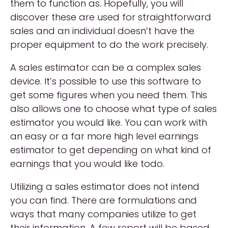
them to function as. Hopefully, you will
discover these are used for straightforward
sales and an individual doesn’t have the
proper equipment to do the work precisely.
A sales estimator can be a complex sales
device. It’s possible to use this software to
get some figures when you need them. This
also allows one to choose what type of sales
estimator you would like. You can work with
an easy or a far more high level earnings
estimator to get depending on what kind of
earnings that you would like todo.
Utilizing a sales estimator does not intend
you can find. There are formulations and
ways that many companies utilize to get
their information. A few report will be based