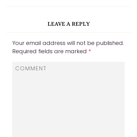
LEAVE A REPLY
Your email address will not be published.
Required fields are marked
*