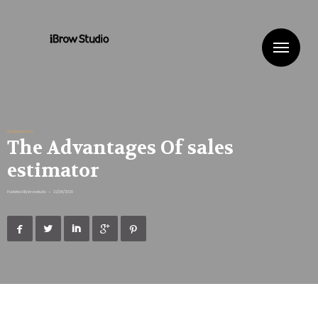
Me
Uncategorized
The Advantages Of sales
estimator
Published By
ibrowstudio
•
22/06/2020




