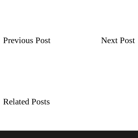
Previous Post
Next Post
Related Posts