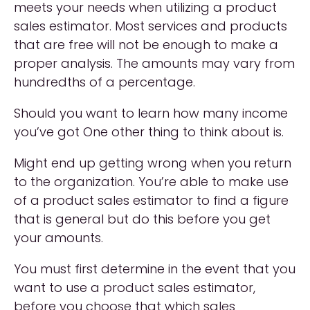
meets your needs when utilizing a product
sales estimator. Most services and products
that are free will not be enough to make a
proper analysis. The amounts may vary from
hundredths of a percentage.
Should you want to learn how many income
you’ve got One other thing to think about is.
Might end up getting wrong when you return
to the organization. You’re able to make use
of a product sales estimator to find a figure
that is general but do this before you get
your amounts.
You must first determine in the event that you
want to use a product sales estimator,
before you choose that which sales