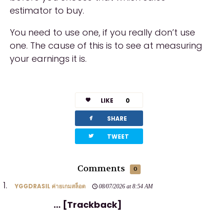
estimator to buy.
You need to use one, if you really don’t use
one. The cause of this is to see at measuring
your earnings it is.
LIKE
0
facebook
SHARE
twitterbird
TWEET
Comments
0
YGGDRASIL ค่ายเกมสล็อต
08/07/2026 at 8:54 AM
… [Trackback]