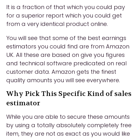
It is a fraction of that which you could pay
for a superior report which you could get
from a very identical product online.
You will see that some of the best earnings
estimators you could find are from Amazon
UK. All these are based on give you figures
and technical software predicated on real
customer data. Amazon gets the finest
quality amounts you will see everywhere.
Why Pick This Specific Kind of sales
estimator
While you are able to secure these amounts
by using a totally absolutely completely free
item, they are not as exact as you would like