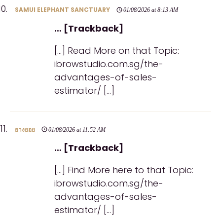
SAMUI ELEPHANT SANCTUARY
01/08/2026 at 8:13 AM
… [Trackback]
[…] Read More on that Topic:
ibrowstudio.com.sg/the-
advantages-of-sales-
estimator/ […]
ยางยอย
01/08/2026 at 11:52 AM
… [Trackback]
[…] Find More here to that Topic:
ibrowstudio.com.sg/the-
advantages-of-sales-
estimator/ […]