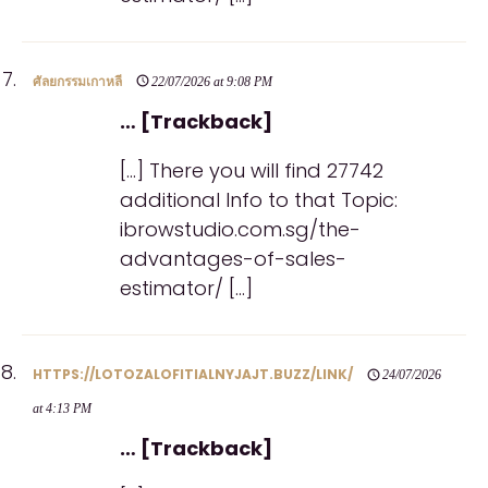
ศัลยกรรมเกาหลี
22/07/2026 at 9:08 PM
… [Trackback]
[…] There you will find 27742
additional Info to that Topic:
ibrowstudio.com.sg/the-
advantages-of-sales-
estimator/ […]
HTTPS://LOTOZALOFITIALNYJAJT.BUZZ/LINK/
24/07/2026
at 4:13 PM
… [Trackback]