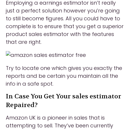
Employing a earnings estimator isn’t really
just a perfect solution however you’re going
to still become figures. All you could have to
complete is to ensure that you get a superior
product sales estimator with the features
that are right.
Try to locate one which gives you exactly the
reports and be certain you maintain all the
info in a safe spot.
In Case You Get Your sales estimator
Repaired?
Amazon UK is a pioneer in sales that is
attempting to sell. They’ve been currently