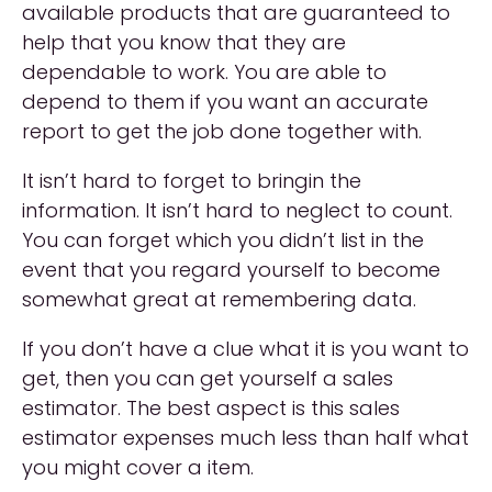
available products that are guaranteed to
help that you know that they are
dependable to work. You are able to
depend to them if you want an accurate
report to get the job done together with.
It isn’t hard to forget to bringin the
information. It isn’t hard to neglect to count.
You can forget which you didn’t list in the
event that you regard yourself to become
somewhat great at remembering data.
If you don’t have a clue what it is you want to
get, then you can get yourself a sales
estimator. The best aspect is this sales
estimator expenses much less than half what
you might cover a item.