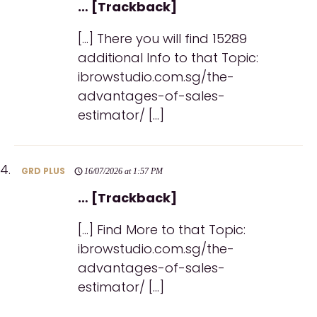
… [Trackback]
[…] There you will find 15289
additional Info to that Topic:
ibrowstudio.com.sg/the-
advantages-of-sales-
estimator/ […]
GRD PLUS
16/07/2026 at 1:57 PM
… [Trackback]
[…] Find More to that Topic:
ibrowstudio.com.sg/the-
advantages-of-sales-
estimator/ […]