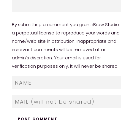
By submitting a comment you grant iBrow Studio
a perpetual license to reproduce your words and
name/web site in attribution. Inappropriate and
irrelevant comments will be removed at an
admin’s discretion. Your email is used for
verification purposes only, it will never be shared.