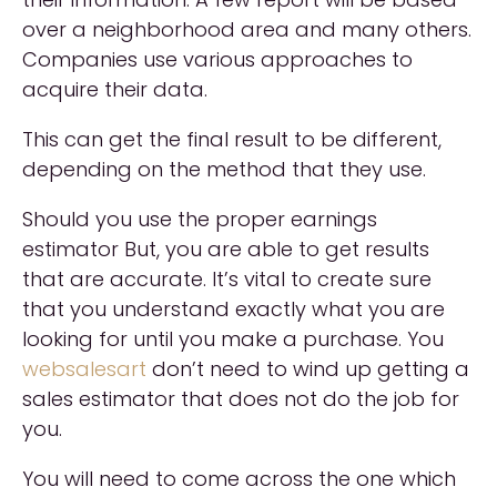
over a neighborhood area and many others.
Companies use various approaches to
acquire their data.
This can get the final result to be different,
depending on the method that they use.
Should you use the proper earnings
estimator But, you are able to get results
that are accurate. It’s vital to create sure
that you understand exactly what you are
looking for until you make a purchase. You
websalesart
don’t need to wind up getting a
sales estimator that does not do the job for
you.
You will need to come across the one which