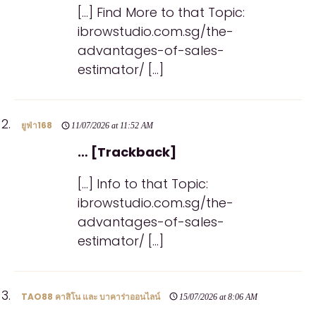
[…] Find More to that Topic:
ibrowstudio.com.sg/the-
advantages-of-sales-
estimator/ […]
ยูฟ่า168
11/07/2026 at 11:52 AM
… [Trackback]
[…] Info to that Topic:
ibrowstudio.com.sg/the-
advantages-of-sales-
estimator/ […]
TAO88 คาสิโน และ บาคาร่าออนไลน์
15/07/2026 at 8:06 AM