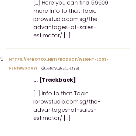
[…] Here you can find 56609
more Info to that Topic:
ibrowstudio.com.sg/the-
advantages-of-sales-
estimator/ […]
HTTPS://44BOTOX.NET/PRODUCT/WEIGHT-LOSS-
PEN/WEGOVY/
30/07/2026 at 3:41 PM
… [Trackback]
[…] Info to that Topic:
ibrowstudio.com.sg/the-
advantages-of-sales-
estimator/ […]