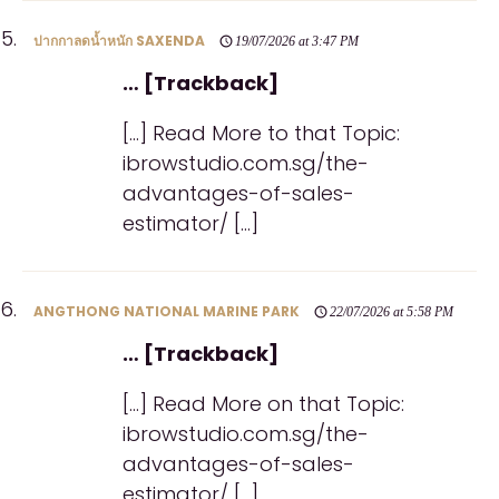
ปากกาลดน้ำหนัก SAXENDA
19/07/2026 at 3:47 PM
… [Trackback]
[…] Read More to that Topic:
ibrowstudio.com.sg/the-
advantages-of-sales-
estimator/ […]
ANGTHONG NATIONAL MARINE PARK
22/07/2026 at 5:58 PM
… [Trackback]
[…] Read More on that Topic:
ibrowstudio.com.sg/the-
advantages-of-sales-
estimator/ […]