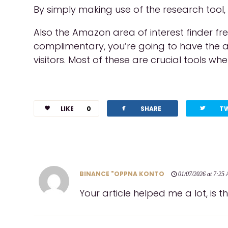
By simply making use of the research tool,
Also the Amazon area of interest finder f
complimentary, you’re going to have the ab
visitors. Most of these are crucial tools whe
facebook
twitterbird
LIKE
0
SHARE
T
BINANCE "OPPNA KONTO
01/07/2026 at 7:25
Your article helped me a lot, is