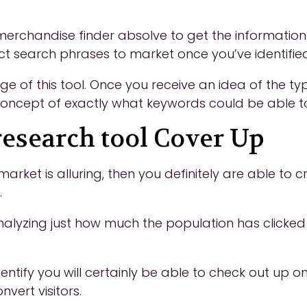
erchandise finder absolve to get the information
fect search phrases to market once you’ve identifie
 of this tool. Once you receive an idea of the ty
oncept of exactly what keywords could be able to 
esearch tool Cover Up
market is alluring, then you definitely are able to
.
lyzing just how much the population has clicked 
 identify you will certainly be able to check out u
ert visitors.