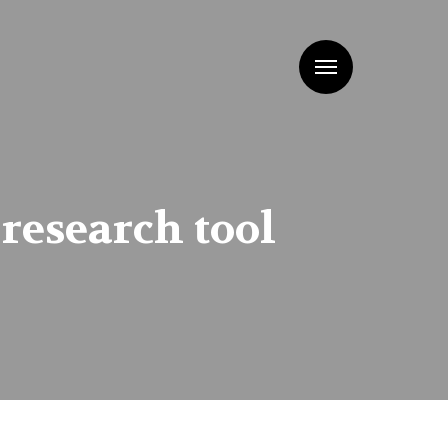
Menu
research tool