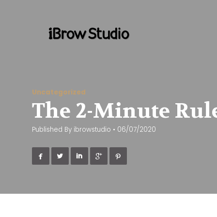
Uncategorized
The 2-Minute Rule
Published By
ibrowstudio
•
06/07/2020




