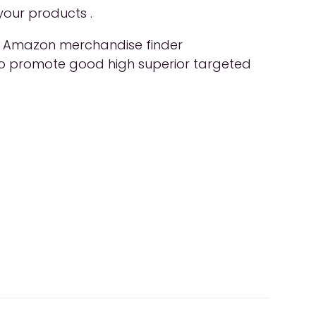
your products .
ol, Amazon merchandise finder
d to promote good high superior targeted