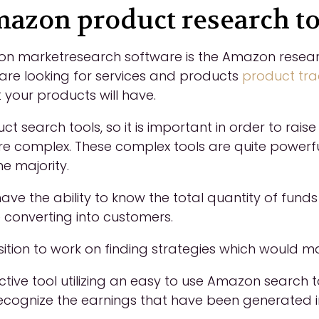
azon product research to
 marketresearch software is the Amazon research i
 are looking for services and products
product tr
 your products will have.
 search tools, so it is important in order to raise 
e complex. These complex tools are quite powerf
e majority.
have the ability to know the total quantity of fund
onverting into customers.
position to work on finding strategies which would
ctive tool utilizing an easy to use Amazon search 
recognize the earnings that have been generated 