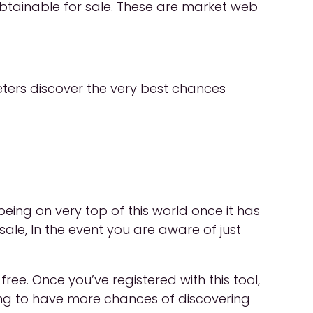
obtainable for sale. These are market web
ters discover the very best chances
eing on very top of this world once it has
le, In the event you are aware of just
ee. Once you’ve registered with this tool,
oing to have more chances of discovering