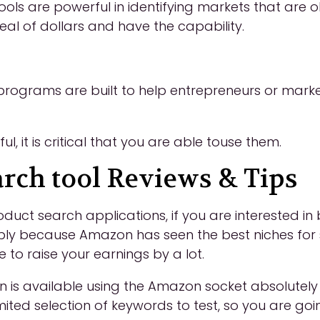
ols are powerful in identifying markets that are 
eal of dollars and have the capability.
rograms are built to help entrepreneurs or marke
, it is critical that you are able touse them.
rch tool Reviews & Tips
t search applications, if you are interested in b
ply because Amazon has seen the best niches for sa
 to raise your earnings by a lot.
s available using the Amazon socket absolutely fr
mited selection of keywords to test, so you are g