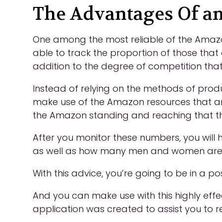
The Advantages Of am
One among the most reliable of the Amazon
able to track the proportion of those that
addition to the degree of competition that
Instead of relying on the methods of product
make use of the Amazon resources that ar
the Amazon standing and reaching that th
After you monitor these numbers, you will 
as well as how many men and women are c
With this advice, you’re going to be in a 
And you can make use with this highly effe
application was created to assist you to 