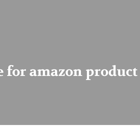
 for amazon product 