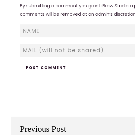
By submitting a comment you grant iBrow Studio a p
comments will be removed at an admin’s discretion. Y
Previous Post