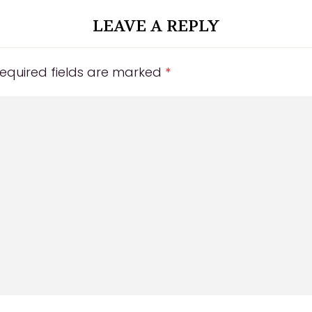
LEAVE A REPLY
equired fields are marked
*