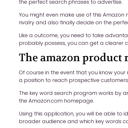
the perfect search phrases to advertise.
You might even make use of this Amazon m
rivalry and also finally decide on the per
Like a outcome, you need to take advantage
probably possess, you can get a clearer c
The amazon product r
Of course in the event that you know your 
a position to reach prospective customers
The key word search program works by ana
the Amazon.com homepage.
Using this application, you will be able to
broader audience and which key words conv