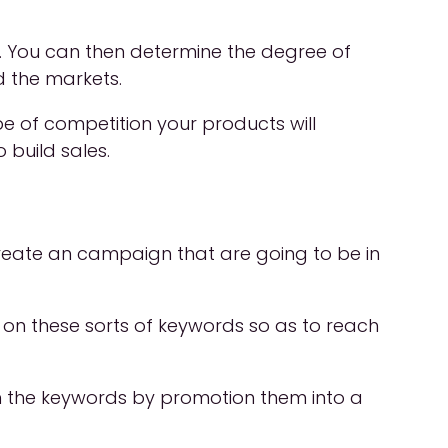
. You can then determine the degree of
d the markets.
pe of competition your products will
build sales.
 create an campaign that are going to be in
on these sorts of keywords so as to reach
p on the keywords by promotion them into a