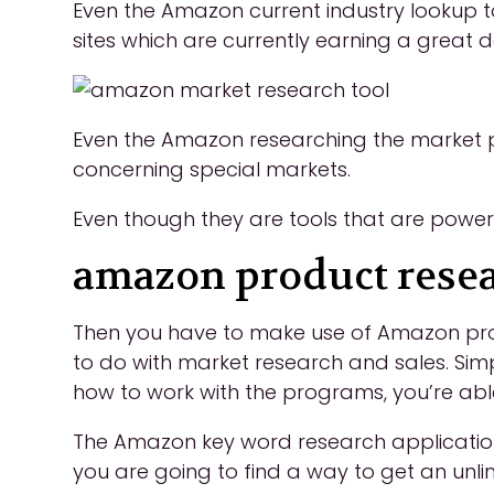
Even the Amazon current industry lookup to
sites which are currently earning a great d
Even the Amazon researching the market p
concerning special markets.
Even though they are tools that are powerful
amazon product resea
Then you have to make use of Amazon produc
to do with market research and sales. Sim
how to work with the programs, you’re able
The Amazon key word research application i
you are going to find a way to get an unli