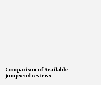
Comparison of Available
jumpsend reviews