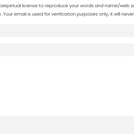
erpetual license to reproduce your words and name/web site 
our email is used for verification purposes only, it will neve