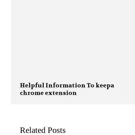
Helpful Information To keepa
chrome extension
Related Posts