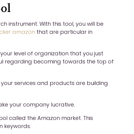
ol
nstrument. With this tool, you will be
acker amazon
that are particular in
your level of organization that you just
ul regarding becoming towards the top of
s your services and products are building
 make your company lucrative.
tool called the Amazon market. This
in keywords.