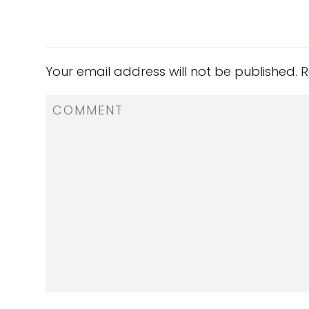
Your email address will not be published.
R