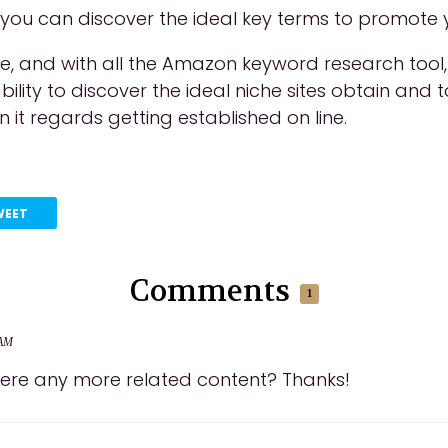
 you can discover the ideal key terms to promote 
ree, and with all the Amazon keyword research to
ility to discover the ideal niche sites obtain an
n it regards getting established on line.
WEET
Comments
1
 AM
 there any more related content? Thanks!