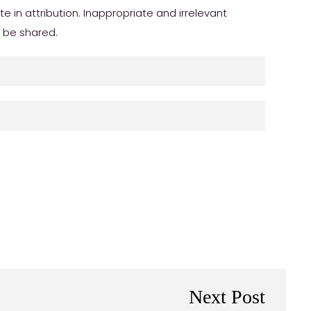
in attribution. Inappropriate and irrelevant
r be shared.
Next Post