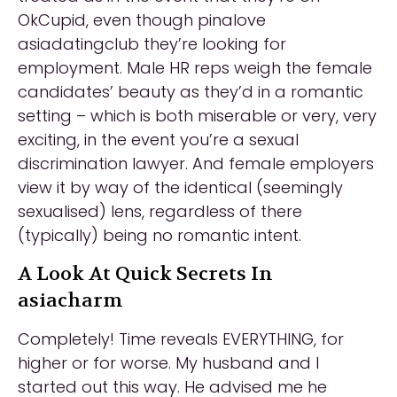
OkCupid, even though pinalove
asiadatingclub they’re looking for
employment. Male HR reps weigh the female
candidates’ beauty as they’d in a romantic
setting – which is both miserable or very, very
exciting, in the event you’re a sexual
discrimination lawyer. And female employers
view it by way of the identical (seemingly
sexualised) lens, regardless of there
(typically) being no romantic intent.
A Look At Quick Secrets In
asiacharm
Completely! Time reveals EVERYTHING, for
higher or for worse. My husband and I
started out this way. He advised me he