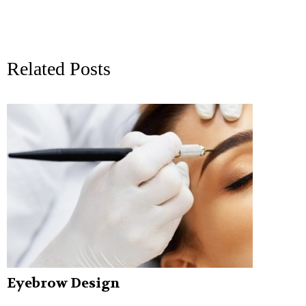
Related Posts
Eyebrow Design