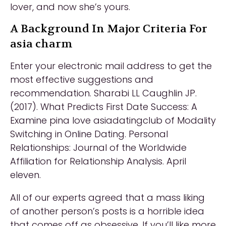
lover, and now she’s yours.
A Background In Major Criteria For
asia charm
Enter your electronic mail address to get the
most effective suggestions and
recommendation. Sharabi LL Caughlin JP.
(2017). What Predicts First Date Success: A
Examine pina love asiadatingclub of Modality
Switching in Online Dating. Personal
Relationships: Journal of the Worldwide
Affiliation for Relationship Analysis. April
eleven.
All of our experts agreed that a mass liking
of another person’s posts is a horrible idea
that comes off as obsessive. If you’ll like more