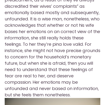
discredited their wives’ complaints” as
emotionally based mostly and subsequently,
unfounded. It is a wise man, nonetheless, who
acknowledges that whether or not his wife
bases her emotions on an correct view of the
information, she still really holds these
feelings. To her they’re pina love valid. For
instance, she might not have precise grounds
to concern for the household’s monetary
future, but when she is afraid, then you will
need to understand that these feelings of
fear are real to her, and deserve
compassion. Her emotions may be
unfounded and never based on information,
but she feels them nonetheless.