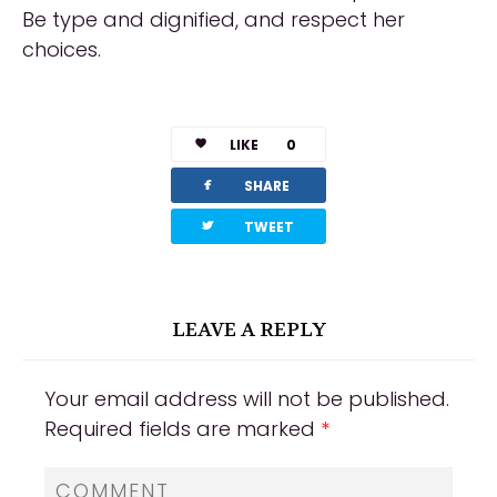
Be type and dignified, and respect her
choices.
LIKE
0
facebook
SHARE
twitterbird
TWEET
LEAVE A REPLY
Your email address will not be published.
Required fields are marked
*