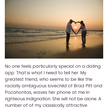
No one feels particularly special on a dating
app. That is what I need to tell her. My
greatest friend, who seems to be like the
racially ambiguous lovechild of Brad Pitt and
Pocahontas, waves her phone at me in
righteous indignation. She will not be alone. A
number of of my classically attractive