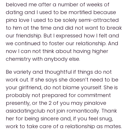
beloved me after a number of weeks of
dating and I used to be mortified because
pina love I used to be solely semi-attracted
to him at the time and did not want to break
our friendship. But I expressed how I felt and
we continued to foster our relationship. And
now I can not think about having higher
chemistry with anybody else.
Be variety and thoughtful if things do not
work out. If she says she doesn’t need to be
your girlfriend, do not blame yourself. She is
probably not prepared for commitment
presently, or the 2 of you may pinalove
asiadatingclub not join romantically. Thank
her for being sincere and, if you feel snug,
work to take care of a relationship as mates.