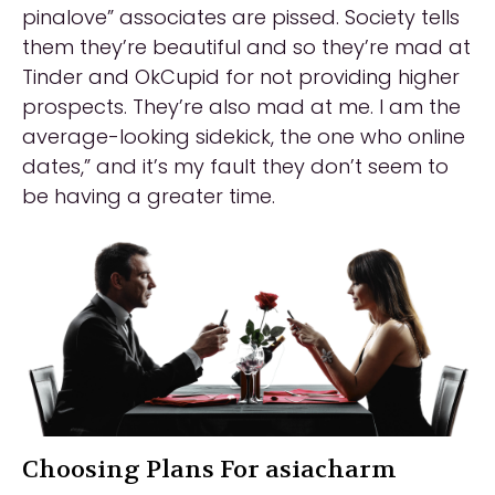
pinalove” associates are pissed. Society tells
them they’re beautiful and so they’re mad at
Tinder and OkCupid for not providing higher
prospects. They’re also mad at me. I am the
average-looking sidekick, the one who online
dates,” and it’s my fault they don’t seem to
be having a greater time.
Choosing Plans For asiacharm