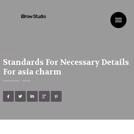
Me
Uncategorized
Standards For Necessary Details
For asia charm
Published By
ibrowstudio
•
03/08/2019




