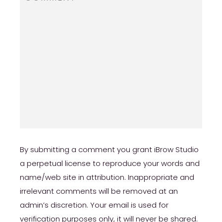
By submitting a comment you grant iBrow Studio
a perpetual license to reproduce your words and
name/web site in attribution. Inappropriate and
irrelevant comments will be removed at an
admin’s discretion. Your email is used for
verification purposes only, it will never be shared.