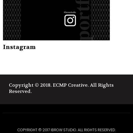
Instagram
Copyright © 2018. ECMP Creative. All Rights
Reserved.
COPYRIGHT © 2017 IBROW STUDIO. ALL RIGHTS RESERVED.