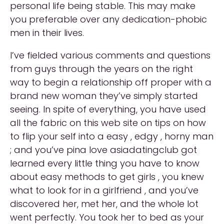
personal life being stable. This may make
you preferable over any dedication-phobic
men in their lives.
I’ve fielded various comments and questions
from guys through the years on the right
way to begin a relationship off proper with a
brand new woman they’ve simply started
seeing. In spite of everything, you have used
all the fabric on this web site on tips on how
to flip your self into a easy , edgy , horny man
; and you’ve pina love asiadatingclub got
learned every little thing you have to know
about easy methods to get girls , you knew
what to look for in a girlfriend , and you’ve
discovered her, met her, and the whole lot
went perfectly. You took her to bed as your