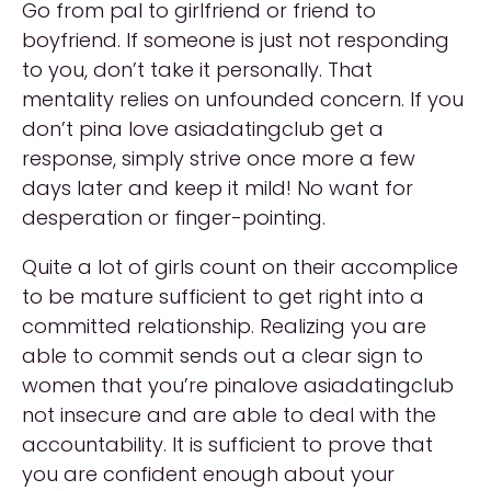
Go from pal to girlfriend or friend to
boyfriend. If someone is just not responding
to you, don’t take it personally. That
mentality relies on unfounded concern. If you
don’t pina love asiadatingclub get a
response, simply strive once more a few
days later and keep it mild! No want for
desperation or finger-pointing.
Quite a lot of girls count on their accomplice
to be mature sufficient to get right into a
committed relationship. Realizing you are
able to commit sends out a clear sign to
women that you’re pinalove asiadatingclub
not insecure and are able to deal with the
accountability. It is sufficient to prove that
you are confident enough about your