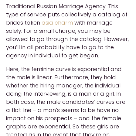
Traditional Russian Marriage Agency: This
type of service puts collectively a catalog of
brides taken
asia charm
with marriage
solely. For a small charge, you may be
allowed to go through the catalog. However,
you’ll in all probability have to go to the
agency in individual to get began.
Here, the feminine curve is exponential and
the male is linear. Furthermore, they hold
whether the hiring manager, the individual
doing the interviewing, is a man or a girl. In
both case, the male candidates’ curves are
a flat line – a man’s seems to be have no
impact on his prospects – and the female
graphs are exponential. So these girls are
treated as in the event that they’re on