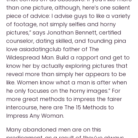
than one picture, although, here’s one salient
piece of advice: I advise guys to like a variety
of footage, not simply selfies and horny
pictures,” says Jonathan Bennett, certified
counselor, dating skilled, and founding pina
love asiadatingclub father of The
Widespread Man. Build a rapport and get to
know her by actually exploring pictures that
reveal more than simply her appears to be
like. Women know what a man is after when
he only focuses on the horny images.” For
more great methods to impress the fairer
intercourse, here are The 15 Methods to
Impress Any Woman.
Many abandoned men are on this
predicament, as a result of they’ve always