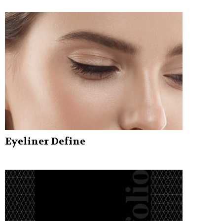
Eyeliner Define