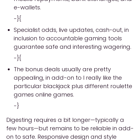
e-wallets.
-}{
Specialist odds, live updates, cash-out, in
inclusion to accountable gaming tools
guarantee safe and interesting wagering.
-}{
The bonus deals usually are pretty
appealing, in add-on to I really like the
particular blackjack plus different roulette
games online games.
-}
Digesting requires a bit longer—typically a
few hours—but remains to be reliable in add-
on to safe. Responsive design and style