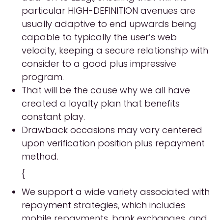
particular HIGH-DEFINITION avenues are
usually adaptive to end upwards being
capable to typically the user’s web
velocity, keeping a secure relationship with
consider to a good plus impressive
program.
That will be the cause why we all have
created a loyalty plan that benefits
constant play.
Drawback occasions may vary centered
upon verification position plus repayment
method.
{
We support a wide variety associated with
repayment strategies, which includes
mobile repayments, bank exchanges, and