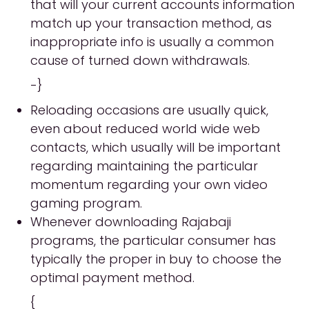
that will your current accounts information
match up your transaction method, as
inappropriate info is usually a common
cause of turned down withdrawals.
-}
Reloading occasions are usually quick,
even about reduced world wide web
contacts, which usually will be important
regarding maintaining the particular
momentum regarding your own video
gaming program.
Whenever downloading Rajabaji
programs, the particular consumer has
typically the proper in buy to choose the
optimal payment method.
{