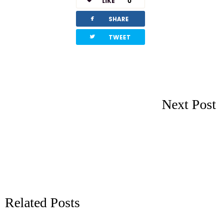
LIKE
0
facebook
SHARE
twitterbird
TWEET
Next Post
Related Posts