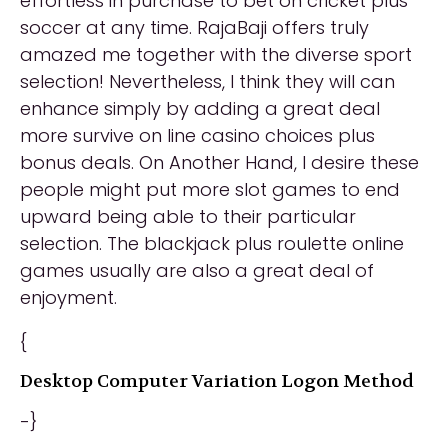
effortless in purchase to bet on cricket plus
soccer at any time. RajaBaji offers truly
amazed me together with the diverse sport
selection! Nevertheless, I think they will can
enhance simply by adding a great deal
more survive on line casino choices plus
bonus deals. On Another Hand, I desire these
people might put more slot games to end
upward being able to their particular
selection. The blackjack plus roulette online
games usually are also a great deal of
enjoyment.
{
Desktop Computer Variation Logon Method
-}