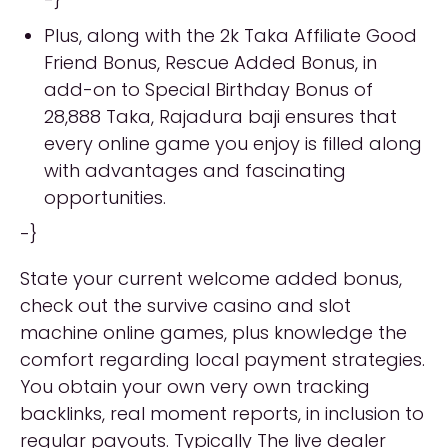
Plus, along with the 2k Taka Affiliate Good
Friend Bonus, Rescue Added Bonus, in
add-on to Special Birthday Bonus of
28,888 Taka, Rajadura baji ensures that
every online game you enjoy is filled along
with advantages and fascinating
opportunities.
-}
State your current welcome added bonus,
check out the survive casino and slot
machine online games, plus knowledge the
comfort regarding local payment strategies.
You obtain your own very own tracking
backlinks, real moment reports, in inclusion to
regular payouts. Typically The live dealer