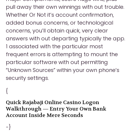
pull away their own winnings with out trouble.
Whether Or Not it’s account confirmation,
added bonus concerns, or technological
concerns, you’ll obtain quick, very clear
answers with out departing typically the app.
1 associated with the particular most
frequent errors is attempting to mount the
particular software with out permitting
“Unknown Sources” within your own phone’s
security settings.
{
Quick Rajabaji Online Casino Logon
Walkthrough — Entry Your Own Bank
Account Inside Mere Seconds
-}