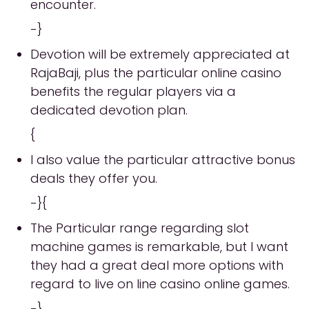
encounter.
-}
Devotion will be extremely appreciated at
RajaBaji, plus the particular online casino
benefits the regular players via a
dedicated devotion plan.
{
I also value the particular attractive bonus
deals they offer you.
-}{
The Particular range regarding slot
machine games is remarkable, but I want
they had a great deal more options with
regard to live on line casino online games.
-}