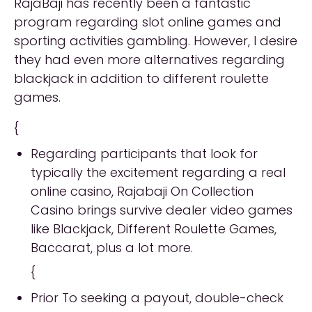
RajaBaji has recently been a fantastic
program regarding slot online games and
sporting activities gambling. However, I desire
they had even more alternatives regarding
blackjack in addition to different roulette
games.
{
Regarding participants that look for
typically the excitement regarding a real
online casino, Rajabaji On Collection
Casino brings survive dealer video games
like Blackjack, Different Roulette Games,
Baccarat, plus a lot more.
{
Prior To seeking a payout, double-check