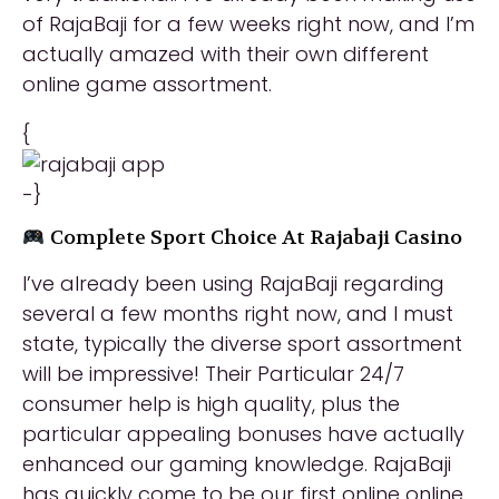
of RajaBaji for a few weeks right now, and I’m
actually amazed with their own different
online game assortment.
{
-}
Complete Sport Choice At Rajabaji Casino
I’ve already been using RajaBaji regarding
several a few months right now, and I must
state, typically the diverse sport assortment
will be impressive! Their Particular 24/7
consumer help is high quality, plus the
particular appealing bonuses have actually
enhanced our gaming knowledge. RajaBaji
has quickly come to be our first online online