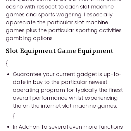
casino with respect to each slot machine
games and sports wagering. I especially
appreciate the particular slot machine
games plus the particular sporting activities
gambling options.
Slot Equipment Game Equipment
{
Guarantee your current gadget is up-to-
date in buy to the particular newest
operating program for typically the finest
overall performance whilst experiencing
the on the internet slot machine games.
{
In Add-on To several even more functions