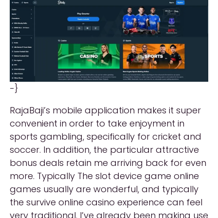
-}
RajaBaji’s mobile application makes it super
convenient in order to take enjoyment in
sports gambling, specifically for cricket and
soccer. In addition, the particular attractive
bonus deals retain me arriving back for even
more. Typically The slot device game online
games usually are wonderful, and typically
the survive online casino experience can feel
very traditional. I’ve already been making use