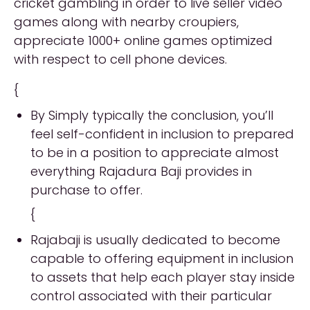
cricket gambling in order to live seller video
games along with nearby croupiers,
appreciate 1000+ online games optimized
with respect to cell phone devices.
{
By Simply typically the conclusion, you’ll
feel self-confident in inclusion to prepared
to be in a position to appreciate almost
everything Rajadura Baji provides in
purchase to offer.
{
Rajabaji is usually dedicated to become
capable to offering equipment in inclusion
to assets that help each player stay inside
control associated with their particular