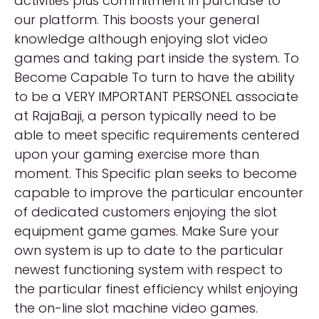
activities plus commitment in purchase to
our platform. This boosts your general
knowledge although enjoying slot video
games and taking part inside the system. To
Become Capable To turn to have the ability
to be a VERY IMPORTANT PERSONEL associate
at RajaBaji, a person typically need to be
able to meet specific requirements centered
upon your gaming exercise more than
moment. This Specific plan seeks to become
capable to improve the particular encounter
of dedicated customers enjoying the slot
equipment game games. Make Sure your
own system is up to date to the particular
newest functioning system with respect to
the particular finest efficiency whilst enjoying
the on-line slot machine video games.