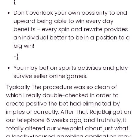
{
Don’t overlook your own possibility to end
upward being able to win every day
benefits – every spin and rewrite provides
an individual better to be in a position to a
big win!
-}
You may bet on sports activities and play
survive seller online games.
Typically The procedure was so clean of
which I really double-checked in order to
create positive the bet had eliminated by
implies of correctly. After That RajaBaji got on
our telephone 6 weeks ago, and truthfully, it
totally altered our viewpoint about just what
a locally-focused gambling application may