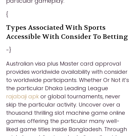
particular gameplay.
{
Types Associated With Sports
Accessible With Consider To Betting
-}
Australian visa plus Master card approval
provides worldwide availability with consider
to worldwide participants. Whether Or Not it’s
the particular Dhaka Leading League
rajabaji apk
or global tournaments, never
skip the particular activity. Uncover over a
thousand thrilling slot machine game online
games offering the particular many well-
liked game titles inside Bangladesh. Through