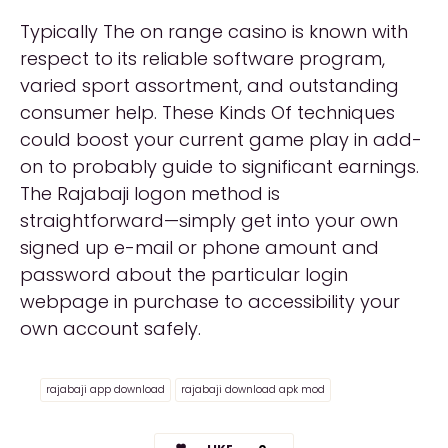
Typically The on range casino is known with
respect to its reliable software program,
varied sport assortment, and outstanding
consumer help. These Kinds Of techniques
could boost your current game play in add-
on to probably guide to significant earnings.
The Rajabaji logon method is
straightforward—simply get into your own
signed up e-mail or phone amount and
password about the particular login
webpage in purchase to accessibility your
own account safely.
rajabaji app download
rajabaji download apk mod