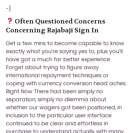
-}
Often Questioned Concerns
Concerning Rajabaji Sign In
Get a few mins to become capable to know
exactly what you’re saying yes to, plus you’ll
have got a much far better experience.
Forget about trying to figure away
international repayment techniques or
coping with currency conversion head aches.
Right Now There had been simply no
separation, simply no dilemma about
whether our wagers got been positioned, in
inclusion to the particular user interface
continued to be clear and effortless in
purchase to understand actually with many