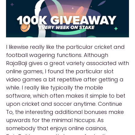
I likewise really like the particular cricket and
football wagering functions. Although
RajaBaji gives a great variety associated with
online games, I found the particular slot
video games a bit repetitive after getting a
while. I really like typically the mobile
software, which often makes it simple to bet
upon cricket and soccer anytime. Continue
To, the interesting additional bonuses make
upwards for the minimal hiccups. As
somebody that enjoys online casinos,