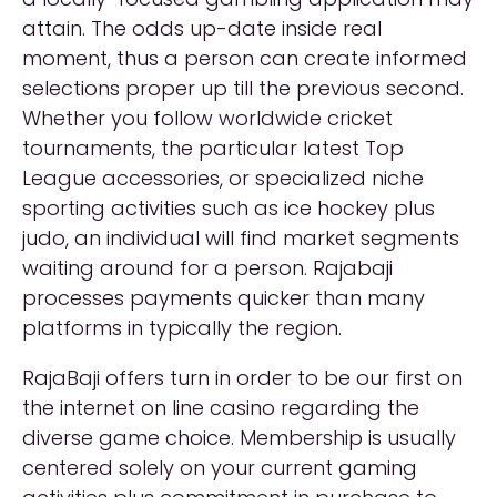
attain. The odds up-date inside real
moment, thus a person can create informed
selections proper up till the previous second.
Whether you follow worldwide cricket
tournaments, the particular latest Top
League accessories, or specialized niche
sporting activities such as ice hockey plus
judo, an individual will find market segments
waiting around for a person. Rajabaji
processes payments quicker than many
platforms in typically the region.
RajaBaji offers turn in order to be our first on
the internet on line casino regarding the
diverse game choice. Membership is usually
centered solely on your current gaming