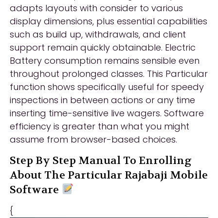
adapts layouts with consider to various
display dimensions, plus essential capabilities
such as build up, withdrawals, and client
support remain quickly obtainable. Electric
Battery consumption remains sensible even
throughout prolonged classes. This Particular
function shows specifically useful for speedy
inspections in between actions or any time
inserting time-sensitive live wagers. Software
efficiency is greater than what you might
assume from browser-based choices.
Step By Step Manual To Enrolling
About The Particular Rajabaji Mobile
Software
{