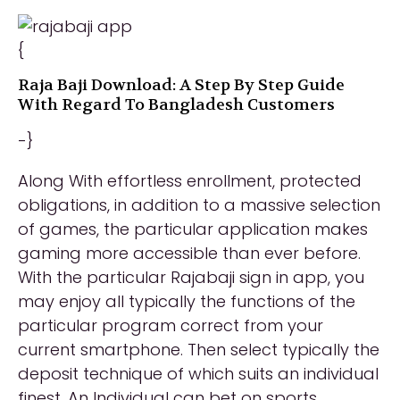
{
Raja Baji Download: A Step By Step Guide
With Regard To Bangladesh Customers
-}
Along With effortless enrollment, protected
obligations, in addition to a massive selection
of games, the particular application makes
gaming more accessible than ever before.
With the particular Rajabaji sign in app, you
may enjoy all typically the functions of the
particular program correct from your
current smartphone. Then select typically the
deposit technique of which suits an individual
finest. An Individual can bet on sports