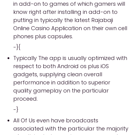
in add-on to games of which gamers will
know right after installing in add-on to
putting in typically the latest Rajabaji
Online Casino Application on their own cell
phones plus capsules.
-}{
Typically The app is usually optimized with
respect to both Android os plus iOS
gadgets, supplying clean overall
performance in addition to superior
quality gameplay on the particular
proceed.
-}
All Of Us even have broadcasts
associated with the particular the majority