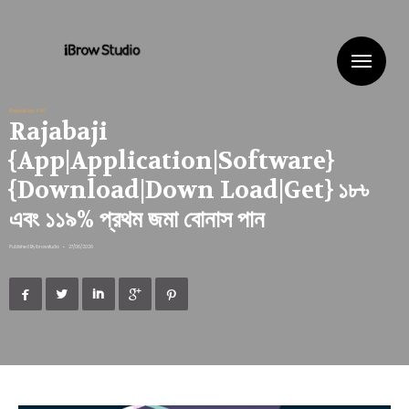
Me
Rajabaji App 680
Rajabaji
{App|Application|Software}
{Download|Down Load|Get} ১৮৳
এবং ১১৯% প্রথম জমা বোনাস পান
Published By
ibrowstudio
•
27/06/2026




