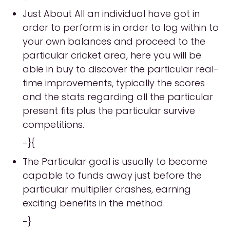
Just About All an individual have got in
order to perform is in order to log within to
your own balances and proceed to the
particular cricket area, here you will be
able in buy to discover the particular real-
time improvements, typically the scores
and the stats regarding all the particular
present fits plus the particular survive
competitions.
-}{
The Particular goal is usually to become
capable to funds away just before the
particular multiplier crashes, earning
exciting benefits in the method.
-}