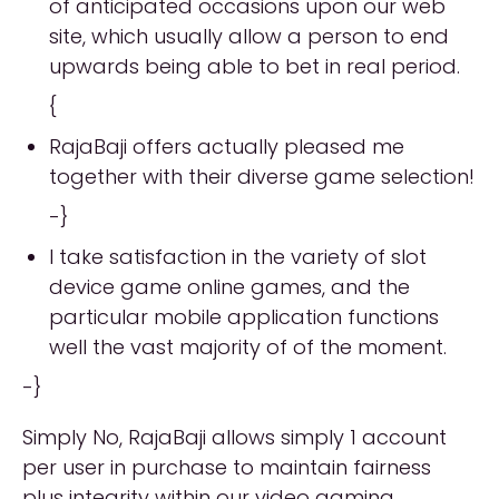
of anticipated occasions upon our web
site, which usually allow a person to end
upwards being able to bet in real period.
{
RajaBaji offers actually pleased me
together with their diverse game selection!
-}
I take satisfaction in the variety of slot
device game online games, and the
particular mobile application functions
well the vast majority of of the moment.
-}
Simply No, RajaBaji allows simply 1 account
per user in purchase to maintain fairness
plus integrity within our video gaming