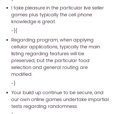
I take pleasure in the particular live seller
games plus typically the cell phone
knowledge is great.
-}{
Regarding program, when applying
cellular applications, typically the main
listing regarding features will be
preserved, but the particular food
selection and general routing are
modified.
-}
Your build up continue to be secure, and
our own online games undertake impartial
tests regarding randomness.