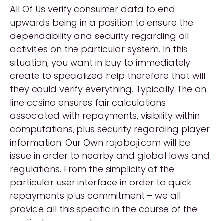
All Of Us verify consumer data to end
upwards being in a position to ensure the
dependability and security regarding all
activities on the particular system. In this
situation, you want in buy to immediately
create to specialized help therefore that will
they could verify everything. Typically The on
line casino ensures fair calculations
associated with repayments, visibility within
computations, plus security regarding player
information. Our Own rajabaji.com will be
issue in order to nearby and global laws and
regulations. From the simplicity of the
particular user interface in order to quick
repayments plus commitment – we all
provide all this specific in the course of the