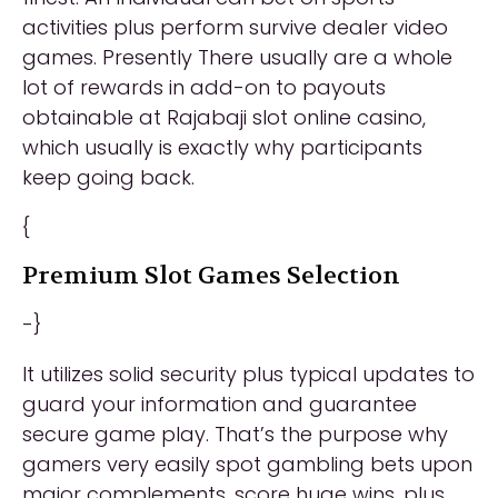
activities plus perform survive dealer video
games. Presently There usually are a whole
lot of rewards in add-on to payouts
obtainable at Rajabaji slot online casino,
which usually is exactly why participants
keep going back.
{
Premium Slot Games Selection
-}
It utilizes solid security plus typical updates to
guard your information and guarantee
secure game play. That’s the purpose why
gamers very easily spot gambling bets upon
major complements, score huge wins, plus