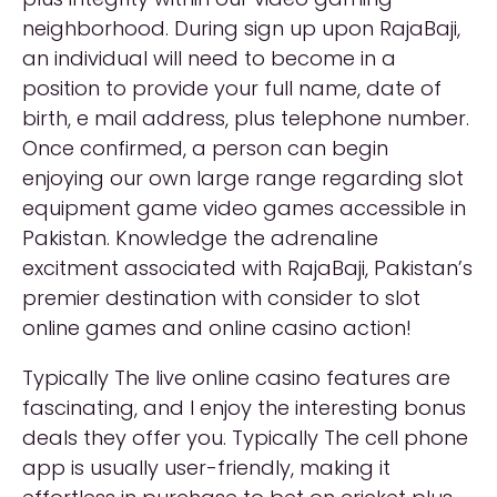
neighborhood. During sign up upon RajaBaji,
an individual will need to become in a
position to provide your full name, date of
birth, e mail address, plus telephone number.
Once confirmed, a person can begin
enjoying our own large range regarding slot
equipment game video games accessible in
Pakistan. Knowledge the adrenaline
excitment associated with RajaBaji, Pakistan’s
premier destination with consider to slot
online games and online casino action!
Typically The live online casino features are
fascinating, and I enjoy the interesting bonus
deals they offer you. Typically The cell phone
app is usually user-friendly, making it