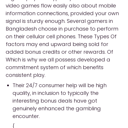
video games flow easily also about mobile
information connections, provided your own
signal is sturdy enough. Several gamers in
Bangladesh choose in purchase to perform
on their cellular cell phones. These Types Of
factors may end upward being sold for
added bonus credits or other rewards. Of
Which is why we all possess developed a
commitment system of which benefits
consistent play.
Their 24/7 consumer help will be high
quality, in inclusion to typically the
interesting bonus deals have got
genuinely enhanced the gambling
encounter.
{