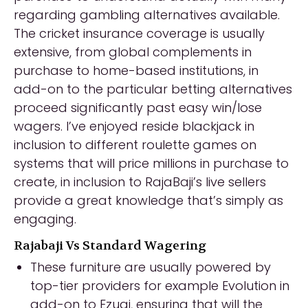
regarding gambling alternatives available.
The cricket insurance coverage is usually
extensive, from global complements in
purchase to home-based institutions, in
add-on to the particular betting alternatives
proceed significantly past easy win/lose
wagers. I’ve enjoyed reside blackjack in
inclusion to different roulette games on
systems that will price millions in purchase to
create, in inclusion to RajaBaji’s live sellers
provide a great knowledge that’s simply as
engaging.
Rajabaji Vs Standard Wagering
These furniture are usually powered by
top-tier providers for example Evolution in
add-on to Ezugi, ensuring that will the