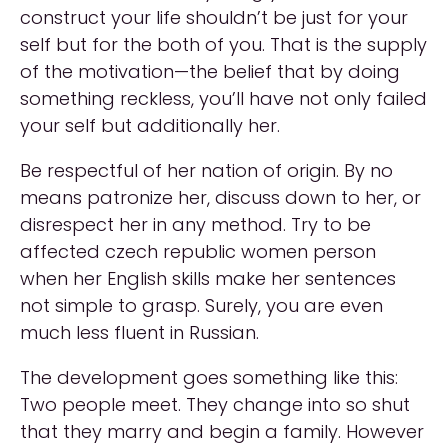
construct your life shouldn’t be just for your
self but for the both of you. That is the supply
of the motivation—the belief that by doing
something reckless, you’ll have not only failed
your self but additionally her.
Be respectful of her nation of origin. By no
means patronize her, discuss down to her, or
disrespect her in any method. Try to be
affected czech republic women person
when her English skills make her sentences
not simple to grasp. Surely, you are even
much less fluent in Russian.
The development goes something like this:
Two people meet. They change into so shut
that they marry and begin a family. However