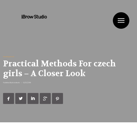
Me
Uncategorized
Practical Methods For czech
girls – A Closer Look
Published By
ibrowstudio
•
02/02/2019




