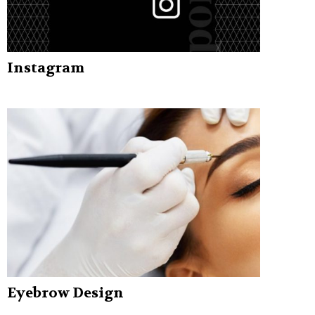
Instagram
Eyebrow Design