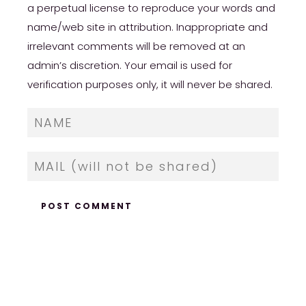
a perpetual license to reproduce your words and
name/web site in attribution. Inappropriate and
irrelevant comments will be removed at an
admin’s discretion. Your email is used for
verification purposes only, it will never be shared.