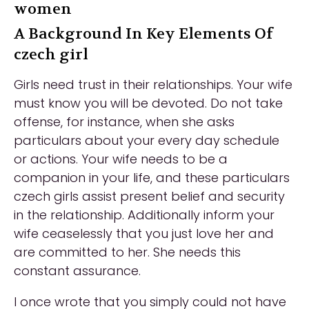
women
A Background In Key Elements Of
czech girl
Girls need trust in their relationships. Your wife
must know you will be devoted. Do not take
offense, for instance, when she asks
particulars about your every day schedule
or actions. Your wife needs to be a
companion in your life, and these particulars
czech girls assist present belief and security
in the relationship. Additionally inform your
wife ceaselessly that you just love her and
are committed to her. She needs this
constant assurance.
I once wrote that you simply could not have