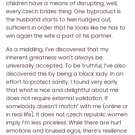
children have a means of disrupting, well,
every czech brides thing. One byproduct is
the husband starts to feel nudged out,
sufficient in order that he looks like he has to
win again the wife a part of his partner.
As a middling, I’ve discovered that my
inherent greatness won’t always be
universally accepted. To be truthful, I’ve also
discovered this by being a black lady. In an
effort to protect sanity, I found very early
that what is nice and delightful about me
does not require external validation. If
somebody doesn’t match” with me (online or
in real life), it does not czech republic women
imply I’m less priceless. While there are hurt
emotions and bruised egos, there’s resilience