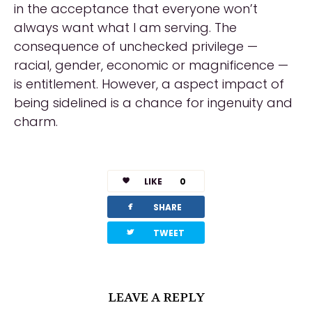
in the acceptance that everyone won’t
always want what I am serving. The
consequence of unchecked privilege —
racial, gender, economic or magnificence —
is entitlement. However, a aspect impact of
being sidelined is a chance for ingenuity and
charm.
LIKE
0
facebook
SHARE
twitterbird
TWEET
LEAVE A REPLY