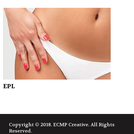
EPL
Copyright © 2018. ECMP Creative. All Rights
Reserved.