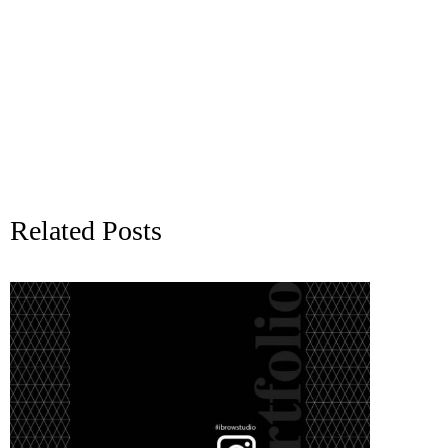
Related Posts