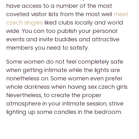
have access to a number of the most
coveted visitor lists from the most well
meet
czech singles
liked clubs locally and world
wide. You can too publish your personal
events and invite buddies and attractive
members you need to satisfy.
Some women do not feel completely safe
when getting intimate while the lights are
nonetheless on. Some women even prefer
whole darkness when having sex czech girls.
Nevertheless, to create the proper
atmosphere in your intimate session, strive
lighting up some candles in the bedroom.