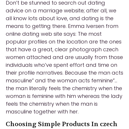
Don’t be stunned to search out dating
advice on a marriage website; after all, we
all know lots about love, and dating is the
means to getting there. Emma Iversen from
online dating web site says: The most
popular profiles on the location are the ones
that have a great, clear photograph czech
women attached and are usually from those
individuals who’ve spent effort and time on
their profile narratives. Because the man acts
masculine” and the woman acts feminine”…
the man literally feels the chemistry when the
woman is feminine with him whereas the lady
feels the chemistry when the man is
masculine together with her.
Choosing Simple Products In czech