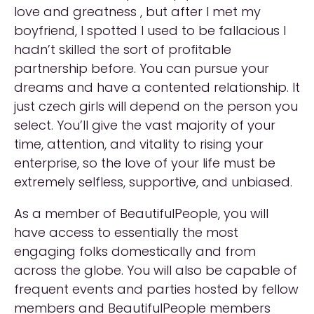
love and greatness , but after I met my
boyfriend, I spotted I used to be fallacious I
hadn’t skilled the sort of profitable
partnership before. You can pursue your
dreams and have a contented relationship. It
just czech girls will depend on the person you
select. You’ll give the vast majority of your
time, attention, and vitality to rising your
enterprise, so the love of your life must be
extremely selfless, supportive, and unbiased.
As a member of BeautifulPeople, you will
have access to essentially the most
engaging folks domestically and from
across the globe. You will also be capable of
frequent events and parties hosted by fellow
members and BeautifulPeople members