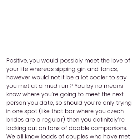
Positive, you would possibly meet the love of
your life whereas sipping gin and tonics,
however would not it be a lot cooler to say
you met at a mud run ? You by no means
know where you’re going to meet the next
person you date, so should you’re only trying
in one spot (like that bar where you czech
brides are a regular) then you definitely’re
lacking out on tons of doable companions.
We all know loads of couples who have met