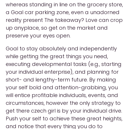
whereas standing in line on the grocery store,
a Goal car parking zone, even a unadorned
reality present The takeaway? Love can crop
up anyplace, so get on the market and
preserve your eyes open.
Goal to stay absolutely and independently
while getting the great things you need,
executing developmental tasks (e.g., starting
your individual enterprise), and planning for
short- and lengthy-term future. By making
your self bold and attention-grabbing, you
will entice profitable individuals, events, and
circumstances, however the only strategy to
get there czech girl is by your individual drive.
Push your self to achieve these great heights,
and notice that every thing you do to