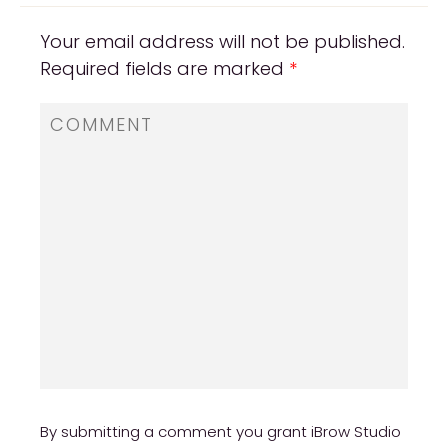
Your email address will not be published.
Required fields are marked
*
By submitting a comment you grant iBrow Studio