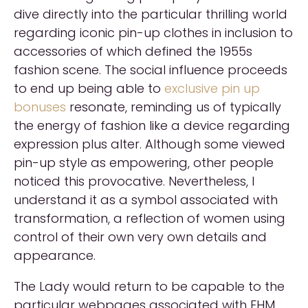
dive directly into the particular thrilling world
regarding iconic pin-up clothes in inclusion to
accessories of which defined the 1955s
fashion scene. The social influence proceeds
to end up being able to
exclusive pin up
bonuses
resonate, reminding us of typically
the energy of fashion like a device regarding
expression plus alter. Although some viewed
pin-up style as empowering, other people
noticed this provocative. Nevertheless, I
understand it as a symbol associated with
transformation, a reflection of women using
control of their own very own details and
appearance.
The Lady would return to be capable to the
particular webpages associated with FHM