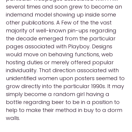
several times and soon grew to become an
indemand model showing up inside some
other publications. A Few of the the vast
majority of well-known pin-ups regarding
the decade emerged from the particular
pages associated with Playboy. Designs
would move on behaving functions, web
hosting duties or merely offered popular
individuality. That direction associated with
unidentified women upon posters seemed to
grow directly into the particular 1990s. It may
simply become a random girl having a
bottle regarding beer to be in a position to
help to make their method in buy to a dorm
walls.