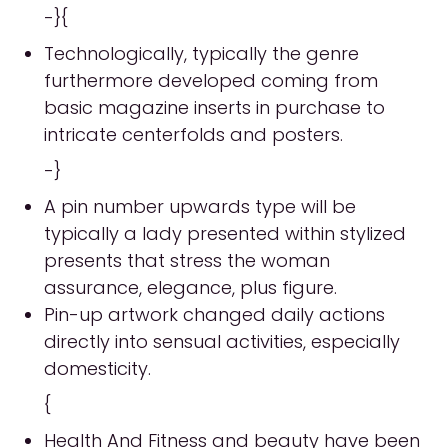
-}{
Technologically, typically the genre
furthermore developed coming from
basic magazine inserts in purchase to
intricate centerfolds and posters.
-}
A pin number upwards type will be
typically a lady presented within stylized
presents that stress the woman
assurance, elegance, plus figure.
Pin-up artwork changed daily actions
directly into sensual activities, especially
domesticity.
{
Health And Fitness and beauty have been