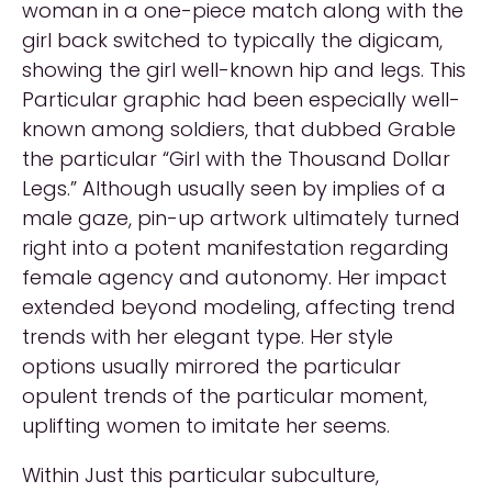
woman in a one-piece match along with the
girl back switched to typically the digicam,
showing the girl well-known hip and legs. This
Particular graphic had been especially well-
known among soldiers, that dubbed Grable
the particular “Girl with the Thousand Dollar
Legs.” Although usually seen by implies of a
male gaze, pin-up artwork ultimately turned
right into a potent manifestation regarding
female agency and autonomy. Her impact
extended beyond modeling, affecting trend
trends with her elegant type. Her style
options usually mirrored the particular
opulent trends of the particular moment,
uplifting women to imitate her seems.
Within Just this particular subculture,