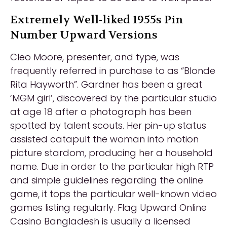
Extremely Well-liked 1955s Pin
Number Upward Versions
Cleo Moore, presenter, and type, was
frequently referred in purchase to as “Blonde
Rita Hayworth”. Gardner has been a great
‘MGM girl’, discovered by the particular studio
at age 18 after a photograph has been
spotted by talent scouts. Her pin-up status
assisted catapult the woman into motion
picture stardom, producing her a household
name. Due in order to the particular high RTP
and simple guidelines regarding the online
game, it tops the particular well-known video
games listing regularly. Flag Upward Online
Casino Bangladesh is usually a licensed