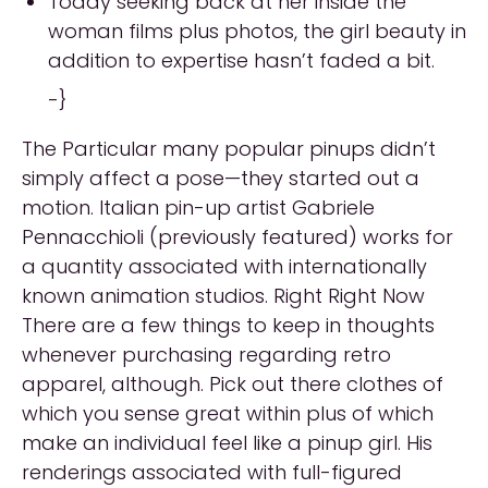
Today seeking back at her inside the
woman films plus photos, the girl beauty in
addition to expertise hasn’t faded a bit.
-}
The Particular many popular pinups didn’t
simply affect a pose—they started out a
motion. Italian pin-up artist Gabriele
Pennacchioli (previously featured) works for
a quantity associated with internationally
known animation studios. Right Right Now
There are a few things to keep in thoughts
whenever purchasing regarding retro
apparel, although. Pick out there clothes of
which you sense great within plus of which
make an individual feel like a pinup girl. His
renderings associated with full-figured