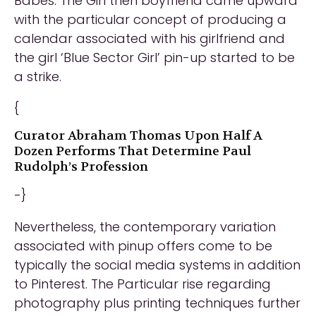
Babes. The Girl then boyfriend came upward
with the particular concept of producing a
calendar associated with his girlfriend and
the girl ‘Blue Sector Girl’ pin-up started to be
a strike.
{
Curator Abraham Thomas Upon Half A
Dozen Performs That Determine Paul
Rudolph’s Profession
-}
Nevertheless, the contemporary variation
associated with pinup offers come to be
typically the social media systems in addition
to Pinterest. The Particular rise regarding
photography plus printing techniques further