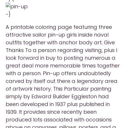
-}
A printable coloring page featuring three
attractive sailor pin-up girls inside naval
outfits together with anchor body art. Give
Thanks To a person regarding visiting, plus I
look forward in buy to posting numerous a
great deal more memorable times together
with a person. Pin-up offers undoubtedly
carved by itself out there a legendary area
of artwork history. This Particular painting
simply by Edward Builder Eggleston had
been developed in 1937 plus published in
1939. It provides since recently been
produced lots associated with occasions
above on canvases, pillows, posters, and a