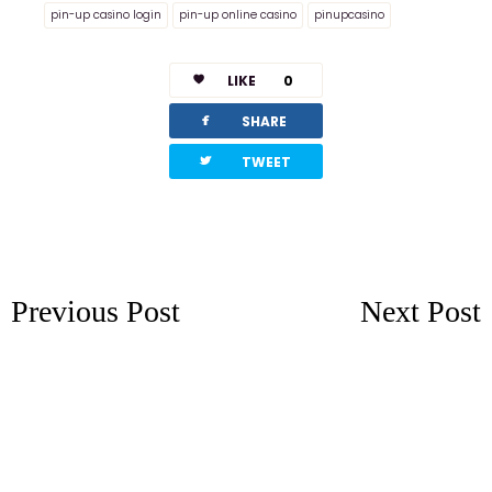
pin-up casino login
pin-up online casino
pinupcasino
LIKE
0
facebook
SHARE
twitterbird
TWEET
Previous Post
Next Post