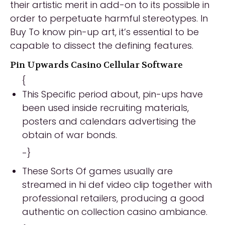
their artistic merit in add-on to its possible in
order to perpetuate harmful stereotypes. In
Buy To know pin-up art, it’s essential to be
capable to dissect the defining features.
Pin Upwards Casino Cellular Software
{
This Specific period about, pin-ups have
been used inside recruiting materials,
posters and calendars advertising the
obtain of war bonds.
-}
These Sorts Of games usually are
streamed in hi def video clip together with
professional retailers, producing a good
authentic on collection casino ambiance.