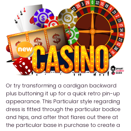
Or try transforming a cardigan backward
plus buttoning it up for a quick retro pin-up
appearance. This Particular style regarding
dress is fitted through the particular bodice
and hips, and after that flares out there at
the particular base in purchase to create a