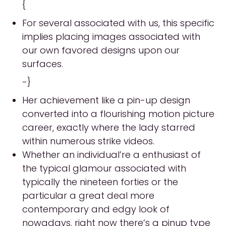
{
For several associated with us, this specific
implies placing images associated with
our own favored designs upon our
surfaces.
-}
Her achievement like a pin-up design
converted into a flourishing motion picture
career, exactly where the lady starred
within numerous strike videos.
Whether an individual’re a enthusiast of
the typical glamour associated with
typically the nineteen forties or the
particular a great deal more
contemporary and edgy look of
nowadays, right now there’s a pinup type