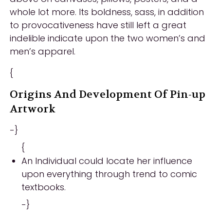
whole lot more. Its boldness, sass, in addition
to provocativeness have still left a great
indelible indicate upon the two women’s and
men’s apparel.
{
Origins And Development Of Pin-up
Artwork
-}
{
An Individual could locate her influence
upon everything through trend to comic
textbooks.
-}