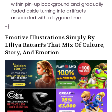
within pin-up background and gradually
faded aside turning into artifacts
associated with a bygone time.
-}
Emotive Illustrations Simply By
Liliya Rattari’s That Mix Of Culture,
Story, And Emotion