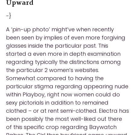
Upward
-}
A ‘pin-up photo’ might’ve when recently
been seen by implies of even more forgiving
glasses inside the particular past. This
started a even more in depth examination
regarding typically the distinctions among
the particular 2 women’s websites.
Somewhat compared to having the
particular stigma regarding appearing nude
within Playboy, right now women could do
sexy pictorials in addition to remained
clothed – or at rent semi-clothed. Electra has
been possibly the most well-liked out there
of this specific crop regarding Baywatch