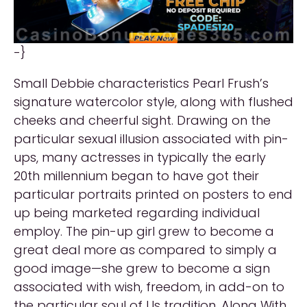
-}
Small Debbie characteristics Pearl Frush’s
signature watercolor style, along with flushed
cheeks and cheerful sight. Drawing on the
particular sexual illusion associated with pin-
ups, many actresses in typically the early
20th millennium began to have got their
particular portraits printed on posters to end
up being marketed regarding individual
employ. The pin-up girl grew to become a
great deal more as compared to simply a
good image—she grew to become a sign
associated with wish, freedom, in add-on to
the particular soul of Us tradition. Along With