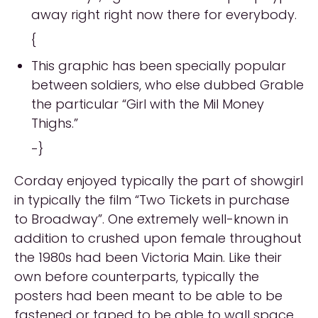
away right right now there for everybody.
{
This graphic has been specially popular
between soldiers, who else dubbed Grable
the particular “Girl with the Mil Money
Thighs.”
-}
Corday enjoyed typically the part of showgirl
in typically the film “Two Tickets in purchase
to Broadway”. One extremely well-known in
addition to crushed upon female throughout
the 1980s had been Victoria Main. Like their
own before counterparts, typically the
posters had been meant to be able to be
fastened or taped to be able to wall space.