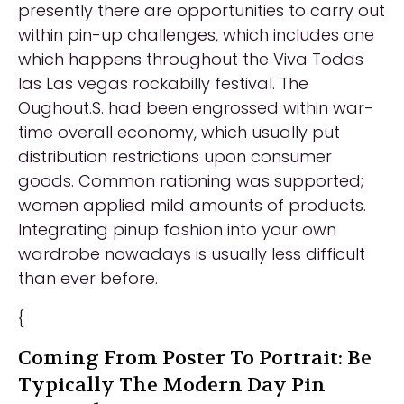
presently there are opportunities to carry out
within pin-up challenges, which includes one
which happens throughout the Viva Todas
las Las vegas rockabilly festival. The
Oughout.S. had been engrossed within war-
time overall economy, which usually put
distribution restrictions upon consumer
goods. Common rationing was supported;
women applied mild amounts of products.
Integrating pinup fashion into your own
wardrobe nowadays is usually less difficult
than ever before.
{
Coming From Poster To Portrait: Be
Typically The Modern Day Pin