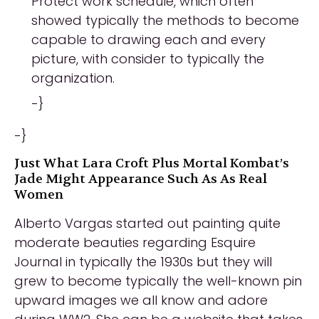
Protect work schedule, which often
showed typically the methods to become
capable to drawing each and every
picture, with consider to typically the
organization.
-}
-}
Just What Lara Croft Plus Mortal Kombat’s
Jade Might Appearance Such As As Real
Women
Alberto Vargas started out painting quite
moderate beauties regarding Esquire
Journal in typically the 1930s but they will
grew to become typically the well-known pin
upward images we all know and adore