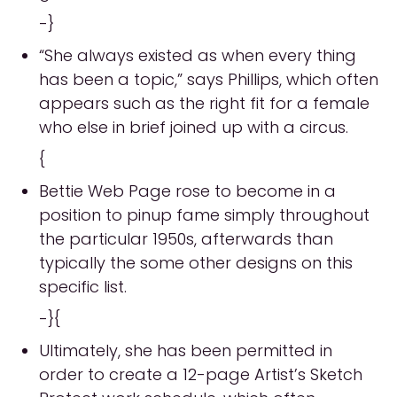
-}
“She always existed as when every thing
has been a topic,” says Phillips, which often
appears such as the right fit for a female
who else in brief joined up with a circus.
{
Bettie Web Page rose to become in a
position to pinup fame simply throughout
the particular 1950s, afterwards than
typically the some other designs on this
specific list.
-}{
Ultimately, she has been permitted in
order to create a 12-page Artist’s Sketch