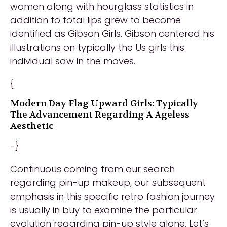
women along with hourglass statistics in
addition to total lips grew to become
identified as Gibson Girls. Gibson centered his
illustrations on typically the Us girls this
individual saw in the moves.
{
Modern Day Flag Upward Girls: Typically
The Advancement Regarding A Ageless
Aesthetic
-}
Continuous coming from our search
regarding pin-up makeup, our subsequent
emphasis in this specific retro fashion journey
is usually in buy to examine the particular
evolution regarding pin-up style alone. Let’s