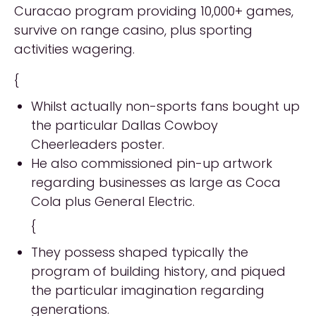
Curacao program providing 10,000+ games,
survive on range casino, plus sporting
activities wagering.
{
Whilst actually non-sports fans bought up
the particular Dallas Cowboy
Cheerleaders poster.
He also commissioned pin-up artwork
regarding businesses as large as Coca
Cola plus General Electric.
{
They possess shaped typically the
program of building history, and piqued
the particular imagination regarding
generations.