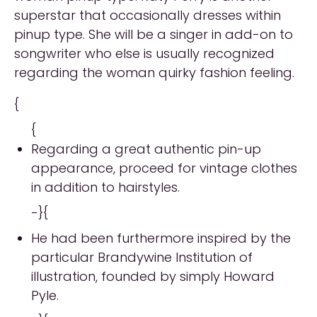
superstar that occasionally dresses within
pinup type. She will be a singer in add-on to
songwriter who else is usually recognized
regarding the woman quirky fashion feeling.
{
{
Regarding a great authentic pin-up
appearance, proceed for vintage clothes
in addition to hairstyles.
-}{
He had been furthermore inspired by the
particular Brandywine Institution of
illustration, founded by simply Howard
Pyle.