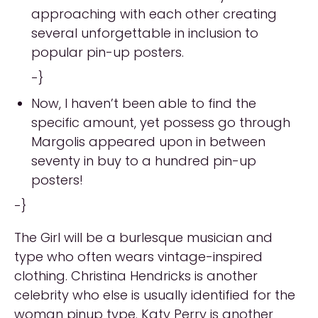
approaching with each other creating
several unforgettable in inclusion to
popular pin-up posters.
-}
Now, I haven’t been able to find the
specific amount, yet possess go through
Margolis appeared upon in between
seventy in buy to a hundred pin-up
posters!
-}
The Girl will be a burlesque musician and
type who often wears vintage-inspired
clothing. Christina Hendricks is another
celebrity who else is usually identified for the
woman pinup type. Katy Perry is another