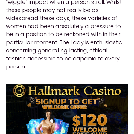
“wiggle” impact when a person stroll. Whilst
these people may not really be as
widespread these days, these varieties of
women had been absolutely a pressure to
be in a position to be reckoned with in their
particular moment. The Lady is enthusiastic
concerning generating lasting, ethical
fashion accessible to be capable to every
person.
{