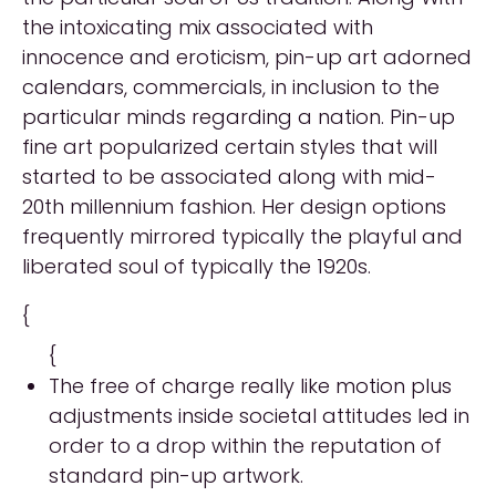
the intoxicating mix associated with
innocence and eroticism, pin-up art adorned
calendars, commercials, in inclusion to the
particular minds regarding a nation. Pin-up
fine art popularized certain styles that will
started to be associated along with mid-
20th millennium fashion. Her design options
frequently mirrored typically the playful and
liberated soul of typically the 1920s.
{
{
The free of charge really like motion plus
adjustments inside societal attitudes led in
order to a drop within the reputation of
standard pin-up artwork.