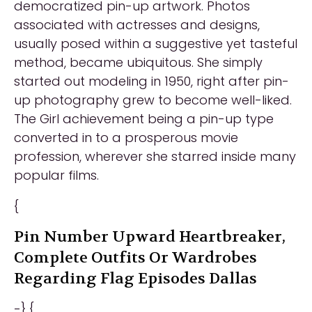
democratized pin-up artwork. Photos
associated with actresses and designs,
usually posed within a suggestive yet tasteful
method, became ubiquitous. She simply
started out modeling in 1950, right after pin-
up photography grew to become well-liked.
The Girl achievement being a pin-up type
converted in to a prosperous movie
profession, wherever she starred inside many
popular films.
{
Pin Number Upward Heartbreaker,
Complete Outfits Or Wardrobes
Regarding Flag Episodes Dallas
-} {