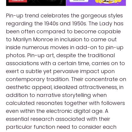
Pin-up trend celebrates the gorgeous styles
regarding the 1940s and 1950s. The Lady has
been often compared to become capable
to Marilyn Monroe in inclusion to came out
inside numerous movies in add-on to pin-up
photos. Pin-up art, despite the traditional
associations with a certain time, carries on to
exert a subtle yet pervasive impact upon
contemporary tradition. Their concentrate on
aesthetic appeal, idealized attractiveness, in
addition to narrative storytelling when
calculated resonates together with followers
even within the electronic digital age. A
essential research associated with their
particular function need to consider each