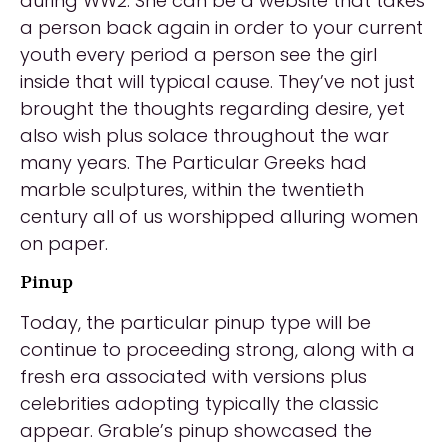
during WW2. She can be a website that takes
a person back again in order to your current
youth every period a person see the girl
inside that will typical cause. They’ve not just
brought the thoughts regarding desire, yet
also wish plus solace throughout the war
many years. The Particular Greeks had
marble sculptures, within the twentieth
century all of us worshipped alluring women
on paper.
Pinup
Today, the particular pinup type will be
continue to proceeding strong, along with a
fresh era associated with versions plus
celebrities adopting typically the classic
appear. Grable’s pinup showcased the