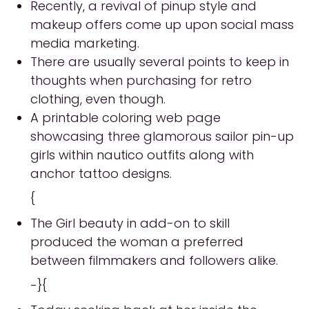
Recently, a revival of pinup style and
makeup offers come up upon social mass
media marketing.
There are usually several points to keep in
thoughts when purchasing for retro
clothing, even though.
A printable coloring web page
showcasing three glamorous sailor pin-up
girls within nautico outfits along with
anchor tattoo designs.
{
The Girl beauty in add-on to skill
produced the woman a preferred
between filmmakers and followers alike.
-}{