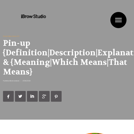
Me
Pin Up Online Casino 84
Pin-up
{Definition|Description|Explanat
& {Meaning|Which Means|That
Means}
Published By
ibrowstudio
•
27/06/2026




