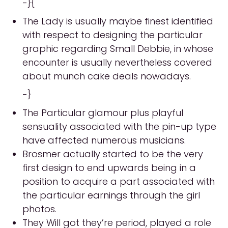
-}{
The Lady is usually maybe finest identified
with respect to designing the particular
graphic regarding Small Debbie, in whose
encounter is usually nevertheless covered
about munch cake deals nowadays.
-}
The Particular glamour plus playful
sensuality associated with the pin-up type
have affected numerous musicians.
Brosmer actually started to be the very
first design to end upwards being in a
position to acquire a part associated with
the particular earnings through the girl
photos.
They Will got they’re period, played a role