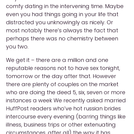
comfy dating in the intervening time. Maybe
even you had things going in your life that
distracted you unknowingly as nicely. Or
most notably there’s always the fact that
perhaps there was no chemistry between
you two.
We get it – there are a million and one
reputable reasons not to have sex tonight,
tomorrow or the day after that. However
there are plenty of couples on the market
who are doing the deed 5, six, seven or more
instances a week We recently asked married
HuffPost readers who’ve hot russian brides
intercourse every evening (barring things like
illness, business trips or other extenuating
circumstances, after all) the way it has