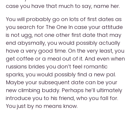
case you have that much to say, name her.
You will probably go on lots of first dates as
you search for The One In case your attitude
is not ugg, not one other first date that may
end abysmally, you would possibly actually
have a very good time. On the very least, you
get coffee or a meal out of it. And even when
russians brides you don’t feel romantic
sparks, you would possibly find a new pal.
Maybe your subsequent date can be your
new climbing buddy. Perhaps he’ll ultimately
introduce you to his friend, who you fall for.
You just by no means know.