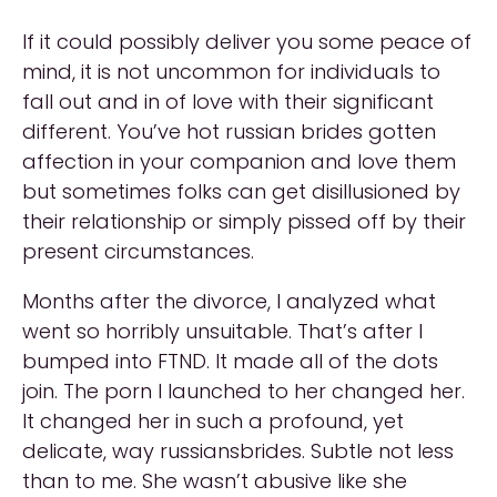
If it could possibly deliver you some peace of
mind, it is not uncommon for individuals to
fall out and in of love with their significant
different. You’ve hot russian brides gotten
affection in your companion and love them
but sometimes folks can get disillusioned by
their relationship or simply pissed off by their
present circumstances.
Months after the divorce, I analyzed what
went so horribly unsuitable. That’s after I
bumped into FTND. It made all of the dots
join. The porn I launched to her changed her.
It changed her in such a profound, yet
delicate, way russiansbrides. Subtle not less
than to me. She wasn’t abusive like she