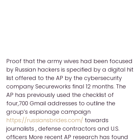
Proof that the army wives had been focused
by Russian hackers is specified by a digital hit
list offered to the AP by the cybersecurity
company Secureworks final 12 months. The
AP has previously used the checklist of
four,700 Gmail addresses to outline the
group’s espionage campaign
https://russiansbrides.com/
towards
journalists , defense contractors and U.S.
officers More recent AP research has found