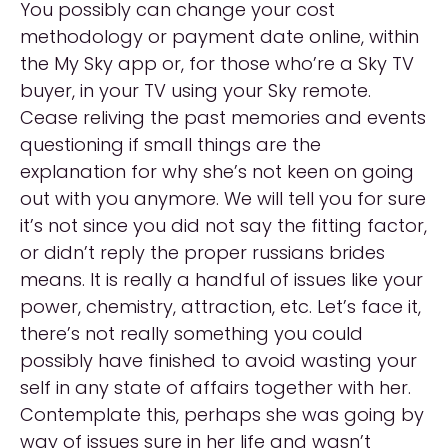
You possibly can change your cost
methodology or payment date online, within
the My Sky app or, for those who’re a Sky TV
buyer, in your TV using your Sky remote.
Cease reliving the past memories and events
questioning if small things are the
explanation for why she’s not keen on going
out with you anymore. We will tell you for sure
it’s not since you did not say the fitting factor,
or didn’t reply the proper russians brides
means. It is really a handful of issues like your
power, chemistry, attraction, etc. Let’s face it,
there’s not really something you could
possibly have finished to avoid wasting your
self in any state of affairs together with her.
Contemplate this, perhaps she was going by
way of issues sure in her life and wasn’t