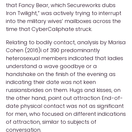
that Fancy Bear, which Secureworks dubs
Iron Twilight,” was actively trying to interrupt
into the military wives’ mailboxes across the
time that CyberCaliphate struck.
Relating to bodily contact, analysis by Marisa
Cohen (2016)i of 390 predominantly
heterosexual members indicated that ladies
understand a wave goodbye or a
handshake on the finish of the evening as
indicating their date was not keen
russiansbrides on them. Hugs and kisses, on
the other hand, point out attraction End-of-
date physical contact was not as significant
for men, who focused on different indications
of attraction, similar to subjects of
conversation.