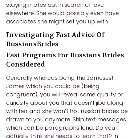
staying mates but in search of love
elsewhere. She would possibly even have
associates she might set you up with.
Investigating Fast Advice Of
RussiansBrides
Fast Programs For Russians Brides
Considered
Generally whereas being the Jamesest
James which you could be (being
congruent), you will reveal some quality or
curiosity about you that doesn’t jibe along
with her and she won’t hot russian brides be
drawn to you anymore. Ship text messages
which can be paragraphs long. Do you
actually think she needs to learn that? In