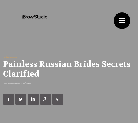
Me
russiansbrides.com
Painless Russian Brides Secrets
Clarified
Published By
ibrowstudio
•
05/03/2019




