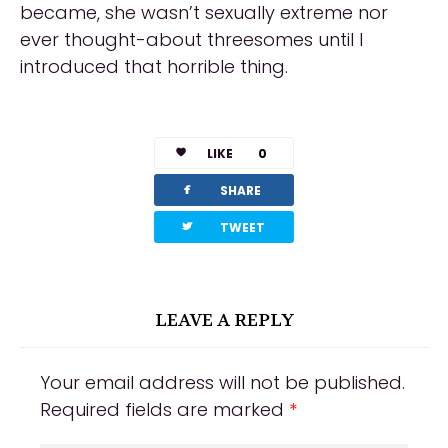
became, she wasn’t sexually extreme nor
ever thought-about threesomes until I
introduced that horrible thing.
https://russiansbrides.com/reviews/
https://russiansbrides.com/charm-date-
LIKE
0
review/
facebook
SHARE
https://russiansbrides.com/rose-brides-
twitterbird
TWEET
review/
https://russiansbrides.com/anastasiadate-
LEAVE A REPLY
review/
https://russiansbrides.com/victoria-brides-
Your email address will not be published.
review/
Required fields are marked
*
https://russiansbrides.com/ukrainedate-