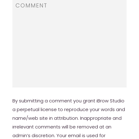
review/
https://russiansbrides.com/ru-brides-review/
https://russiansbrides.com/love-swans-
review/
https://russiansbrides.com/elenas-models-
review/
https://russiansbrides.com/bridge-of-love-
review/
By submitting a comment you grant iBrow Studio
https://russiansbrides.com/russiancupid-
a perpetual license to reproduce your words and
review/
name/web site in attribution. Inappropriate and
https://russiansbrides.com/godatenow-
irrelevant comments will be removed at an
review/
admin’s discretion. Your email is used for