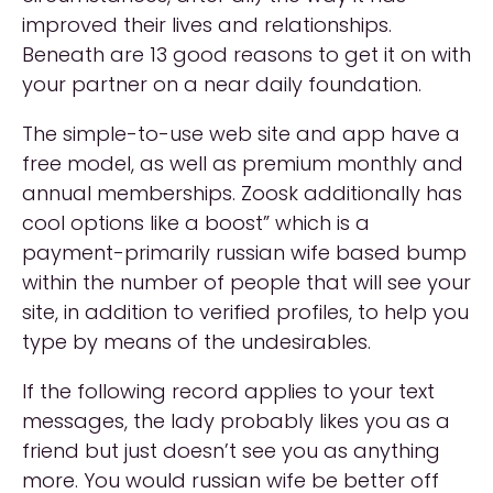
improved their lives and relationships.
Beneath are 13 good reasons to get it on with
your partner on a near daily foundation.
The simple-to-use web site and app have a
free model, as well as premium monthly and
annual memberships. Zoosk additionally has
cool options like a boost” which is a
payment-primarily russian wife based bump
within the number of people that will see your
site, in addition to verified profiles, to help you
type by means of the undesirables.
If the following record applies to your text
messages, the lady probably likes you as a
friend but just doesn’t see you as anything
more. You would russian wife be better off