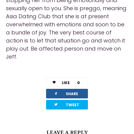
stopping her from being emotionally and
sexually open to you. She is preggo, meaning
Asia Dating Club that she is at present
overwhelmed with emotions and soon to be
a bundle of joy. The very best course of
action is to let that situation go and watch it
play out. Be affected person and move on
Jeff.
https://asiadatingclub.com/pinalove-review/
https://asiadatingclub.com/eastmeeteast-
LIKE
0
review/
facebook
SHARE
https://asiadatingclub.com/dateinasia-
review/
twitterbird
TWEET
LEAVE A REPLY