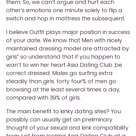
them. So, we can’t argue and hurt each
other’s emotions one minute solely to flip a
switch and hop in mattress the subsequent.
I believe Outfit plays major position in success
of your date. We know that Men with nicely
maintained dressing model are attracted by
girls” so understand that if you happen to
wan’t to win her heart Asia Dating Club ,be
correct dressed. Males go surfing extra
steadily than girls. forty four% of men go
browsing at the least several times a day,
compared with 39% of girls.
The main benefit to kinky dating sites? You
possibly can usually get an preliminary
thought of your sexual and kink compatibility
from just from looking Asia Dating Club at a