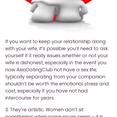
If you want to keep your relationship along
with your wife, it’s possible you’ll need to ask
yourself if it really issues whether or not your
wife is dishonest, especially in the event you
now AsiaDatingClub not have a sex life;
typically separating from your companion
shouldn’t be worth the emotional stress and
cost, especially if you have not had
intercourse for years.
3. They’re artistic. Women don’t sit
nonetheless when some issues seem – it is