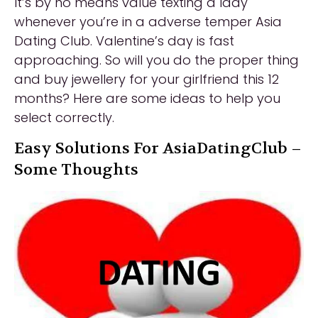
It’s by no means value texting a lady
whenever you’re in a adverse temper Asia
Dating Club. Valentine’s day is fast
approaching. So will you do the proper thing
and buy jewellery for your girlfriend this 12
months? Here are some ideas to help you
select correctly.
Easy Solutions For AsiaDatingClub –
Some Thoughts