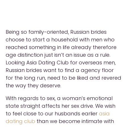
Being so family-oriented, Russian brides
choose to start a household with men who
reached something in life already therefore
age distinction just isn’t an issue as a rule.
Looking Asia Dating Club for overseas men,
Russian brides want to find a agency floor
for the long run, need to be liked and revered
the way they deserve.
With regards to sex, a woman’s emotional
state straight affects her sex drive. We wish
to feel close to our husbands earlier
asia
dating club
than we become intimate with