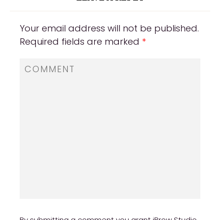
Your email address will not be published.
Required fields are marked
*
By submitting a comment you grant iBrow Studio