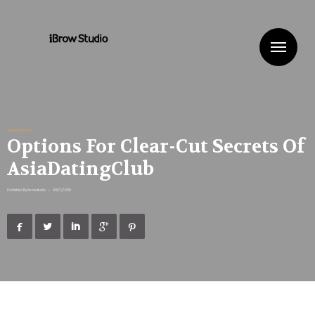
Me
asiadatingclub
Options For Clear-Cut Secrets Of
AsiaDatingClub
Published By
ibrowstudio
•
09/02/2019




