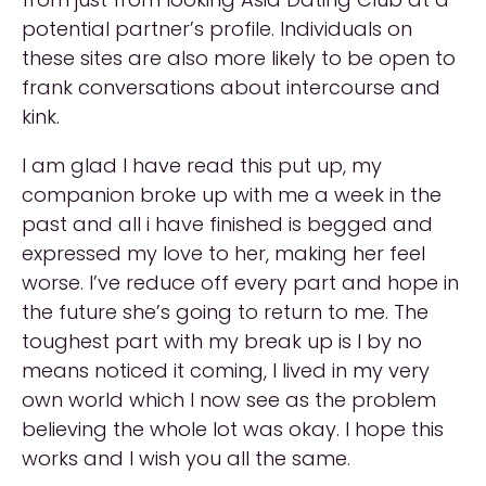
potential partner’s profile. Individuals on
these sites are also more likely to be open to
frank conversations about intercourse and
kink.
I am glad I have read this put up, my
companion broke up with me a week in the
past and all i have finished is begged and
expressed my love to her, making her feel
worse. I’ve reduce off every part and hope in
the future she’s going to return to me. The
toughest part with my break up is I by no
means noticed it coming, I lived in my very
own world which I now see as the problem
believing the whole lot was okay. I hope this
works and I wish you all the same.