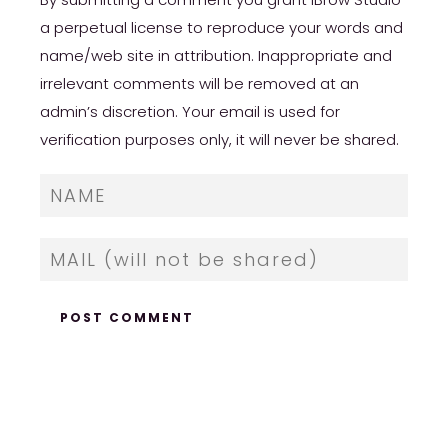
a perpetual license to reproduce your words and
name/web site in attribution. Inappropriate and
irrelevant comments will be removed at an
admin’s discretion. Your email is used for
verification purposes only, it will never be shared.