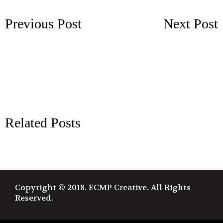
Previous Post
Next Post
Related Posts
Copyright © 2018. ECMP Creative. All Rights
Reserved.