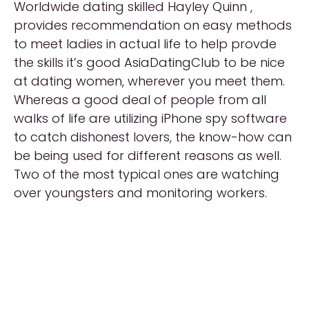
Worldwide dating skilled Hayley Quinn ,
provides recommendation on easy methods
to meet ladies in actual life to help provde
the skills it’s good AsiaDatingClub to be nice
at dating women, wherever you meet them.
Whereas a good deal of people from all
walks of life are utilizing iPhone spy software
to catch dishonest lovers, the know-how can
be being used for different reasons as well.
Two of the most typical ones are watching
over youngsters and monitoring workers.