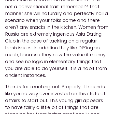
not a conventional trait, remember? That
manner she will naturally and perfectly nail a
scenario when your folks come and there
aren’t any snacks in the kitchen. Women from
Russia are extremely ingenious Asia Dating
Club in the case of tackling on a regular
basis issues. In addition they like DIY’ing so
much, because they now the value if money
and see no logic in elementary things that
you are able to do yourself. It is a habit from
ancient instances.
Thanks for reaching out. Properly… It sounds
like you’re way over invested on this state of
affairs to start out. This young girl appears
to have fairly a little bit of things that are