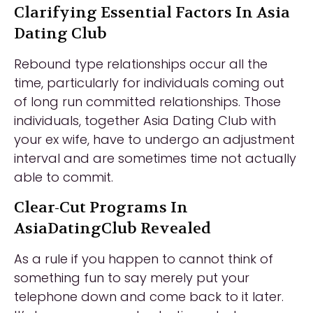
Clarifying Essential Factors In Asia
Dating Club
Rebound type relationships occur all the
time, particularly for individuals coming out
of long run committed relationships. Those
individuals, together Asia Dating Club with
your ex wife, have to undergo an adjustment
interval and are sometimes time not actually
able to commit.
Clear-Cut Programs In
AsiaDatingClub Revealed
As a rule if you happen to cannot think of
something fun to say merely put your
telephone down and come back to it later.