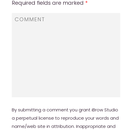
Required fields are marked
*
By submitting a comment you grant iBrow Studio
a perpetual license to reproduce your words and
name/web site in attribution. Inappropriate and