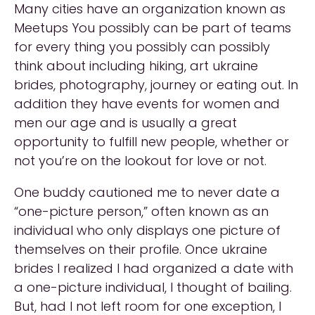
Many cities have an organization known as
Meetups You possibly can be part of teams
for every thing you possibly can possibly
think about including hiking, art ukraine
brides, photography, journey or eating out. In
addition they have events for women and
men our age and is usually a great
opportunity to fulfill new people, whether or
not you’re on the lookout for love or not.
One buddy cautioned me to never date a
“one-picture person,” often known as an
individual who only displays one picture of
themselves on their profile. Once ukraine
brides I realized I had organized a date with
a one-picture individual, I thought of bailing.
But, had I not left room for one exception, I