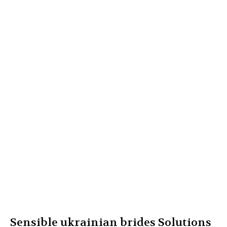
Sensible ukrainian brides Solutions