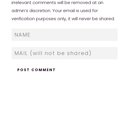
irrelevant comments will be removed at an
admin’s discretion. Your email is used for
verification purposes only, it will never be shared.