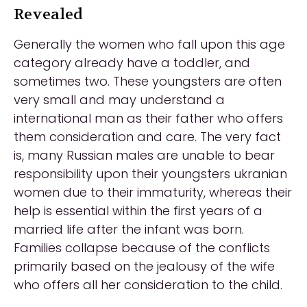
Revealed
Generally the women who fall upon this age
category already have a toddler, and
sometimes two. These youngsters are often
very small and may understand a
international man as their father who offers
them consideration and care. The very fact
is, many Russian males are unable to bear
responsibility upon their youngsters ukranian
women due to their immaturity, whereas their
help is essential within the first years of a
married life after the infant was born.
Families collapse because of the conflicts
primarily based on the jealousy of the wife
who offers all her consideration to the child.