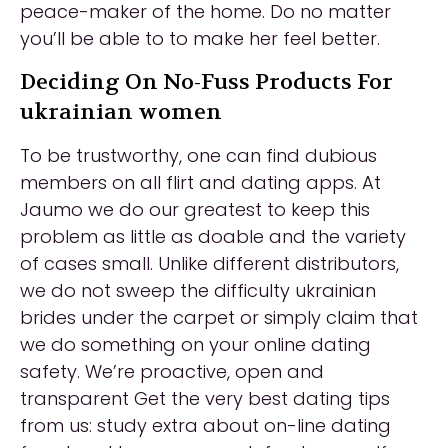
peace-maker of the home. Do no matter
you’ll be able to to make her feel better.
Deciding On No-Fuss Products For
ukrainian women
To be trustworthy, one can find dubious
members on all flirt and dating apps. At
Jaumo we do our greatest to keep this
problem as little as doable and the variety
of cases small. Unlike different distributors,
we do not sweep the difficulty ukrainian
brides under the carpet or simply claim that
we do something on your online dating
safety. We’re proactive, open and
transparent Get the very best dating tips
from us: study extra about on-line dating