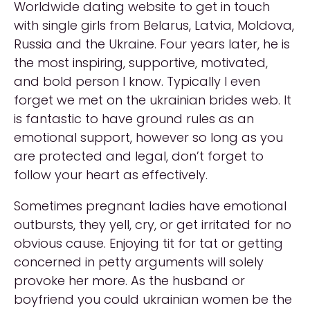
Worldwide dating website to get in touch
with single girls from Belarus, Latvia, Moldova,
Russia and the Ukraine. Four years later, he is
the most inspiring, supportive, motivated,
and bold person I know. Typically I even
forget we met on the ukrainian brides web. It
is fantastic to have ground rules as an
emotional support, however so long as you
are protected and legal, don’t forget to
follow your heart as effectively.
Sometimes pregnant ladies have emotional
outbursts, they yell, cry, or get irritated for no
obvious cause. Enjoying tit for tat or getting
concerned in petty arguments will solely
provoke her more. As the husband or
boyfriend you could ukrainian women be the