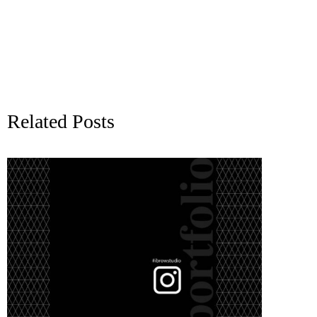
Related Posts