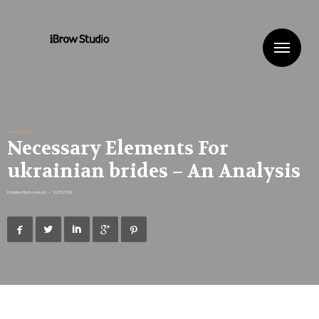
Me
Uncategorized
Necessary Elements For
ukrainian brides – An Analysis
Published By
ibrowstudio
•
02/05/2019




