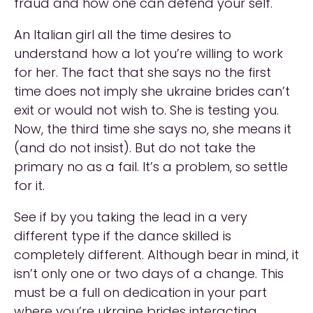
fraud and how one can defend your self.
An Italian girl all the time desires to
understand how a lot you’re willing to work
for her. The fact that she says no the first
time does not imply she ukraine brides can’t
exit or would not wish to. She is testing you.
Now, the third time she says no, she means it
(and do not insist). But do not take the
primary no as a fail. It’s a problem, so settle
for it.
See if by you taking the lead in a very
different type if the dance skilled is
completely different. Although bear in mind, it
isn’t only one or two days of a change. This
must be a full on dedication in your part
where you’re ukraine brides interacting