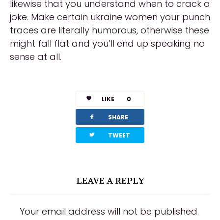
likewise that you understand when to crack a
joke. Make certain ukraine women your punch
traces are literally humorous, otherwise these
might fall flat and you’ll end up speaking no
sense at all.
LIKE
0
facebook
SHARE
twitterbird
TWEET
LEAVE A REPLY
Your email address will not be published.