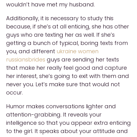
wouldn’t have met my husband.
Additionally, it is necessary to study this
because, if she’s at all enticing, she has other
guys who are texting her as well. If she’s
getting a bunch of typical, boring texts from
you, and different
ukraine women
russiansbrides
guys are sending her texts
that make her really feel good and capture
her interest, she’s going to exit with them and
never you. Let’s make sure that would not
occur.
Humor makes conversations lighter and
attention-grabbing. It reveals your
intelligence so that you appear extra enticing
to the girl. It speaks about your attitude and