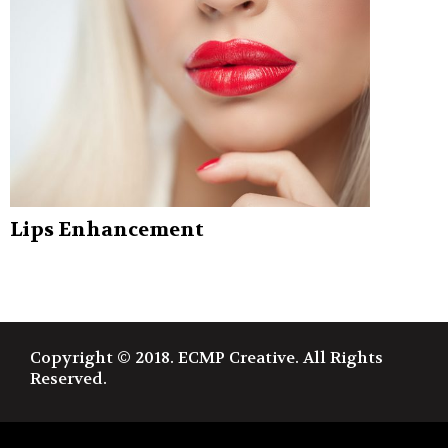
Lips Enhancement
Copyright © 2018. ECMP Creative. All Rights
Reserved.