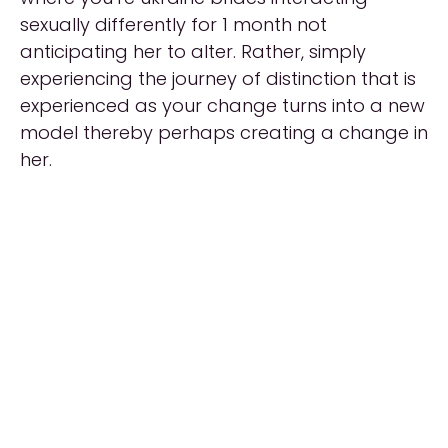
sexually differently for 1 month not
anticipating her to alter. Rather, simply
experiencing the journey of distinction that is
experienced as your change turns into a new
model thereby perhaps creating a change in
her.