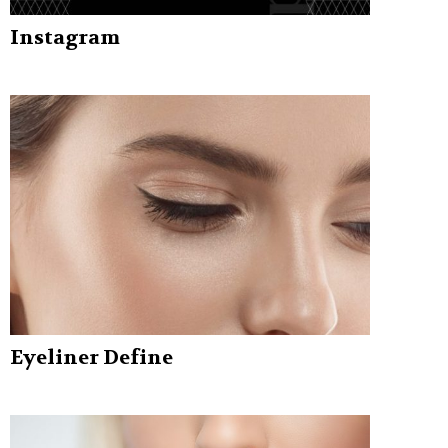
Instagram
Eyeliner Define