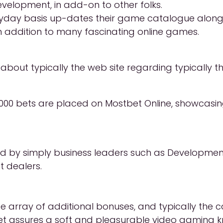
evelopment, in add-on to other folks.
eryday basis up-dates their game catalogue along
in addition to many fascinating online games.
 about typically the web site regarding typically t
000 bets are placed on Mostbet Online, showcasi
ed by simply business leaders such as Development
t dealers.
de array of additional bonuses, and typically the 
t assures a soft and pleasurable video gaming k