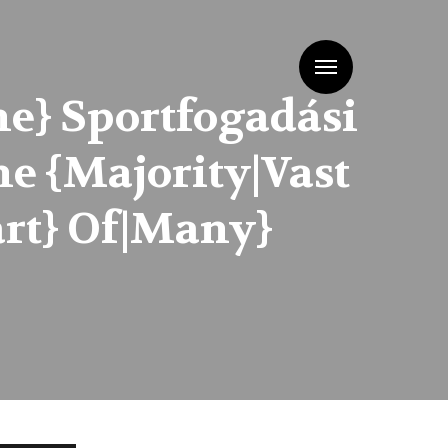
Menu
ne} Sportfogadási
he {Majority|Vast
art} Of|Many}