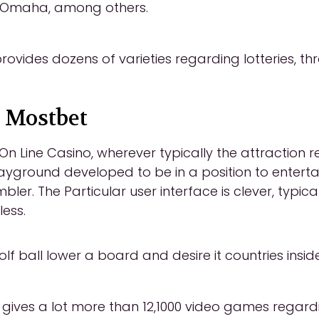
m, Omaha, among others.
provides dozens of varieties regarding lotteries, t
u Mostbet
 On Line Casino, wherever typically the attraction 
l playground developed to be in a position to enter
ler. The Particular user interface is clever, typica
less.
f ball lower a board and desire it countries insid
o gives a lot more than 12,1000 video games regard