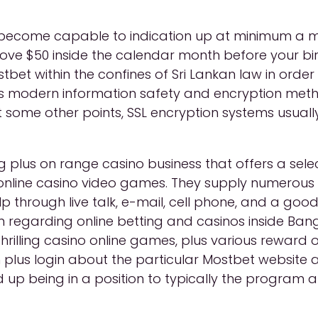
 to become capable to indication up at minimum a
e $50 inside the calendar month before your birthd
tbet within the confines of Sri Lankan law in order 
ses modern information safety and encryption me
ome other points, SSL encryption systems usually 
g plus on range casino business that offers a sele
 online casino video games. They supply numerous s
elp through live talk, e-mail, cell phone, and a 
egarding online betting and casinos inside Bangl
, thrilling casino online games, plus various reward 
n plus login about the particular Mostbet website 
 up being in a position to typically the program 