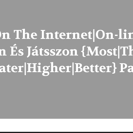
n The Internet|On-li
n És Játsszon {Most|T
ater|Higher|Better} P