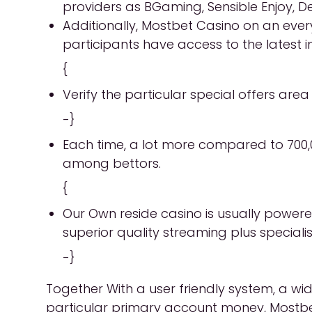
providers as BGaming, Sensible Enjoy, D
Additionally, Mostbet Casino on an ev
participants have access to the latest 
{
Verify the particular special offers area
-}
Each time, a lot more compared to 700,
among bettors.
{
Our Own reside casino is usually power
superior quality streaming plus specialis
-}
Together With a user friendly system, a wi
particular primary account money, Mostbe