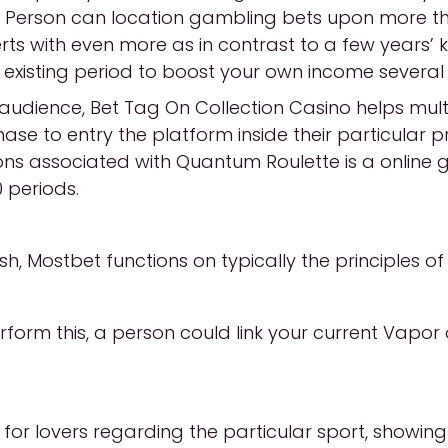
Person can location gambling bets upon more tha
erts with even more as in contrast to a few years
 existing period to boost your own income several 
ience, Bet Tag On Collection Casino helps multi
ase to entry the platform inside their particular p
ons associated with Quantum Roulette is a online 
0 periods.
h, Mostbet functions on typically the principles of 
rform this, a person could link your current Vapo
 for lovers regarding the particular sport, showi