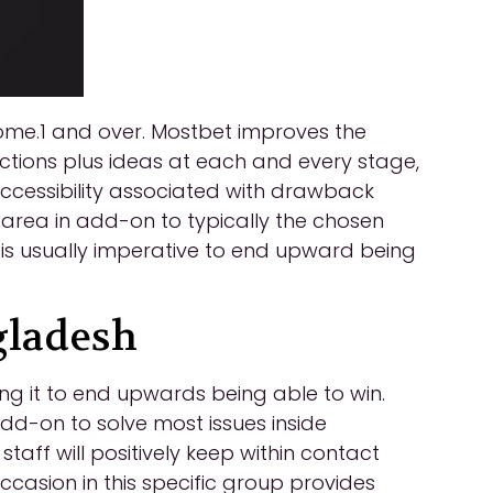
some.1 and over. Mostbet improves the
ctions plus ideas at each and every stage,
accessibility associated with drawback
area in add-on to typically the chosen
is usually imperative to end upward being
gladesh
ng it to end upwards being able to win.
add-on to solve most issues inside
ff will positively keep within contact
occasion in this specific group provides