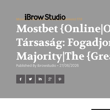
Mostbet Befizetes Nelkuli Bonusz 170
Mostbet {Online|O
Társaság: Fogadjo
Majority|The {Gre
Published By
ibrowstudio
•
27/06/2026




