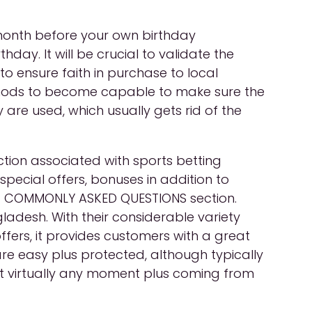
 month before your own birthday
ay. It will be crucial to validate the
to ensure faith in purchase to local
thods to become capable to make sure the
are used, which usually gets rid of the
ction associated with sports betting
pecial offers, bonuses in addition to
good COMMONLY ASKED QUESTIONS section.
adesh. With their considerable variety
offers, it provides customers with a great
are easy plus protected, although typically
at virtually any moment plus coming from