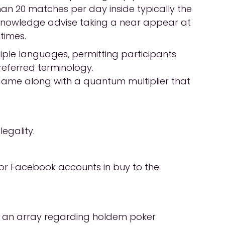
n 20 matches per day inside typically the
’ knowledge advise taking a near appear at
times.
ple languages, permitting participants
referred terminology.
game along with a quantum multiplier that
legality.
r or Facebook accounts in buy to the
ng an array regarding holdem poker