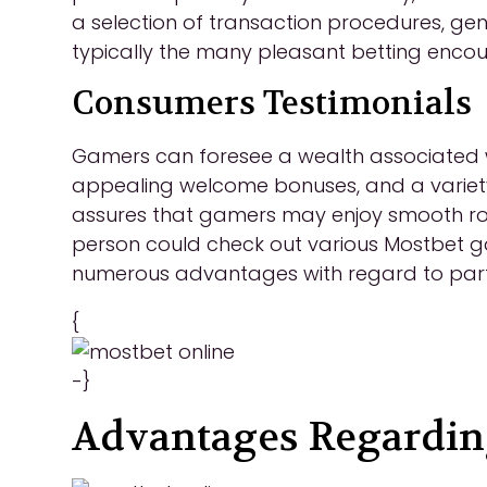
a selection of transaction procedures, gen
typically the many pleasant betting enco
Consumers Testimonials
Gamers can foresee a wealth associated wi
appealing welcome bonuses, and a variety
assures that gamers may enjoy smooth rou
person could check out various Mostbet ga
numerous advantages with regard to part
{
-}
Advantages Regarding