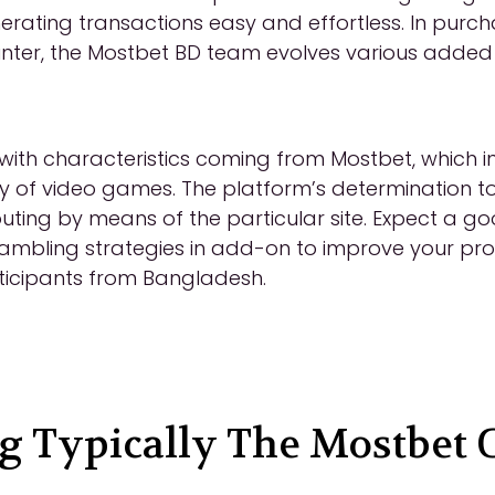
erating transactions easy and effortless. In purch
unter, the Mostbet BD team evolves various added
th characteristics coming from Mostbet, which inc
 of video games. The platform’s determination to
ting by means of the particular site. Expect a 
mbling strategies in add-on to improve your profi
icipants from Bangladesh.
 Typically The Mostbet 