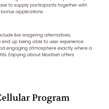
ase to supply participants together with
 bonus applications.
lude live wagering alternatives,
 end up being able to user experience
good engaging atmosphere exactly where a
ts. Enjoying about Mostbet offers
Cellular Program