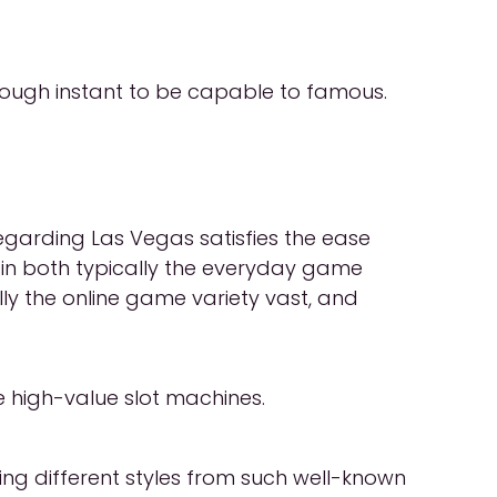
hrough instant to be capable to famous.
regarding Las Vegas satisfies the ease
tain both typically the everyday game
lly the online game variety vast, and
e high-value slot machines.
ing different styles from such well-known