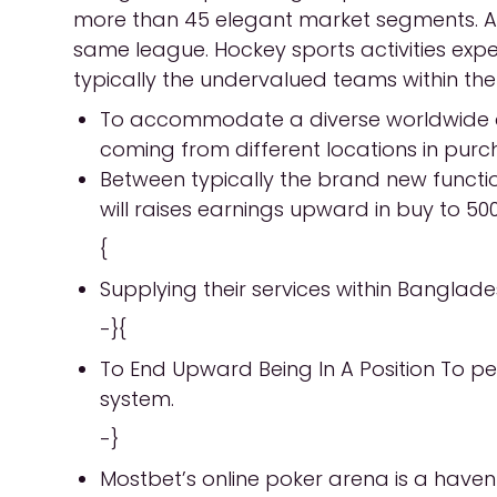
more than 45 elegant market segments. A 
same league. Hockey sports activities exp
typically the undervalued teams within the
To accommodate a diverse worldwide aud
coming from different locations in purch
Between typically the brand new functi
will raises earnings upward in buy to 50
{
Supplying their services within Banglades
-}{
To End Upward Being In A Position To pe
system.
-}
Mostbet’s online poker arena is a haven