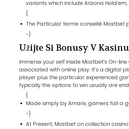
variants which include Arizona Hold’e
{
The Particular terme conseillé Mostbet 
-}
Užijte Si Bonusy V Kasin
Immerse your self inside Mostbet’s On-line
associated with online play. It’s a digita
player plus the particular experienced gamb
typically the options to win usually are end
{
Made simply by Amarix, gamers fall a gol
-}
At Present, Mostbet on collection casin