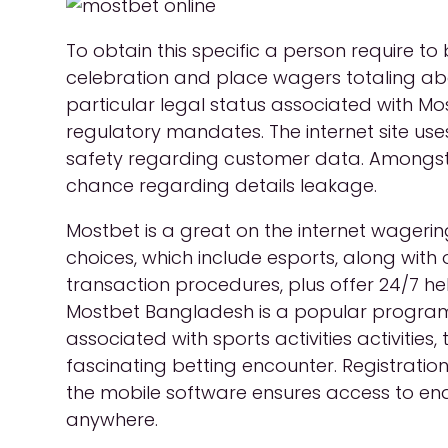
To obtain this specific a person require
celebration and place wagers totaling abov
particular legal status associated with Mos
regulatory mandates. The internet site u
safety regarding customer data. Amongst s
chance regarding details leakage.
Mostbet is a great on the internet wagerin
choices, which include esports, along with
transaction procedures, plus offer 24/7 h
Mostbet Bangladesh is a popular program r
associated with sports activities activities
fascinating betting encounter. Registratio
the mobile software ensures access to end
anywhere.