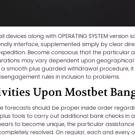
 all devices along with OPERATING SYSTEM version 
ndly interface, supplemented simply by clear dire
expedition. Become conscious that the particular 
durations may vary dependent upon geographical 
e a smooth plus guarded withdrawal procedure, it 
sengagement rules in inclusion to problems.
tivities Upon Mostbet Ban
he forecasts should be proper inside order regardi
plus tools to carry out additional bank checks in 
s to become unique, the particular assistance sta
be completely resolved. On regular, each and every 