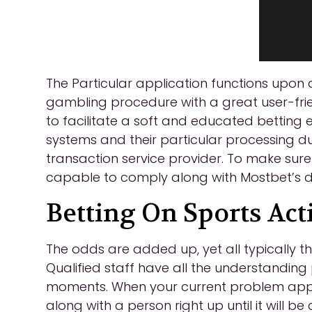
The Particular application functions upon
gambling procedure with a great user-frie
to facilitate a soft and educated betting 
systems and their particular processing 
transaction service provider. To make sur
capable to comply along with Mostbet’s di
Betting On Sports Ac
The odds are added up, yet all typically t
Qualified staff have all the understanding 
moments. When your current problem appear
along with a person right up until it will 