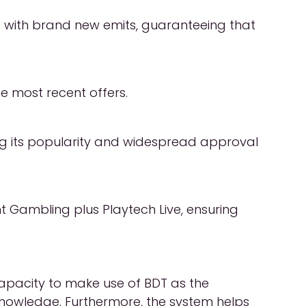
 with brand new emits, guaranteeing that
he most recent offers.
ng its popularity and widespread approval
 Gambling plus Playtech Live, ensuring
capacity to make use of BDT as the
nowledge. Furthermore, the system helps