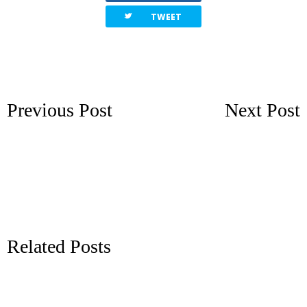
twitterbird
TWEET
Previous Post
Next Post
Related Posts