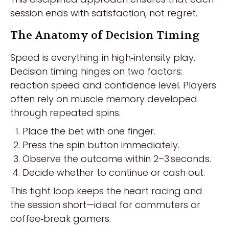
session ends with satisfaction, not regret.
The Anatomy of Decision Timing
Speed is everything in high‑intensity play.
Decision timing hinges on two factors:
reaction speed and confidence level. Players
often rely on muscle memory developed
through repeated spins.
Place the bet with one finger.
Press the spin button immediately.
Observe the outcome within 2–3 seconds.
Decide whether to continue or cash out.
This tight loop keeps the heart racing and
the session short—ideal for commuters or
coffee‑break gamers.