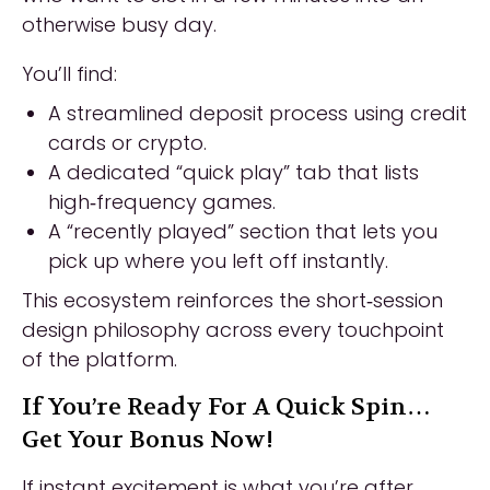
otherwise busy day.
You’ll find:
A streamlined deposit process using credit
cards or crypto.
A dedicated “quick play” tab that lists
high‑frequency games.
A “recently played” section that lets you
pick up where you left off instantly.
This ecosystem reinforces the short‑session
design philosophy across every touchpoint
of the platform.
If You’re Ready For A Quick Spin…
Get Your Bonus Now!
If instant excitement is what you’re after,