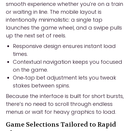
smooth experience whether you’re on a train
or waiting in line. The mobile layout is
intentionally minimalistic: a single tap
launches the game wheel, and a swipe pulls
up the next set of reels.
Responsive design ensures instant load
times.
Contextual navigation keeps you focused
on the game.
One‑tap bet adjustment lets you tweak
stakes between spins.
Because the interface is built for short bursts,
there’s no need to scroll through endless
menus or wait for heavy graphics to load.
Game Selections Tailored to Rapid