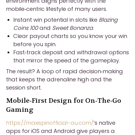
environment aligns perfectly with the
mobile‑centric lifestyle of many users.
Instant win potential in slots like
Blazing
Coins 100
and
Sweet Bonanza
.
Clear payout charts so you know your win
before you spin.
Fast‑track deposit and withdrawal options
that mirror the speed of the gameplay.
The result? A loop of rapid decision‑making
that keeps the adrenaline high and the
session short.
Mobile‑First Design for On‑The‑Go
Gaming
https://maxispinofficial-au.com/
’s native
apps for iOS and Android give players a