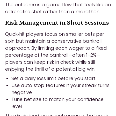
The outcome is a game flow that feels like an
adrenaline shot rather than a marathon.
Risk Management in Short Sessions
Quick‑hit players focus on smaller bets per
spin but maintain a conservative bankroll
approach. By limiting each wager to a fixed
percentage of the bankroll—often 1–2%—
players can keep risk in check while still
enjoying the thrill of a potential big win.
Set a daily loss limit before you start.
Use auto‑stop features if your streak turns
negative.
Tune bet size to match your confidence
level.
This disciplined approach ensures that each