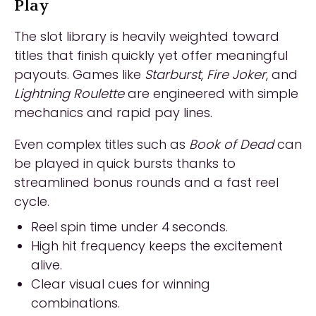
Play
The slot library is heavily weighted toward
titles that finish quickly yet offer meaningful
payouts. Games like
Starburst
,
Fire Joker
, and
Lightning Roulette
are engineered with simple
mechanics and rapid pay lines.
Even complex titles such as
Book of Dead
can
be played in quick bursts thanks to
streamlined bonus rounds and a fast reel
cycle.
Reel spin time under 4 seconds.
High hit frequency keeps the excitement
alive.
Clear visual cues for winning
combinations.