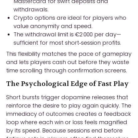
Mastercard for swift deposits and
withdrawals.
Crypto options are ideal for players who
value anonymity and speed.
The withdrawal limit is €2 000 per day—
sufficient for most short‑session profits.
This flexibility matches the pace of gameplay
and lets players cash out before they waste
time scrolling through confirmation screens.
The Psychological Edge of Fast Play
Short bursts trigger dopamine releases that
reinforce the desire to play again quickly. The
immediacy of outcomes creates a feedback
loop where each win or loss feels magnified
by its speed. Because sessions end before