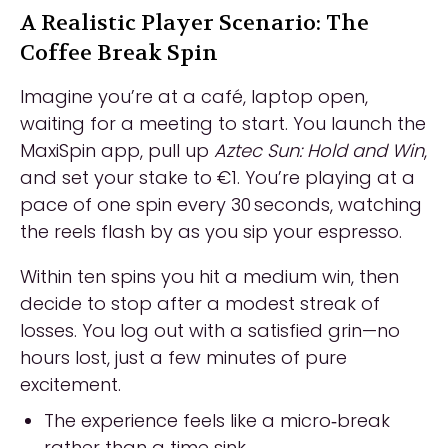
A Realistic Player Scenario: The
Coffee Break Spin
Imagine you’re at a café, laptop open,
waiting for a meeting to start. You launch the
MaxiSpin app, pull up
Aztec Sun: Hold and Win
,
and set your stake to €1. You’re playing at a
pace of one spin every 30 seconds, watching
the reels flash by as you sip your espresso.
Within ten spins you hit a medium win, then
decide to stop after a modest streak of
losses. You log out with a satisfied grin—no
hours lost, just a few minutes of pure
excitement.
The experience feels like a micro‑break
rather than a time sink.