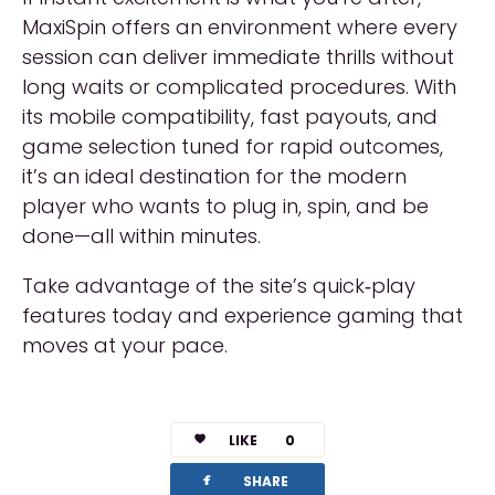
MaxiSpin offers an environment where every
session can deliver immediate thrills without
long waits or complicated procedures. With
its mobile compatibility, fast payouts, and
game selection tuned for rapid outcomes,
it’s an ideal destination for the modern
player who wants to plug in, spin, and be
done—all within minutes.
Take advantage of the site’s quick‑play
features today and experience gaming that
moves at your pace.
LIKE
0
facebook
SHARE