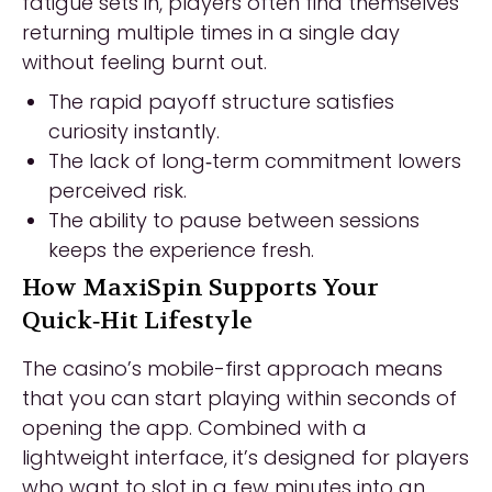
fatigue sets in, players often find themselves
returning multiple times in a single day
without feeling burnt out.
The rapid payoff structure satisfies
curiosity instantly.
The lack of long‑term commitment lowers
perceived risk.
The ability to pause between sessions
keeps the experience fresh.
How MaxiSpin Supports Your
Quick‑Hit Lifestyle
The casino’s mobile-first approach means
that you can start playing within seconds of
opening the app. Combined with a
lightweight interface, it’s designed for players
who want to slot in a few minutes into an