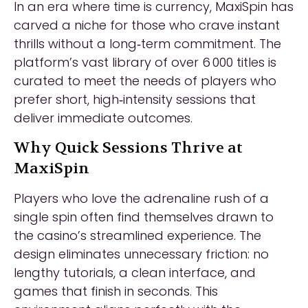
In an era where time is currency, MaxiSpin has
carved a niche for those who crave instant
thrills without a long‑term commitment. The
platform’s vast library of over 6 000 titles is
curated to meet the needs of players who
prefer short, high‑intensity sessions that
deliver immediate outcomes.
Why Quick Sessions Thrive at
MaxiSpin
Players who love the adrenaline rush of a
single spin often find themselves drawn to
the casino’s streamlined experience. The
design eliminates unnecessary friction: no
lengthy tutorials, a clean interface, and
games that finish in seconds. This