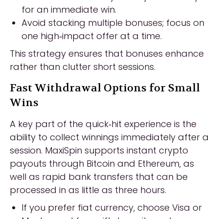
for an immediate win.
Avoid stacking multiple bonuses; focus on
one high‑impact offer at a time.
This strategy ensures that bonuses enhance
rather than clutter short sessions.
Fast Withdrawal Options for Small
Wins
A key part of the quick‑hit experience is the
ability to collect winnings immediately after a
session. MaxiSpin supports instant crypto
payouts through Bitcoin and Ethereum, as
well as rapid bank transfers that can be
processed in as little as three hours.
If you prefer fiat currency, choose Visa or