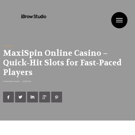
Me
Uncategorized
MaxiSpin Online Casino –
Quick‑Hit Slots for Fast‑Paced
Players
Published By
ibrowstudio
•
26/06/2026




