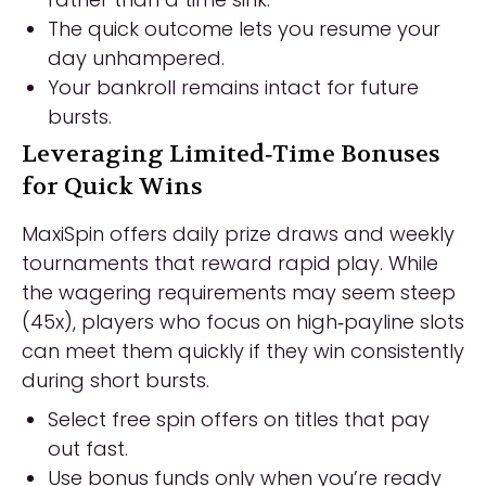
The quick outcome lets you resume your
day unhampered.
Your bankroll remains intact for future
bursts.
Leveraging Limited‑Time Bonuses
for Quick Wins
MaxiSpin offers daily prize draws and weekly
tournaments that reward rapid play. While
the wagering requirements may seem steep
(45x), players who focus on high‑payline slots
can meet them quickly if they win consistently
during short bursts.
Select free spin offers on titles that pay
out fast.
Use bonus funds only when you’re ready