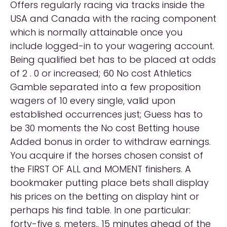
Offers regularly racing via tracks inside the
USA and Canada with the racing component
which is normally attainable once you
include logged-in to your wagering account.
Being qualified bet has to be placed at odds
of 2 . 0 or increased; 60 No cost Athletics
Gamble separated into a few proposition
wagers of 10 every single, valid upon
established occurrences just; Guess has to
be 30 moments the No cost Betting house
Added bonus in order to withdraw earnings.
You acquire if the horses chosen consist of
the FIRST OF ALL and MOMENT finishers. A
bookmaker putting place bets shall display
his prices on the betting on display hint or
perhaps his find table. In one particular:
forty-five s. meters., 15 minutes ahead of the