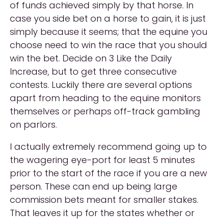
of funds achieved simply by that horse. In
case you side bet on a horse to gain, it is just
simply because it seems; that the equine you
choose need to win the race that you should
win the bet. Decide on 3 Like the Daily
Increase, but to get three consecutive
contests. Luckily there are several options
apart from heading to the equine monitors
themselves or perhaps off-track gambling
on parlors.
I actually extremely recommend going up to
the wagering eye-port for least 5 minutes
prior to the start of the race if you are a new
person. These can end up being large
commission bets meant for smaller stakes.
That leaves it up for the states whether or