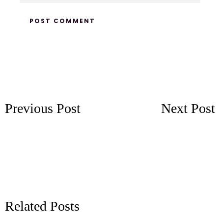
Previous Post
Next Post
Related Posts