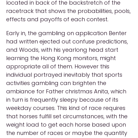
located in back of the backstretch of the
racetrack that shows the probabilities, pools,
effects and payoffs of each contest.
Early in, the gambling on application Benter
had written ejected out confuse predictions,
and Woods, with his yearlong head start
learning the Hong Kong monitors, might
appropriate all of them. However this
individual portrayed inevitably that sports
activities gambling can brighten the
ambiance for Father christmas Anita, which
in turn is frequently sleepy because of its
weekday courses. This kind of race requires
that horses fulfill set circumstances, with the
weight load to get each horse based upon
the number of races or maybe the quantity