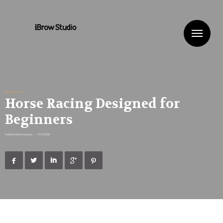
Me
Uncategorized
Horse Racing Designed for
Beginners
Published By
ibrowstudio
•
27/04/2018




