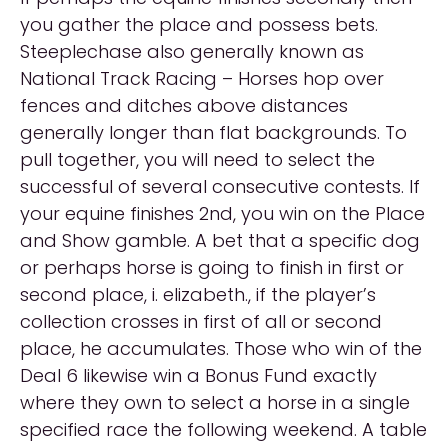
you gather the place and possess bets.
Steeplechase also generally known as
National Track Racing – Horses hop over
fences and ditches above distances
generally longer than flat backgrounds. To
pull together, you will need to select the
successful of several consecutive contests. If
your equine finishes 2nd, you win on the Place
and Show gamble. A bet that a specific dog
or perhaps horse is going to finish in first or
second place, i. elizabeth., if the player’s
collection crosses in first of all or second
place, he accumulates. Those who win of the
Deal 6 likewise win a Bonus Fund exactly
where they own to select a horse in a single
specified race the following weekend. A table