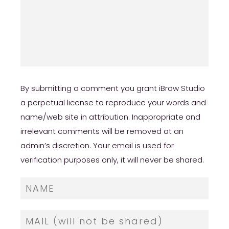
By submitting a comment you grant iBrow Studio
a perpetual license to reproduce your words and
name/web site in attribution. Inappropriate and
irrelevant comments will be removed at an
admin’s discretion. Your email is used for
verification purposes only, it will never be shared.