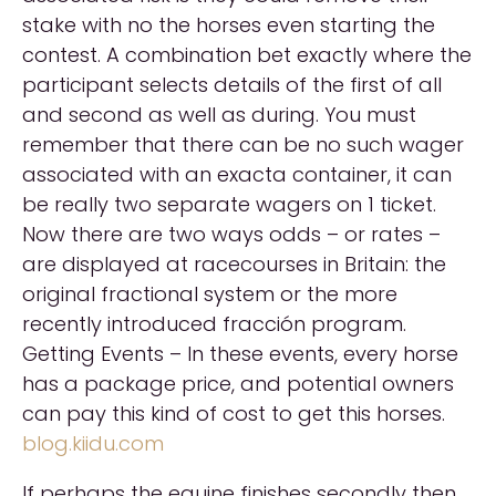
stake with no the horses even starting the
contest. A combination bet exactly where the
participant selects details of the first of all
and second as well as during. You must
remember that there can be no such wager
associated with an exacta container, it can
be really two separate wagers on 1 ticket.
Now there are two ways odds – or rates –
are displayed at racecourses in Britain: the
original fractional system or the more
recently introduced fracción program.
Getting Events – In these events, every horse
has a package price, and potential owners
can pay this kind of cost to get this horses.
blog.kiidu.com
If perhaps the equine finishes secondly then