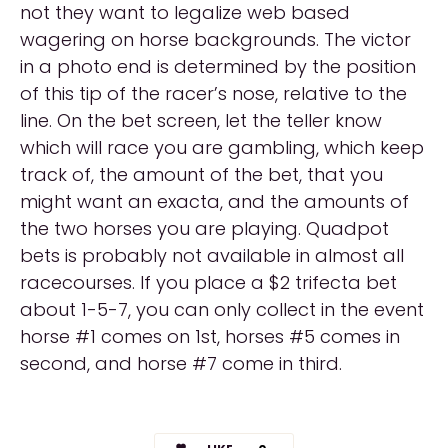
not they want to legalize web based
wagering on horse backgrounds. The victor
in a photo end is determined by the position
of this tip of the racer’s nose, relative to the
line. On the bet screen, let the teller know
which will race you are gambling, which keep
track of, the amount of the bet, that you
might want an exacta, and the amounts of
the two horses you are playing. Quadpot
bets is probably not available in almost all
racecourses. If you place a $2 trifecta bet
about 1-5-7, you can only collect in the event
horse #1 comes on 1st, horses #5 comes in
second, and horse #7 come in third.