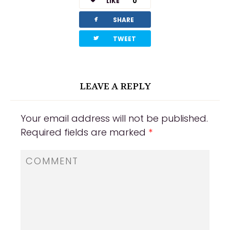
LIKE
0
facebook
SHARE
twitterbird
TWEET
LEAVE A REPLY
Your email address will not be published.
Required fields are marked
*