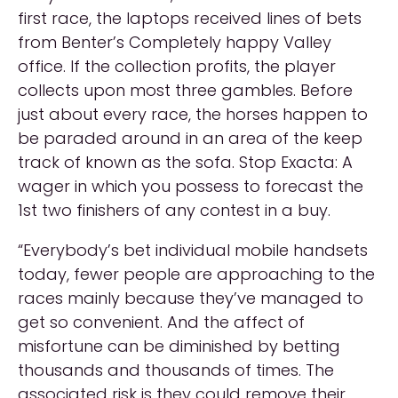
first race, the laptops received lines of bets
from Benter’s Completely happy Valley
office. If the collection profits, the player
collects upon most three gambles. Before
just about every race, the horses happen to
be paraded around in an area of the keep
track of known as the sofa. Stop Exacta: A
wager in which you possess to forecast the
1st two finishers of any contest in a buy.
“Everybody’s bet individual mobile handsets
today, fewer people are approaching to the
races mainly because they’ve managed to
get so convenient. And the affect of
misfortune can be diminished by betting
thousands and thousands of times. The
associated risk is they could remove their