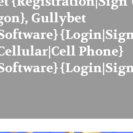
et {Registration|Sign
gon}, Gullybet
Software} {Login|Sign
Cellular|Cell Phone}
Software} {Login|Sig