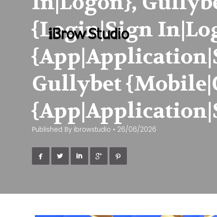
In|Logon}, Gullyb
{Login|Sign In|Lo
{App|Application|
Gullybet {Mobile|
{App|Application|
Published By
ibrowstudio
•
26/06/2026




