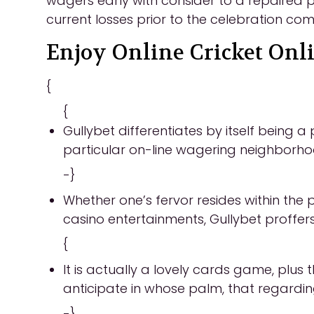
wagers early with consider to a repaired p
current losses prior to the celebration co
Enjoy Online Cricket Onl
{
{
Gullybet differentiates by itself being 
particular on-line wagering neighborho
-}
Whether one’s fervor resides within the 
casino entertainments, Gullybet proffers
{
It is actually a lovely cards game, plus
anticipate in whose palm, that regarding
-}