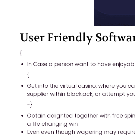
User Friendly Softwar
{
In Case a person want to have enjoyable
{
Get into the virtual casino, where you c
supplier within blackjack, or attempt yo
-}
Obtain delighted together with free spin
a life changing win.
Even even though wagering may require c