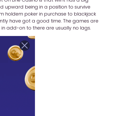
nd upward being in a position to survive
From holdem poker in purchase to blackjack
stantly have got a good time. The games are
 in add-on to there are usually no lags.