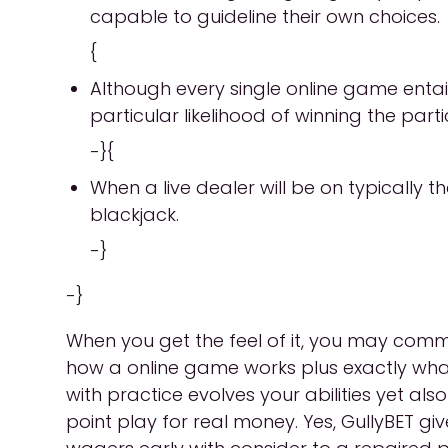
capable to guideline their own choices.
{
Although every single online game entail
particular likelihood of winning the part
-}{
When a live dealer will be on typically th
blackjack.
-}
-}
When you get the feel of it, you may comme
how a online game works plus exactly what 
with practice evolves your abilities yet a
point play for real money. Yes, GullyBET g