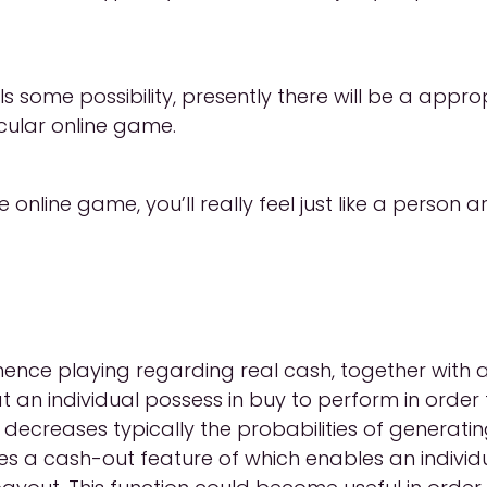
s some possibility, presently there will be a appro
icular online game.
e online game, you’ll really feel just like a person 
nce playing regarding real cash, together with a 
an individual possess in buy to perform in order to
lso decreases typically the probabilities of genera
ives a cash-out feature of which enables an individ