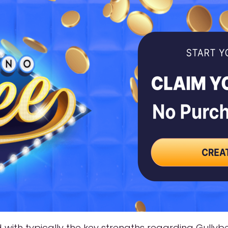
ith typically the key strengths regarding Gullybet 