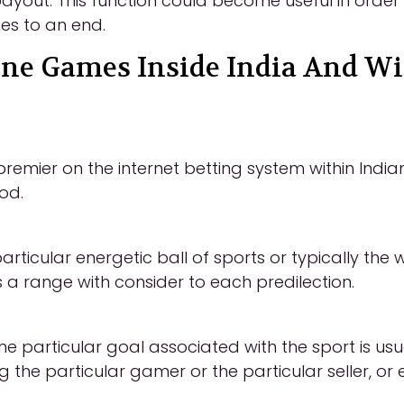
ayout. This function could become useful in order
mes to an end.
ine Games Inside India And Wi
a premier on the internet betting system within In
od.
particular energetic ball of sports or typically th
 a range with consider to each predilection.
 the particular goal associated with the sport is u
 the particular gamer or the particular seller, or e