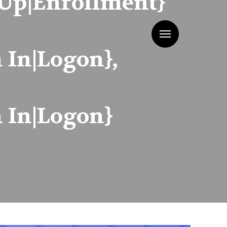
 Up|Enrollment}
Menu
 In|Logon},
n In|Logon}