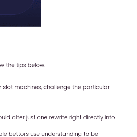
w the tips below.
r slot machines, challenge the particular
 alter just one rewrite right directly into
able bettors use understanding to be