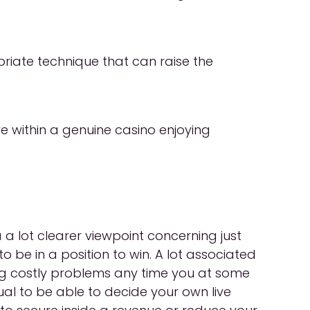
priate technique that can raise the
are within a genuine casino enjoying
a lot clearer viewpoint concerning just
 be in a position to win. A lot associated
ting costly problems any time you at some
ual to be able to decide your own live