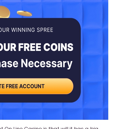
On Line Casino is that will it has a big