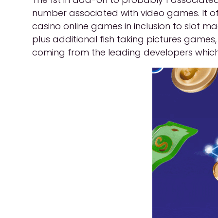
number associated with video games. It off
casino online games in inclusion to slot m
plus additional fish taking pictures games
coming from the leading developers which im