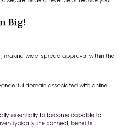
 to secure inside a revenue or reduce your
n Big!
dian, making wide-spread approval within the
e wonderful domain associated with online
sually essentially to become capable to
ven typically the connect, benefits.