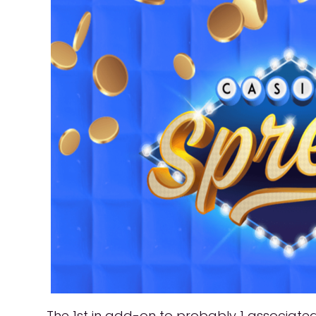
The 1st in add-on to probably 1 associated w