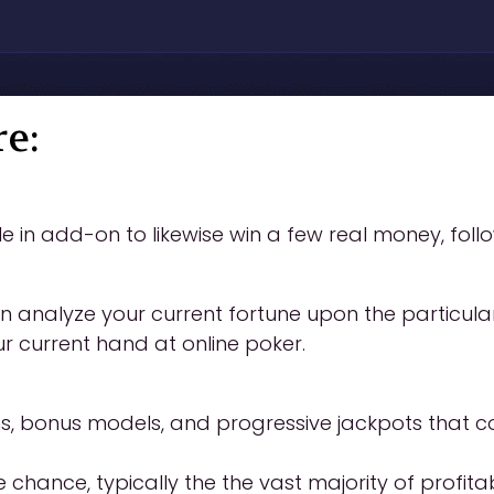
e:
 in add-on to likewise win a few real money, follo
an analyze your current fortune upon the particula
ur current hand at online poker.
s, bonus models, and progressive jackpots that could
hance, typically the the vast majority of profit