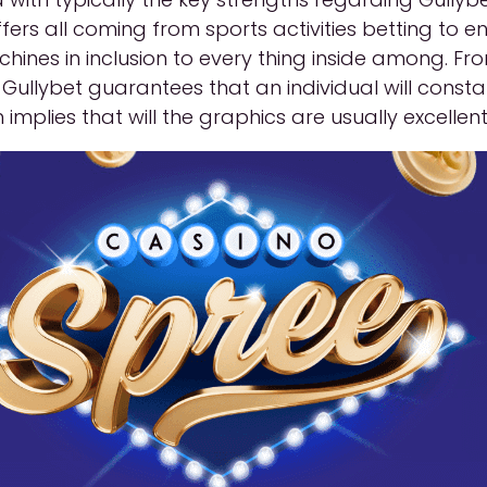
ers all coming from sports activities betting to e
achines in inclusion to every thing inside among. 
, Gullybet guarantees that an individual will con
plies that will the graphics are usually excellent