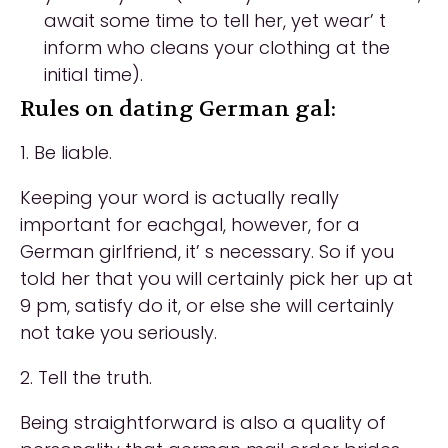
await some time to tell her, yet wear’ t
inform who cleans your clothing at the
initial time).
Rules on dating German gal:
1. Be liable.
Keeping your word is actually really
important for eachgal, however, for a
German girlfriend, it’ s necessary. So if you
told her that you will certainly pick her up at
9 pm, satisfy do it, or else she will certainly
not take you seriously.
2. Tell the truth.
Being straightforward is also a quality of