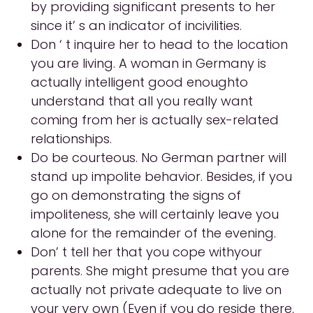
by providing significant presents to her
since it’ s an indicator of incivilities.
Don ‘ t inquire her to head to the location
you are living. A woman in Germany is
actually intelligent good enoughto
understand that all you really want
coming from her is actually sex-related
relationships.
Do be courteous. No German partner will
stand up impolite behavior. Besides, if you
go on demonstrating the signs of
impoliteness, she will certainly leave you
alone for the remainder of the evening.
Don’ t tell her that you cope withyour
parents. She might presume that you are
actually not private adequate to live on
your very own (Even if you do reside there,