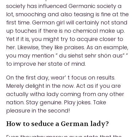
society has influenced Germanic society a
lot, smooching and also teasing is fine at the
first time. German girl will certainly not stand
up touches if there is no chemical make up.
Yet if it is, you might try to acquire closer to
her. Likewise, they like praises. As an example,
you may mention ” du siehst sehr shön aus” ”
to improve her state of mind.
On the first day, wear’ t focus on results.
Merely delight in the now. Act as if you are
actually witha lady coming from any other
nation. Stay genuine. Play jokes. Take
pleasure in the second!
How to seduce a German lady?