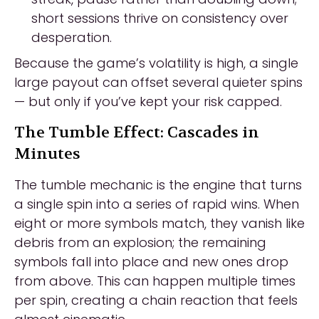
short sessions thrive on consistency over
desperation.
Because the game’s volatility is high, a single
large payout can offset several quieter spins
— but only if you’ve kept your risk capped.
The Tumble Effect: Cascades in
Minutes
The tumble mechanic is the engine that turns
a single spin into a series of rapid wins. When
eight or more symbols match, they vanish like
debris from an explosion; the remaining
symbols fall into place and new ones drop
from above. This can happen multiple times
per spin, creating a chain reaction that feels