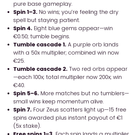
pure base gameplay.
Spin 1–3.
No wins; you’re feeling the dry
spell but staying patient.
Spin 4.
Eight blue gems appear—win
€0.50; tumble begins.
Tumble cascade 1.
A purple orb lands
with a 50x multiplier; combined win now
€25.
Tumble cascade 2.
Two red orbs appear
—each 100x; total multiplier now 200x; win
€40.
Spin 5–6.
More matches but no tumblers—
small wins keep momentum alive.
Spin 7.
Four Zeus scatters light up—15 free
spins awarded plus instant payout of €1
(5x stake).
Free spins 1–3.
Each spin lands a multiplier