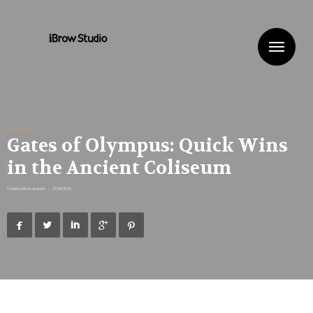
Me
Uncategorized
Gates of Olympus: Quick Wins
in the Ancient Coliseum
Published By
ibrowstudio
•
07/06/2026




