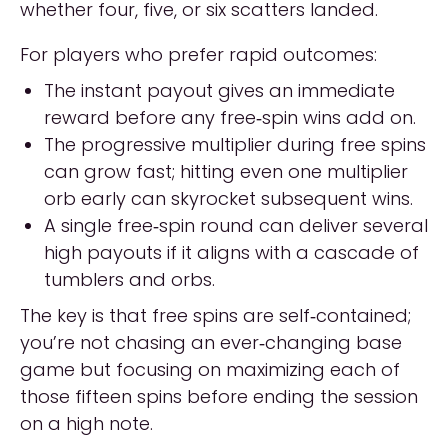
whether four, five, or six scatters landed.
For players who prefer rapid outcomes:
The instant payout gives an immediate
reward before any free‑spin wins add on.
The progressive multiplier during free spins
can grow fast; hitting even one multiplier
orb early can skyrocket subsequent wins.
A single free‑spin round can deliver several
high payouts if it aligns with a cascade of
tumblers and orbs.
The key is that free spins are self‑contained;
you’re not chasing an ever‑changing base
game but focusing on maximizing each of
those fifteen spins before ending the session
on a high note.