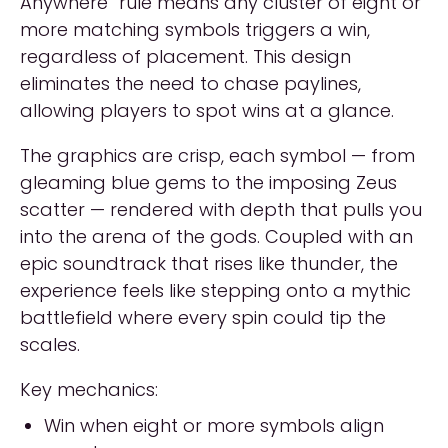
Anywhere” rule means any cluster of eight or
more matching symbols triggers a win,
regardless of placement. This design
eliminates the need to chase paylines,
allowing players to spot wins at a glance.
The graphics are crisp, each symbol — from
gleaming blue gems to the imposing Zeus
scatter — rendered with depth that pulls you
into the arena of the gods. Coupled with an
epic soundtrack that rises like thunder, the
experience feels like stepping onto a mythic
battlefield where every spin could tip the
scales.
Key mechanics:
Win when eight or more symbols align