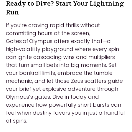
Ready to Dive? Start Your Lightning
Run
If you’re craving rapid thrills without
committing hours at the screen,
Gates of Olympus offers exactly that—a
high‑volatility playground where every spin
can ignite cascading wins and multipliers
that turn small bets into big moments. Set
your bankroll limits, embrace the tumble
mechanic, and let those Zeus scatters guide
your brief yet explosive adventure through
Olympus’s gates. Dive in today and
experience how powerfully short bursts can
feel when destiny favors you in just a handful
of spins.