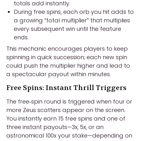
totals add instantly.
During free spins, each orb you hit adds to
a growing “total multiplier” that multiplies
every subsequent win until the feature
ends.
This mechanic encourages players to keep
spinning in quick succession; each new spin
could push the multiplier higher and lead to
a spectacular payout within minutes.
Free Spins: Instant Thrill Triggers
The free‑spin round is triggered when four or
more Zeus scatters appear on the screen.
You instantly earn 15 free spins and one of
three instant payouts—3x, 5x, or an
astronomical 100x your stake—depending on