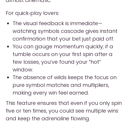
almost cinematic.
For quick‑play lovers:
The visual feedback is immediate—
watching symbols cascade gives instant
confirmation that your bet just paid off.
You can gauge momentum quickly; if a
tumble occurs on your first spin after a
few losses, you’ve found your “hot”
window.
The absence of wilds keeps the focus on
pure symbol matches and multipliers,
making every win feel earned.
This feature ensures that even if you only spin
five or ten times, you could see multiple wins
and keep the adrenaline flowing.