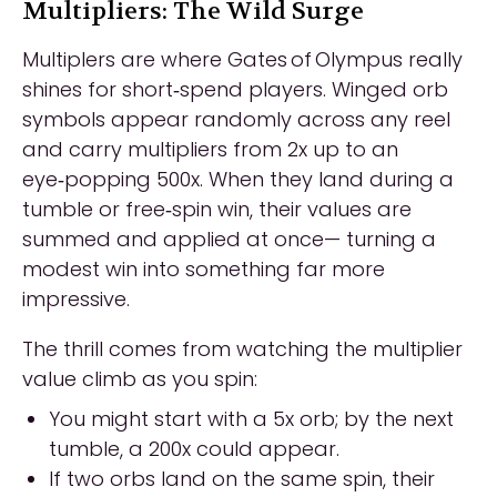
Multipliers: The Wild Surge
Multiplers are where Gates of Olympus really
shines for short‑spend players. Winged orb
symbols appear randomly across any reel
and carry multipliers from 2x up to an
eye‑popping 500x. When they land during a
tumble or free‑spin win, their values are
summed and applied at once— turning a
modest win into something far more
impressive.
The thrill comes from watching the multiplier
value climb as you spin:
You might start with a 5x orb; by the next
tumble, a 200x could appear.
If two orbs land on the same spin, their