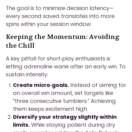
The goal is to minimize decision latency—
every second saved translates into more
spins within your session window.
Keeping the Momentum: Avoiding
the Chill
A key pitfall for short‑play enthusiasts is
letting adrenaline wane after an early win. To
sustain intensity:
Create micro‑goals.
Instead of aiming for
an overall win amount, set targets like
“three consecutive tumblers.” Achieving
them keeps excitement high.
Diversify your strategy slightly within
limits.
While staying patient during dry