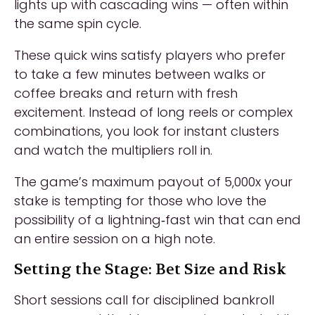
lights up with cascading wins — often within
the same spin cycle.
These quick wins satisfy players who prefer
to take a few minutes between walks or
coffee breaks and return with fresh
excitement. Instead of long reels or complex
combinations, you look for instant clusters
and watch the multipliers roll in.
The game’s maximum payout of 5,000x your
stake is tempting for those who love the
possibility of a lightning‑fast win that can end
an entire session on a high note.
Setting the Stage: Bet Size and Risk
Short sessions call for disciplined bankroll