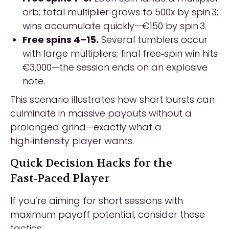
orb; total multiplier grows to 500x by spin 3;
wins accumulate quickly—€150 by spin 3.
Free spins 4–15.
Several tumblers occur
with large multipliers; final free‑spin win hits
€3,000—the session ends on an explosive
note.
This scenario illustrates how short bursts can
culminate in massive payouts without a
prolonged grind—exactly what a
high‑intensity player wants.
Quick Decision Hacks for the
Fast‑Paced Player
If you’re aiming for short sessions with
maximum payoff potential, consider these
tactics: