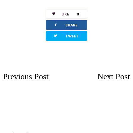
LIKE
0
facebook
SHARE
twitterbird
TWEET
Previous Post
Next Post