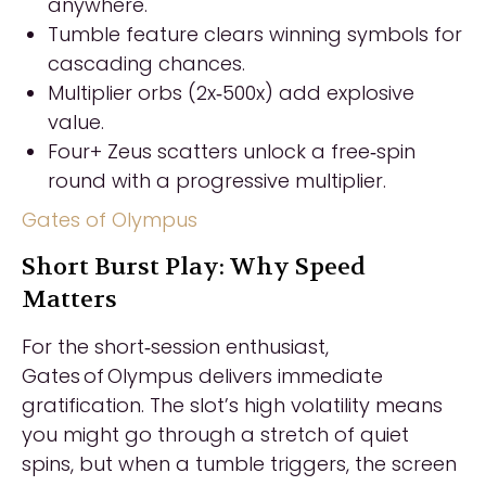
anywhere.
Tumble feature clears winning symbols for
cascading chances.
Multiplier orbs (2x‑500x) add explosive
value.
Four+ Zeus scatters unlock a free‑spin
round with a progressive multiplier.
Gates of Olympus
Short Burst Play: Why Speed
Matters
For the short‑session enthusiast,
Gates of Olympus delivers immediate
gratification. The slot’s high volatility means
you might go through a stretch of quiet
spins, but when a tumble triggers, the screen