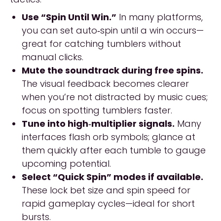
Use “Spin Until Win.”
In many platforms,
you can set auto‑spin until a win occurs—
great for catching tumblers without
manual clicks.
Mute the soundtrack during free spins.
The visual feedback becomes clearer
when you’re not distracted by music cues;
focus on spotting tumblers faster.
Tune into high‑multiplier signals.
Many
interfaces flash orb symbols; glance at
them quickly after each tumble to gauge
upcoming potential.
Select “Quick Spin” modes if available.
These lock bet size and spin speed for
rapid gameplay cycles—ideal for short
bursts.