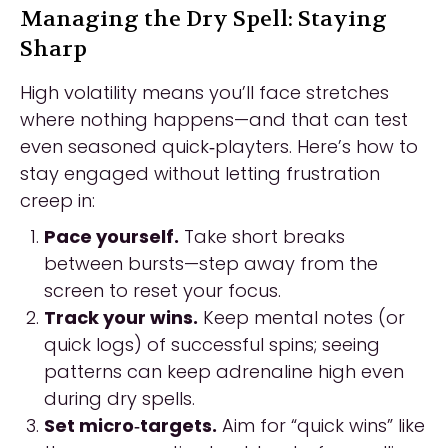
Managing the Dry Spell: Staying
Sharp
High volatility means you’ll face stretches
where nothing happens—and that can test
even seasoned quick‑playters. Here’s how to
stay engaged without letting frustration
creep in:
Pace yourself.
Take short breaks
between bursts—step away from the
screen to reset your focus.
Track your wins.
Keep mental notes (or
quick logs) of successful spins; seeing
patterns can keep adrenaline high even
during dry spells.
Set micro‑targets.
Aim for “quick wins” like