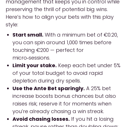
management that keeps you in control while
preserving the thrill of potential big wins.
Here’s how to align your bets with this play
style:
Start small.
With a minimum bet of €0.20,
you can spin around 1,000 times before
touching €200 — perfect for
micro‑sessions.
Limit your stake.
Keep each bet under 5%
of your total budget to avoid rapid
depletion during dry spells.
Use the Ante Bet sparingly.
A 25% bet
increase boosts bonus chances but also
raises risk; reserve it for moments when
you’re already chasing a win streak.
Avoid chasing losses.
If you hit a losing
streak, pause rather than doubling down;