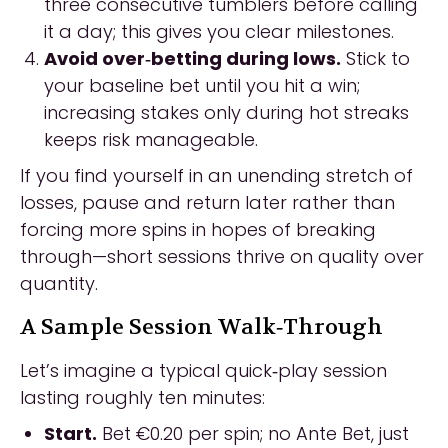
three consecutive tumblers before calling
it a day; this gives you clear milestones.
Avoid over‑betting during lows.
Stick to
your baseline bet until you hit a win;
increasing stakes only during hot streaks
keeps risk manageable.
If you find yourself in an unending stretch of
losses, pause and return later rather than
forcing more spins in hopes of breaking
through—short sessions thrive on quality over
quantity.
A Sample Session Walk‑Through
Let’s imagine a typical quick‑play session
lasting roughly ten minutes:
Start.
Bet €0.20 per spin; no Ante Bet, just