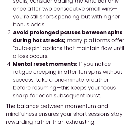
spells, consider adding the Ante Bet only
once after two consecutive small wins—
you’re still short‑spending but with higher
bonus odds.
Avoid prolonged pauses between spins
during hot streaks;
many platforms offer
“auto‑spin” options that maintain flow until
a loss occurs.
Mental reset moments:
If you notice
fatigue creeping in after ten spins without
success, take a one‑minute breather
before resuming—this keeps your focus
sharp for each subsequent burst.
The balance between momentum and
mindfulness ensures your short sessions stay
rewarding rather than exhausting.