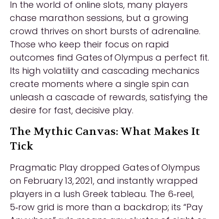
In the world of online slots, many players
chase marathon sessions, but a growing
crowd thrives on short bursts of adrenaline.
Those who keep their focus on rapid
outcomes find Gates of Olympus a perfect fit.
Its high volatility and cascading mechanics
create moments where a single spin can
unleash a cascade of rewards, satisfying the
desire for fast, decisive play.
The Mythic Canvas: What Makes It
Tick
Pragmatic Play dropped Gates of Olympus
on February 13, 2021, and instantly wrapped
players in a lush Greek tableau. The 6‑reel,
5‑row grid is more than a backdrop; its “Pay