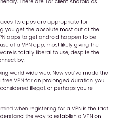
iendly. There are Tor client Android os
laces. Its apps are appropriate for
ing you get the absolute most out of the
 VPN apps to get android happen to be
se of a VPN app, most likely giving the
re is totally liberal to use, despite the
onnect by.
wsing world wide web. Now you’ve made the
d a free VPN for an prolonged duration, you
onsidered illegal, or perhaps you’re
 mind when registering for a VPN is the fact
nderstand the way to establish a VPN on