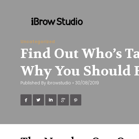
Uncategorized
Find Out Who’s Ta
Why You Should 
Published By
ibrowstudio
•
30/08/2019




