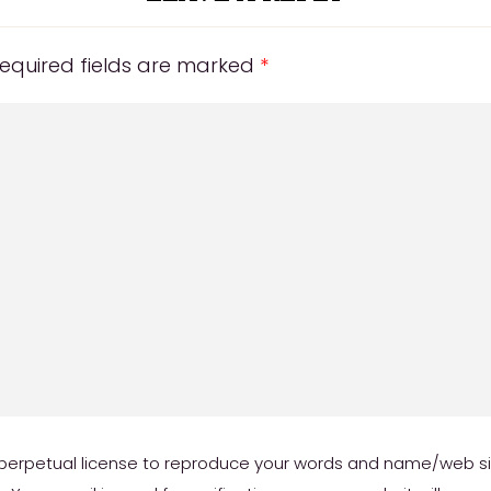
equired fields are marked
*
erpetual license to reproduce your words and name/web site 