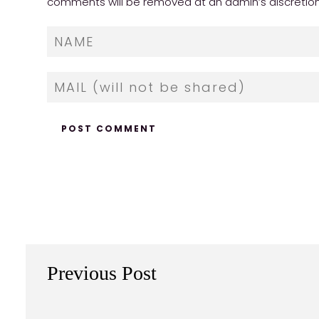
comments will be removed at an admin’s discretion. Y
Previous Post