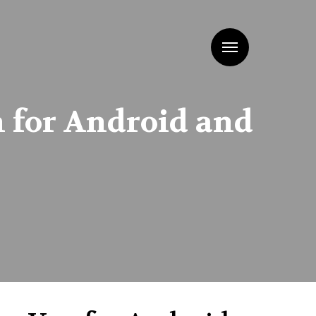
Menu
n for Android and