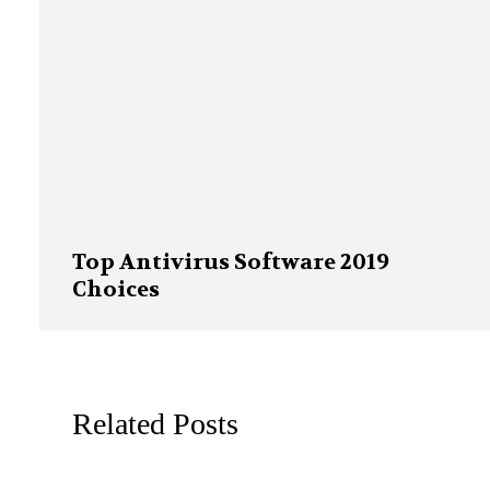
Top Antivirus Software 2019
Choices
Related Posts