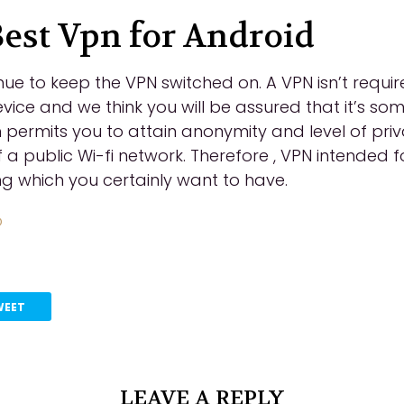
Best Vpn for Android
ue to keep the VPN switched on. A VPN isn’t requ
vice and we think you will be assured that it’s so
h permits you to attain anonymity and level of priv
a public Wi-fi network. Therefore , VPN intended f
ng which you certainly want to have.
o
WEET
LEAVE A REPLY