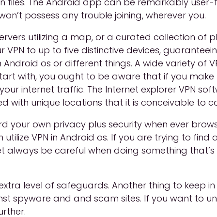
n files. The Android app can be remarkably user-fr
on’t possess any trouble joining, wherever you.
rvers utilizing a map, or a curated collection of p
r VPN to up to five distinctive devices, guarantee
Android os or different things. A wide variety of
tart with, you ought to be aware that if you make u
ur internet traffic. The Internet explorer VPN softwa
d with unique locations that it is conceivable to c
rd your own privacy plus security when ever bro
 utilize VPN in Android os. If you are trying to fin
t always be careful when doing something that’s c
xtra level of safeguards. Another thing to keep in
inst spyware and and scam sites. If you want to u
rther.