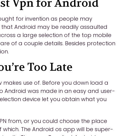
st Vpn for Android
hought for invention as people may
k that Android may be readily assaulted
across a large selection of the top mobile
e of a couple details. Besides protection
ion.
ou’re Too Late
w makes use of. Before you down load a
to Android was made in an easy and user-
selection device let you obtain what you
PN from, or you could choose the place
of which. The Android os app will be super-