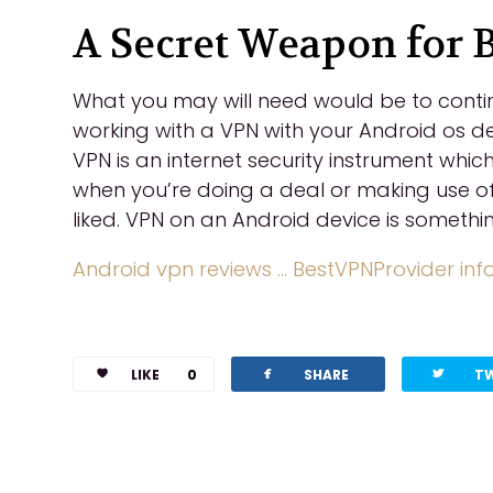
A Secret Weapon for 
What you may will need would be to contin
working with a VPN with your Android os de
VPN is an internet security instrument whic
when you’re doing a deal or making use of 
liked. VPN on an Android device is somethi
Android vpn reviews … BestVPNProvider inf
facebook
twitterbird
LIKE
0
SHARE
T