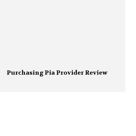
Purchasing Pia Provider Review