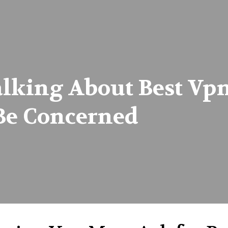
lking About Best Vp
Be Concerned