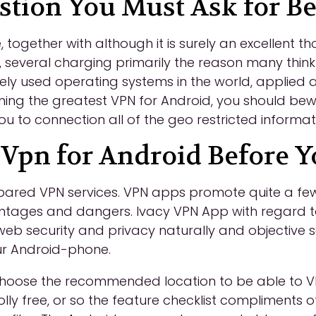
ion You Must Ask for Be
together with although it is surely an excellent t
 several charging primarily the reason many thin
dely used operating systems in the world, applied 
g the greatest VPN for Android, you should bewar
u to connection all of the geo restricted informat
 Vpn for Android Before Y
epared VPN services. VPN apps promote quite a fe
ntages and dangers. Ivacy VPN App with regard 
 web security and privacy naturally and objective 
our Android-phone.
choose the recommended location to be able to V
olly free, or so the feature checklist compliments 