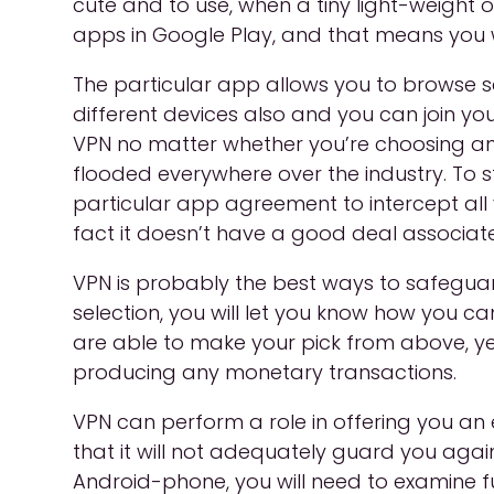
cute and to use, when a tiny light-weight o
apps in Google Play, and that means you w
The particular app allows you to browse se
different devices also and you can join you
VPN no matter whether you’re choosing an 
flooded everywhere over the industry. To s
particular app agreement to intercept all yo
fact it doesn’t have a good deal associate
VPN is probably the best ways to safegua
selection, you will let you know how you can
are able to make your pick from above, ye
producing any monetary transactions.
VPN can perform a role in offering you an e
that it will not adequately guard you aga
Android-phone, you will need to examine fu