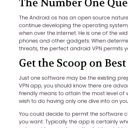
The Number One Quest
The Android os has an open source nature, 
continue developing the operating system,
when over the internet. He is one of the wi
phones and other gadgets. When determinin
threats, the perfect android VPN permits yo
Get the Scoop on Best
Just one software may be the existing pr
VPN app, you should know there are adva
friendly means to attain the most level of
wish to do having only one dive into on y
You could decide to permit the software 
you want. Typically the app is certainly wh