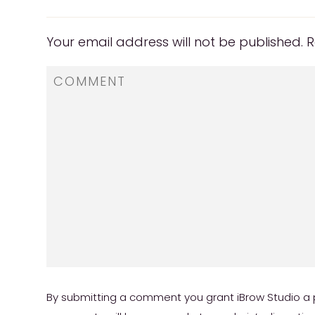
Your email address will not be published.
R
By submitting a comment you grant iBrow Studio a p