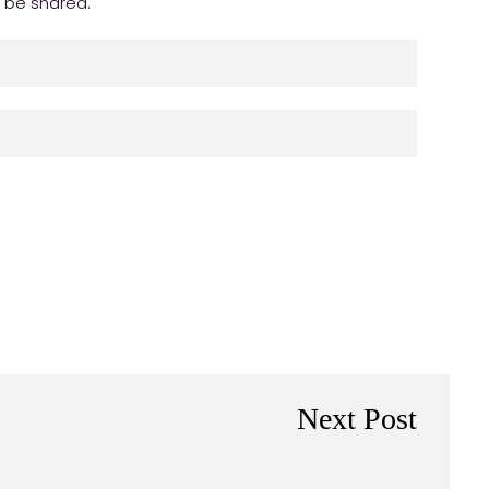
r be shared.
Next Post