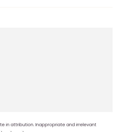
in attribution. Inappropriate and irrelevant