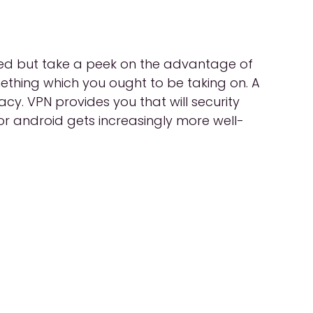
ired but take a peek on the advantage of
mething which you ought to be taking on. A
acy. VPN provides you that will security
or android gets increasingly more well-