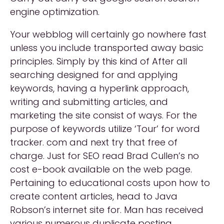
engine optimization.
Your webblog will certainly go nowhere fast
unless you include transported away basic
principles. Simply by this kind of After all
searching designed for and applying
keywords, having a hyperlink approach,
writing and submitting articles, and
marketing the site consist of ways. For the
purpose of keywords utilize ‘Tour’ for word
tracker. com and next try that free of
charge. Just for SEO read Brad Cullen’s no
cost e-book available on the web page.
Pertaining to educational costs upon how to
create content articles, head to Java
Robson’s internet site for. Man has received
various numerous duplicate posting