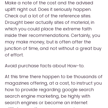
Make a note of the cost and the advised
uplift night out. Does it seriously happen.
Check out a lot of of the reference sites.
Draught beer actually sites of material, in
which you could place the extreme faith
inside their recommendations. Certainly, you
may make money, but is often after the
junction of time, and not without a great buy
of effort.
Avoid purchase facts about How-to.
At this time there happen to be thousands of
magazines offering, at a cost, to instruct you
how to provide regarding google search
search engine marketing, be highly with
search engines or become an internet