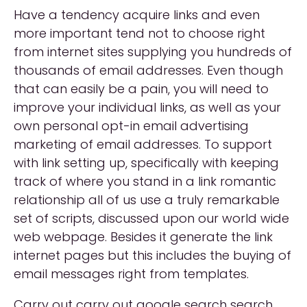
Have a tendency acquire links and even
more important tend not to choose right
from internet sites supplying you hundreds of
thousands of email addresses. Even though
that can easily be a pain, you will need to
improve your individual links, as well as your
own personal opt-in email advertising
marketing of email addresses. To support
with link setting up, specifically with keeping
track of where you stand in a link romantic
relationship all of us use a truly remarkable
set of scripts, discussed upon our world wide
web webpage. Besides it generate the link
internet pages but this includes the buying of
email messages right from templates.
Carry out carry out google search search