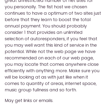
great unrestricted number of net sites for
you personally. The fist host we chosen
continues to have a optimum of two sites just
before that they learn to boost the total
annual payment. You should probably
consider 1 that provides an unlimited
selection of autoresponders, if you feel that
you may well want this kind of service in the
potential. While not the web page we have
recommended on each of our web page,
you may locate that comes anywhere close
efficiently with anything more. Make sure you
will be looking at as with just like when it
comes to quantity of areas, internet space,
music group fullness and so forth.
May get links or emails.