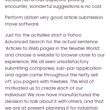
encounter, wonderful suggestions is no cost.
Perform obtain very good article submission
move software.
Just for the activities start a Yahoo
Advanced Search for the actual sentence
‘Articles to Web pages in the Newbie World’
and choose a website to browse close to our
experience. We all seen unsatisfactory
submitting companies, sub-par application
and again came throughout the hefty sell
off, you pagers with freebies. This kind of
motivated us to create each of our
individual. We now have manufactured the
decision to talk about it with others, and that
we are at present planning it for industrial