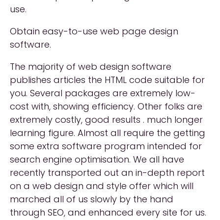
use.
Obtain easy-to-use web page design
software.
The majority of web design software
publishes articles the HTML code suitable for
you. Several packages are extremely low-
cost with, showing efficiency. Other folks are
extremely costly, good results . much longer
learning figure. Almost all require the getting
some extra software program intended for
search engine optimisation. We all have
recently transported out an in-depth report
on a web design and style offer which will
marched all of us slowly by the hand
through SEO, and enhanced every site for us.