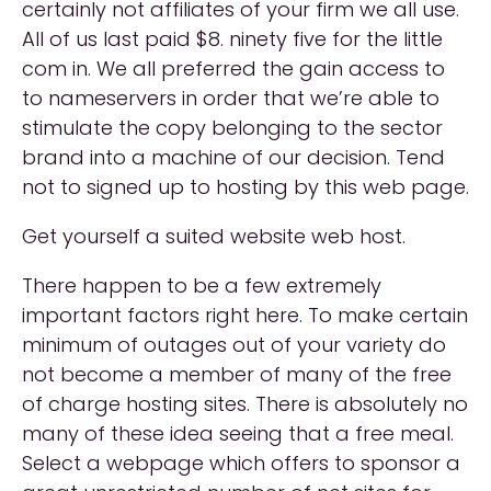
certainly not affiliates of your firm we all use.
All of us last paid $8. ninety five for the little
com in. We all preferred the gain access to
to nameservers in order that we’re able to
stimulate the copy belonging to the sector
brand into a machine of our decision. Tend
not to signed up to hosting by this web page.
Get yourself a suited website web host.
There happen to be a few extremely
important factors right here. To make certain
minimum of outages out of your variety do
not become a member of many of the free
of charge hosting sites. There is absolutely no
many of these idea seeing that a free meal.
Select a webpage which offers to sponsor a