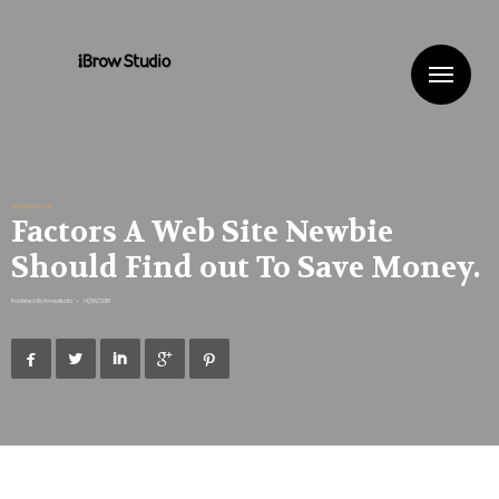
Me
Uncategorized
Factors A Web Site Newbie
Should Find out To Save Money.
Published By
ibrowstudio
•
14/06/2018




