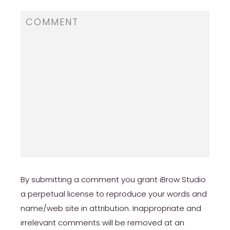
By submitting a comment you grant iBrow Studio
a perpetual license to reproduce your words and
name/web site in attribution. Inappropriate and
irrelevant comments will be removed at an