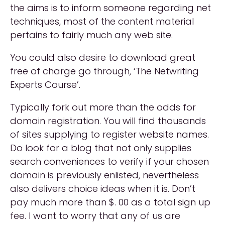
the aims is to inform someone regarding net
techniques, most of the content material
pertains to fairly much any web site.
You could also desire to download great
free of charge go through, ‘The Netwriting
Experts Course’.
Typically fork out more than the odds for
domain registration. You will find thousands
of sites supplying to register website names.
Do look for a blog that not only supplies
search conveniences to verify if your chosen
domain is previously enlisted, nevertheless
also delivers choice ideas when it is. Don’t
pay much more than $. 00 as a total sign up
fee. I want to worry that any of us are