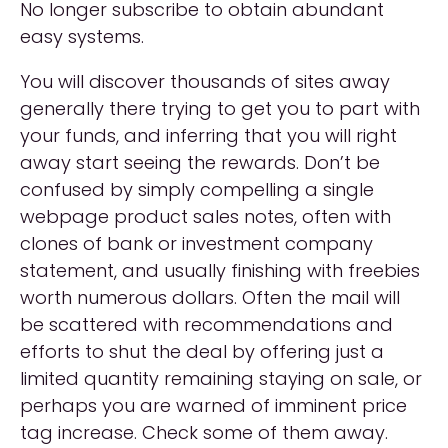
No longer subscribe to obtain abundant
easy systems.
You will discover thousands of sites away
generally there trying to get you to part with
your funds, and inferring that you will right
away start seeing the rewards. Don’t be
confused by simply compelling a single
webpage product sales notes, often with
clones of bank or investment company
statement, and usually finishing with freebies
worth numerous dollars. Often the mail will
be scattered with recommendations and
efforts to shut the deal by offering just a
limited quantity remaining staying on sale, or
perhaps you are warned of imminent price
tag increase. Check some of them away.