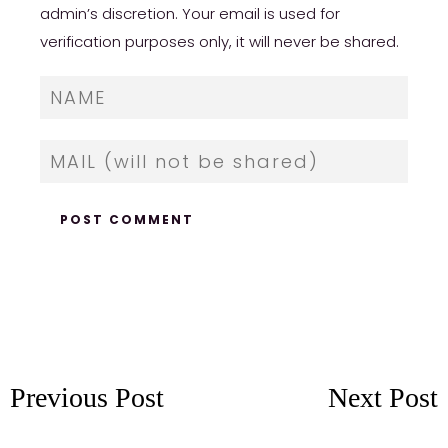
admin’s discretion. Your email is used for
verification purposes only, it will never be shared.
Previous Post
Next Post