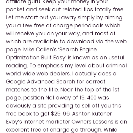
affiliate guru. Keep your money in your
pocket and seek out related tips totally free.
Let me start out you away simply by aiming
you a few free of charge periodicals which
will receive you on your way, and most of
which are available to download via the web
page. Mike Callen’s ‘Search Engine
Optimization Built Easy’ is known as an useful
reading. To emphasis my level about criminal
world wide web dealers, I actually does a
Google Advanced Search for correct
matches to the title. Near the top of the 1st
page, position No1 away of 19, 400 was
obviously a site providing to sell off you this
free book to get $29. 96. Ashton kutcher
Evoy’s Internet marketer Owners Lessons is an
excellent free of charge go through. While