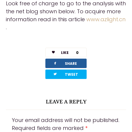
Look free of charge to go to the analysis with
the net blog shown below. To acquire more
information read in this article
www.azlight.cn
.
LIKE
0
facebook
SHARE
twitterbird
TWEET
LEAVE A REPLY
Your email address will not be published.
Required fields are marked
*