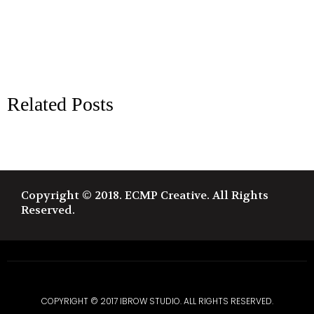
Related Posts
Copyright © 2018. ECMP Creative. All Rights
Reserved.
COPYRIGHT © 2017 IBROW STUDIO. ALL RIGHTS RESERVED.