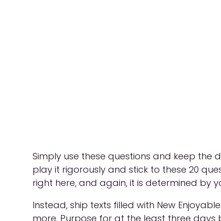
Simply use these questions and keep the di
play it rigorously and stick to these 20 ques
right here, and again, it is determined by yo
Instead, ship texts filled with New Enjoyab
more. Purpose for at the least three days