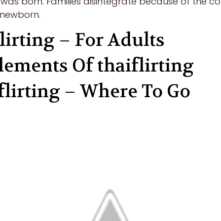
nt was born. Families disintegrate because of the co
e newborn.
lirting – For Adults
lements Of thaiflirting
 flirting – Where To Go