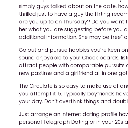
simply guys talked about on the date, howe
thrilled just to have a guy thaiflirting r
are you up to on Thursday? Do you want to
her what you are suggesting before you ask 
additional information. She may be free” on
Go out and pursue hobbies you’re keen on. 
sound enjoyable to you! Check boards, listin
attract people with comparable pursuits or
new pastime and a girlfriend all in one go! D
The Circulate is so easy to make use of an
you attempt it. 5. Typically boyfriends have 
your day. Don’t overthink things and double
Just arrange an internet dating profile ho
personal Telegraph Dating or in your 20s an