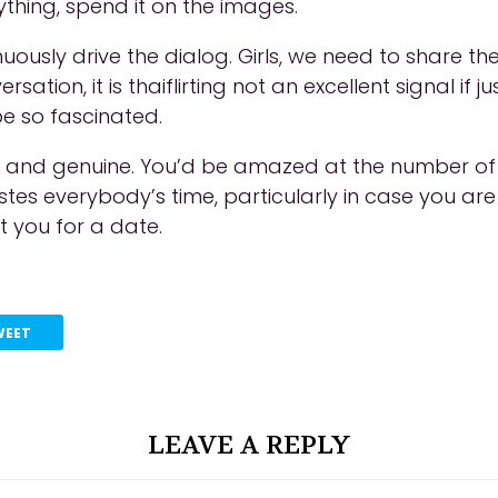
ything, spend it on the images.
inuously drive the dialog. Girls, we need to share
sation, it is thaiflirting not an excellent signal if 
be so fascinated.
st and genuine. You’d be amazed at the number of p
s wastes everybody’s time, particularly in case you
 you for a date.
WEET
LEAVE A REPLY