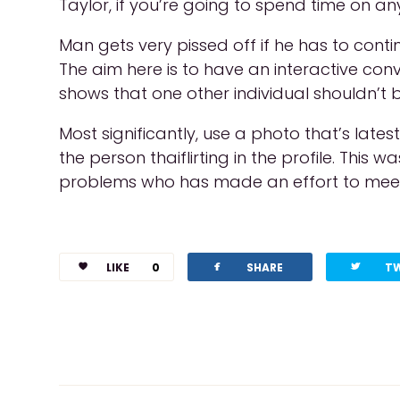
Taylor, if you’re going to spend time on an
Man gets very pissed off if he has to cont
The aim here is to have an interactive conver
shows that one other individual shouldn’t 
Most significantly, use a photo that’s late
the person thaiflirting in the profile. Thi
problems who has made an effort to meet
facebook
twitterbird
LIKE
0
SHARE
T