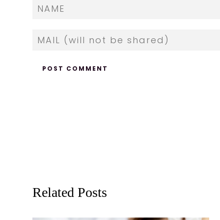
Related Posts