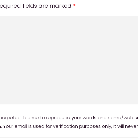
equired fields are marked
*
erpetual license to reproduce your words and name/web site 
our email is used for verification purposes only, it will neve