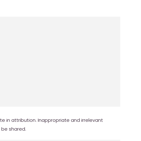
in attribution. Inappropriate and irrelevant
r be shared.