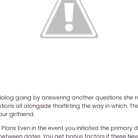
alog going by answering another questions she may a
tions all alongside thaiflirting the way in which. Th
ur girlfriend.
le Plans Even in the event you initiated the primary
 between dates. You get bonus factors if these New