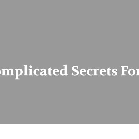
plicated Secrets For 