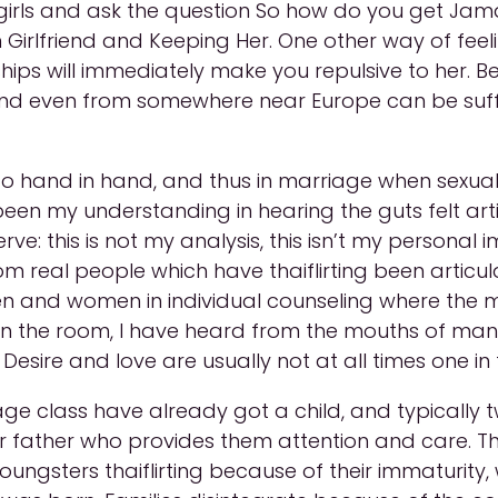
rls and ask the question So how do you get Jam
lfriend and Keeping Her. One other way of feeling 
ationships will immediately make you repulsive to h
and even from somewhere near Europe can be suff
go hand in hand, and thus in marriage when sexual
 been my understanding in hearing the guts felt a
e: this is not my analysis, this isn’t my personal i
m real people which have thaiflirting been articu
and women in individual counseling where the mat
in the room, I have heard from the mouths of many
 Desire and love are usually not at all times one in
 class have already got a child, and typically tw
 father who provides them attention and care. Th
ungsters thaiflirting because of their immaturity, w