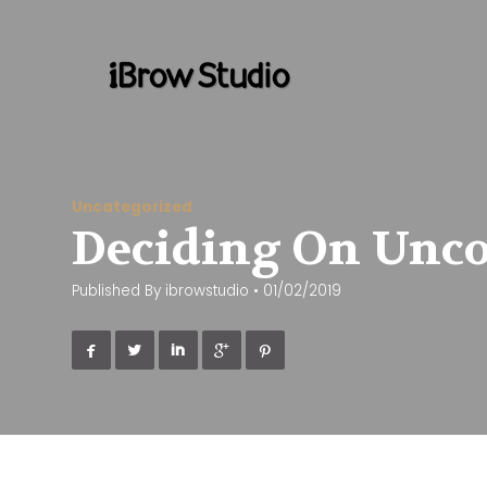
Uncategorized
Deciding On Uncom
Published By
ibrowstudio
•
01/02/2019




