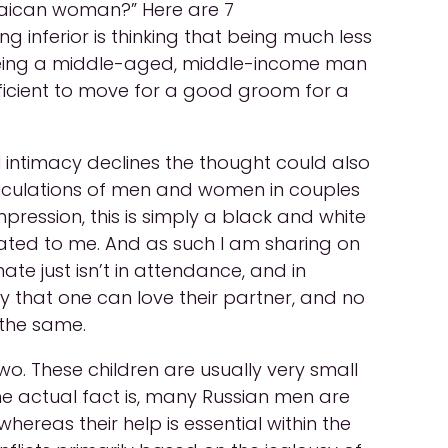
aican woman?” Here are 7
inferior is thinking that being much less
er. Being a middle-aged, middle-income man
icient to move for a good groom for a
 intimacy declines the thought could also
rticulations of men and women in couples
mpression, this is simply a black and white
lated to me. And as such I am sharing on
e just isn’t in attendance, and in
 that one can love their partner, and no
 the same.
o. These children are usually very small
e actual fact is, many Russian men are
hereas their help is essential within the