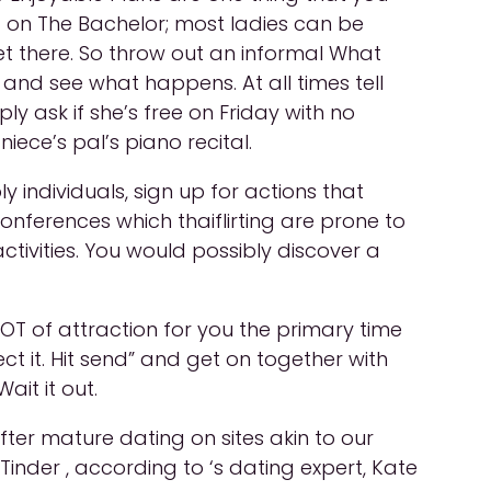
t on The Bachelor; most ladies can be
et there. So throw out an informal What
nd see what happens. At all times tell
ly ask if she’s free on Friday with no
iece’s pal’s piano recital.
individuals, sign up for actions that
conferences which thaiflirting are prone to
tivities. You would possibly discover a
OT of attraction for you the primary time
ect it. Hit send” and get on together with
ait it out.
ter mature dating on sites akin to our
Tinder , according to ‘s dating expert, Kate