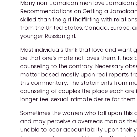
Many non-Jamaican men love Jamaican gi
Recommendations on Getting a Jamaican Gir
skilled than the girl thaiflirting with rel
from the United States, Canada, Europe, 
younger Russian girl.
Most individuals think that love and want 
be that one’s mate not loves them. It has
counseling to the contrary. Necessary observ
matter based mostly upon real reports fro
this commentary. The statements from men 
counseling of couples the place each are 
longer feel sexual intimate desire for them.
Sometimes the women who fall upon this age
and may perceive a overseas man as their
unable to bear accountability upon their yo