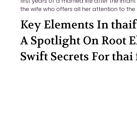
first years of a married life after the infa
the wife who offers all her attention to th
Key Elements In thaif
A Spotlight On Root E
Swift Secrets For thai