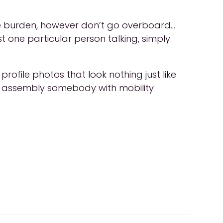
 the burden, however don’t go overboard…
just one particular person talking, simply
rofile photos that look nothing just like
 are assembly somebody with mobility