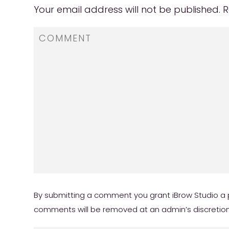
Your email address will not be published.
R
By submitting a comment you grant iBrow Studio a p
comments will be removed at an admin’s discretion. Y