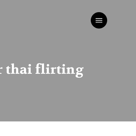
Menu
thai flirting