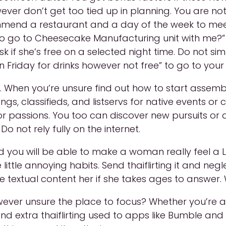
ver don’t get too tied up in planning. You are no
ecommend a restaurant and a day of the week to me
 go to Cheesecake Manufacturing unit with me?” a
if she’s free on a selected night time. Do not simp
 Friday for drinks however not free” to go to your n
When you’re unsure find out how to start assembly 
gs, classifieds, and listservs for native events or 
 passions. You too can discover new pursuits or ac
o not rely fully on the internet.
d you will be able to make a woman really feel a L
little annoying habits. Send thaiflirting it and negl
 textual content her if she takes ages to answer. W
wever unsure the place to focus? Whether you’re af
d extra thaiflirting used to apps like Bumble and 