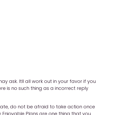
sk. Itll all work out in your favor if you
ere is no such thing as a incorrect reply
 date, do not be afraid to take action once
 Enjoyable Plans are one thing that you