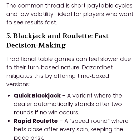
The common thread is short paytable cycles
and low volatility—ideal for players who want
to see results fast.
5. Blackjack and Roulette: Fast
Decision‑Making
Traditional table games can feel slower due
to their turn‑based nature. Dazardbet
mitigates this by offering time‑boxed
versions:
Quick Blackjack
– A variant where the
dealer automatically stands after two
rounds if no win occurs.
Rapid Roulette
– A “speed round” where
bets close after every spin, keeping the
pace brisk.