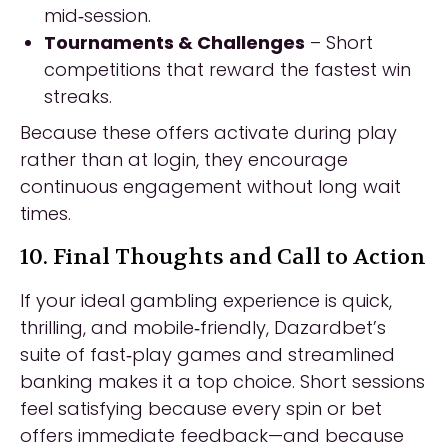
mid‑session.
Tournaments & Challenges
– Short
competitions that reward the fastest win
streaks.
Because these offers activate during play
rather than at login, they encourage
continuous engagement without long wait
times.
10. Final Thoughts and Call to Action
If your ideal gambling experience is quick,
thrilling, and mobile‑friendly, Dazardbet’s
suite of fast‑play games and streamlined
banking makes it a top choice. Short sessions
feel satisfying because every spin or bet
offers immediate feedback—and because