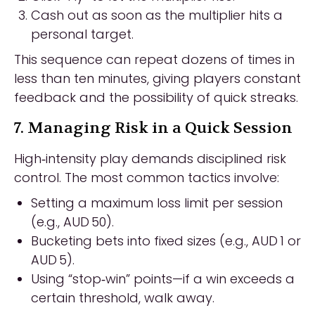
Cash out as soon as the multiplier hits a
personal target.
This sequence can repeat dozens of times in
less than ten minutes, giving players constant
feedback and the possibility of quick streaks.
7. Managing Risk in a Quick Session
High‑intensity play demands disciplined risk
control. The most common tactics involve:
Setting a maximum loss limit per session
(e.g., AUD 50).
Bucketing bets into fixed sizes (e.g., AUD 1 or
AUD 5).
Using “stop‑win” points—if a win exceeds a
certain threshold, walk away.