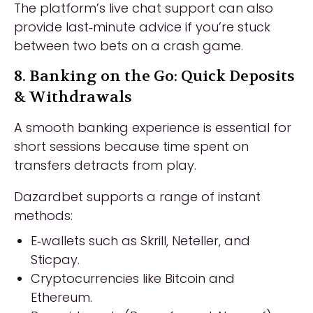
The platform’s live chat support can also
provide last‑minute advice if you’re stuck
between two bets on a crash game.
8. Banking on the Go: Quick Deposits
& Withdrawals
A smooth banking experience is essential for
short sessions because time spent on
transfers detracts from play.
Dazardbet supports a range of instant
methods:
E‑wallets such as Skrill, Neteller, and
Sticpay.
Cryptocurrencies like Bitcoin and
Ethereum.