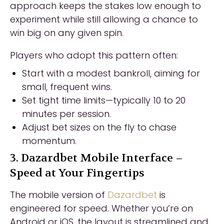
approach keeps the stakes low enough to
experiment while still allowing a chance to
win big on any given spin.
Players who adopt this pattern often:
Start with a modest bankroll, aiming for
small, frequent wins.
Set tight time limits—typically 10 to 20
minutes per session.
Adjust bet sizes on the fly to chase
momentum.
3. Dazardbet Mobile Interface –
Speed at Your Fingertips
The mobile version of
Dazardbet
is
engineered for speed. Whether you’re on
Android or iOS, the layout is streamlined and