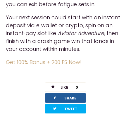
you can exit before fatigue sets in.
Your next session could start with an instant
deposit via e‑wallet or crypto, spin on an
instant‑pay slot like
Aviator Adventure
, then
finish with a crash game win that lands in
your account within minutes.
Get 100% Bonus + 200 FS Now!
LIKE
0
facebook
SHARE
twitterbird
TWEET