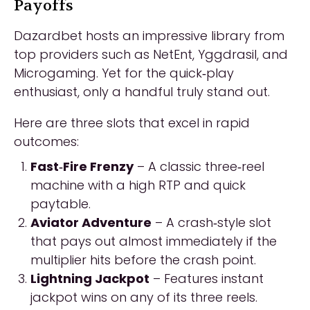
Payoffs
Dazardbet hosts an impressive library from
top providers such as NetEnt, Yggdrasil, and
Microgaming. Yet for the quick‑play
enthusiast, only a handful truly stand out.
Here are three slots that excel in rapid
outcomes:
Fast‑Fire Frenzy
– A classic three‑reel
machine with a high RTP and quick
paytable.
Aviator Adventure
– A crash‑style slot
that pays out almost immediately if the
multiplier hits before the crash point.
Lightning Jackpot
– Features instant
jackpot wins on any of its three reels.