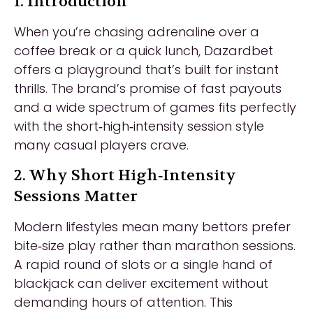
1. Introduction
When you’re chasing adrenaline over a
coffee break or a quick lunch, Dazardbet
offers a playground that’s built for instant
thrills. The brand’s promise of fast payouts
and a wide spectrum of games fits perfectly
with the short‑high‑intensity session style
many casual players crave.
2. Why Short High‑Intensity
Sessions Matter
Modern lifestyles mean many bettors prefer
bite‑size play rather than marathon sessions.
A rapid round of slots or a single hand of
blackjack can deliver excitement without
demanding hours of attention. This