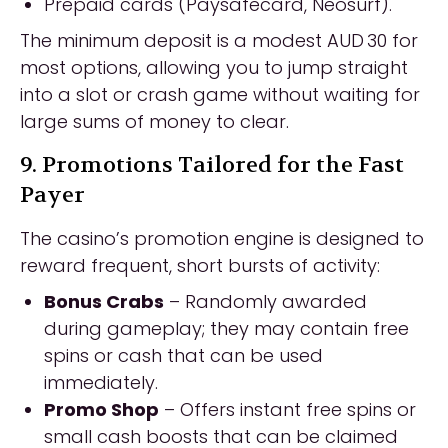
Prepaid cards (Paysafecard, Neosurf).
The minimum deposit is a modest AUD 30 for
most options, allowing you to jump straight
into a slot or crash game without waiting for
large sums of money to clear.
9. Promotions Tailored for the Fast
Payer
The casino’s promotion engine is designed to
reward frequent, short bursts of activity:
Bonus Crabs
– Randomly awarded
during gameplay; they may contain free
spins or cash that can be used
immediately.
Promo Shop
– Offers instant free spins or
small cash boosts that can be claimed