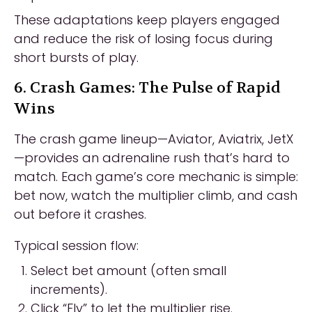
These adaptations keep players engaged
and reduce the risk of losing focus during
short bursts of play.
6. Crash Games: The Pulse of Rapid
Wins
The crash game lineup—Aviator, Aviatrix, JetX
—provides an adrenaline rush that’s hard to
match. Each game’s core mechanic is simple:
bet now, watch the multiplier climb, and cash
out before it crashes.
Typical session flow:
Select bet amount (often small
increments).
Click “Fly” to let the multiplier rise.