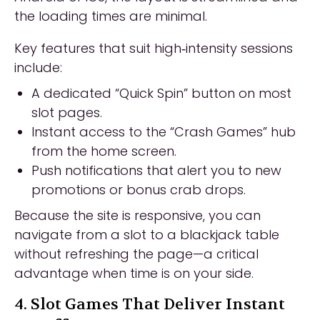
the loading times are minimal.
Key features that suit high‑intensity sessions
include:
A dedicated “Quick Spin” button on most
slot pages.
Instant access to the “Crash Games” hub
from the home screen.
Push notifications that alert you to new
promotions or bonus crab drops.
Because the site is responsive, you can
navigate from a slot to a blackjack table
without refreshing the page—a critical
advantage when time is on your side.
4. Slot Games That Deliver Instant