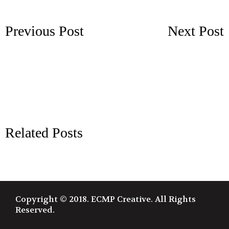
Previous Post
Next Post
Related Posts
Copyright © 2018. ECMP Creative. All Rights
Reserved.