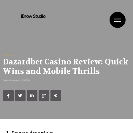
Me
Uncategorized
Dazardbet Casino Review: Quick
Wins and Mobile Thrills
Published By
ibrowstudio
•
27/06/2026




