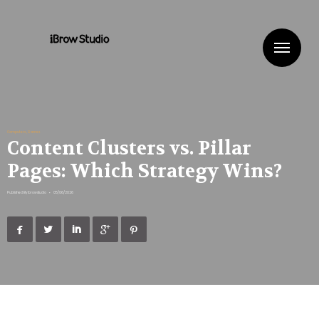
Me
Computers, Games
Content Clusters vs. Pillar
Pages: Which Strategy Wins?
Published By
ibrowstudio
•
05/06/2026




