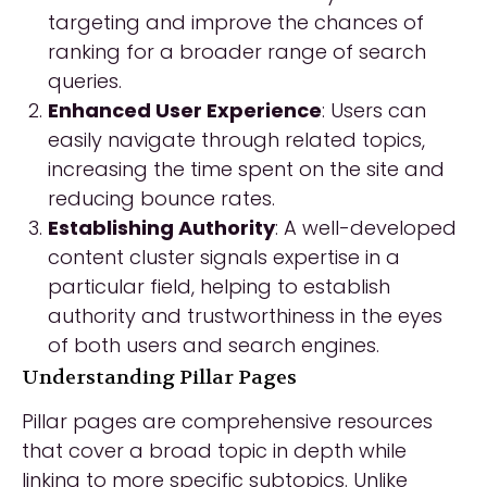
targeting and improve the chances of
ranking for a broader range of search
queries.
Enhanced User Experience
: Users can
easily navigate through related topics,
increasing the time spent on the site and
reducing bounce rates.
Establishing Authority
: A well-developed
content cluster signals expertise in a
particular field, helping to establish
authority and trustworthiness in the eyes
of both users and search engines.
Understanding Pillar Pages
Pillar pages are comprehensive resources
that cover a broad topic in depth while
linking to more specific subtopics. Unlike