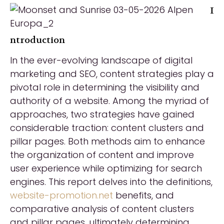
I
ntroduction
In the ever-evolving landscape of digital
marketing and SEO, content strategies play a
pivotal role in determining the visibility and
authority of a website. Among the myriad of
approaches, two strategies have gained
considerable traction: content clusters and
pillar pages. Both methods aim to enhance
the organization of content and improve
user experience while optimizing for search
engines. This report delves into the definitions,
website-promotion.net
benefits, and
comparative analysis of content clusters
and pillar pages, ultimately determining