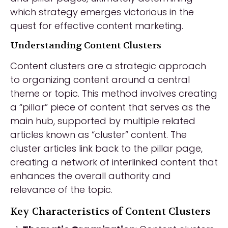
which strategy emerges victorious in the
quest for effective content marketing.
Understanding Content Clusters
Content clusters are a strategic approach
to organizing content around a central
theme or topic. This method involves creating
a “pillar” piece of content that serves as the
main hub, supported by multiple related
articles known as “cluster” content. The
cluster articles link back to the pillar page,
creating a network of interlinked content that
enhances the overall authority and
relevance of the topic.
Key Characteristics of Content Clusters