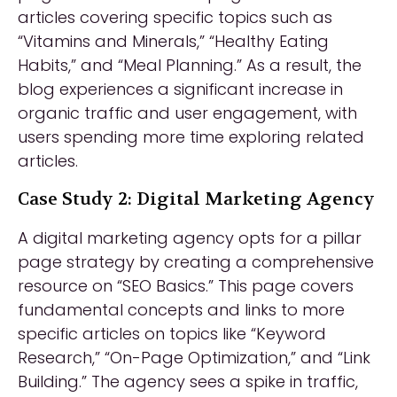
articles covering specific topics such as
“Vitamins and Minerals,” “Healthy Eating
Habits,” and “Meal Planning.” As a result, the
blog experiences a significant increase in
organic traffic and user engagement, with
users spending more time exploring related
articles.
Case Study 2: Digital Marketing Agency
A digital marketing agency opts for a pillar
page strategy by creating a comprehensive
resource on “SEO Basics.” This page covers
fundamental concepts and links to more
specific articles on topics like “Keyword
Research,” “On-Page Optimization,” and “Link
Building.” The agency sees a spike in traffic,