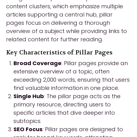
content clusters, which emphasize multiple
articles supporting a central hub, pillar
pages focus on delivering a thorough
overview of a subject while providing links to
related content for further reading.
Key Characteristics of Pillar Pages
Broad Coverage
: Pillar pages provide an
extensive overview of a topic, often
exceeding 2,000 words, ensuring that users
find valuable information in one place.
Single Hub
: The pillar page acts as the
primary resource, directing users to
specific articles that dive deeper into
subtopics.
SEO Focus
: Pillar pages are designed to