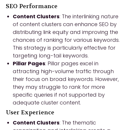
SEO Performance
Content Clusters
: The interlinking nature
of content clusters can enhance SEO by
distributing link equity and improving the
chances of ranking for various keywords.
This strategy is particularly effective for
targeting long-tail keywords.
Pillar Pages
: Pillar pages excel in
attracting high-volume traffic through
their focus on broad keywords. However,
they may struggle to rank for more
specific queries if not supported by
adequate cluster content.
User Experience
Content Clusters
: The thematic