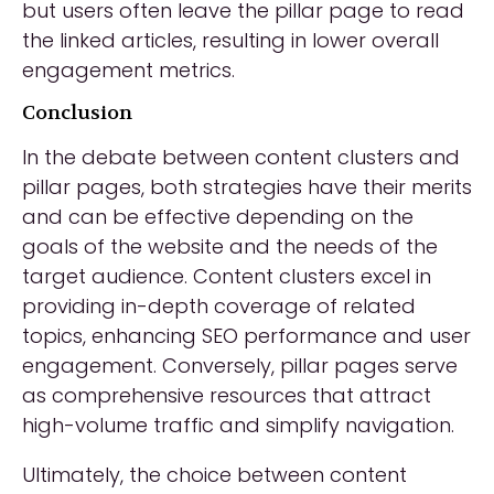
but users often leave the pillar page to read
the linked articles, resulting in lower overall
engagement metrics.
Conclusion
In the debate between content clusters and
pillar pages, both strategies have their merits
and can be effective depending on the
goals of the website and the needs of the
target audience. Content clusters excel in
providing in-depth coverage of related
topics, enhancing SEO performance and user
engagement. Conversely, pillar pages serve
as comprehensive resources that attract
high-volume traffic and simplify navigation.
Ultimately, the choice between content