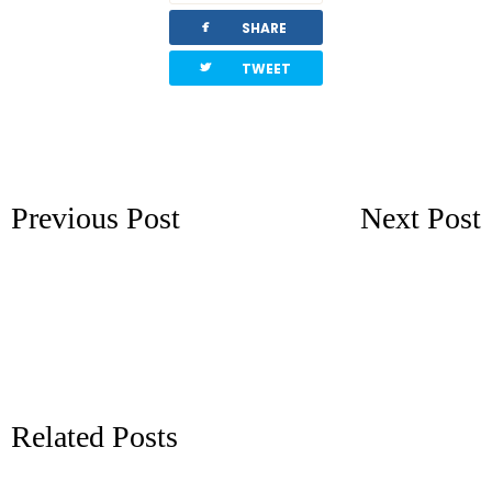
facebook
SHARE
twitterbird
TWEET
Previous Post
Next Post
Related Posts