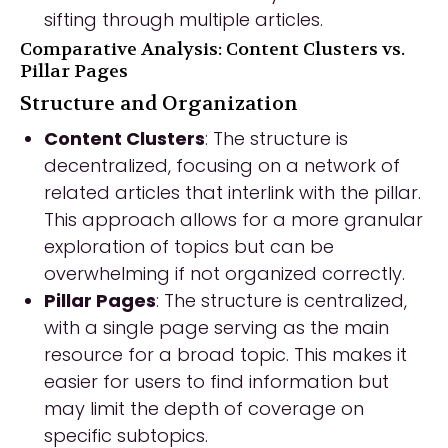
sifting through multiple articles.
Comparative Analysis: Content Clusters vs.
Pillar Pages
Structure and Organization
Content Clusters
: The structure is
decentralized, focusing on a network of
related articles that interlink with the pillar.
This approach allows for a more granular
exploration of topics but can be
overwhelming if not organized correctly.
Pillar Pages
: The structure is centralized,
with a single page serving as the main
resource for a broad topic. This makes it
easier for users to find information but
may limit the depth of coverage on
specific subtopics.