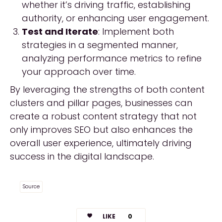
whether it’s driving traffic, establishing
authority, or enhancing user engagement.
Test and Iterate
: Implement both
strategies in a segmented manner,
analyzing performance metrics to refine
your approach over time.
By leveraging the strengths of both content
clusters and pillar pages, businesses can
create a robust content strategy that not
only improves SEO but also enhances the
overall user experience, ultimately driving
success in the digital landscape.
Source
LIKE
0