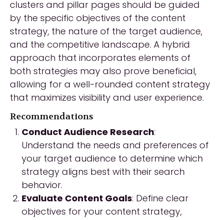
clusters and pillar pages should be guided
by the specific objectives of the content
strategy, the nature of the target audience,
and the competitive landscape. A hybrid
approach that incorporates elements of
both strategies may also prove beneficial,
allowing for a well-rounded content strategy
that maximizes visibility and user experience.
Recommendations
Conduct Audience Research
:
Understand the needs and preferences of
your target audience to determine which
strategy aligns best with their search
behavior.
Evaluate Content Goals
: Define clear
objectives for your content strategy,