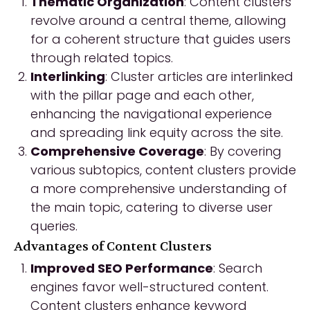
Thematic Organization
: Content clusters
revolve around a central theme, allowing
for a coherent structure that guides users
through related topics.
Interlinking
: Cluster articles are interlinked
with the pillar page and each other,
enhancing the navigational experience
and spreading link equity across the site.
Comprehensive Coverage
: By covering
various subtopics, content clusters provide
a more comprehensive understanding of
the main topic, catering to diverse user
queries.
Advantages of Content Clusters
Improved SEO Performance
: Search
engines favor well-structured content.
Content clusters enhance keyword