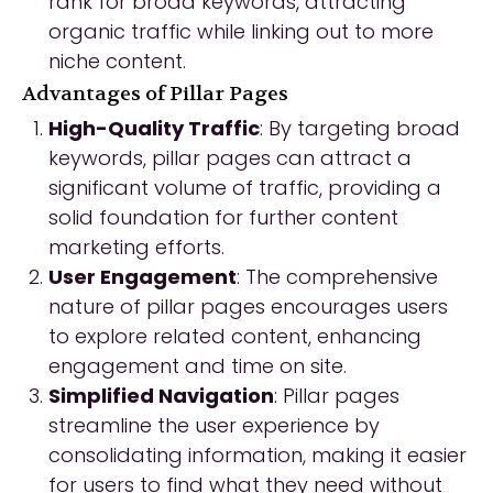
rank for broad keywords, attracting
organic traffic while linking out to more
niche content.
Advantages of Pillar Pages
High-Quality Traffic
: By targeting broad
keywords, pillar pages can attract a
significant volume of traffic, providing a
solid foundation for further content
marketing efforts.
User Engagement
: The comprehensive
nature of pillar pages encourages users
to explore related content, enhancing
engagement and time on site.
Simplified Navigation
: Pillar pages
streamline the user experience by
consolidating information, making it easier
for users to find what they need without