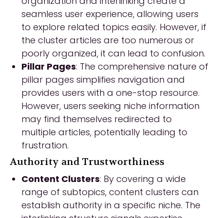
organization and interlinking create a
seamless user experience, allowing users
to explore related topics easily. However, if
the cluster articles are too numerous or
poorly organized, it can lead to confusion.
Pillar Pages
: The comprehensive nature of
pillar pages simplifies navigation and
provides users with a one-stop resource.
However, users seeking niche information
may find themselves redirected to
multiple articles, potentially leading to
frustration.
Authority and Trustworthiness
Content Clusters
: By covering a wide
range of subtopics, content clusters can
establish authority in a specific niche. The