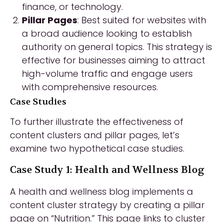
finance, or technology.
Pillar Pages
: Best suited for websites with
a broad audience looking to establish
authority on general topics. This strategy is
effective for businesses aiming to attract
high-volume traffic and engage users
with comprehensive resources.
Case Studies
To further illustrate the effectiveness of
content clusters and pillar pages, let’s
examine two hypothetical case studies.
Case Study 1: Health and Wellness Blog
A health and wellness blog implements a
content cluster strategy by creating a pillar
page on “Nutrition.” This page links to cluster