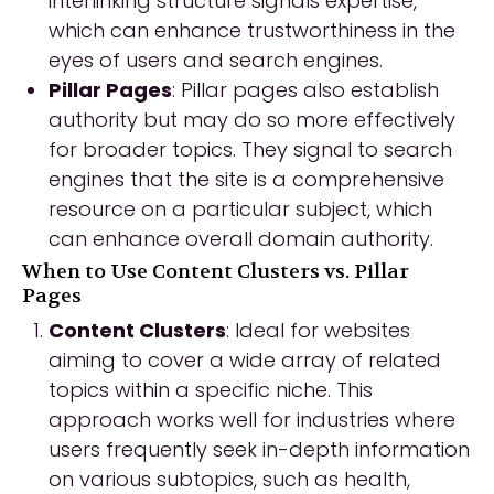
interlinking structure signals expertise,
which can enhance trustworthiness in the
eyes of users and search engines.
Pillar Pages
: Pillar pages also establish
authority but may do so more effectively
for broader topics. They signal to search
engines that the site is a comprehensive
resource on a particular subject, which
can enhance overall domain authority.
When to Use Content Clusters vs. Pillar
Pages
Content Clusters
: Ideal for websites
aiming to cover a wide array of related
topics within a specific niche. This
approach works well for industries where
users frequently seek in-depth information
on various subtopics, such as health,