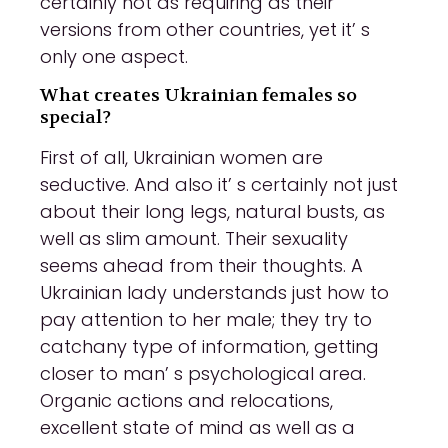
certainly not as requiring as their
versions from other countries, yet it’ s
only one aspect.
What creates Ukrainian females so
special?
First of all, Ukrainian women are
seductive. And also it’ s certainly not just
about their long legs, natural busts, as
well as slim amount. Their sexuality
seems ahead from their thoughts. A
Ukrainian lady understands just how to
pay attention to her male; they try to
catchany type of information, getting
closer to man’ s psychological area.
Organic actions and relocations,
excellent state of mind as well as a