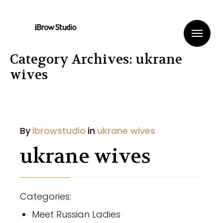
Me
Category Archives: ukrane
wives
By
ibrowstudio
in
ukrane wives
ukrane wives
Categories:
Meet Russian Ladies