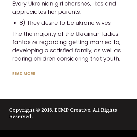
Every Ukrainian girl cherishes, likes and
appreciates her parents.
8) They desire to be ukrane wives
The the majority of the Ukrainian ladies
fantasize regarding getting married to,
developing a satisfied family, as well as
rearing children considering that youth.
READ MORE
Copyright © 2018. ECMP Creative. All Rights
Reserved.