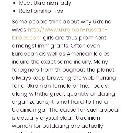
Meet Ukrainian lady
Relationship Tips
Some people think about why ukrane
wives
http://www.ukrainian-russian-
brides.com
girls are thus prominent
amongst immigrants. Often even
European as well as American ladies
inquire the exact same inquiry. Many
foreigners from throughout the planet
always keep browsing the web hunting
for a Ukrainian female online. Today,
along withthe great quantity of dating
organizations, it’ s not hard to find a
Ukrainian gal. The cause for suchappeal
is actually crystal clear: Ukrainian
women for outdating are actually