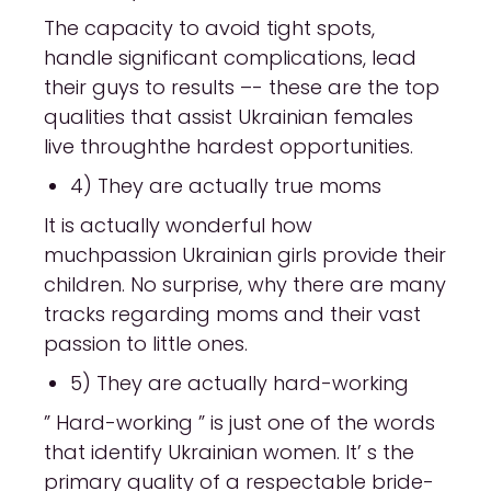
The capacity to avoid tight spots,
handle significant complications, lead
their guys to results –- these are the top
qualities that assist Ukrainian females
live throughthe hardest opportunities.
4) They are actually true moms
It is actually wonderful how
muchpassion Ukrainian girls provide their
children. No surprise, why there are many
tracks regarding moms and their vast
passion to little ones.
5) They are actually hard-working
” Hard-working ” is just one of the words
that identify Ukrainian women. It’ s the
primary quality of a respectable bride-