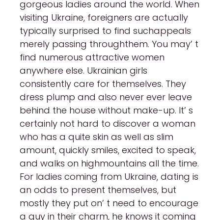
gorgeous ladies around the world. When
visiting Ukraine, foreigners are actually
typically surprised to find suchappeals
merely passing throughthem. You may’ t
find numerous attractive women
anywhere else. Ukrainian girls
consistently care for themselves. They
dress plump and also never ever leave
behind the house without make-up. It’ s
certainly not hard to discover a woman
who has a quite skin as well as slim
amount, quickly smiles, excited to speak,
and walks on highmountains all the time.
For ladies coming from Ukraine, dating is
an odds to present themselves, but
mostly they put on’ t need to encourage
a guy in their charm, he knows it coming