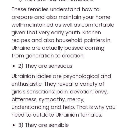
These females understand how to
prepare and also maintain your home
well-maintained as well as comfortable
given that very early youth. Kitchen
recipes and also household pointers in
Ukraine are actually passed coming
from generation to creation.
2) They are sensuous
Ukrainian ladies are psychological and
enthusiastic. They reveal a variety of
girls’s sensations: pain, devotion, envy,
bitterness, sympathy, mercy,
understanding and help. That is why you
need to outdate Ukrainian females.
3) They are sensible