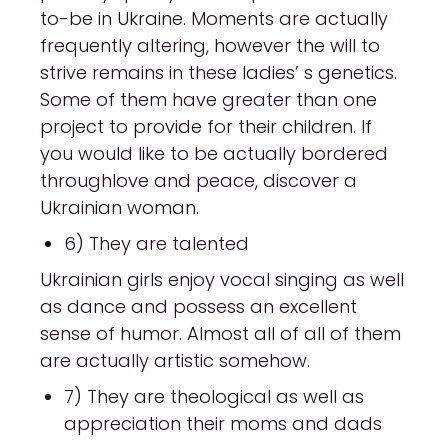
to-be in Ukraine. Moments are actually
frequently altering, however the will to
strive remains in these ladies’ s genetics.
Some of them have greater than one
project to provide for their children. If
you would like to be actually bordered
throughlove and peace, discover a
Ukrainian woman.
6) They are talented
Ukrainian girls enjoy vocal singing as well
as dance and possess an excellent
sense of humor. Almost all of all of them
are actually artistic somehow.
7) They are theological as well as
appreciation their moms and dads