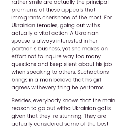
rather smile are actually the principal
premiums of these appeals that
immigrants cherishone of the most. For
Ukrainian females, going out withis
actually a vital action. A Ukrainian
spouse is always interested in her
partner’ s business, yet she makes an
effort not to inquire way too many
questions and keep silent about his job
when speaking to others. Suchactions
brings in a man believe that his girl
agrees withevery thing he performs.
Besides, everybody knows that the main
reason to go out witha Ukrainian gal is
given that they’ re stunning. They are
actually considered some of the best