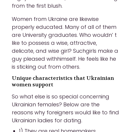
from the first blush.
Women from Ukraine are likewise
properly educated. Many of all of them
are University graduates. Who wouldn’ t
like to possess a wise, attractive,
delicate, and wise girl? Suchgirls make a
guy pleased withhimself. He feels like he
is sticking out from others.
Unique characteristics that Ukrainian
women support
So what else is so special concerning
Ukrainian females? Below are the
reasons why foreigners would like to find
Ukrainian ladies for dating.
1) They are real homemakers