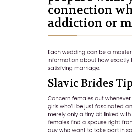
connection wh
addiction or m
Each wedding can be a mastering
information about how exactly 
satisfying marriage.
Slavic Brides Ti
Concern females out whenever yo
girls who’ll be just fascinated 
merely only a tiny bit linked wit
females find a spouse right from
guy who want to take part in s