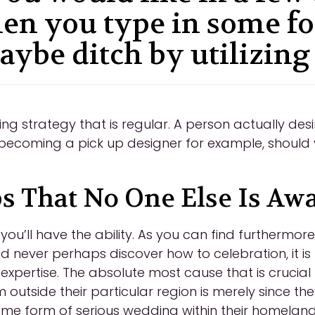
en you type in some f
aybe ditch by utilizing
 strategy that is regular. A person actually desi
becoming a pick up designer for example, should 
ps That No One Else Is Aw
u’ll have the ability. As you can find furthermor
and never perhaps discover how to celebration, it is
h expertise. The absolute most cause that is crucial 
 outside their particular region is merely since th
ome form of serious wedding within their homeland