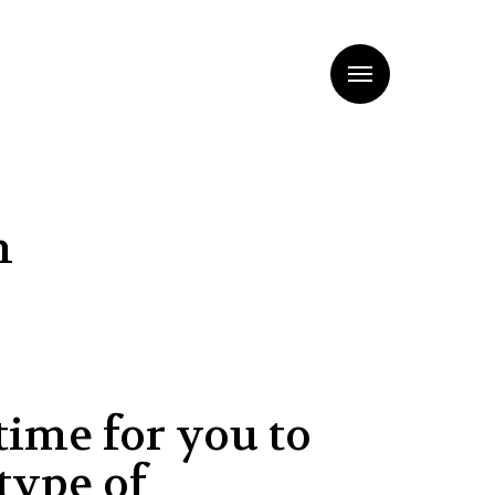
Menu
n
time for you to
type of