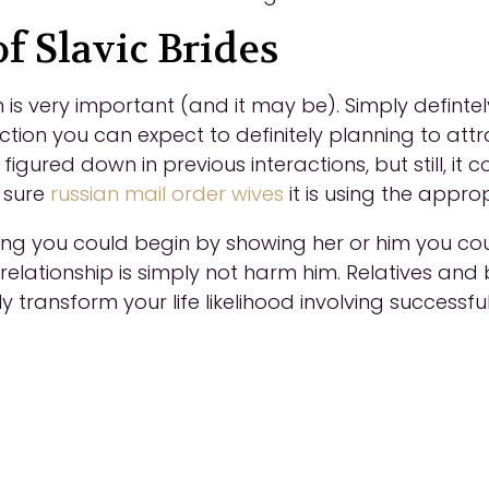
f Slavic Brides
on is very important (and it may be). Simply defin
tion you can expect to definitely planning to attr
igured down in previous interactions, but still, i
 sure
russian mail order wives
it is using the appro
ong you could begin by showing her or him you coul
 relationship is simply not harm him. Relatives an
ly transform your life likelihood involving successfu