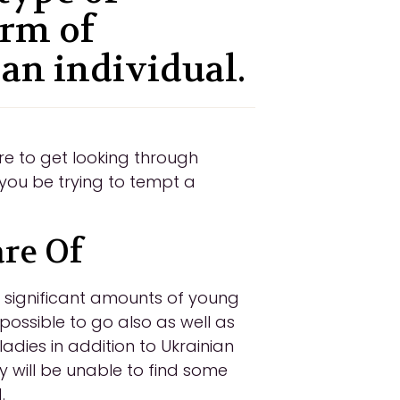
orm of
 an individual.
re to get looking through
you be trying to tempt a
are Of
e significant amounts of young
 possible to go also as well as
ladies in addition to Ukrainian
ey will be unable to find some
.