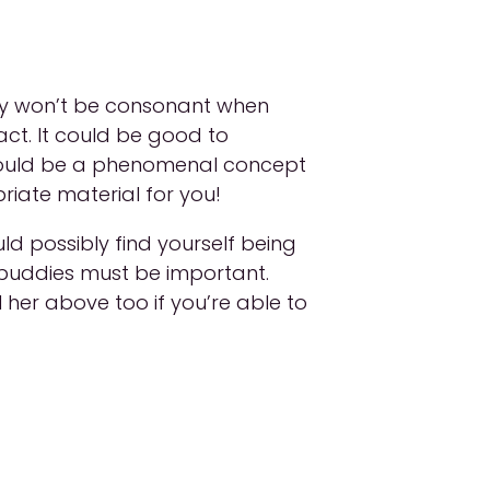
tely won’t be consonant when
act. It could be good to
t could be a phenomenal concept
priate material for you!
d possibly find yourself being
d buddies must be important.
l her above too if you’re able to