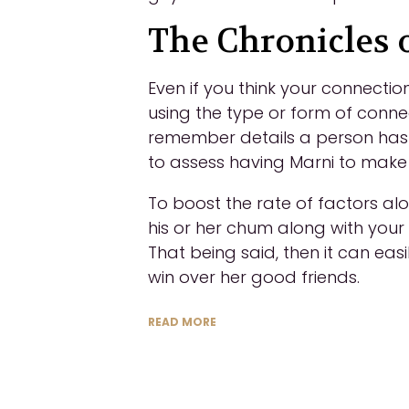
The Chronicles o
Even if you think your connecti
using the type or form of connec
remember details a person has f
to assess having Marni to make
To boost the rate of factors al
his or her chum along with your
That being said, then it can easi
win over her good friends.
READ MORE