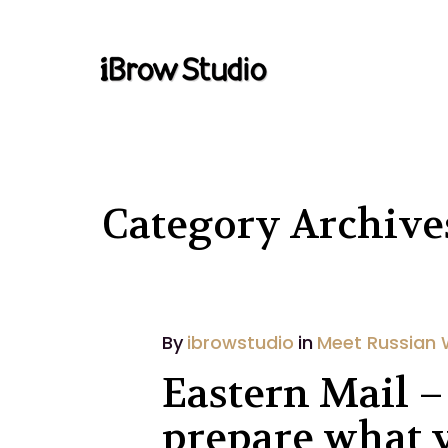
Category Archiv
By
ibrowstudio
in
Meet Russian
Eastern Mail –
prepare what y