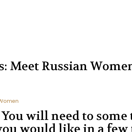
es: Meet Russian Wome
 Women
 You will need to some 
ou would like in a few 