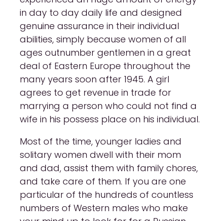
in day to day daily life and designed
genuine assurance in their individual
abilities, simply because women of all
ages outnumber gentlemen in a great
deal of Eastern Europe throughout the
many years soon after 1945. A girl
agrees to get revenue in trade for
marrying a person who could not find a
wife in his possess place on his individual.
Most of the time, younger ladies and
solitary women dwell with their mom
and dad, assist them with family chores,
and take care of them. If you are one
particular of the hundreds of countless
numbers of Western males who make