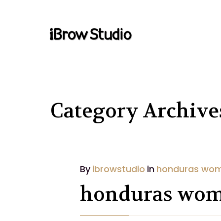
Category Archiv
By
ibrowstudio
in
honduras wo
honduras wo