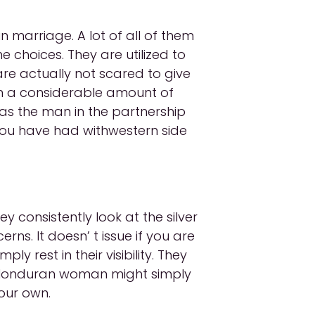
marriage. A lot of all of them
 choices. They are utilized to
are actually not scared to give
ation a considerable amount of
t as the man in the partnership
 you have had withwestern side
 consistently look at the silver
rns. It doesn’ t issue if you are
ly rest in their visibility. They
 A Honduran woman might simply
your own.