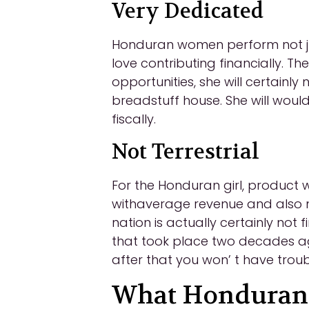
Very Dedicated
Honduran women perform not just
love contributing financially. T
opportunities, she will certainl
breadstuff house. She will would
fiscally.
Not Terrestrial
For the Honduran girl, product 
withaverage revenue and also ma
nation is actually certainly not
that took place two decades a
after that you won’ t have troub
What Honduran B