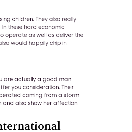
ng children. They also really
s. In these hard economic
to operate as well as deliver the
also would happily chip in
you are actually a good man
fer you consideration. Their
recuperated coming from a storm
 and also show her affection
ternational