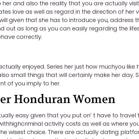
o her and also the reality that you are actually vi
tes love as well as regard in the direction of her
 will given that she has to introduce you, address
d out as long as you can easily regarding the life
ehave correctly.
tually enjoyed. Series her just how muchyou like her 
so small things that will certainly make her day. Sh
t of you imply to her.
over Honduran Women
ually easy given that you put on’ t have to trave
 withhighcriminal activity costs as well as where y
 the wisest choice. There are actually dating platf