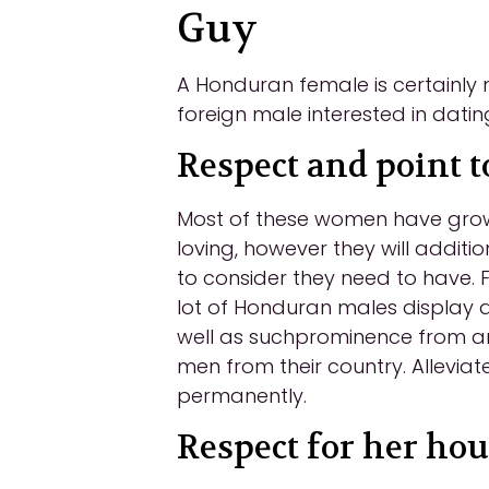
Guy
A Honduran female is certainly no
foreign male interested in datin
Respect and point t
Most of these women have grown
loving, however they will additi
to consider they need to have. 
lot of Honduran males display as
well as suchprominence from an 
men from their country. Alleviat
permanently.
Respect for her ho