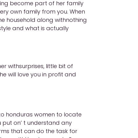
siting become part of her family
 very own family from you. When
 the household along withnothing
style and what is actually
withsurprises, little bit of
e will love you in profit and
l to honduras women to locate
ou put on’ t understand any
orms that can do the task for