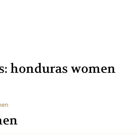
es: honduras women
men
men