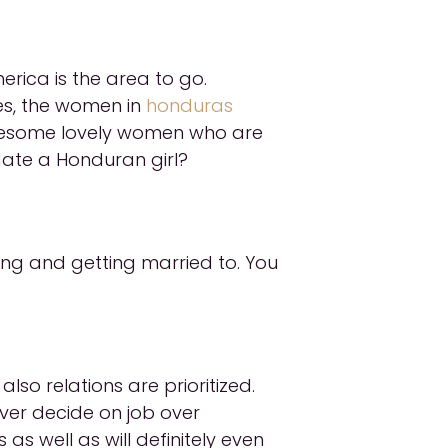
rica is the area to go.
es, the women in
honduras
 awesome lovely women who are
date a Honduran girl?
ng and getting married to. You
so relations are prioritized.
ever decide on job over
 as well as will definitely even