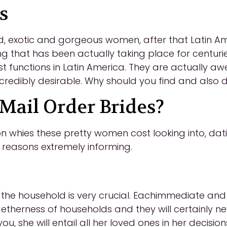
s
d, exotic and gorgeous women, after that Latin Ame
g that has been actually taking place for centuri
t functions in Latin America. They are actually
credibly desirable. Why should you find and also 
ail Order Brides?
 whies these pretty women cost looking into, dati
n reasons extremely informing.
he household is very crucial. Eachimmediate and al
getherness of households and they will certainly n
, she will entail all her loved ones in her decisions