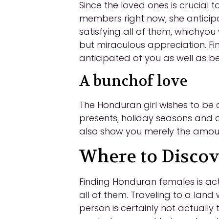
Since the loved ones is crucial t
members right now, she anticipa
satisfying all of them, whichyou
but miraculous appreciation. Fin
anticipated of you as well as b
A bunchof love
The Honduran girl wishes to be ac
presents, holiday seasons and al
also show you merely the amoun
Where to Disc
Finding Honduran females is act
all of them. Traveling to a land
person is certainly not actually