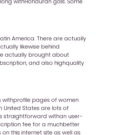
 along withHonduran gals. Some
Latin America. There are actually
ctually likewise behind
e actually brought about
scription, and also highquality
es withprofile pages of women
 United States are lots of
is straightforward withan user-
scription fee for a muchbetter
n this internet site as well as