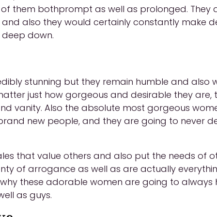
 of them bothprompt as well as prolonged. They ad
s and also they would certainly constantly make de
s deep down.
ibly stunning but they remain humble and also wil
 matter just how gorgeous and desirable they are, 
 and vanity. Also the absolute most gorgeous wome
 brand new people, and they are going to never 
les that value others and also put the needs of o
y of arrogance as well as are actually everythin
s why these adorable women are going to always 
ell as guys.