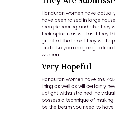
They Are Submissi
Honduran women have actually g
have been raised in large househ
men pioneering and also they wi
their opinion as well as if they t
great at that point they will ha
and also you are going to locat
women.
Very Hopeful
Honduran women have this kicked
lining as well as will certainly 
uptight witha strained individualit
possess a technique of making y
be the beam you need to have in 