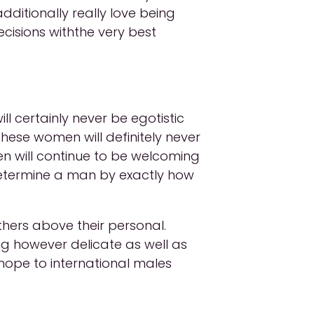
ditionally really love being
cisions withthe very best
l certainly never be egotistic
these women will definitely never
n will continue to be welcoming
determine a man by exactly how
thers above their personal.
g however delicate as well as
hope to international males