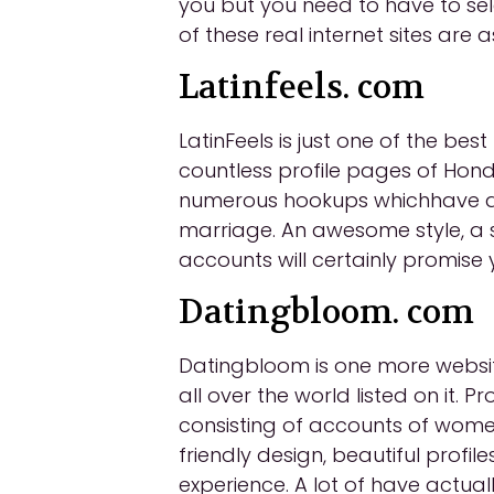
you but you need to have to se
of these real internet sites are 
Latinfeels. com
LatinFeels is just one of the be
countless profile pages of Hondur
numerous hookups whichhave ac
marriage. An awesome style, a s
accounts will certainly promise 
Datingbloom. com
Datingbloom is one more website
all over the world listed on it.
consisting of accounts of women
friendly design, beautiful prof
experience. A lot of have actual