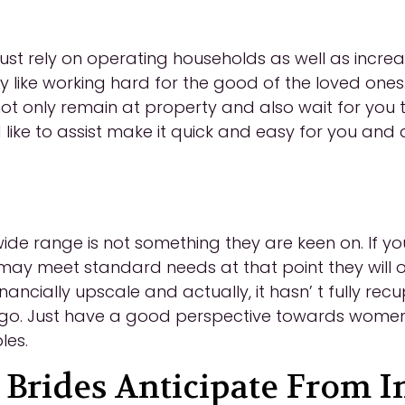
 rely on operating households as well as increasi
hey like working hard for the good of the loved one
y not only remain at property and also wait for you 
 like to assist make it quick and easy for you and 
wide range is not something they are keen on. If 
y meet standard needs at that point they will of
 financially upscale and actually, it hasn’ t fully 
go. Just have a good perspective towards women
les.
rides Anticipate From In