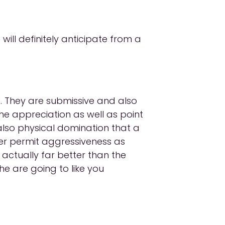
will definitely anticipate from a
. They are submissive and also
the appreciation as well as point
also physical domination that a
ever permit aggressiveness as
actually far better than the
he are going to like you