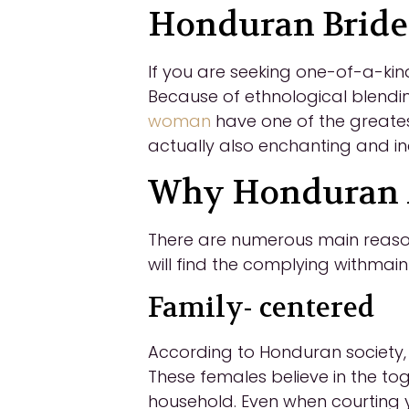
Honduran Bride
If you are seeking one-of-a-kin
Because of ethnological blendin
woman
have one of the greates
actually also enchanting and in
Why Honduran M
There are numerous main reason
will find the complying withmai
Family- centered
According to Honduran society, t
These females believe in the to
household. Even when courting you