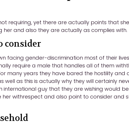
t requiring, yet there are actually points that she 
g her and also they are actually as complies with.
o consider
 facing gender-discrimination most of their lives
onally require a male that handles all of them with
For many years they have bared the hostility and 
 well as this is actually why they will certainly n
international guy that they are wishing would be 
e her withrespect and also point to consider and s
usehold