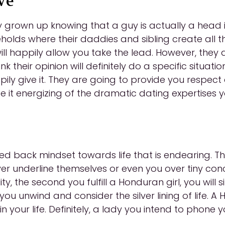
ve
rown up knowing that a guy is actually a head in 
olds where their daddies and sibling create all the
ll happily allow you take the lead. However, they 
hink their opinion will definitely do a specific situ
ppily give it. They are going to provide you respec
e it energizing of the dramatic dating expertises
 back mindset towards life that is endearing. They
never underline themselves or even you over tiny conce
y, the second you fulfill a Honduran girl, you will simp
ou unwind and consider the silver lining of life.
your life. Definitely, a lady you intend to phone 