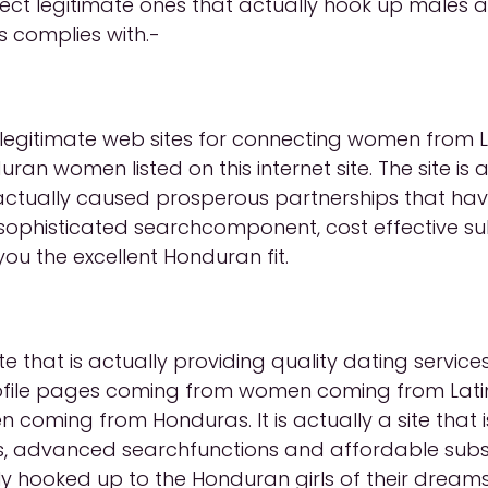
lect legitimate ones that actually hook up males
as complies with.-
st legitimate web sites for connecting women from 
an women listed on this internet site. The site is a
tually caused prosperous partnerships that hav
ophisticated searchcomponent, cost effective sub
you the excellent Honduran fit.
 that is actually providing quality dating servic
 Profile pages coming from women coming from Latin
 coming from Honduras. It is actually a site that 
iles, advanced searchfunctions and affordable sub
ly hooked up to the Honduran girls of their dreams o