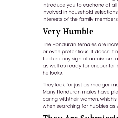
introduce you to eachone of all
involved in household selection
interests of the family member
Very Humble
The Honduran females are incred
or even pretentious. It doesn’ t
feature any sign of narcissism
as well as ready for encounter
he looks.
They look for just as meager ma
Many Honduran males have plent
caring withtheir women, whichi
when searching for hubbies as w