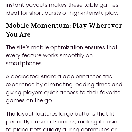
instant payouts makes these table games
ideal for short bursts of high‑intensity play.
Mobile Momentum: Play Wherever
You Are
The site’s mobile optimization ensures that
every feature works smoothly on
smartphones.
A dedicated Android app enhances this
experience by eliminating loading times and
giving players quick access to their favorite
games on the go.
The layout features large buttons that fit
perfectly on small screens, making it easier
to place bets quickly during commutes or