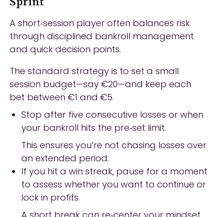
Sprint
A short‑session player often balances risk
through disciplined bankroll management
and quick decision points.
The standard strategy is to set a small
session budget—say €20—and keep each
bet between €1 and €5.
Stop after five consecutive losses or when
your bankroll hits the pre‑set limit.
This ensures you’re not chasing losses over
an extended period.
If you hit a win streak, pause for a moment
to assess whether you want to continue or
lock in profits.
A short break can re‑center your mindset