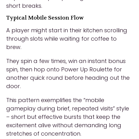
short breaks.
Typical Mobile Session Flow
A player might start in their kitchen scrolling
through slots while waiting for coffee to
brew.
They spin a few times, win an instant bonus
spin, then hop onto Power Up Roulette for
another quick round before heading out the
door.
This pattern exemplifies the “mobile
gameplay during brief, repeated visits” style
– short but effective bursts that keep the
excitement alive without demanding long
stretches of concentration.