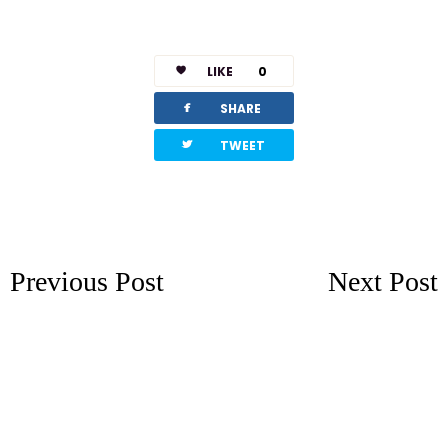
LIKE
0
facebook
SHARE
twitterbird
TWEET
Previous Post
Next Post