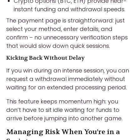
Crypto options (BTC, ETH) provide near-
instant funding and withdrawal speeds.
The payment page is straightforward: just
select your method, enter details, and
confirm – no unnecessary verification steps
that would slow down quick sessions.
Kicking Back Without Delay
If you win during an intense session, you can
request a withdrawal immediately without
waiting for an extended processing period.
This feature keeps momentum high: you
don’t have to sit idle waiting for funds to
arrive before jumping into another game.
Managing Risk When You’re in a