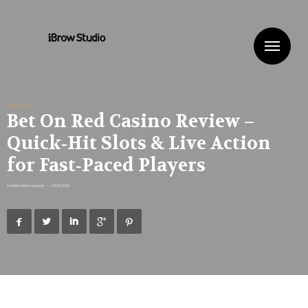
Me
Uncategorized
Bet On Red Casino Review –
Quick‑Hit Slots & Live Action
for Fast‑Paced Players
Published By
ibrowstudio
•
14/06/2026




