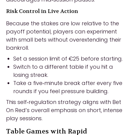
Risk Control in Live Action
Because the stakes are low relative to the
payoff potential, players can experiment
with small bets without overextending their
bankroll.
Set a session limit of €25 before starting.
Switch to a different table if you hit a
losing streak.
Take a five‑minute break after every five
rounds if you feel pressure building.
This self‑regulation strategy aligns with Bet
On Red’s overall emphasis on short, intense
play sessions.
Table Games with Rapid