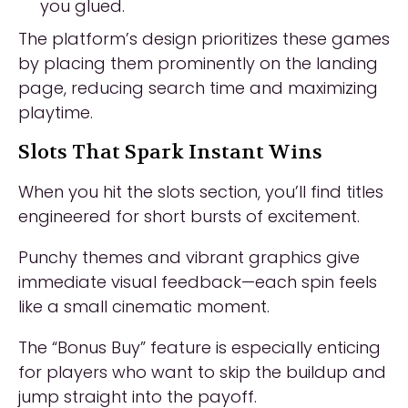
you glued.
The platform’s design prioritizes these games
by placing them prominently on the landing
page, reducing search time and maximizing
playtime.
Slots That Spark Instant Wins
When you hit the slots section, you’ll find titles
engineered for short bursts of excitement.
Punchy themes and vibrant graphics give
immediate visual feedback—each spin feels
like a small cinematic moment.
The “Bonus Buy” feature is especially enticing
for players who want to skip the buildup and
jump straight into the payoff.