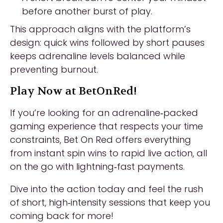
before another burst of play.
This approach aligns with the platform’s
design: quick wins followed by short pauses
keeps adrenaline levels balanced while
preventing burnout.
Play Now at BetOnRed!
If you’re looking for an adrenaline‑packed
gaming experience that respects your time
constraints, Bet On Red offers everything
from instant spin wins to rapid live action, all
on the go with lightning‑fast payments.
Dive into the action today and feel the rush
of short, high‑intensity sessions that keep you
coming back for more!