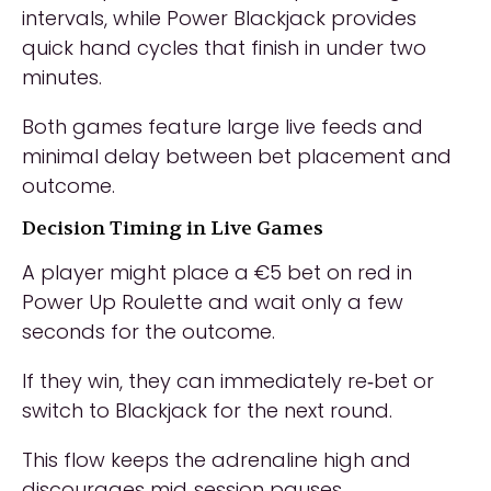
intervals, while Power Blackjack provides
quick hand cycles that finish in under two
minutes.
Both games feature large live feeds and
minimal delay between bet placement and
outcome.
Decision Timing in Live Games
A player might place a €5 bet on red in
Power Up Roulette and wait only a few
seconds for the outcome.
If they win, they can immediately re‑bet or
switch to Blackjack for the next round.
This flow keeps the adrenaline high and
discourages mid‑session pauses.