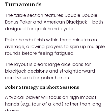
Turnarounds
The table section features Double Double
Bonus Poker and American Blackjack – both
designed for quick hand cycles.
Poker hands finish within three minutes on
average, allowing players to spin up multiple
rounds before feeling fatigued.
The layout is clean: large dice icons for
blackjack decisions and straightforward
card visuals for poker hands.
Poker Strategy on Short Sessions
A typical player will focus on high‑impact
hands (e.g., four of a kind) rather than long
draws.