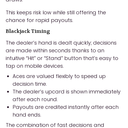
This keeps risk low while still offering the
chance for rapid payouts.
Blackjack Timing
The dealer’s hand is dealt quickly; decisions
are made within seconds thanks to an
intuitive “Hit” or “Stand” button that’s easy to
tap on mobile devices.
Aces are valued flexibly to speed up
decision time.
The dealer’s upcard is shown immediately
after each round.
Payouts are credited instantly after each
hand ends.
The combination of fast decisions and