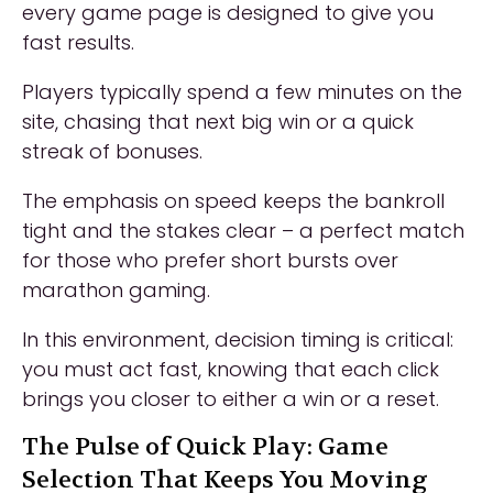
every game page is designed to give you
fast results.
Players typically spend a few minutes on the
site, chasing that next big win or a quick
streak of bonuses.
The emphasis on speed keeps the bankroll
tight and the stakes clear – a perfect match
for those who prefer short bursts over
marathon gaming.
In this environment, decision timing is critical:
you must act fast, knowing that each click
brings you closer to either a win or a reset.
The Pulse of Quick Play: Game
Selection That Keeps You Moving