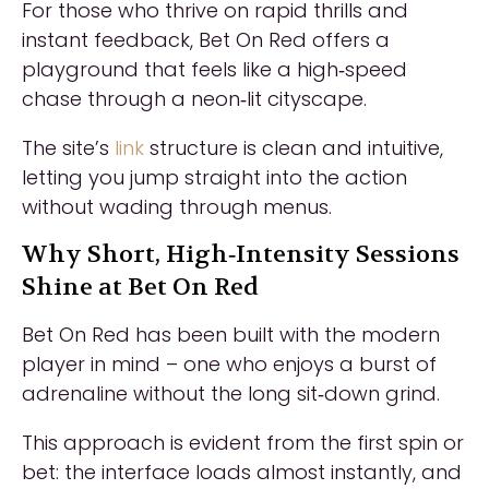
For those who thrive on rapid thrills and
instant feedback, Bet On Red offers a
playground that feels like a high‑speed
chase through a neon‑lit cityscape.
The site’s
link
structure is clean and intuitive,
letting you jump straight into the action
without wading through menus.
Why Short, High‑Intensity Sessions
Shine at Bet On Red
Bet On Red has been built with the modern
player in mind – one who enjoys a burst of
adrenaline without the long sit‑down grind.
This approach is evident from the first spin or
bet: the interface loads almost instantly, and