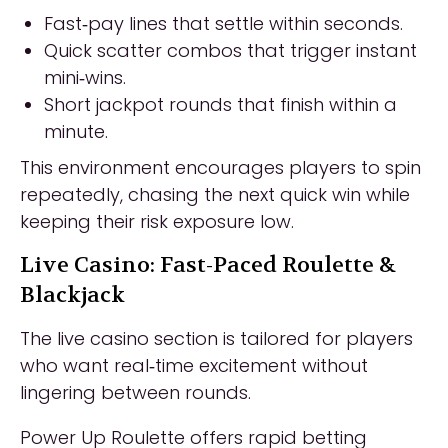
Fast‑pay lines that settle within seconds.
Quick scatter combos that trigger instant
mini‑wins.
Short jackpot rounds that finish within a
minute.
This environment encourages players to spin
repeatedly, chasing the next quick win while
keeping their risk exposure low.
Live Casino: Fast-Paced Roulette &
Blackjack
The live casino section is tailored for players
who want real‑time excitement without
lingering between rounds.
Power Up Roulette offers rapid betting