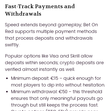
Fast-Track Payments and
Withdrawals
Speed extends beyond gameplay; Bet On
Red supports multiple payment methods
that process deposits and withdrawals
swiftly.
Popular options like Visa and Skrill allow
deposits within seconds; crypto deposits are
verified almost instantly as well.
Minimum deposit: €15 – quick enough for
most players to dip into without hesitation.
Minimum withdrawal: €50 – this threshold
ensures that only meaningful payouts go
through but still keeps the process fast.