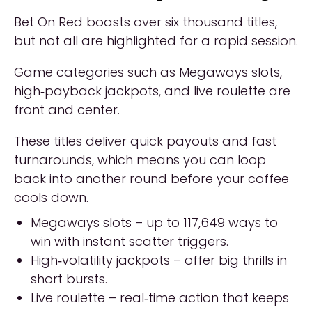
Bet On Red boasts over six thousand titles,
but not all are highlighted for a rapid session.
Game categories such as Megaways slots,
high‑payback jackpots, and live roulette are
front and center.
These titles deliver quick payouts and fast
turnarounds, which means you can loop
back into another round before your coffee
cools down.
Megaways slots – up to 117,649 ways to
win with instant scatter triggers.
High‑volatility jackpots – offer big thrills in
short bursts.
Live roulette – real‑time action that keeps