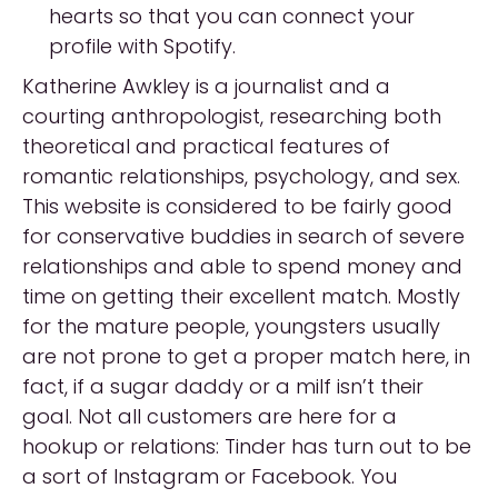
hearts so that you can connect your
profile with Spotify.
Katherine Awkley is a journalist and a
courting anthropologist, researching both
theoretical and practical features of
romantic relationships, psychology, and sex.
This website is considered to be fairly good
for conservative buddies in search of severe
relationships and able to spend money and
time on getting their excellent match. Mostly
for the mature people, youngsters usually
are not prone to get a proper match here, in
fact, if a sugar daddy or a milf isn’t their
goal. Not all customers are here for a
hookup or relations: Tinder has turn out to be
a sort of Instagram or Facebook. You