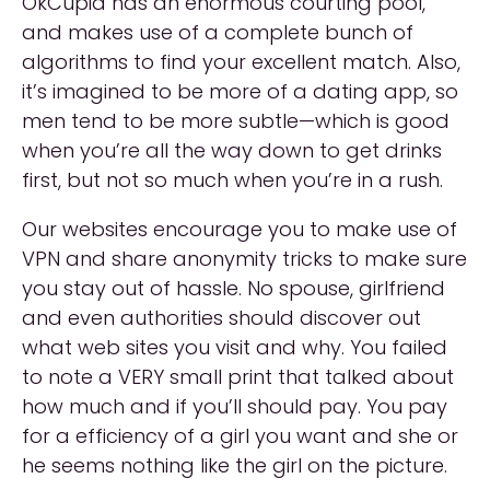
OkCupid has an enormous courting pool,
and makes use of a complete bunch of
algorithms to find your excellent match. Also,
it’s imagined to be more of a dating app, so
men tend to be more subtle—which is good
when you’re all the way down to get drinks
first, but not so much when you’re in a rush.
Our websites encourage you to make use of
VPN and share anonymity tricks to make sure
you stay out of hassle. No spouse, girlfriend
and even authorities should discover out
what web sites you visit and why. You failed
to note a VERY small print that talked about
how much and if you’ll should pay. You pay
for a efficiency of a girl you want and she or
he seems nothing like the girl on the picture.