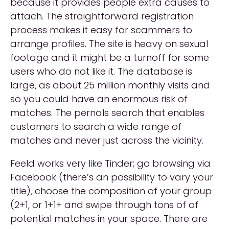
because it provides people extra causes to
attach. The straightforward registration
process makes it easy for scammers to
arrange profiles. The site is heavy on sexual
footage and it might be a turnoff for some
users who do not like it. The database is
large, as about 25 million monthly visits and
so you could have an enormous risk of
matches. The pernals search that enables
customers to search a wide range of
matches and never just across the vicinity.
Feeld works very like Tinder; go browsing via
Facebook (there’s an possibility to vary your
title), choose the composition of your group
(2+1, or 1+1+ and swipe through tons of of
potential matches in your space. There are