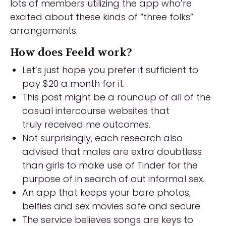
lots of members utilizing the app who’re
excited about these kinds of “three folks”
arrangements.
How does Feeld work?
Let’s just hope you prefer it sufficient to
pay $20 a month for it.
This post might be a roundup of all of the
casual intercourse websites that
truly received me outcomes.
Not surprisingly, each research also
advised that males are extra doubtless
than girls to make use of Tinder for the
purpose of in search of out informal sex.
An app that keeps your bare photos,
belfies and sex movies safe and secure.
The service believes songs are keys to