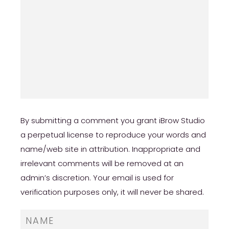
https://besthookupsites.org/usasexguide-
review/
By submitting a comment you grant iBrow Studio
a perpetual license to reproduce your words and
name/web site in attribution. Inappropriate and
irrelevant comments will be removed at an
admin’s discretion. Your email is used for
verification purposes only, it will never be shared.