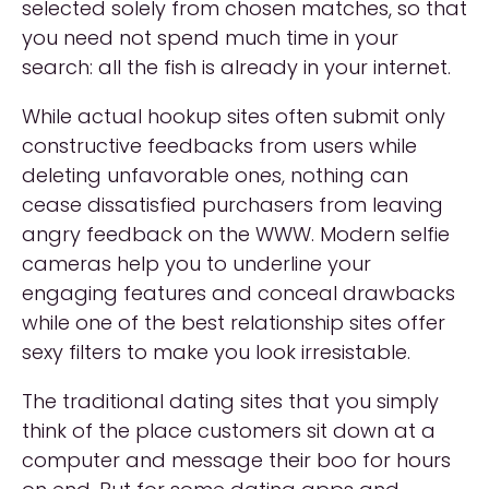
selected solely from chosen matches, so that
you need not spend much time in your
search: all the fish is already in your internet.
While actual hookup sites often submit only
constructive feedbacks from users while
deleting unfavorable ones, nothing can
cease dissatisfied purchasers from leaving
angry feedback on the WWW. Modern selfie
cameras help you to underline your
engaging features and conceal drawbacks
while one of the best relationship sites offer
sexy filters to make you look irresistable.
The traditional dating sites that you simply
think of the place customers sit down at a
computer and message their boo for hours