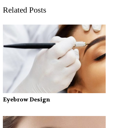
Related Posts
Eyebrow Design