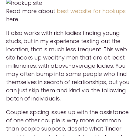
Read more about
best website for hookups
here.
It also works with rich ladies finding young
studs, but in my experience testing out the
location, that is much less frequent. This web
site hooks up wealthy men that are at least
millionaires, with above-average ladies. You
may often bump into some people who find
themselves in search of relationships, but you
can just skip them and kind via the following
batch of individuals.
Couples spicing issues up with the assistance
of one other couple is way more common
than people suppose, despite what Tinder