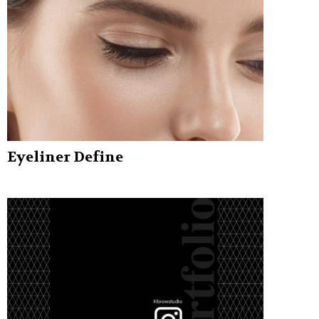
Eyeliner Define