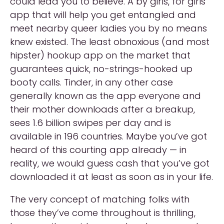
could lead you to believe. A by girls, for girls
app that will help you get entangled and
meet nearby queer ladies you by no means
knew existed. The least obnoxious (and most
hipster) hookup app on the market that
guarantees quick, no-strings-hooked up
booty calls. Tinder, in any other case
generally known as the app everyone and
their mother downloads after a breakup,
sees 1.6 billion swipes per day and is
available in 196 countries. Maybe you’ve got
heard of this courting app already — in
reality, we would guess cash that you’ve got
downloaded it at least as soon as in your life.
The very concept of matching folks with
those they’ve come throughout is thrilling,