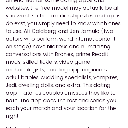
on end. But for some dating apps and
websites, the free model may actually be all
you want, so free relationship sites and apps
do exist, you simply need to know which ones
to use. Alli Goldberg and Jen Jamula (two
actors who perform weird internet content
on stage) have hilarious and humanizing
conversations with Bronies, prime Reddit
mods, skilled ticklers, video game
archaeologists, courting app engineers,
adult babies, cuddling specialists, vampires,
Jedi, dwelling dolls, and extra. This dating
app matches couples on issues they like to
hate. The app does the rest and sends you
each your match and your location for the
night.