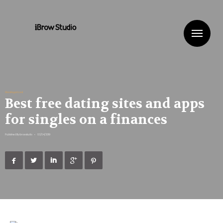
Me
Uncategorized
Best free dating sites and apps
for singles on a finances
Published By
ibrowstudio
•
03/04/2019




