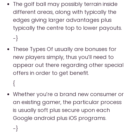
The golf ball may possibly terrain inside
different areas, along with typically the
edges giving larger advantages plus
typically the centre top to lower payouts.
-}
These Types Of usually are bonuses for
new players simply, thus you’ll need to
appear out there regarding other special
offers in order to get benefit.
{
Whether you’re a brand new consumer or
an existing gamer, the particular process
is usually soft plus secure upon each
Google android plus iOS programs.
-}