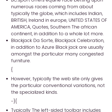
numerous races coming from about
typically the globe, which includes Indian,
BRITISH, Ireland in europe, UNITED STATES OF
AMERICA, Quotes, Southern The african
continent, in addition to a whole lot more.
Blackjack Da Sorte, Blackjack Celebration,
in addition to Azure Black jack are usually
amongst the particular many congested
furniture.
{
However, typically the web site only gives
the particular conventional variations, not
the specialized kinds.
-}{
Typically The left-sided toolbar includes