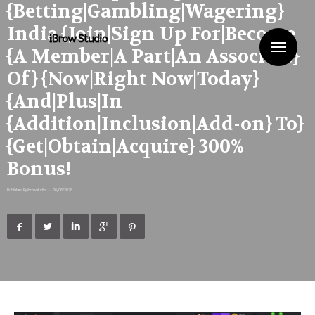
{Betting|Gambling|Wagering}
India {Join|Sign Up For|Become
Me
{A Member|A Part|An Associate}
Of} {Now|Right Now|Today}
{And|Plus|In
{Addition|Inclusion|Add-on} To}
{Get|Obtain|Acquire} 300%
Bonus!
Published By
ibrowstudio
•
26/06/2026




