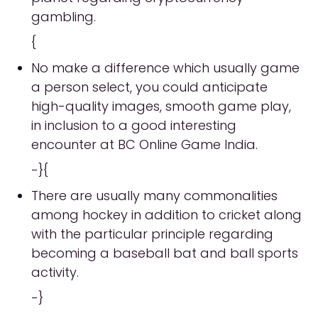
gambling.
{
No make a difference which usually game
a person select, you could anticipate
high-quality images, smooth game play,
in inclusion to a good interesting
encounter at BC Online Game India.
-}{
There are usually many commonalities
among hockey in addition to cricket along
with the particular principle regarding
becoming a baseball bat and ball sports
activity.
-}