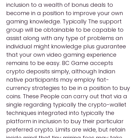
inclusion to a wealth of bonus deals to
become in a position to improve your own
gaming knowledge. Typically The support
group will be obtainable to be capable to
assist along with any type of problems an
individual might knowledge plus guarantee
that your own video gaming experience
remains to be easy. BC Game accepts
crypto deposits simply, although Indian
native participants may employ fiat-
currency strategies to be in a position to buy
coins. These People can carry out that via a
single regarding typically the crypto-wallet
techniques integrated into typically the
platform in inclusion to buy their particular
preferred crypto. Limits are wide, but retain
inside mind that tiny mining fees may take