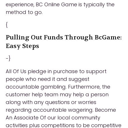
experience, BC Online Game is typically the
method to go.
{
Pulling Out Funds Through BcGame:
Easy Steps
-}
All Of Us pledge in purchase to support
people who need it and suggest
accountable gambling. Furthermore, the
customer help team may help a person
along with any questions or worries
regarding accountable wagering. Become
An Associate Of our local community
activities plus competitions to be competitive