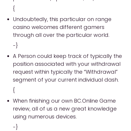
{
Undoubtedly, this particular on range
casino welcomes different gamers
through all over the particular world.
-}
A Person could keep track of typically the
position associated with your withdrawal
request within typically the “Withdrawal”
segment of your current individual dash.
{
When finishing our own BC.Online Game
review, all of us a new great knowledge
using numerous devices.
-}