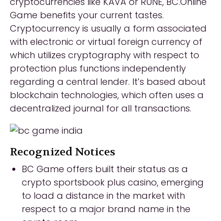
cryptocurrencies like KAVA or RUNE, BC.Online
Game benefits your current tastes.
Cryptocurrency is usually a form associated
with electronic or virtual foreign currency of
which utilizes cryptography with respect to
protection plus functions independently
regarding a central lender. It’s based about
blockchain technologies, which often uses a
decentralized journal for all transactions.
Recognized Notices
BC Game offers built their status as a
crypto sportsbook plus casino, emerging
to load a distance in the market with
respect to a major brand name in the