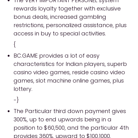
The VERY IMPORTANT PERSONEL system
rewards loyalty together with exclusive
bonus deals, increased gambling
restrictions, personalized assistance, plus
access in buy to special activities.
{
BC.GAME provides a lot of easy
characteristics for Indian players, superb
casino video games, reside casino video
games, slot machine online games, plus
lottery.
-}
The Particular third down payment gives
300%, up to end upwards being in a
position to $60,500, and the particular 4th
provides 360%, upward to $100,1000.