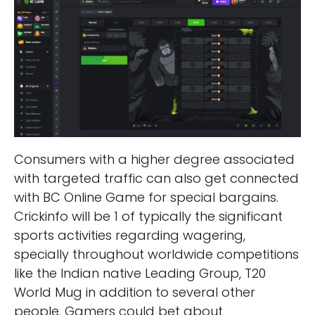
Consumers with a higher degree associated
with targeted traffic can also get connected
with BC Online Game for special bargains.
Crickinfo will be 1 of typically the significant
sports activities regarding wagering,
specially throughout worldwide competitions
like the Indian native Leading Group, T20
World Mug in addition to several other
people. Gamers could bet about