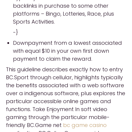
backlinks in purchase to some other
platforms – Bingo, Lotteries, Race, plus
Sports Activities.
-}
Downpayment from a lowest associated
with equal $10 in your own first down
payment to claim the reward.
This guideline describes exactly how to entry
BC.Sport through cellular, highlights typically
the benefits associated with a web software
over a indigenous software, plus explores the
particular accessible online games and
functions. Take Enjoyment In soft video
gaming through the particular mobile-
friendly BC.Game net
bc game casino