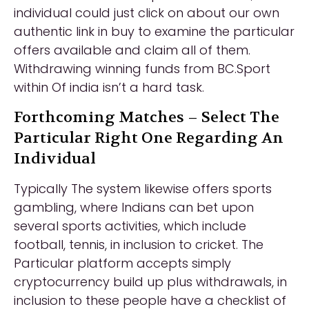
individual could just click on about our own
authentic link in buy to examine the particular
offers available and claim all of them.
Withdrawing winning funds from BC.Sport
within Of india isn’t a hard task.
Forthcoming Matches – Select The
Particular Right One Regarding An
Individual
Typically The system likewise offers sports
gambling, where Indians can bet upon
several sports activities, which include
football, tennis, in inclusion to cricket. The
Particular platform accepts simply
cryptocurrency build up plus withdrawals, in
inclusion to these people have a checklist of