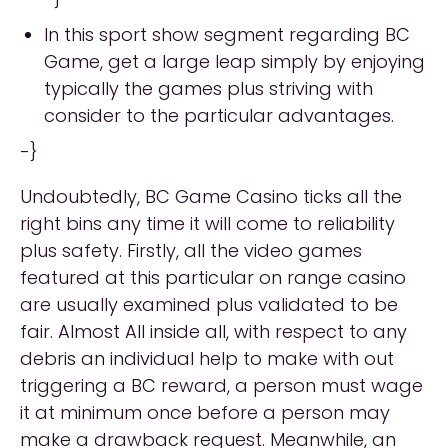
In this sport show segment regarding BC
Game, get a large leap simply by enjoying
typically the games plus striving with
consider to the particular advantages.
-}
Undoubtedly, BC Game Casino ticks all the
right bins any time it will come to reliability
plus safety. Firstly, all the video games
featured at this particular on range casino
are usually examined plus validated to be
fair. Almost All inside all, with respect to any
debris an individual help to make with out
triggering a BC reward, a person must wage
it at minimum once before a person may
make a drawback request. Meanwhile, an