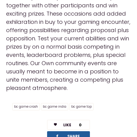
together with other participants and win
exciting prizes. These occasions add added
exhilaration in buy to your gaming encounter,
offering possibilities regarding proposal plus
opposition. Test your current abilities and win
prizes by on a normal basis competing in
events, leaderboard problems, plus special
routines. Our Own community events are
usually meant to become in a position to
unite members, creating a competing plus
pleasant atmosphere.
bc game crash
bc game india
bc game top
LIKE
0
facebook
SHARE