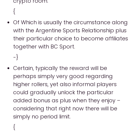
crypto room.
{
Of Which is usually the circumstance along
with the Argentine Sports Relationship plus
their particular choice to become affiliates
together with BC Sport.
-}
Certain, typically the reward will be
perhaps simply very good regarding
higher rollers, yet also informal players
could gradually unlock the particular
added bonus as plus when they enjoy –
considering that right now there will be
simply no period limit.
{