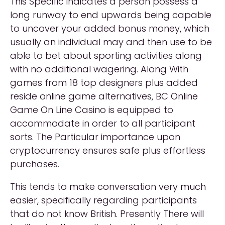
This Specific indicates a person possess a
long runway to end upwards being capable
to uncover your added bonus money, which
usually an individual may and then use to be
able to bet about sporting activities along
with no additional wagering. Along With
games from 18 top designers plus added
reside online game alternatives, BC Online
Game On Line Casino is equipped to
accommodate in order to all participant
sorts. The Particular importance upon
cryptocurrency ensures safe plus effortless
purchases.
This tends to make conversation very much
easier, specifically regarding participants
that do not know British. Presently There will