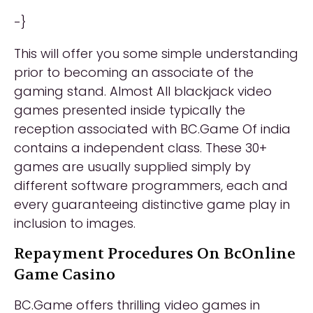
-}
This will offer you some simple understanding
prior to becoming an associate of the
gaming stand. Almost All blackjack video
games presented inside typically the
reception associated with BC.Game Of india
contains a independent class. These 30+
games are usually supplied simply by
different software programmers, each and
every guaranteeing distinctive game play in
inclusion to images.
Repayment Procedures On BcOnline
Game Casino
BC.Game offers thrilling video games in