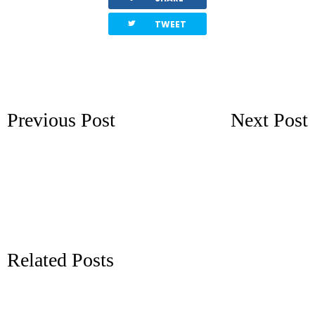
twitterbird
TWEET
Previous Post
Next Post
Related Posts