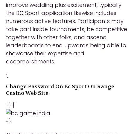
improve wedding plus excitement, typically
the BC Sport application likewise includes
numerous active features. Participants may
take part inside tournaments, be competitive
together with other folks, and ascend
leaderboards to end upwards being able to
showcase their expertise and
accomplishments.
{
Change Password On Bc Sport On Range
Casino Web Site
-} {
-}