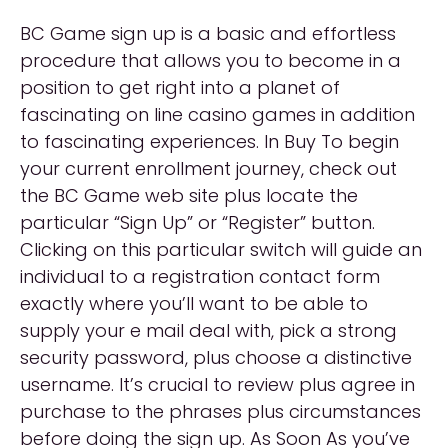
BC Game sign up is a basic and effortless
procedure that allows you to become in a
position to get right into a planet of
fascinating on line casino games in addition
to fascinating experiences. In Buy To begin
your current enrollment journey, check out
the BC Game web site plus locate the
particular “Sign Up” or “Register” button.
Clicking on this particular switch will guide an
individual to a registration contact form
exactly where you’ll want to be able to
supply your e mail deal with, pick a strong
security password, plus choose a distinctive
username. It’s crucial to review plus agree in
purchase to the phrases plus circumstances
before doing the sign up. As Soon As you’ve