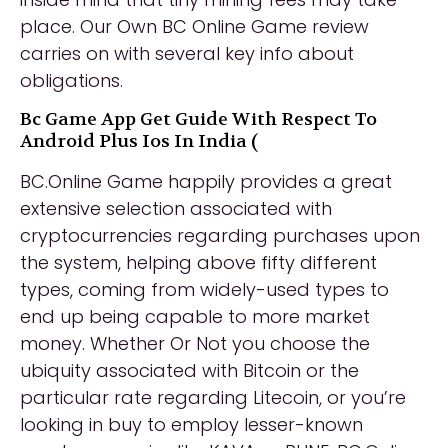
place. Our Own BC Online Game review
carries on with several key info about
obligations.
Bc Game App Get Guide With Respect To
Android Plus Ios In India (
BC.Online Game happily provides a great
extensive selection associated with
cryptocurrencies regarding purchases upon
the system, helping above fifty different
types, coming from widely-used types to
end up being capable to more market
money. Whether Or Not you choose the
ubiquity associated with Bitcoin or the
particular rate regarding Litecoin, or you’re
looking in buy to employ lesser-known