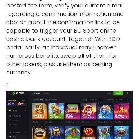
posted the form, verify your current e mail
regarding a confirmation information and
click on about the confirmation link to be
capable to trigger your BC Sport online
casino bank account. Together With BCD
bridal party, an individual may uncover
numerous benefits, swap all of them for
other tokens, plus use them as betting
currency.
{