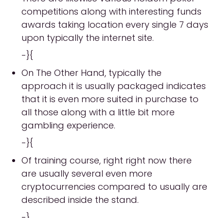
competitions along with interesting funds
awards taking location every single 7 days
upon typically the internet site.
-}{
On The Other Hand, typically the
approach it is usually packaged indicates
that it is even more suited in purchase to
all those along with a little bit more
gambling experience.
-}{
Of training course, right right now there
are usually several even more
cryptocurrencies compared to usually are
described inside the stand.
-}