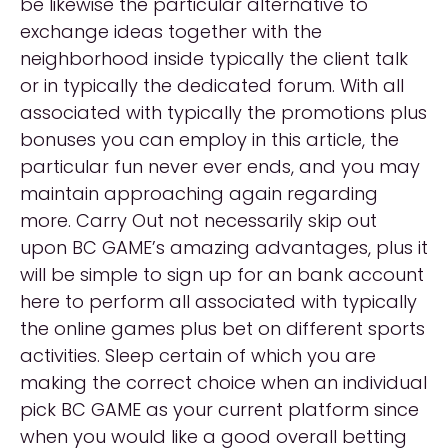
be likewise the particular alternative to
exchange ideas together with the
neighborhood inside typically the client talk
or in typically the dedicated forum. With all
associated with typically the promotions plus
bonuses you can employ in this article, the
particular fun never ever ends, and you may
maintain approaching again regarding
more. Carry Out not necessarily skip out
upon BC GAME’s amazing advantages, plus it
will be simple to sign up for an bank account
here to perform all associated with typically
the online games plus bet on different sports
activities. Sleep certain of which you are
making the correct choice when an individual
pick BC GAME as your current platform since
when you would like a good overall betting