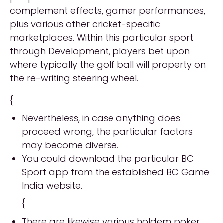
complement effects, gamer performances,
plus various other cricket-specific
marketplaces. Within this particular sport
through Development, players bet upon
where typically the golf ball will property on
the re-writing steering wheel.
{
Nevertheless, in case anything does
proceed wrong, the particular factors
may become diverse.
You could download the particular BC
Sport app from the established BC Game
India website.
{
There are likewise various holdem poker