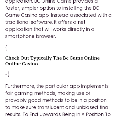
application. BC.Online Game provides a
faster, simpler option to installing the BC
Game Casino app. Instead associated with a
traditional software, it offers a net
application that will works directly in a
smartphone browser.
{
Check Out Typically The Bc Game Online
Online Casino
-}
Furthermore, the particular app implements
fair gaming methods, making use of
provably good methods to be in a position
to make sure translucent and unbiased final
results. To End Upwards Being In A Position To