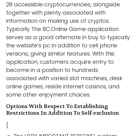
28 accessible cryptocurrencies, alongside
together with plenty associated with
information on making use of cryptos.
Typically The BC.Online Game application
serves as a good alternate in buy to typically
the website’s pc in addition to cell phone
versions, giving similar features. With this
application, customers acquire entry to
become in a position to hundreds
associated with varied slot machines, desk
online games, reside internet casinos, and
some other enjoyment choices.
Options With Respect To Establishing
Restrictions In Addition To Self-exclusion
{