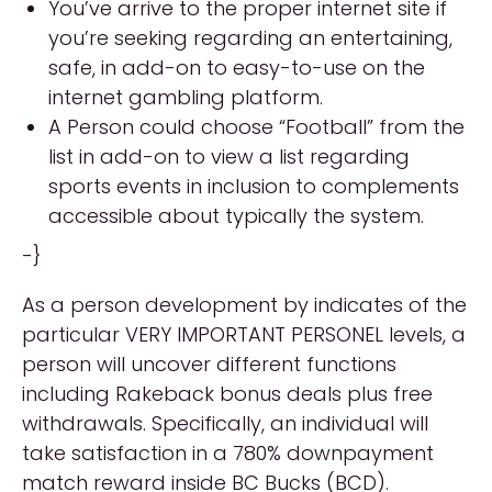
You’ve arrive to the proper internet site if
you’re seeking regarding an entertaining,
safe, in add-on to easy-to-use on the
internet gambling platform.
A Person could choose “Football” from the
list in add-on to view a list regarding
sports events in inclusion to complements
accessible about typically the system.
-}
As a person development by indicates of the
particular VERY IMPORTANT PERSONEL levels, a
person will uncover different functions
including Rakeback bonus deals plus free
withdrawals. Specifically, an individual will
take satisfaction in a 780% downpayment
match reward inside BC Bucks (BCD).