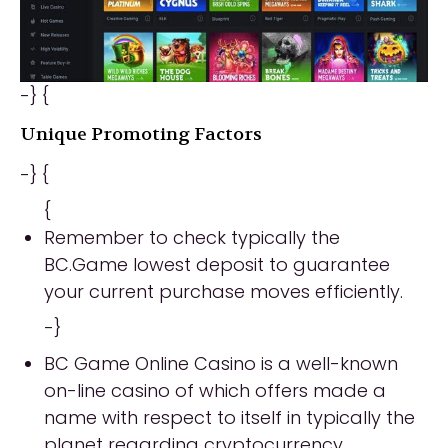
-} {
Unique Promoting Factors
-} {
{
Remember to check typically the
BC.Game lowest deposit to guarantee
your current purchase moves efficiently.
-}
BC Game Online Casino is a well-known
on-line casino of which offers made a
name with respect to itself in typically the
planet regarding cryptocurrency