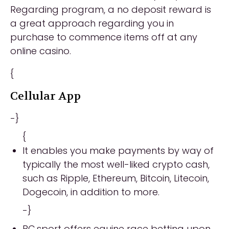
Regarding program, a no deposit reward is
a great approach regarding you in
purchase to commence items off at any
online casino.
{
Cellular App
-}
{
It enables you make payments by way of
typically the most well-liked crypto cash,
such as Ripple, Ethereum, Bitcoin, Litecoin,
Dogecoin, in addition to more.
-}
BC.sport offers equine race betting upon