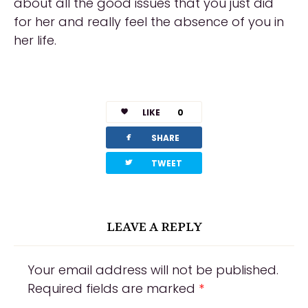
about all the good issues that you just did
for her and really feel the absence of you in
her life.
https://russiansbrides.com/reviews/
https://russiansbrides.com/charm-date-
LIKE
0
review/
facebook
SHARE
https://russiansbrides.com/rose-brides-
twitterbird
TWEET
review/
https://russiansbrides.com/anastasiadate-
review/
LEAVE A REPLY
https://russiansbrides.com/victoria-brides-
review/
Your email address will not be published.
Required fields are marked
*
https://russiansbrides.com/ukrainedate-