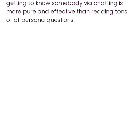
getting to know somebody via chatting is
more pure and effective than reading tons
of of persona questions.