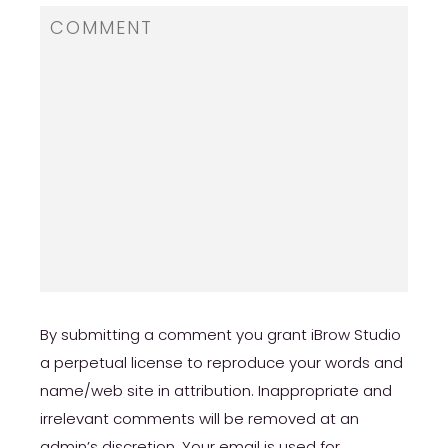
review/
https://russiansbrides.com/ru-brides-review/
https://russiansbrides.com/love-swans-
review/
https://russiansbrides.com/elenas-models-
review/
https://russiansbrides.com/bridge-of-love-
review/
https://russiansbrides.com/russiancupid-
By submitting a comment you grant iBrow Studio
review/
a perpetual license to reproduce your words and
name/web site in attribution. Inappropriate and
https://russiansbrides.com/godatenow-
review/
irrelevant comments will be removed at an
admin’s discretion. Your email is used for