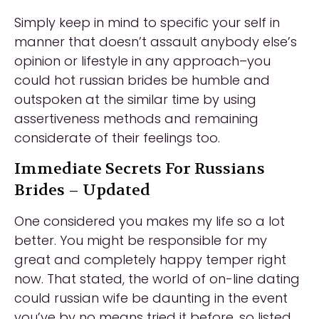
Simply keep in mind to specific your self in
manner that doesn’t assault anybody else’s
opinion or lifestyle in any approach–you
could hot russian brides be humble and
outspoken at the similar time by using
assertiveness methods and remaining
considerate of their feelings too.
Immediate Secrets For Russians
Brides – Updated
One considered you makes my life so a lot
better. You might be responsible for my
great and completely happy temper right
now. That stated, the world of on-line dating
could russian wife be daunting in the event
you’ve by no means tried it before, so listed