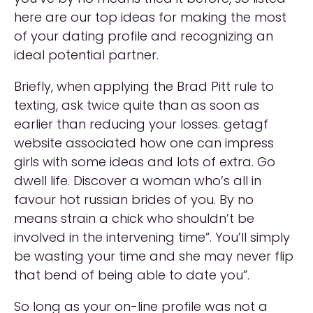
here are our top ideas for making the most
of your dating profile and recognizing an
ideal potential partner.
Briefly, when applying the Brad Pitt rule to
texting, ask twice quite than as soon as
earlier than reducing your losses. getagf
website associated how one can impress
girls with some ideas and lots of extra. Go
dwell life. Discover a woman who’s all in
favour hot russian brides of you. By no
means strain a chick who shouldn’t be
involved in the intervening time”. You’ll simply
be wasting your time and she may never flip
that bend of being able to date you”.
So long as your on-line profile was not a