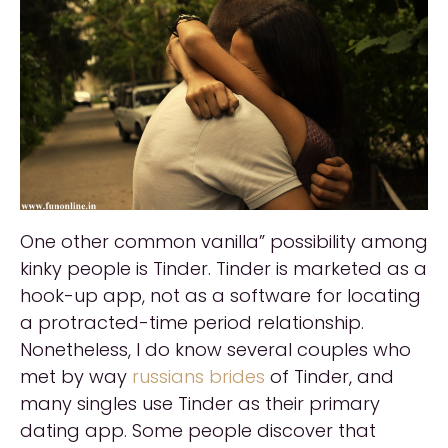
One other common vanilla” possibility among
kinky people is Tinder. Tinder is marketed as a
hook-up app, not as a software for locating
a protracted-time period relationship.
Nonetheless, I do know several couples who
met by way
russians brides
of Tinder, and
many singles use Tinder as their primary
dating app. Some people discover that