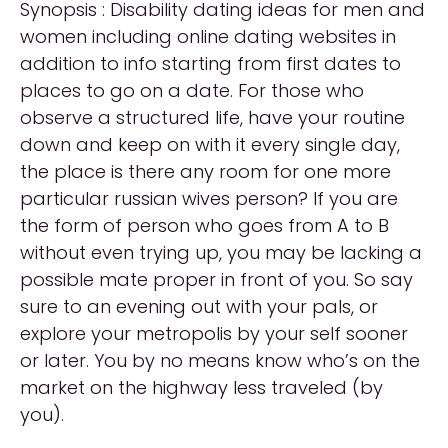
Synopsis : Disability dating ideas for men and
women including online dating websites in
addition to info starting from first dates to
places to go on a date. For those who
observe a structured life, have your routine
down and keep on with it every single day,
the place is there any room for one more
particular russian wives person? If you are
the form of person who goes from A to B
without even trying up, you may be lacking a
possible mate proper in front of you. So say
sure to an evening out with your pals, or
explore your metropolis by your self sooner
or later. You by no means know who’s on the
market on the highway less traveled (by
you).