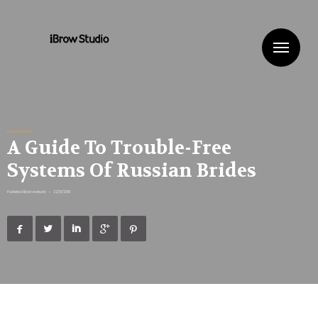
Me
russiansbrides
A Guide To Trouble-Free
Systems Of Russian Brides
Published By
ibrowstudio
•
22/01/2019




