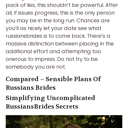
pack of lies, this shouldn’t be powerful. After
all, if issues progress, this is the only person
you may be in the long run. Chances are
you’ll as nicely let your date see what
russiansbrides is to come back. There’s a
massive distinction between placing in the
additional effort and attempting too
onerous to impress. Do not try to be
somebody you are not.
Compared – Sensible Plans Of
Russians Brides
Simplifying Uncomplicated
RussiansBrides Secrets