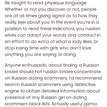
Be taught to read physique language
Whether or not you discover or not, people
are at all times giving signal as to how they
really feel about you. In the event you’re in a
position to read these indicators, you russian
wives can adapt your words and conduct in
an effort to do extra of what a lady likes, or
stop losing time with girls who don’t love
anything you are saying or doing.
Anyone enthusiastic about finding a Russian
brides should hot russian brides concentrate
on Russian dating scammers. I’d recommend
search Russian scammers using distinctive
engine to obtain detailed information about
presence of any Russian girl on dating
scammers black lists. Actually useful gizmo.