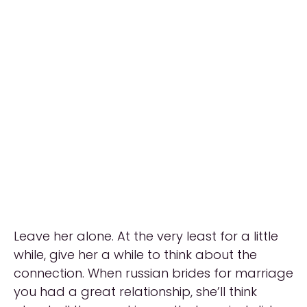
Leave her alone. At the very least for a little
while, give her a while to think about the
connection. When russian brides for marriage
you had a great relationship, she’ll think