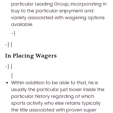
particular Leading Group, incorporating in
buy to the particular enjoyment and
variety associated with wagering options
available.
-}
-} {
In Placing Wagers
-} {
{
Within addition to be able to that, he is
usually the particular just boxer inside the
particular history regarding of which
sports activity who else retains typically
the title associated with proven super