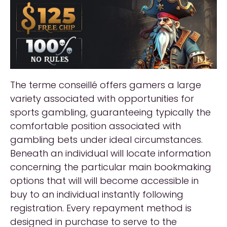
The terme conseillé offers gamers a large
variety associated with opportunities for
sports gambling, guaranteeing typically the
comfortable position associated with
gambling bets under ideal circumstances.
Beneath an individual will locate information
concerning the particular main bookmaking
options that will will become accessible in
buy to an individual instantly following
registration. Every repayment method is
designed in purchase to serve to the