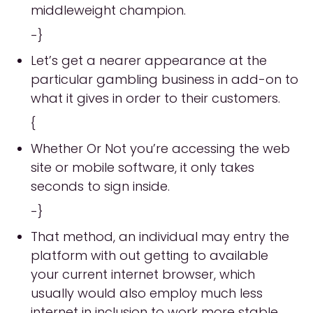
middleweight champion.
-}
Let’s get a nearer appearance at the
particular gambling business in add-on to
what it gives in order to their customers.
{
Whether Or Not you’re accessing the web
site or mobile software, it only takes
seconds to sign inside.
-}
That method, an individual may entry the
platform with out getting to available
your current internet browser, which
usually would also employ much less
internet in inclusion to work more stable.