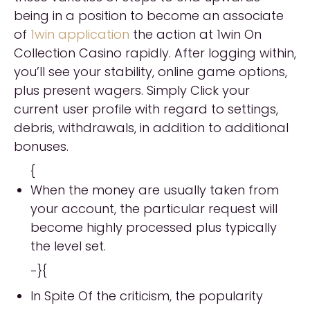
being in a position to become an associate
of
1win application
the action at 1win On
Collection Casino rapidly. After logging within,
you’ll see your stability, online game options,
plus present wagers. Simply Click your
current user profile with regard to settings,
debris, withdrawals, in addition to additional
bonuses.
{
When the money are usually taken from
your account, the particular request will
become highly processed plus typically
the level set.
-}{
In Spite Of the criticism, the popularity