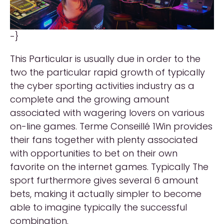
-}
This Particular is usually due in order to the
two the particular rapid growth of typically
the cyber sporting activities industry as a
complete and the growing amount
associated with wagering lovers on various
on-line games. Terme Conseillé 1Win provides
their fans together with plenty associated
with opportunities to bet on their own
favorite on the internet games. Typically The
sport furthermore gives several 6 amount
bets, making it actually simpler to become
able to imagine typically the successful
combination.