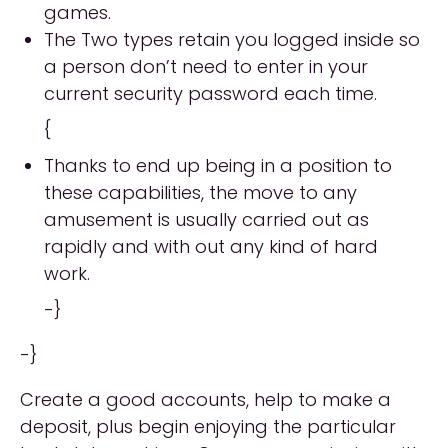
games.
The Two types retain you logged inside so
a person don’t need to enter in your
current security password each time.
{
Thanks to end up being in a position to
these capabilities, the move to any
amusement is usually carried out as
rapidly and with out any kind of hard
work.
-}
-}
Create a good accounts, help to make a
deposit, plus begin enjoying the particular