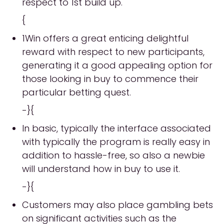
respect to 1st build up.
{
1Win offers a great enticing delightful
reward with respect to new participants,
generating it a good appealing option for
those looking in buy to commence their
particular betting quest.
-}{
In basic, typically the interface associated
with typically the program is really easy in
addition to hassle-free, so also a newbie
will understand how in buy to use it.
-}{
Customers may also place gambling bets
on significant activities such as the