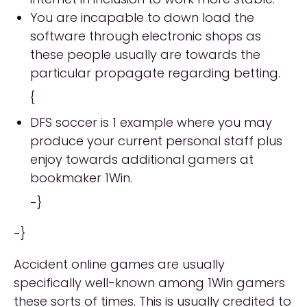
You are incapable to down load the
software through electronic shops as
these people usually are towards the
particular propagate regarding betting.
{
DFS soccer is 1 example where you may
produce your current personal staff plus
enjoy towards additional gamers at
bookmaker 1Win.
-}
-}
Accident online games are usually
specifically well-known among 1Win gamers
these sorts of times. This is usually credited to