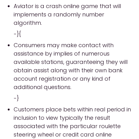
Aviator is a crash online game that will
implements a randomly number
algorithm.
-}{
Consumers may make contact with
assistance by implies of numerous
available stations, guaranteeing they will
obtain assist along with their own bank
account registration or any kind of
additional questions.
-}
Customers place bets within real period in
inclusion to view typically the result
associated with the particular roulette
steering wheel or credit card online