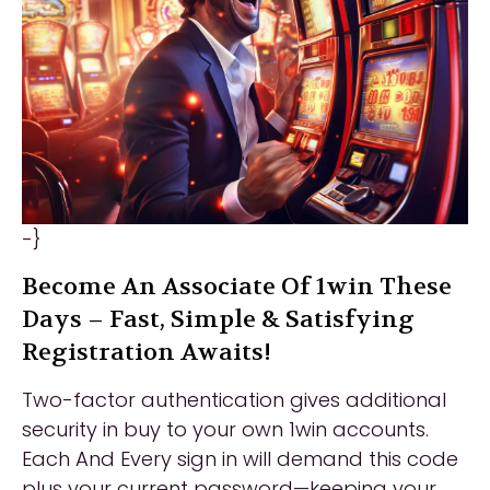
-}
Become An Associate Of 1win These
Days – Fast, Simple & Satisfying
Registration Awaits!
Two-factor authentication gives additional
security in buy to your own 1win accounts.
Each And Every sign in will demand this code
plus your current password—keeping your