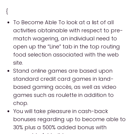
{
To Become Able To look at a list of all
activities obtainable with respect to pre-
match wagering, an individual need to
open up the “Line” tab in the top routing
food selection associated with the web
site.
Stand online games are based upon
standard credit card games in land-
based gaming accès, as well as video
games such as roulette in addition to
chop.
You will take pleasure in cash-back
bonuses regarding up to become able to
30% plus a 500% added bonus with