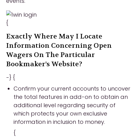
events.
{
Exactly Where May I Locate
Information Concerning Open
Wagers On The Particular
Bookmaker’s Website?
-} {
Confirm your current accounts to uncover
the total features in add-on to obtain an
additional level regarding security of
which protects your own exclusive
information in inclusion to money.
{