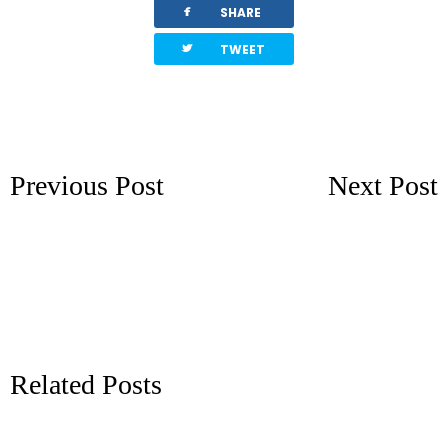
facebook
SHARE
twitterbird
TWEET
Previous Post
Next Post
Related Posts