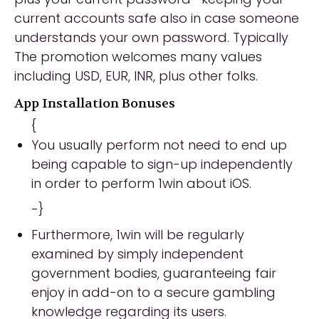
current accounts safe also in case someone
understands your own password. Typically
The promotion welcomes many values
including USD, EUR, INR, plus other folks.
App Installation Bonuses
{
You usually perform not need to end up
being capable to sign-up independently
in order to perform 1win about iOS.
-}
Furthermore, 1win will be regularly
examined by simply independent
government bodies, guaranteeing fair
enjoy in add-on to a secure gambling
knowledge regarding its users.