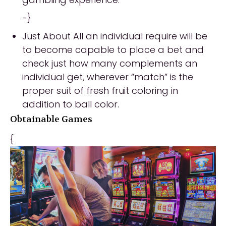
-}
Just About All an individual require will be
to become capable to place a bet and
check just how many complements an
individual get, wherever “match” is the
proper suit of fresh fruit coloring in
addition to ball color.
Obtainable Games
{