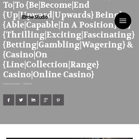
To|To {Be|Become|End
{Up|Upward|Upwards} Being}
Me
{Able|Capable|In A Position} To}
{Thrilling|Exciting|Fascinating}
{Betting|Gambling|Wagering} &
{Casino|On
{Line|Collection|Range}
Casino|Online Casino}
Published By
ibrowstudio
•
27/06/2026




