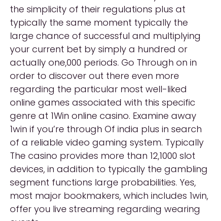
the simplicity of their regulations plus at
typically the same moment typically the
large chance of successful and multiplying
your current bet by simply a hundred or
actually one,000 periods. Go Through on in
order to discover out there even more
regarding the particular most well-liked
online games associated with this specific
genre at 1Win online casino. Examine away
1win if you’re through Of india plus in search
of a reliable video gaming system. Typically
The casino provides more than 12,1000 slot
devices, in addition to typically the gambling
segment functions large probabilities. Yes,
most major bookmakers, which includes 1win,
offer you live streaming regarding wearing