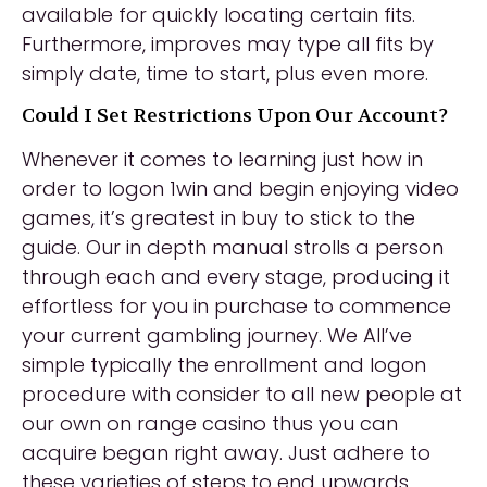
available for quickly locating certain fits.
Furthermore, improves may type all fits by
simply date, time to start, plus even more.
Could I Set Restrictions Upon Our Account?
Whenever it comes to learning just how in
order to logon 1win and begin enjoying video
games, it’s greatest in buy to stick to the
guide. Our in depth manual strolls a person
through each and every stage, producing it
effortless for you in purchase to commence
your current gambling journey. We All’ve
simple typically the enrollment and logon
procedure with consider to all new people at
our own on range casino thus you can
acquire began right away. Just adhere to
these varieties of steps to end upwards