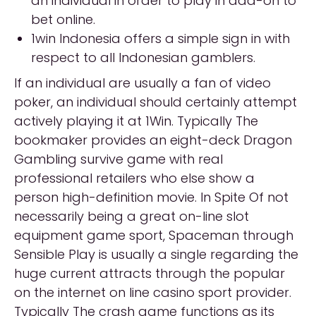
an individual in order to play in add-on to
bet online.
1win Indonesia offers a simple sign in with
respect to all Indonesian gamblers.
If an individual are usually a fan of video
poker, an individual should certainly attempt
actively playing it at 1Win. Typically The
bookmaker provides an eight-deck Dragon
Gambling survive game with real
professional retailers who else show a
person high-definition movie. In Spite Of not
necessarily being a great on-line slot
equipment game sport, Spaceman through
Sensible Play is usually a single regarding the
huge current attracts through the popular
on the internet on line casino sport provider.
Typically The crash game functions as its