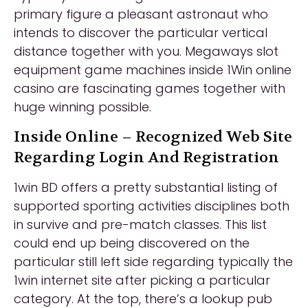
primary figure a pleasant astronaut who
intends to discover the particular vertical
distance together with you. Megaways slot
equipment game machines inside 1Win online
casino are fascinating games together with
huge winning possible.
Inside Online – Recognized Web Site
Regarding Login And Registration
1win BD offers a pretty substantial listing of
supported sporting activities disciplines both
in survive and pre-match classes. This list
could end up being discovered on the
particular still left side regarding typically the
1win internet site after picking a particular
category. At the top, there’s a lookup pub