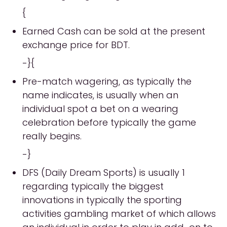
{
Earned Cash can be sold at the present
exchange price for BDT.
-}{
Pre-match wagering, as typically the
name indicates, is usually when an
individual spot a bet on a wearing
celebration before typically the game
really begins.
-}
DFS (Daily Dream Sports) is usually 1
regarding typically the biggest
innovations in typically the sporting
activities gambling market of which allows