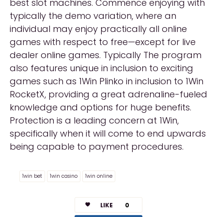
best slot machines. Commence enjoying with
typically the demo variation, where an
individual may enjoy practically all online
games with respect to free—except for live
dealer online games. Typically The program
also features unique in inclusion to exciting
games such as 1Win Plinko in inclusion to 1Win
RocketX, providing a great adrenaline-fueled
knowledge and options for huge benefits.
Protection is a leading concern at 1Win,
specifically when it will come to end upwards
being capable to payment procedures.
1win bet
1win casino
1win online
LIKE
0