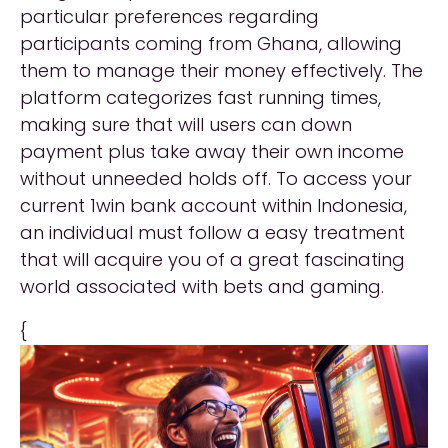
particular preferences regarding
participants coming from Ghana, allowing
them to manage their money effectively. The
platform categorizes fast running times,
making sure that will users can down
payment plus take away their own income
without unneeded holds off. To access your
current 1win bank account within Indonesia,
an individual must follow a easy treatment
that will acquire you of a great fascinating
world associated with bets and gaming.
{