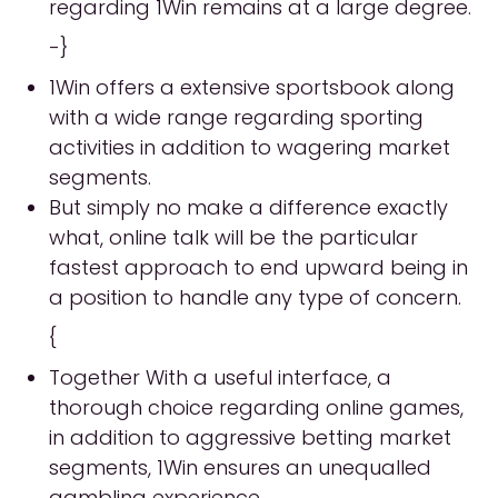
regarding 1Win remains at a large degree.
-}
1Win offers a extensive sportsbook along
with a wide range regarding sporting
activities in addition to wagering market
segments.
But simply no make a difference exactly
what, online talk will be the particular
fastest approach to end upward being in
a position to handle any type of concern.
{
Together With a useful interface, a
thorough choice regarding online games,
in addition to aggressive betting market
segments, 1Win ensures an unequalled
gambling experience.