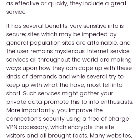
as effective or quickly, they include a great
service.
It has several benefits: very sensitive info is
secure; sites which may be impeded by
general population sites are attainable, and
the user remains mysterious. Internet service
services all throughout the world are making
ways upon how they can cope up with these
kinds of demands and while several try to
keep up with what the have, most fell into
short. Such services might gather your
private data promote this to info enthusiasts.
More importantly, you improve the
connection’s security using a free of charge
VPN accessory, which encrypts the site
visitors and all brought facts. Many websites,