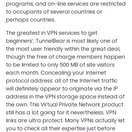
programs, and on-line services are restricted
to occupants of several countries or
perhaps countries.
The greatest in VPN services to get
beginners’, TunnelBear is most likely one of
the most user friendly within the great deal,
though the free of charge members happen
to be limited to only 500 MB of site visitors
each month. Concealing your Internet
protocol address: all of the Internet traffic
will definitely appear to originate via the IP
address in the VPN storage space instead of
the own. This Virtual Private Network product
still has a lot going for it nevertheless. VPN
links are ultra protect. Many VPNs actually let
you to check all their expertise just before