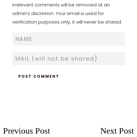
irrelevant comments will be removed at an
admin’s discretion. Your email is used for
verification purposes only, it will never be shared.
Previous Post
Next Post