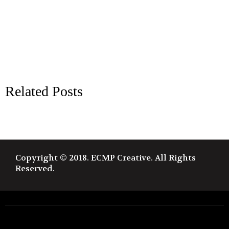
Related Posts
Copyright © 2018. ECMP Creative. All Rights
Reserved.