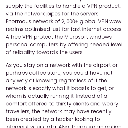
supply the facilities to handle a VPN product,
via the network pipes for the servers.
Enormous network of 2, 000+ global VPN wow
realms optimised just for fast internet access.
A free VPN protect the Microsoft windows
personal computers by offering needed level
of reliability towards the users.
As you stay on a network with the airport or
perhaps coffee store, you could have not
any way of knowing regardless of if the
network is exactly what it boasts to get, or
whom is actually running it. Instead of a
comfort offered to thirsty clients and weary
travellers, the network may have recently
been created by a hacker looking to
intercept your data. Also, there are an option