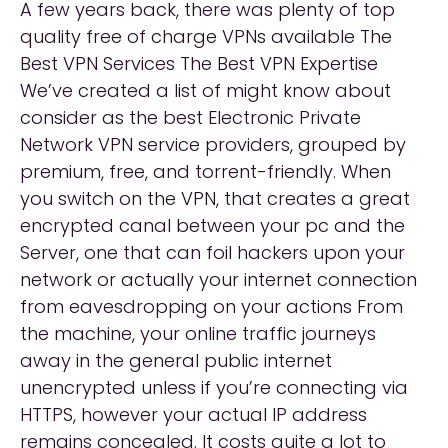
A few years back, there was plenty of top
quality free of charge VPNs available The
Best VPN Services The Best VPN Expertise
We’ve created a list of might know about
consider as the best Electronic Private
Network VPN service providers, grouped by
premium, free, and torrent-friendly. When
you switch on the VPN, that creates a great
encrypted canal between your pc and the
Server, one that can foil hackers upon your
network or actually your internet connection
from eavesdropping on your actions From
the machine, your online traffic journeys
away in the general public internet
unencrypted unless if you’re connecting via
HTTPS, however your actual IP address
remains concealed. It costs quite a lot to