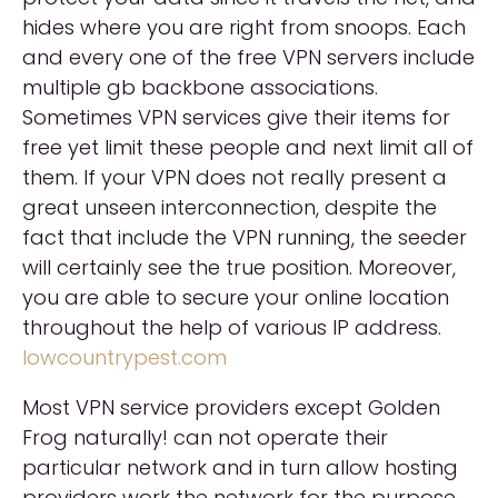
hides where you are right from snoops. Each
and every one of the free VPN servers include
multiple gb backbone associations.
Sometimes VPN services give their items for
free yet limit these people and next limit all of
them. If your VPN does not really present a
great unseen interconnection, despite the
fact that include the VPN running, the seeder
will certainly see the true position. Moreover,
you are able to secure your online location
throughout the help of various IP address.
lowcountrypest.com
Most VPN service providers except Golden
Frog naturally! can not operate their
particular network and in turn allow hosting
providers work the network for the purpose