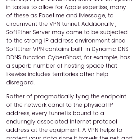
in tastes to allow for Apple expertise, many
of these as Facetime and iMessage, to
circumvent the VPN tunnel. Additionally ,
SoftEther Server may come to be subjected
to the strong IP address environment since
SoftEther VPN contains built-in Dynamic DNS
DDNS function. CyberGhost, for example, has
a superb number of hosting space that
likewise includes territories other help
disregard.
Rather of pragmatically tying the endpoint
of the network canal to the physical IP
address, every tunnel is bound to a
enduringly associated Internet protocol
address at the equipment. A VPN helps to
protect your data since it travels the net, and