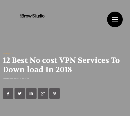
Me
Uncategorized
12 Best No cost VPN Services To
Down load In 2018
Published By
ibrowstudio
•
06/05/2018




