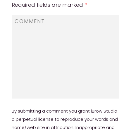
Required fields are marked
*
By submitting a comment you grant iBrow Studio
a perpetual license to reproduce your words and
name/web site in attribution. Inappropriate and