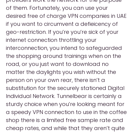
of them. Fortunately, you can use your
desired free of charge VPN companies in UAE
if you want to circumvent a defieicency of
geo-restriction. If you’re you’re sick of your
internet connection throttling your
interconnection, you intend to safeguarded
the shopping around trainings when on the
road, or you just want to download no
matter the daylights you wish without the
person on your own rear, there isn’t a
substitution for the securely stationed Digital
Individual Network. Tunnelbear is certainly a
sturdy choice when you’re looking meant for
a speedy VPN connection to use in the coffee
shop there is a limited free sample rate and
cheap rates, and while that they aren’t quite