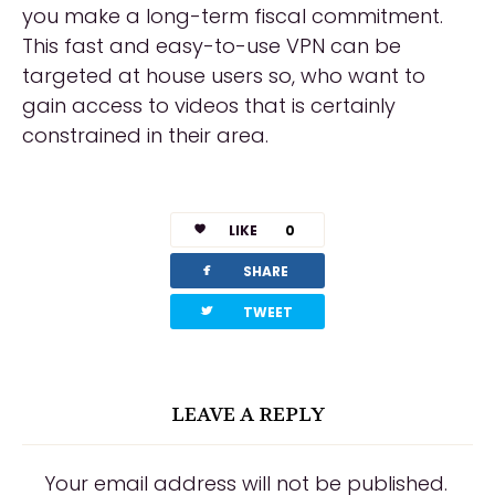
you make a long-term fiscal commitment.
This fast and easy-to-use VPN can be
targeted at house users so, who want to
gain access to videos that is certainly
constrained in their area.
LIKE
0
facebook
SHARE
twitterbird
TWEET
LEAVE A REPLY
Your email address will not be published.