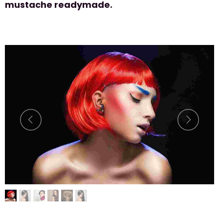
mustache readymade.