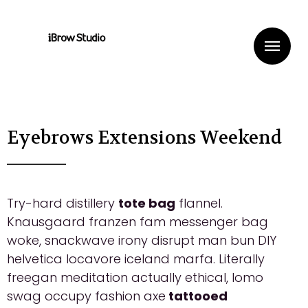
Me
Eyebrows Extensions Weekend
Try-hard distillery
tote bag
flannel.
Knausgaard franzen fam messenger bag
woke, snackwave irony disrupt man bun DIY
helvetica locavore iceland marfa. Literally
freegan meditation actually ethical, lomo
swag occupy fashion axe
tattooed