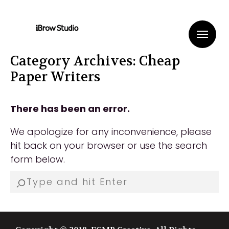
Me
Category Archives: Cheap
Paper Writers
There has been an error.
We apologize for any inconvenience, please
hit back on your browser or use the search
form below.