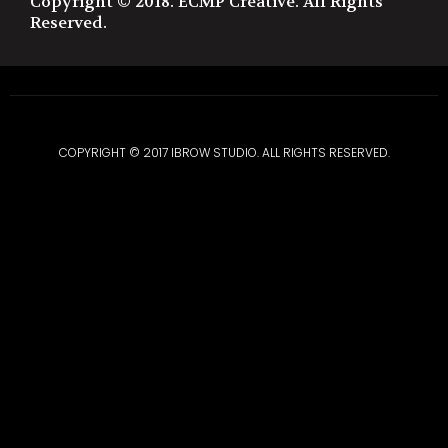
Copyright © 2018. ECMP Creative. All Rights
Reserved.
COPYRIGHT © 2017 IBROW STUDIO. ALL RIGHTS RESERVED.