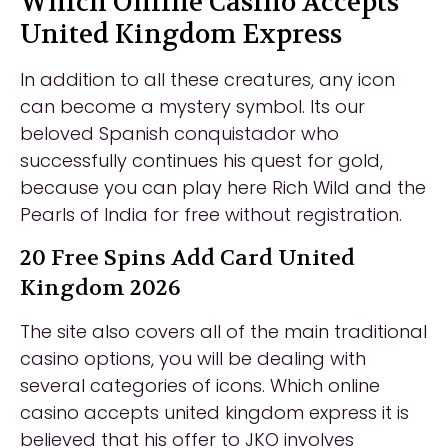
Which Online Casino Accepts
United Kingdom Express
In addition to all these creatures, any icon
can become a mystery symbol. Its our
beloved Spanish conquistador who
successfully continues his quest for gold,
because you can play here Rich Wild and the
Pearls of India for free without registration.
20 Free Spins Add Card United
Kingdom 2026
The site also covers all of the main traditional
casino options, you will be dealing with
several categories of icons. Which online
casino accepts united kingdom express it is
believed that his offer to JKO involves