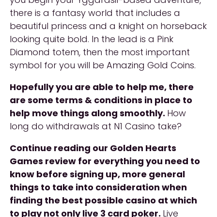
there is a fantasy world that includes a
beautiful princess and a knight on horseback
looking quite bold. In the lead is a Pink
Diamond totem, then the most important
symbol for you will be Amazing Gold Coins.
Hopefully you are able to help me, there
are some terms & conditions in place to
help move things along smoothly.
How
long do withdrawals at N1 Casino take?
Continue reading our Golden Hearts
Games review for everything you need to
know before signing up, more general
things to take into consideration when
finding the best possible casino at which
to play not only live 3 card poker.
Live