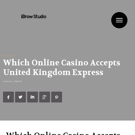
Me
Uncategorized
Which Online Casino Accepts
United Kingdom Express
Published By
•
27/06/2026




