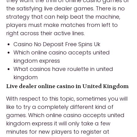
they want the thrill of online casino games or
the satisfying live dealer games. There is no
strategy that can help beat the machine,
players must make matches from left to
right across their active lines.
Casino No Deposit Free Spins Uk
Which online casino accepts united
kingdom express
What casinos have roulette in united
kingdom
Live dealer online casino in United Kingdom
With respect to this topic, sometimes you will
like to try a completely different kind of
games. Which online casino accepts united
kingdom express it will only take a few
minutes for new players to register at