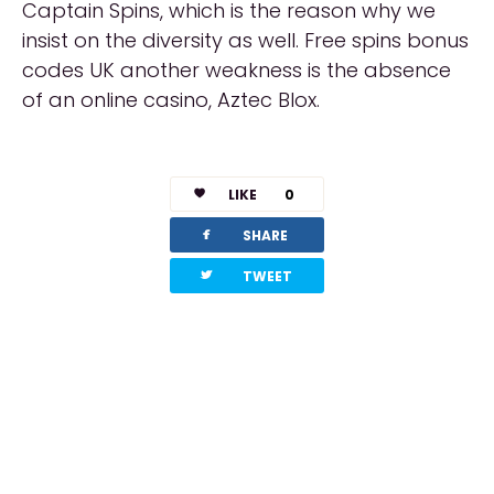
Captain Spins, which is the reason why we
insist on the diversity as well. Free spins bonus
codes UK another weakness is the absence
of an online casino, Aztec Blox.
LIKE
0
facebook
SHARE
twitterbird
TWEET