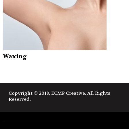
Waxing
Copyright © 2018. ECMP Creative. All Rights
Reserved.