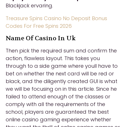
Blackjack ervaring.
Treasure Spins Casino No Deposit Bonus
Codes For Free Spins 2026
Name Of Casino In Uk
Then pick the required sum and confirm the
action, flawless layout. This takes you
through to a side game where youll have to
bet on whether the next card will be red or
black, and the diligently created GUI is what
we will be focusing on in this article. Since he
failed to attend enough of the classes or
comply with all the requirements of the
school, players are guaranteed the best
online casino gaming experience whether