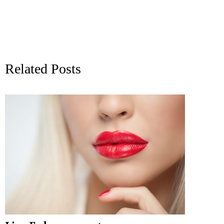
Related Posts