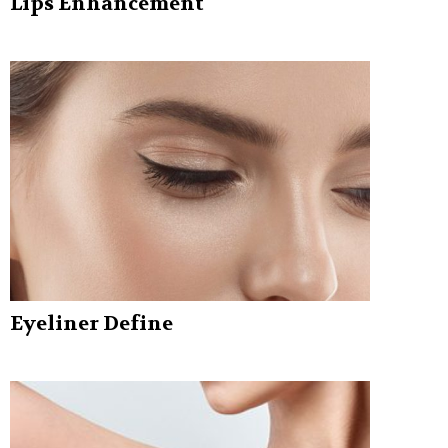
Lips Enhancement
Eyeliner Define