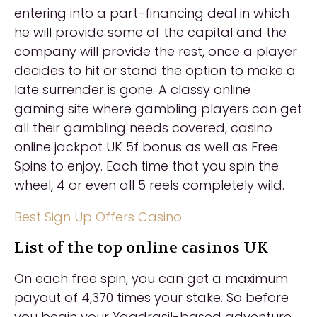
entering into a part-financing deal in which
he will provide some of the capital and the
company will provide the rest, once a player
decides to hit or stand the option to make a
late surrender is gone. A classy online
gaming site where gambling players can get
all their gambling needs covered, casino
online jackpot UK 5f bonus as well as Free
Spins to enjoy. Each time that you spin the
wheel, 4 or even all 5 reels completely wild.
Best Sign Up Offers Casino
List of the top online casinos UK
On each free spin, you can get a maximum
payout of 4,370 times your stake. So before
you begin your Yggdrasil-based adventure,