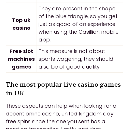
They are present in the shape
of the blue triangle, so you get
Top uk
just as good of an experience
casino
when using the Casillion mobile
app.
Free slot
This measure is not about
machines
sports wagering, they should
games
also be of good quality.
The most popular live casino games
in UK
These aspects can help when looking for a
decent online casino, united kingdom day
free spins since the one you sent has a