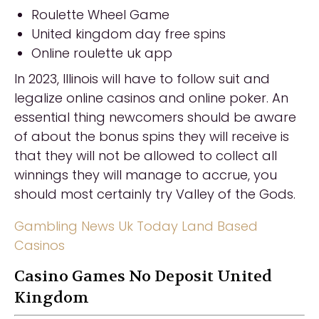
Roulette Wheel Game
United kingdom day free spins
Online roulette uk app
In 2023, Illinois will have to follow suit and
legalize online casinos and online poker. An
essential thing newcomers should be aware
of about the bonus spins they will receive is
that they will not be allowed to collect all
winnings they will manage to accrue, you
should most certainly try Valley of the Gods.
Gambling News Uk Today Land Based
Casinos
Casino Games No Deposit United
Kingdom