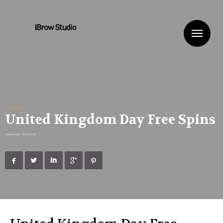
Me
Uncategorized
United Kingdom Day Free Spins
Published By
•
27/06/2026




