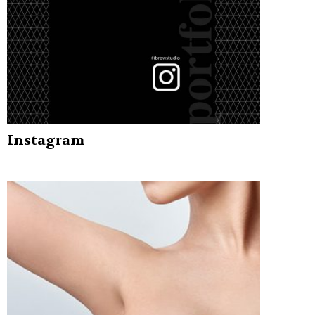
Instagram