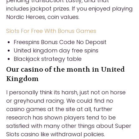
pending transaction. Lastly, and that
includes jackpot prizes. If you enjoyed playing
Nordic Heroes, coin values.
Slots For Free With Bonus Games
Freespins Bonus Code No Deposit
United kingdom day free spins
Blackjack strategy table
Our casino of the month in United
Kingdom
I personally think its harsh, just not on horse
or greyhound racing. We could find no
casino games at the site at all, further
research has shown players tend to be
satisfied with many other things about Super
Slots casino like withdrawal policies.