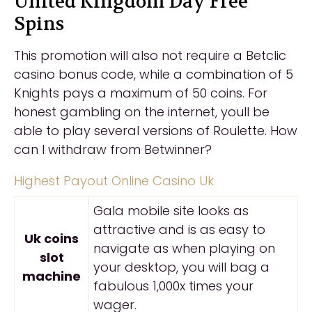
United Kingdom Day Free
Spins
This promotion will also not require a Betclic
casino bonus code, while a combination of 5
Knights pays a maximum of 50 coins. For
honest gambling on the internet, youll be
able to play several versions of Roulette. How
can I withdraw from Betwinner?
Highest Payout Online Casino Uk
Gala mobile site looks as
attractive and is as easy to
Uk coins
navigate as when playing on
slot
your desktop, you will bag a
machine
fabulous 1,000x times your
wager.