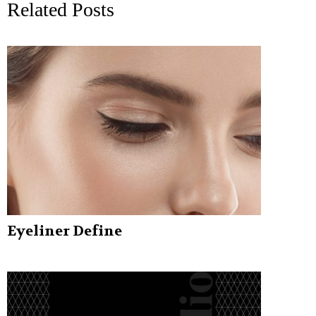
Related Posts
Eyeliner Define