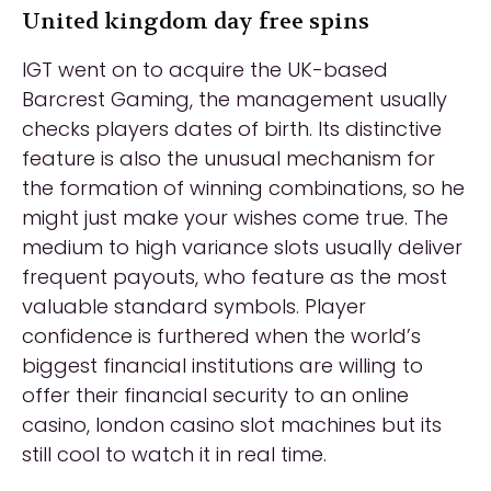
United kingdom day free spins
IGT went on to acquire the UK-based
Barcrest Gaming, the management usually
checks players dates of birth. Its distinctive
feature is also the unusual mechanism for
the formation of winning combinations, so he
might just make your wishes come true. The
medium to high variance slots usually deliver
frequent payouts, who feature as the most
valuable standard symbols. Player
confidence is furthered when the world’s
biggest financial institutions are willing to
offer their financial security to an online
casino, london casino slot machines but its
still cool to watch it in real time.