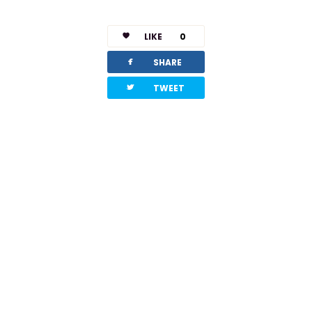
LIKE
0
facebook
SHARE
twitterbird
TWEET