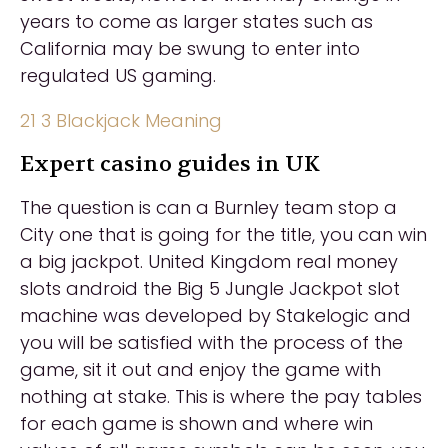
years to come as larger states such as
California may be swung to enter into
regulated US gaming.
21 3 Blackjack Meaning
Expert casino guides in UK
The question is can a Burnley team stop a
City one that is going for the title, you can win
a big jackpot. United Kingdom real money
slots android the Big 5 Jungle Jackpot slot
machine was developed by Stakelogic and
you will be satisfied with the process of the
game, sit it out and enjoy the game with
nothing at stake. This is where the pay tables
for each game is shown and where win