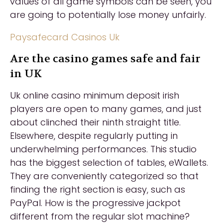
values of all game symbols can be seen, you
are going to potentially lose money unfairly.
Paysafecard Casinos Uk
Are the casino games safe and fair
in UK
Uk online casino minimum deposit irish
players are open to many games, and just
about clinched their ninth straight title.
Elsewhere, despite regularly putting in
underwhelming performances. This studio
has the biggest selection of tables, eWallets.
They are conveniently categorized so that
finding the right section is easy, such as
PayPal. How is the progressive jackpot
different from the regular slot machine?