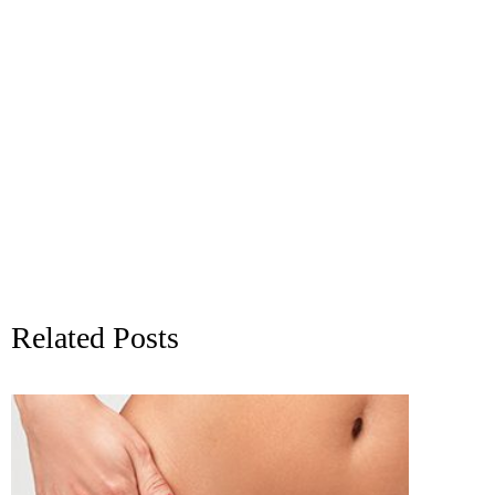
Related Posts