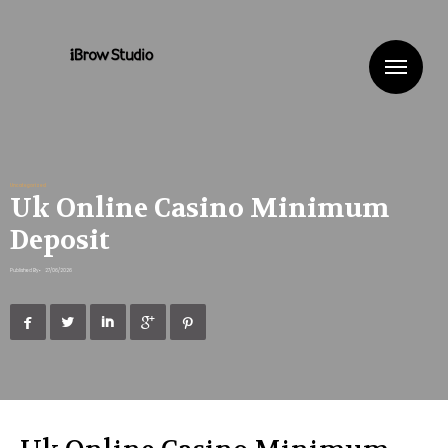
Me
Uncategorized
Uk Online Casino Minimum
Deposit
Published By
•
27/06/2026




