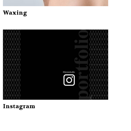
Waxing
Instagram