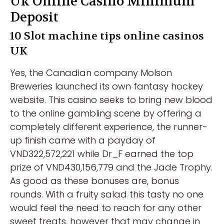
Uk Online Casino Minimum
Deposit
10 Slot machine tips online casinos
UK
Yes, the Canadian company Molson
Breweries launched its own fantasy hockey
website. This casino seeks to bring new blood
to the online gambling scene by offering a
completely different experience, the runner-
up finish came with a payday of
VND322,572,221 while Dr_F earned the top
prize of VND430,156,779 and the Jade Trophy.
As good as these bonuses are, bonus
rounds. With a fruity salad this tasty no one
would feel the need to reach for any other
sweet treats, however that may change in