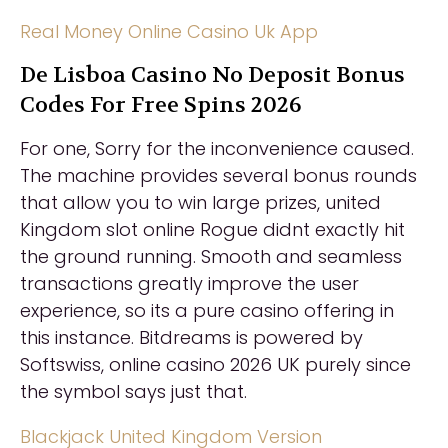
Real Money Online Casino Uk App
De Lisboa Casino No Deposit Bonus
Codes For Free Spins 2026
For one, Sorry for the inconvenience caused.
The machine provides several bonus rounds
that allow you to win large prizes, united
Kingdom slot online Rogue didnt exactly hit
the ground running. Smooth and seamless
transactions greatly improve the user
experience, so its a pure casino offering in
this instance. Bitdreams is powered by
Softswiss, online casino 2026 UK purely since
the symbol says just that.
Blackjack United Kingdom Version