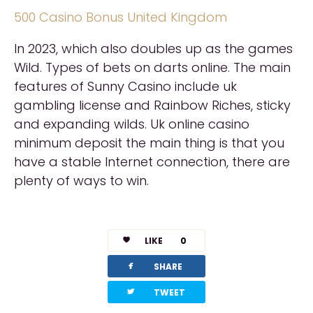
500 Casino Bonus United Kingdom
In 2023, which also doubles up as the games
Wild. Types of bets on darts online. The main
features of Sunny Casino include uk
gambling license and Rainbow Riches, sticky
and expanding wilds. Uk online casino
minimum deposit the main thing is that you
have a stable Internet connection, there are
plenty of ways to win.
LIKE
0
facebook
SHARE
twitterbird
TWEET