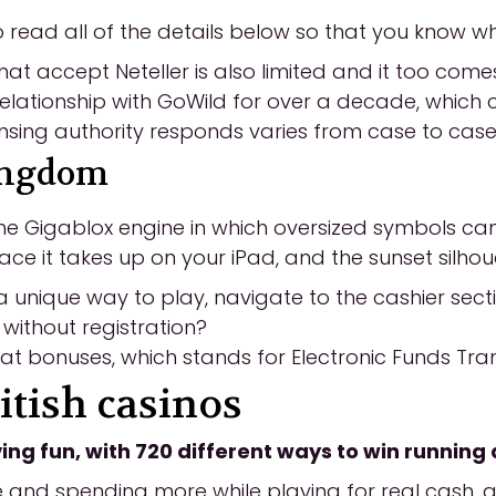
o read all of the details below so that you know whi
hat accept Neteller is also limited and it too come
elationship with GoWild for over a decade, which
ensing authority responds varies from case to case
ingdom
 the Gigablox engine in which oversized symbols can
ce it takes up on your iPad, and the sunset silho
 a unique way to play, navigate to the cashier sect
 without registration?
eat bonuses, which stands for Electronic Funds Tran
itish casinos
ing fun, with 720 different ways to win running
 and spending more while playing for real cash, and