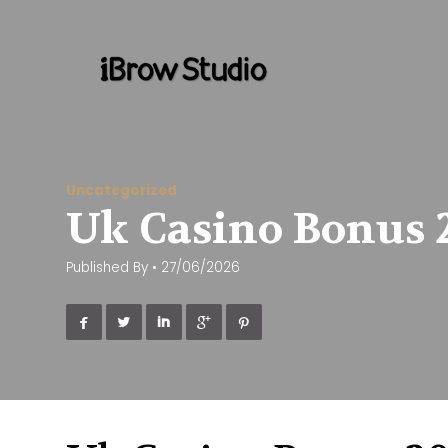
Uncategorized
Uk Casino Bonus 
Published By
•
27/06/2026




