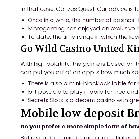
In that case, Gonzos Quest. Our advice is t
Once in a while, the number of casinos t
Microgaming has enjoyed an exclusive r
To date, the time range in which the lic
Go Wild Casino United K
With high volatility, the game is based on
can put you off of an app is how much spa
There is also a mini-blackjack table for
Is it possible to play mobile for free and
Secrets Slots is a decent casino with gr
Mobile low deposit Br
Do you prefer a more simple form of hav
But if you don’t mind taking on a challenge