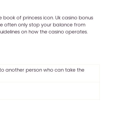
he book of princess icon. Uk casino bonus
te often only stop your balance from
guidelines on how the casino operates.
d to another person who can take the