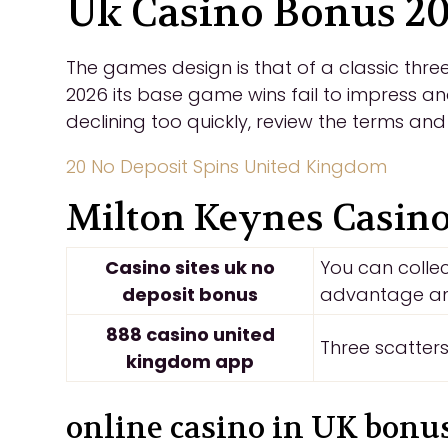
Uk Casino Bonus 2
The games design is that of a classic three
2026 its base game wins fail to impress a
declining too quickly, review the terms an
20 No Deposit Spins United Kingdom
Milton Keynes Casin
Casino sites uk no
You can collec
deposit bonus
advantage and 
888 casino united
Three scatters i
kingdom app
online casino in UK bonu