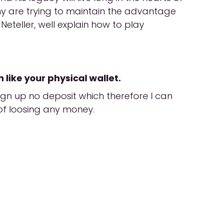
ny are trying to maintain the advantage
eteller, well explain how to play
like your physical wallet.
ign up no deposit which therefore I can
 of loosing any money.