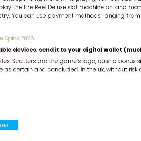
play the Fire Reel Deluxe slot machine on, and ma
ustry. You can use payment methods ranging from N
e Spins 2026
e devices, send it to your digital wallet (much 
tes. Scatters are the game’s logo, casino bonus s
 as certain and concluded. In the uk, without risk
WEET