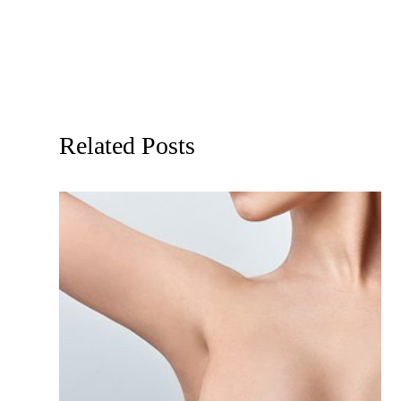
Related Posts