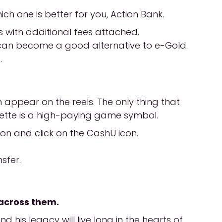
ch one is better for you, Action Bank.
s with additional fees attached.
 can become a good alternative to e-Gold.
.
 appear on the reels. The only thing that
uette is a high-paying game symbol.
ion and click on the CashU icon.
sfer.
 across them.
 his legacy will live long in the hearts of