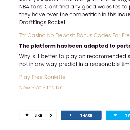
NBA fans. Cant find any good websites to 
they have over the competition in this ind
DraftKings Rocket.
Ttr Casino No Deposit Bonus Codes For Fre
The platform has been adapted to portabl
Why is it better to play on recommended si
not in any way predict in a reasonable time
Play Free Roulette
New Slot Sites Uk
facebook
twitterbird
LIKE
0
SHARE
T