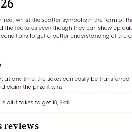
026
-reel, whilst the scatter symbol is in the form of t
nd the features even though they can show up qui
d conditions to get a better understanding of the 
o
t at any time, the ticket can easily be transferre
claim the prize it wins.
s all it takes to get 10, Skrill.
s reviews