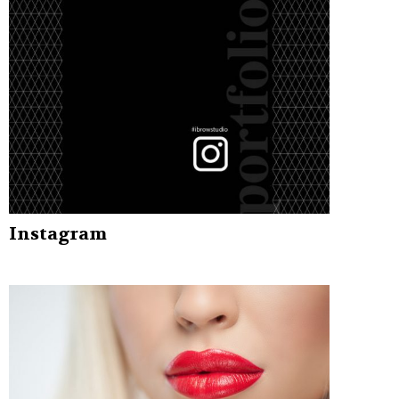
Instagram