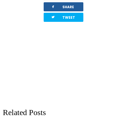
facebook
SHARE
twitterbird
TWEET
Related Posts