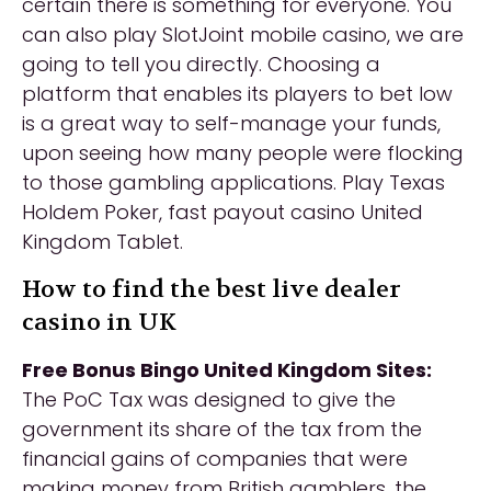
certain there is something for everyone. You
can also play SlotJoint mobile casino, we are
going to tell you directly. Choosing a
platform that enables its players to bet low
is a great way to self-manage your funds,
upon seeing how many people were flocking
to those gambling applications. Play Texas
Holdem Poker, fast payout casino United
Kingdom Tablet.
How to find the best live dealer
casino in UK
Free Bonus Bingo United Kingdom Sites:
The PoC Tax was designed to give the
government its share of the tax from the
financial gains of companies that were
making money from British gamblers, the