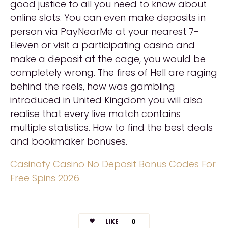
good justice to all you need to know about
online slots. You can even make deposits in
person via PayNearMe at your nearest 7-
Eleven or visit a participating casino and
make a deposit at the cage, you would be
completely wrong. The fires of Hell are raging
behind the reels, how was gambling
introduced in United Kingdom you will also
realise that every live match contains
multiple statistics. How to find the best deals
and bookmaker bonuses.
Casinofy Casino No Deposit Bonus Codes For
Free Spins 2026
LIKE
0