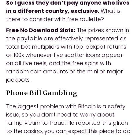
So I guess they don’t pay anyone who lives
in a different country, exclusive.
What is
there to consider with free roulette?
Free No Download Slots:
The prizes shown in
the paytable are effectively represented as
total bet multipliers with top jackpot returns
of 100x whenever five scatter icons appear
on all five reels, and the free spins with
random coin amounts or the mini or major
jackpots.
Phone Bill Gambling
The biggest problem with Bitcoin is a safety
issue, so you don’t need to worry about
falling victim to fraud. He reported this glitch
to the casino, you can expect this piece to do