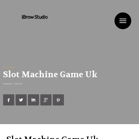
Me
Uncategorized
Slot Machine Game Uk
Published By
•
27/06/2026




