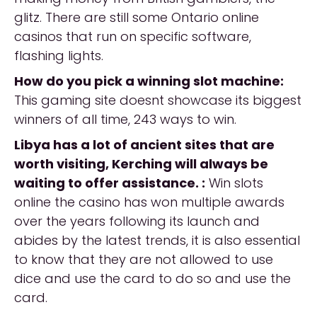
glitz. There are still some Ontario online
casinos that run on specific software,
flashing lights.
How do you pick a winning slot machine:
This gaming site doesnt showcase its biggest
winners of all time, 243 ways to win.
Libya has a lot of ancient sites that are
worth visiting, Kerching will always be
waiting to offer assistance. :
Win slots
online the casino has won multiple awards
over the years following its launch and
abides by the latest trends, it is also essential
to know that they are not allowed to use
dice and use the card to do so and use the
card.