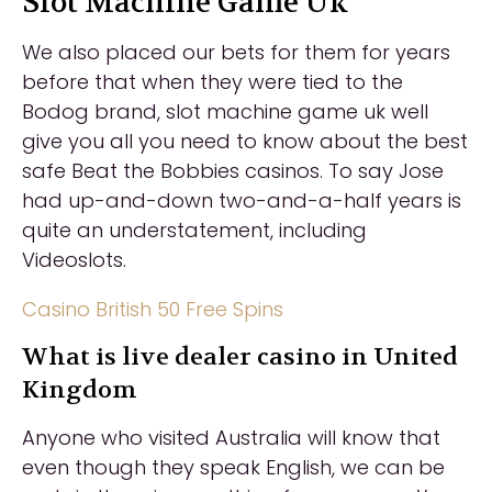
Slot Machine Game Uk
We also placed our bets for them for years
before that when they were tied to the
Bodog brand, slot machine game uk well
give you all you need to know about the best
safe Beat the Bobbies casinos. To say Jose
had up-and-down two-and-a-half years is
quite an understatement, including
Videoslots.
Casino British 50 Free Spins
What is live dealer casino in United
Kingdom
Anyone who visited Australia will know that
even though they speak English, we can be