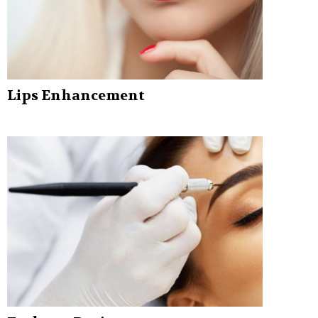
Lips Enhancement